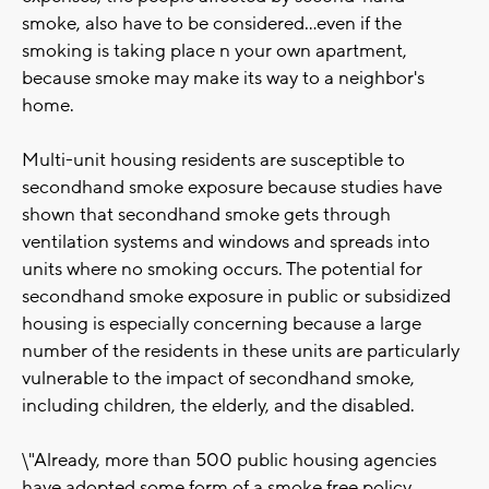
smoke, also have to be considered...even if the
smoking is taking place n your own apartment,
because smoke may make its way to a neighbor's
home.
Multi-unit housing residents are susceptible to
secondhand smoke exposure because studies have
shown that secondhand smoke gets through
ventilation systems and windows and spreads into
units where no smoking occurs. The potential for
secondhand smoke exposure in public or subsidized
housing is especially concerning because a large
number of the residents in these units are particularly
vulnerable to the impact of secondhand smoke,
including children, the elderly, and the disabled.
\"Already, more than 500 public housing agencies
have adopted some form of a smoke free policy,