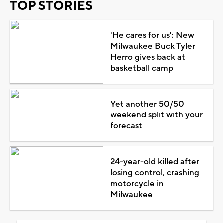
TOP STORIES
'He cares for us': New
Milwaukee Buck Tyler
Herro gives back at
basketball camp
Yet another 50/50
weekend split with your
forecast
24-year-old killed after
losing control, crashing
motorcycle in
Milwaukee