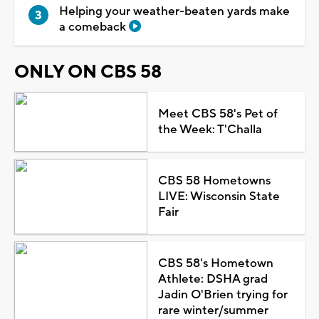
Helping your weather-beaten yards make
a comeback
ONLY ON CBS 58
Meet CBS 58's Pet of
the Week: T'Challa
CBS 58 Hometowns
LIVE: Wisconsin State
Fair
CBS 58's Hometown
Athlete: DSHA grad
Jadin O'Brien trying for
rare winter/summer