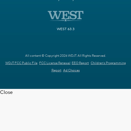
WEST 63.3
All content © Copyright 2026 WDJT. All Rights Reserved.
WDJT FCC Public File
FCC License Renewal
EEO Report
Children's Programming
Report
Ad Choices
Close