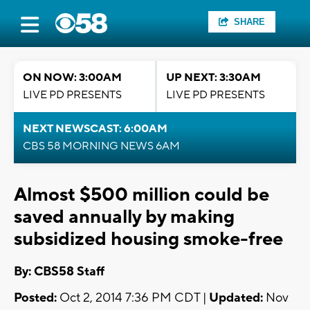
SHARE
ON NOW: 3:00AM
UP NEXT: 3:30AM
LIVE PD PRESENTS
LIVE PD PRESENTS
NEXT NEWSCAST: 6:00AM
CBS 58 MORNING NEWS 6AM
Almost $500 million could be
saved annually by making
subsidized housing smoke-free
By: CBS58 Staff
Posted:
Oct 2, 2014 7:36 PM CDT |
Updated:
Nov