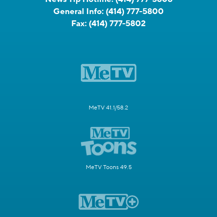
General Info:
(414) 777-5800
Fax:
(414) 777-5802
MeTV 41.1/58.2
MeTV Toons 49.5