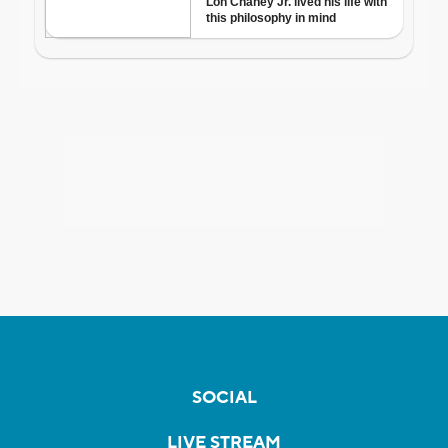
SOCIAL
LIVE STREAM