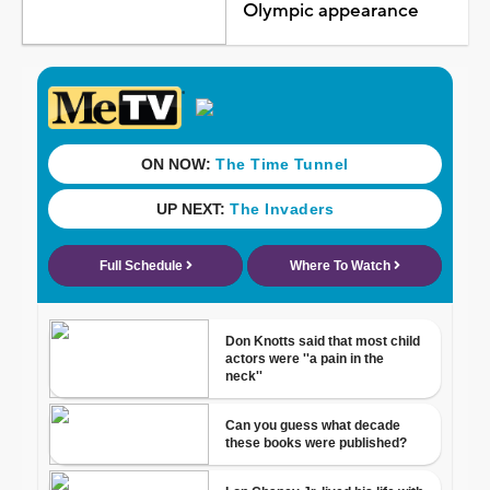
Olympic appearance