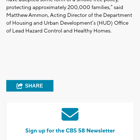
protecting approximately 200,000 families,” said
Matthew Ammon, Acting Director of the Department
of Housing and Urban Development’s (HUD) Office
of Lead Hazard Control and Healthy Homes.
SHARE
Sign up for the CBS 58 Newsletter