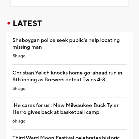
LATEST
Sheboygan police seek public's help locating
missing man
5h ago
Christian Yelich knocks home go-ahead run in
8th inning as Brewers defeat Twins 4-3
5h ago
'He cares for us': New Milwaukee Buck Tyler
Herro gives back at basketball camp
6h ago
Third Ward Moon Festival celebrates historic