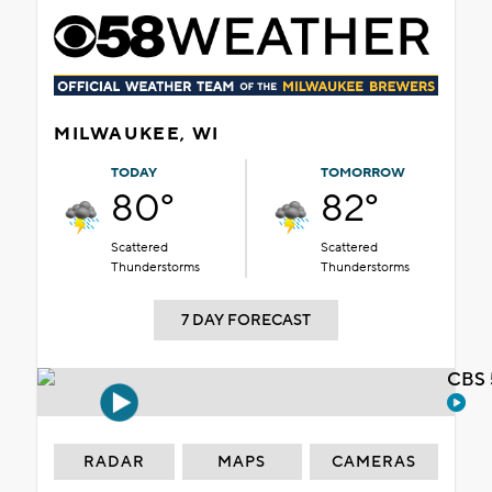
MILWAUKEE, WI
TODAY
TOMORROW
80°
82°
Scattered
Scattered
Thunderstorms
Thunderstorms
7 DAY FORECAST
CBS 
RADAR
MAPS
CAMERAS