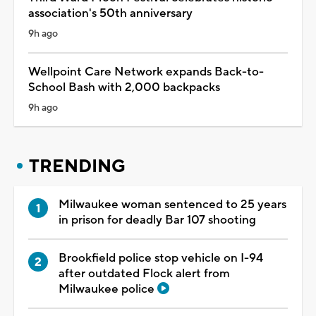
association's 50th anniversary
9h ago
Wellpoint Care Network expands Back-to-
School Bash with 2,000 backpacks
9h ago
TRENDING
Milwaukee woman sentenced to 25 years
in prison for deadly Bar 107 shooting
Brookfield police stop vehicle on I-94
after outdated Flock alert from
Milwaukee police