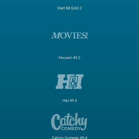
Start 58.5/63.2
Movies! 49.2
H&I 49.3
Catchy Comedy 49.4