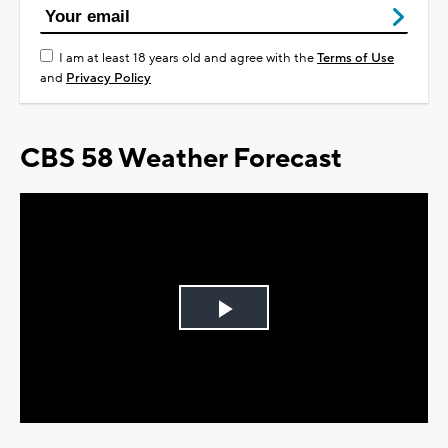
I am at least 18 years old and agree with the
Terms of Use
and
Privacy Policy
CBS 58 Weather Forecast
Play
Video