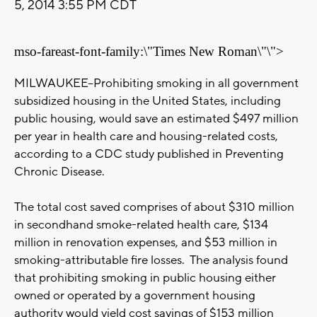
5, 2014 3:55 PM CDT
mso-fareast-font-family:\"Times New Roman\"\">
MILWAUKEE--Prohibiting smoking in all government
subsidized housing in the United States, including
public housing, would save an estimated $497 million
per year in health care and housing-related costs,
according to a CDC study published in Preventing
Chronic Disease.
The total cost saved comprises of about $310 million
in secondhand smoke-related health care, $134
million in renovation expenses, and $53 million in
smoking-attributable fire losses. The analysis found
that prohibiting smoking in public housing either
owned or operated by a government housing
authority would yield cost savings of $153 million