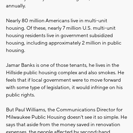
annually.
Nearly 80 million Americans live in multi-unit
housing. Of these, nearly 7 million U.S. multi-unit
housing residents live in government subsidized
housing, including approximately 2 million in public
housing.
Jamar Banks is one of those tenants, he lives in the
Hillside public housing complex and also smokes. He
feels that if local government were to move forward
with some type of legislation, it would infringe on his
public rights.
But Paul Williams, the Communications Director for
Milwaukee Public Housing doesn't see it so simple. He
says that aside from the money saved in renovation
expenses, the people affected by second-hand