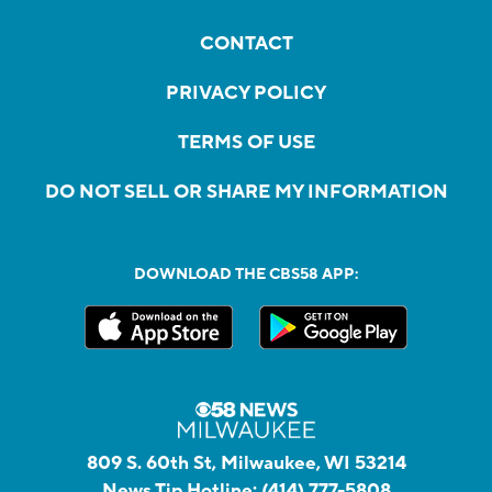
CONTACT
PRIVACY POLICY
TERMS OF USE
DO NOT SELL OR SHARE MY INFORMATION
DOWNLOAD THE CBS58 APP:
809 S. 60th St, Milwaukee, WI 53214
News Tip Hotline:
(414) 777-5808