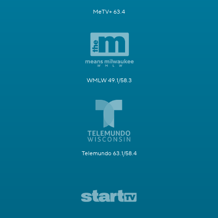
MeTV+ 63.4
WMLW 49.1/58.3
Telemundo 63.1/58.4