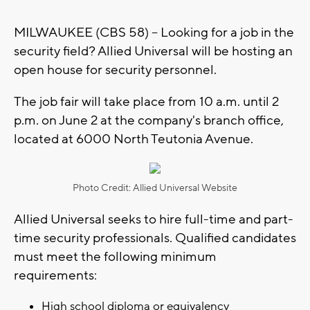
MILWAUKEE (CBS 58) -- Looking for a job in the
security field? Allied Universal will be hosting an
open house for security personnel.
The job fair will take place from 10 a.m. until 2
p.m. on June 2 at the company's branch office,
located at 6000 North Teutonia Avenue.
Photo Credit: Allied Universal Website
Allied Universal seeks to hire full-time and part-
time security professionals. Qualified candidates
must meet the following minimum
requirements:
High school diploma or equivalency