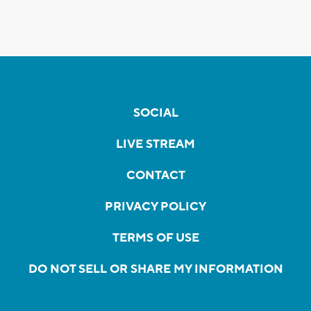
SOCIAL
LIVE STREAM
CONTACT
PRIVACY POLICY
TERMS OF USE
DO NOT SELL OR SHARE MY INFORMATION