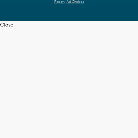
Report
Ad Choices
Close