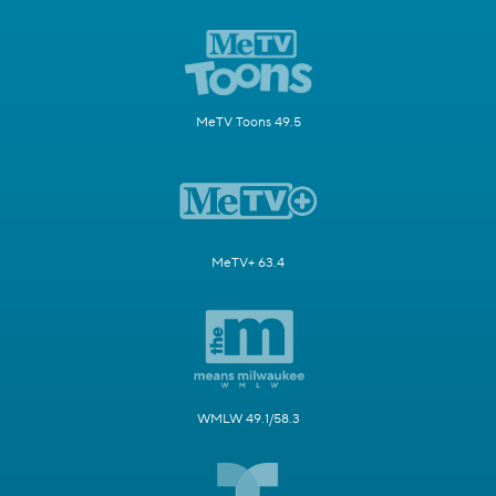
MeTV Toons 49.5
MeTV+ 63.4
WMLW 49.1/58.3