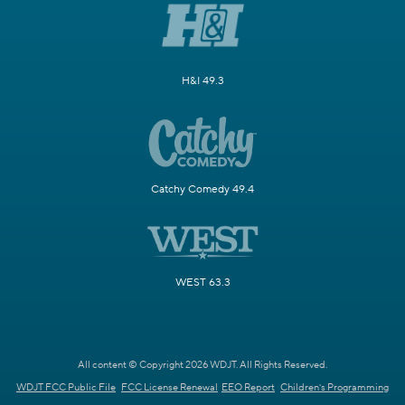
H&I 49.3
Catchy Comedy 49.4
WEST 63.3
All content © Copyright 2026 WDJT. All Rights Reserved.
WDJT FCC Public File
FCC License Renewal
EEO Report
Children's Programming