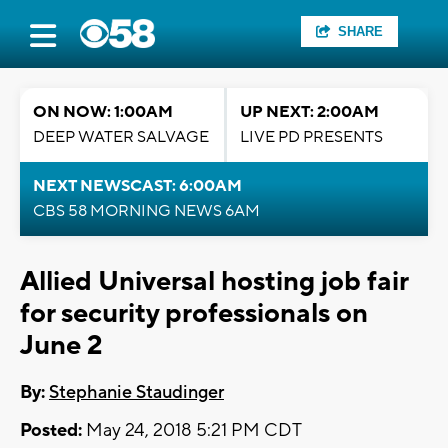
SHARE
ON NOW: 1:00AM
UP NEXT: 2:00AM
DEEP WATER SALVAGE
LIVE PD PRESENTS
NEXT NEWSCAST: 6:00AM
CBS 58 MORNING NEWS 6AM
Allied Universal hosting job fair
for security professionals on
June 2
By:
Stephanie Staudinger
Posted:
May 24, 2018 5:21 PM CDT