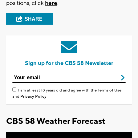
positions, click
here
.
SHARE
Sign up for the CBS 58 Newsletter
I am at least 18 years old and agree with the
Terms of Use
and
Privacy Policy
CBS 58 Weather Forecast