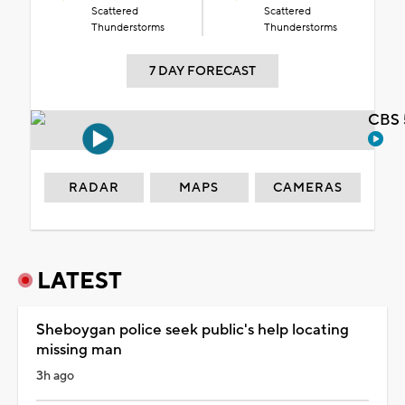
Scattered
Scattered
Thunderstorms
Thunderstorms
7 DAY FORECAST
CBS 
RADAR
MAPS
CAMERAS
LATEST
Sheboygan police seek public's help locating
missing man
3h ago