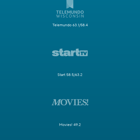
Telemundo 63.1/58.4
Start 58.5/63.2
Movies! 49.2