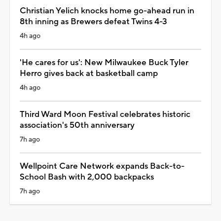
Christian Yelich knocks home go-ahead run in
8th inning as Brewers defeat Twins 4-3
4h ago
'He cares for us': New Milwaukee Buck Tyler
Herro gives back at basketball camp
4h ago
Third Ward Moon Festival celebrates historic
association's 50th anniversary
7h ago
Wellpoint Care Network expands Back-to-
School Bash with 2,000 backpacks
7h ago