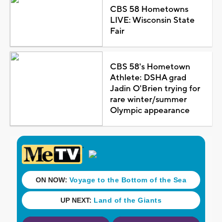
CBS 58 Hometowns
LIVE: Wisconsin State
Fair
CBS 58's Hometown
Athlete: DSHA grad
Jadin O'Brien trying for
rare winter/summer
Olympic appearance