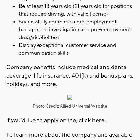
Be at least 18 years old (21 years old for positions
that require driving, with valid license)
Successfully complete a pre-employment
background investigation and pre-employment
drug/alcohol test
Display exceptional customer service and
communication skills
Company benefits include medical and dental
coverage, life insurance, 401(k) and bonus plans,
holidays, and more.
Photo Credit: Allied Universal Website
If you'd like to apply online, click
here
.
To learn more about the company and available