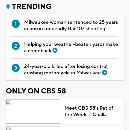
TRENDING
Milwaukee woman sentenced to 25 years
in prison for deadly Bar 107 shooting
Helping your weather-beaten yards make
a comeback
24-year-old killed after losing control,
crashing motorcycle in Milwaukee
ONLY ON CBS 58
Meet CBS 58's Pet of
the Week: T'Challa