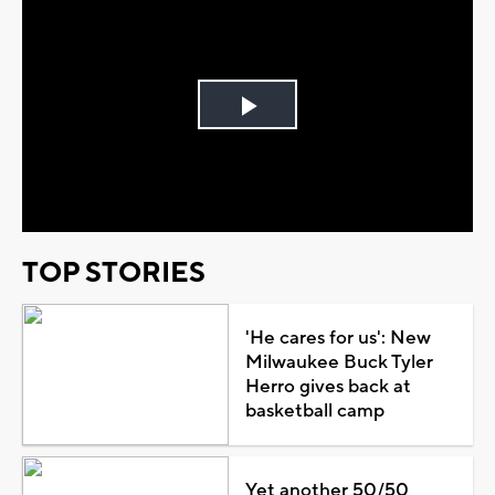
Play
Video
TOP STORIES
'He cares for us': New
Milwaukee Buck Tyler
Herro gives back at
basketball camp
Yet another 50/50