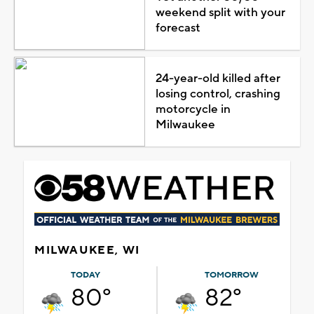
weekend split with your
forecast
24-year-old killed after
losing control, crashing
motorcycle in
Milwaukee
MILWAUKEE, WI
TODAY
TOMORROW
80°
82°