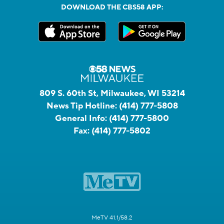
DOWNLOAD THE CBS58 APP:
809 S. 60th St, Milwaukee, WI 53214
News Tip Hotline:
(414) 777-5808
General Info:
(414) 777-5800
Fax:
(414) 777-5802
MeTV 41.1/58.2