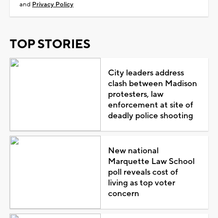
and
Privacy Policy
TOP STORIES
City leaders address
clash between Madison
protesters, law
enforcement at site of
deadly police shooting
New national
Marquette Law School
poll reveals cost of
living as top voter
concern