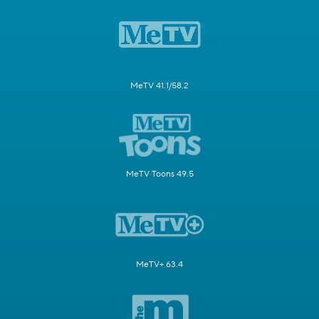
MeTV 41.1/58.2
MeTV Toons 49.5
MeTV+ 63.4