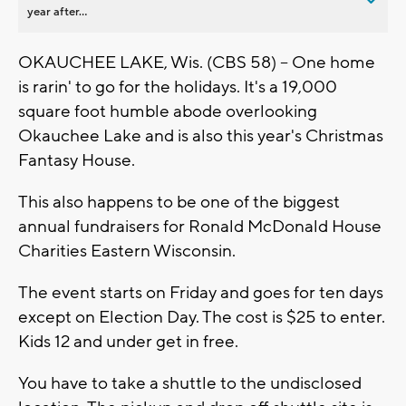
year after...
OKAUCHEE LAKE, Wis. (CBS 58) -- One home
is rarin' to go for the holidays. It's a 19,000
square foot humble abode overlooking
Okauchee Lake and is also this year's Christmas
Fantasy House.
This also happens to be one of the biggest
annual fundraisers for Ronald McDonald House
Charities Eastern Wisconsin.
The event starts on Friday and goes for ten days
except on Election Day. The cost is $25 to enter.
Kids 12 and under get in free.
You have to take a shuttle to the undisclosed