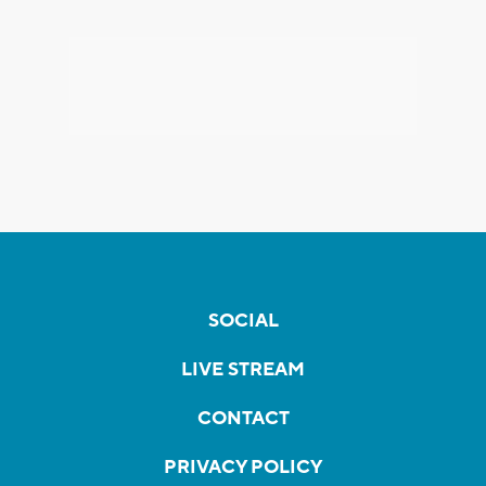
SOCIAL
LIVE STREAM
CONTACT
PRIVACY POLICY