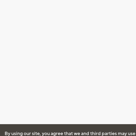
By using our site, you agree that we and third parties may use