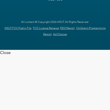
All content © Copyright 2026 WDJT. All Rights Reserved.
WDJT FCC Public File
FCC License Renewal
EEO Report
Children's Programming
Report
Ad Choices
Close