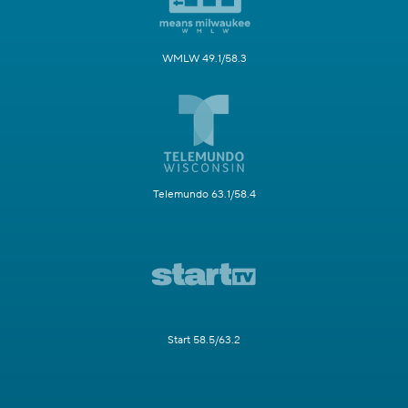
WMLW 49.1/58.3
Telemundo 63.1/58.4
Start 58.5/63.2