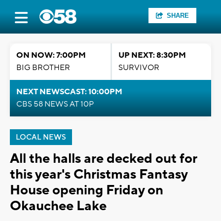
SHARE
ON NOW: 7:00PM
UP NEXT: 8:30PM
BIG BROTHER
SURVIVOR
NEXT NEWSCAST: 10:00PM
CBS 58 NEWS AT 10P
LOCAL NEWS
All the halls are decked out for
this year's Christmas Fantasy
House opening Friday on
Okauchee Lake