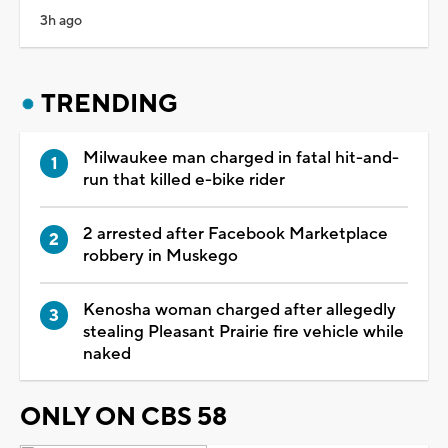
3h ago
TRENDING
Milwaukee man charged in fatal hit-and-
run that killed e-bike rider
2 arrested after Facebook Marketplace
robbery in Muskego
Kenosha woman charged after allegedly
stealing Pleasant Prairie fire vehicle while
naked
ONLY ON CBS 58