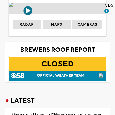
CBS 
RADAR
MAPS
CAMERAS
BREWERS ROOF REPORT
CLOSED
OFFICIAL WEATHER TEAM
LATEST
33-year-old killed in Milwaukee shooting near