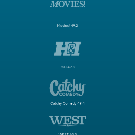
Movies! 49.2
H&I 49.3
Catchy Comedy 49.4
WEST 63.3