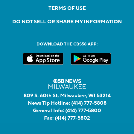
TERMS OF USE
DO NOT SELL OR SHARE MY INFORMATION
DOWNLOAD THE CBS58 APP:
809 S. 60th St, Milwaukee, WI 53214
News Tip Hotline:
(414) 777-5808
General Info:
(414) 777-5800
Fax:
(414) 777-5802