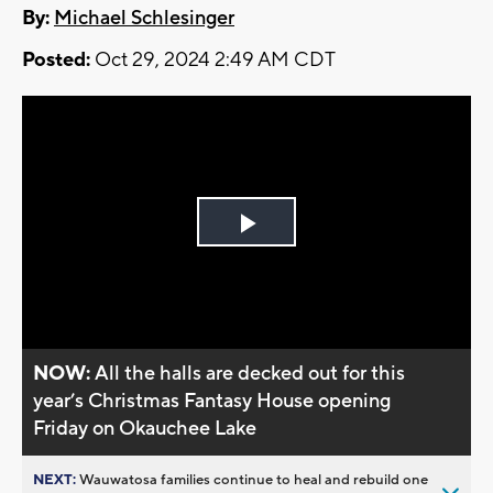
By:
Michael Schlesinger
Posted:
Oct 29, 2024 2:49 AM CDT
Play
Video
NOW:
All the halls are decked out for this
year’s Christmas Fantasy House opening
Friday on Okauchee Lake
NEXT:
Wauwatosa families continue to heal and rebuild one