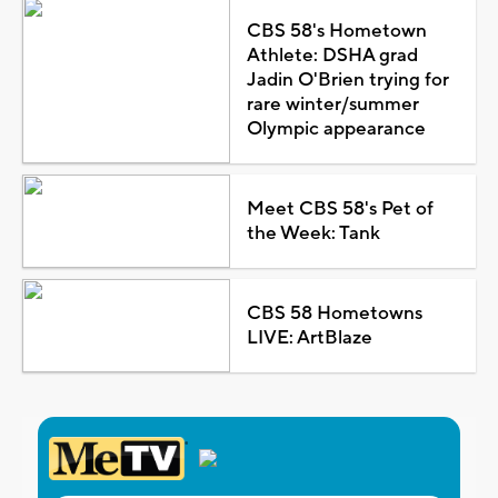
CBS 58's Hometown
Athlete: DSHA grad
Jadin O'Brien trying for
rare winter/summer
Olympic appearance
Meet CBS 58's Pet of
the Week: Tank
CBS 58 Hometowns
LIVE: ArtBlaze