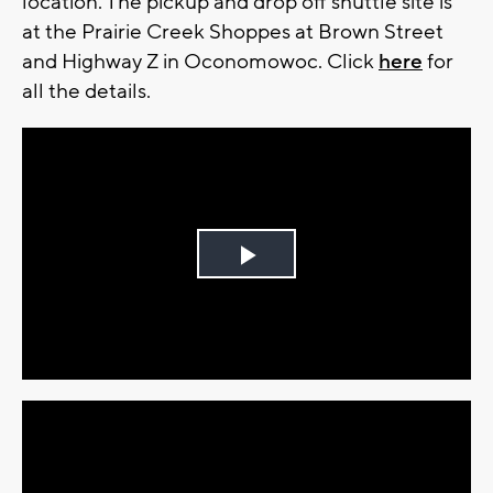
location. The pickup and drop off shuttle site is
at the Prairie Creek Shoppes at Brown Street
and Highway Z in Oconomowoc. Click
here
for
all the details.
Play
Video