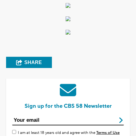
SHARE
Sign up for the CBS 58 Newsletter
I am at least 18 years old and agree with the
Terms of Use