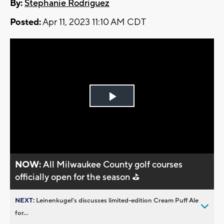
By:
Stephanie Rodriguez
Posted:
Apr 11, 2023 11:10 AM CDT
Play
Video
NOW:
All Milwaukee County golf courses
officially open for the season ⛳
NEXT:
Leinenkugel’s discusses limited-edition Cream Puff Ale
for...