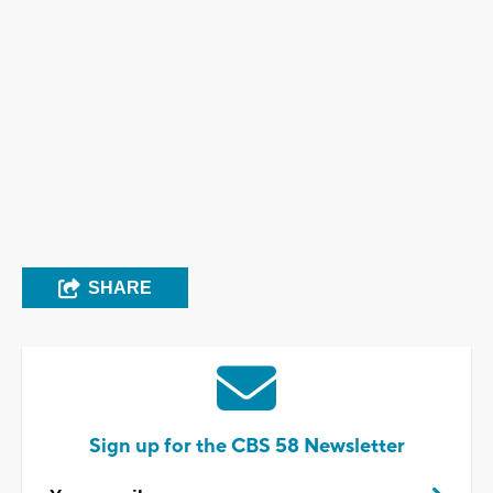
SHARE
Sign up for the CBS 58 Newsletter