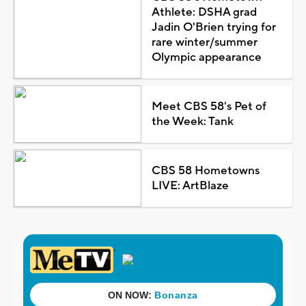
Athlete: DSHA grad
Jadin O'Brien trying for
rare winter/summer
Olympic appearance
Meet CBS 58's Pet of
the Week: Tank
CBS 58 Hometowns
LIVE: ArtBlaze