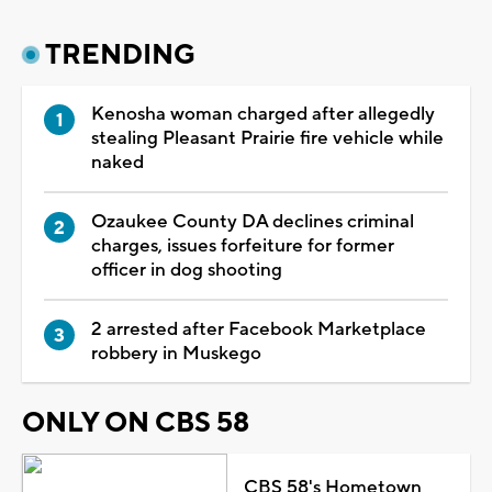
TRENDING
Kenosha woman charged after allegedly
stealing Pleasant Prairie fire vehicle while
naked
Ozaukee County DA declines criminal
charges, issues forfeiture for former
officer in dog shooting
2 arrested after Facebook Marketplace
robbery in Muskego
ONLY ON CBS 58
CBS 58's Hometown