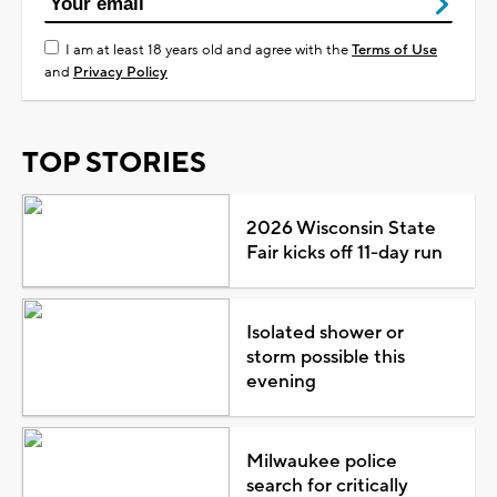
I am at least 18 years old and agree with the
Terms of Use
and
Privacy Policy
TOP STORIES
2026 Wisconsin State
Fair kicks off 11-day run
Isolated shower or
storm possible this
evening
Milwaukee police
search for critically