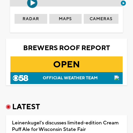
RADAR
MAPS
CAMERAS
BREWERS ROOF REPORT
OPEN
OFFICIAL WEATHER TEAM
LATEST
Leinenkugel's discusses limited-edition Cream
Puff Ale for Wisconsin State Fair