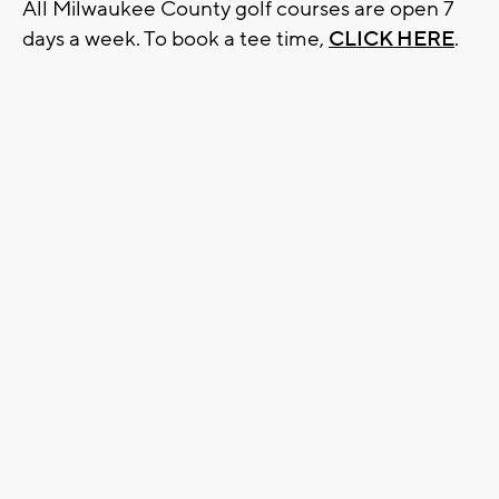
All Milwaukee County golf courses are open 7
days a week. To book a tee time,
CLICK HERE
.