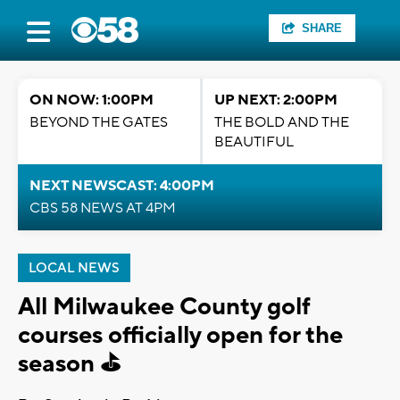
SHARE
ON NOW: 1:00PM
UP NEXT: 2:00PM
BEYOND THE GATES
THE BOLD AND THE
BEAUTIFUL
NEXT NEWSCAST: 4:00PM
CBS 58 NEWS AT 4PM
LOCAL NEWS
All Milwaukee County golf
courses officially open for the
season ⛳