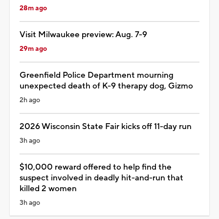
28m ago
Visit Milwaukee preview: Aug. 7-9
29m ago
Greenfield Police Department mourning
unexpected death of K-9 therapy dog, Gizmo
2h ago
2026 Wisconsin State Fair kicks off 11-day run
3h ago
$10,000 reward offered to help find the
suspect involved in deadly hit-and-run that
killed 2 women
3h ago