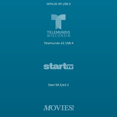
WMLW 49.1/58.3
Telemundo 63.1/58.4
Start 58.5/63.2