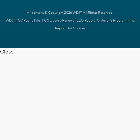
All content © Copyright 2026 WDJT. All Rights Reserved.
WDJT FCC Public File
FCC License Renewal
EEO Report
Children's Programming
Report
Ad Choices
Close