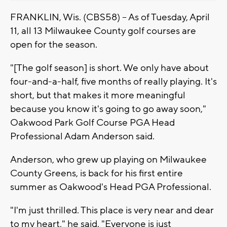
FRANKLIN, Wis. (CBS58) -- As of Tuesday, April
11, all 13 Milwaukee County golf courses are
open for the season.
"[The golf season] is short. We only have about
four-and-a-half, five months of really playing. It's
short, but that makes it more meaningful
because you know it's going to go away soon,"
Oakwood Park Golf Course PGA Head
Professional Adam Anderson said.
Anderson, who grew up playing on Milwaukee
County Greens, is back for his first entire
summer as Oakwood's Head PGA Professional.
"I'm just thrilled. This place is very near and dear
to my heart," he said. "Everyone is just