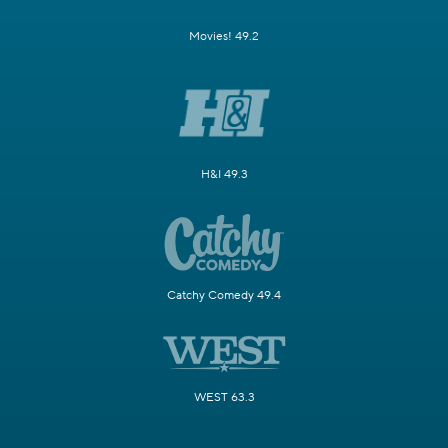
Movies! 49.2
H&I 49.3
Catchy Comedy 49.4
WEST 63.3