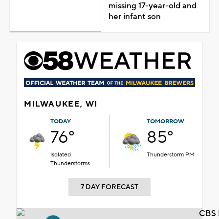
missing 17-year-old and
her infant son
MILWAUKEE, WI
TODAY
TOMORROW
76°
85°
Isolated
Thunderstorm PM
Thunderstorms
7 DAY FORECAST
CBS 