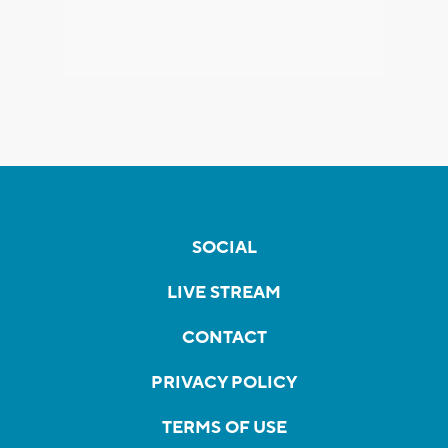
SOCIAL
LIVE STREAM
CONTACT
PRIVACY POLICY
TERMS OF USE