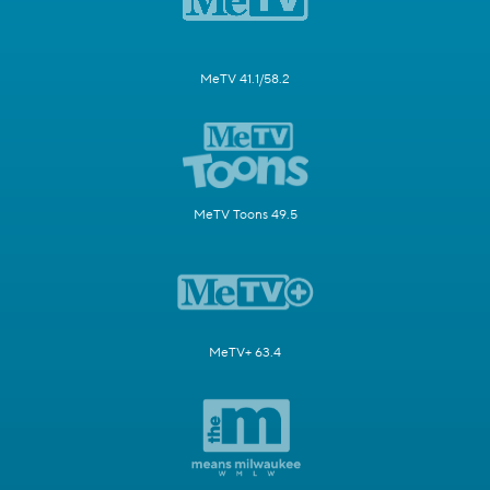
MeTV 41.1/58.2
MeTV Toons 49.5
MeTV+ 63.4