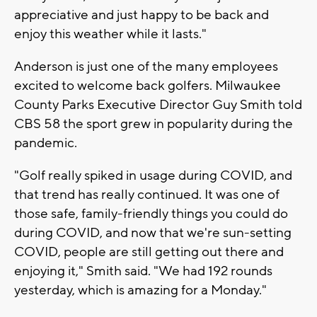
appreciative and just happy to be back and
enjoy this weather while it lasts."
Anderson is just one of the many employees
excited to welcome back golfers. Milwaukee
County Parks Executive Director Guy Smith told
CBS 58 the sport grew in popularity during the
pandemic.
"Golf really spiked in usage during COVID, and
that trend has really continued. It was one of
those safe, family-friendly things you could do
during COVID, and now that we're sun-setting
COVID, people are still getting out there and
enjoying it," Smith said. "We had 192 rounds
yesterday, which is amazing for a Monday."