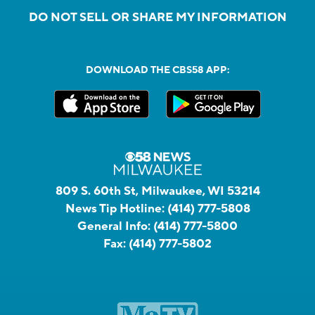
DO NOT SELL OR SHARE MY INFORMATION
DOWNLOAD THE CBS58 APP:
809 S. 60th St, Milwaukee, WI 53214
News Tip Hotline:
(414) 777-5808
General Info:
(414) 777-5800
Fax:
(414) 777-5802