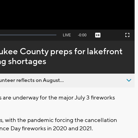
Seek
LIVE
Remaining
-
0:00
Captions
Picture-
Fullscreen
to
in-
live,
Picture
currently
Time
kee County preps for lakefront
behind
live
ng shortages
nteer reflects on August...
are underway for the major July 3 fireworks
ars, with the pandemic forcing the cancellation
nce Day fireworks in 2020 and 2021.