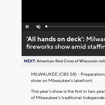
Loaded
:
Pause
Unmute
0%
’All hands on deck’:
Milwau
fireworks show amid staffi
NEXT:
American Red Cross of Wisconsin volu
MILWAUKEE (CBS 58) -- Preparations 
show on Milwaukee's lakefront.
This year's show is the first in two ye
of Milwaukee's traditional Independe