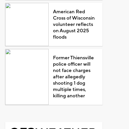
American Red
Cross of Wisconsin
volunteer reflects
on August 2025
floods
Former Thiensville
police officer will
not face charges
after allegedly
shooting 1 dog
multiple times,
killing another