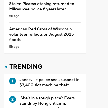
Stolen Picasso etching returned to
Milwaukee police 8 years later
5h ago
American Red Cross of Wisconsin
volunteer reflects on August 2025
floods
5h ago
TRENDING
Janesville police seek suspect in
$3,400 slot machine theft
'She's in a tough place': Evers
stands by Hong criticism;