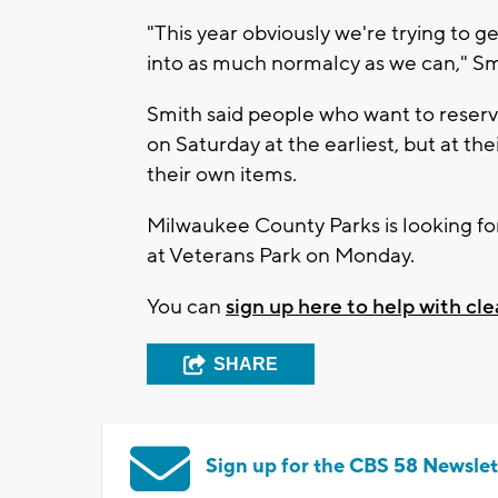
"This year obviously we're trying to 
into as much normalcy as we can," Smi
Smith said people who want to reserve
on Saturday at the earliest, but at the
their own items.
Milwaukee County Parks is looking for
at Veterans Park on Monday.
You can
sign up here to help with cl
SHARE
Sign up for the CBS 58 Newslet