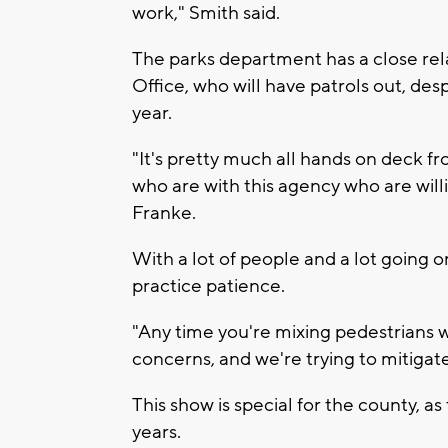
work," Smith said.
The parks department has a close rel
Office, who will have patrols out, desp
year.
"It's pretty much all hands on deck f
who are with this agency who are willi
Franke.
With a lot of people and a lot going on
practice patience.
"Any time you're mixing pedestrians wi
concerns, and we're trying to mitigate 
This show is special for the county, as
years.