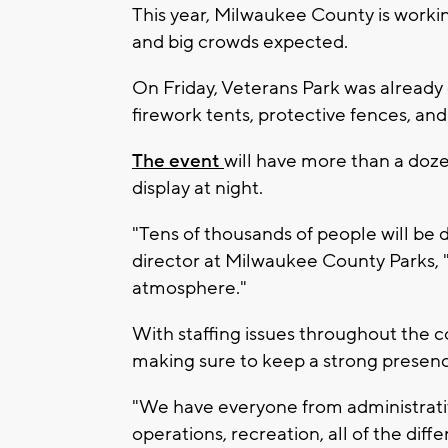
This year, Milwaukee County is working
and big crowds expected.
On Friday, Veterans Park was already
firework tents, protective fences, and
The event
will have more than a doze
display at night.
"Tens of thousands of people will be 
director at Milwaukee County Parks, "It
atmosphere."
With staffing issues throughout the c
making sure to keep a strong presen
"We have everyone from administrative
operations, recreation, all of the dif