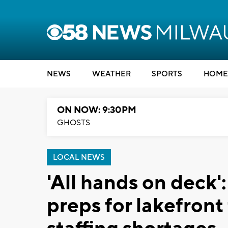
NEWS
WEATHER
SPORTS
HOME
ON NOW: 9:30PM
GHOSTS
LOCAL NEWS
'All hands on deck
preps for lakefron