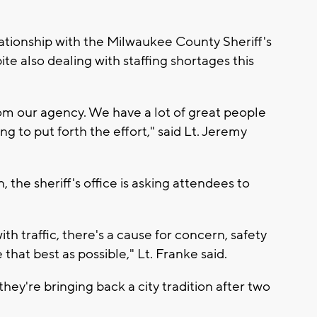
ationship with the Milwaukee County Sheriff's
ite also dealing with staffing shortages this
rom our agency. We have a lot of great people
ng to put forth the effort," said Lt. Jeremy
, the sheriff's office is asking attendees to
th traffic, there's a cause for concern, safety
that best as possible," Lt. Franke said.
 they're bringing back a city tradition after two