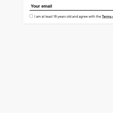
I am at least 18 years old and agree with the
Terms 