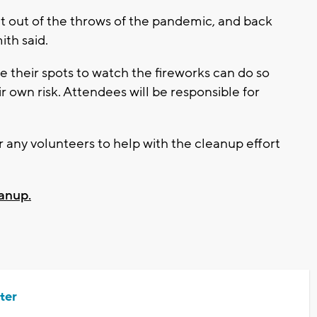
get out of the throws of the pandemic, and back
th said.
 their spots to watch the fireworks can do so
ir own risk. Attendees will be responsible for
 any volunteers to help with the cleanup effort
eanup.
ter