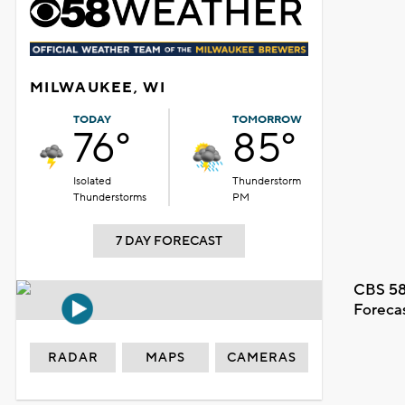
MILWAUKEE, WI
TODAY
TOMORROW
76°
85°
Isolated
Thunderstorm
Thunderstorms
PM
7 DAY FORECAST
CBS 58
Foreca
RADAR
MAPS
CAMERAS