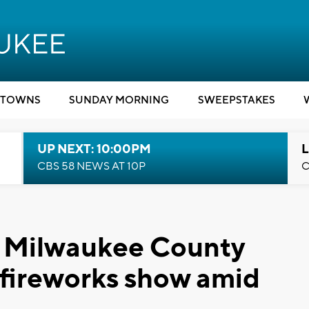
TOWNS
SUNDAY MORNING
SWEEPSTAKES
UP NEXT: 10:00PM
L
CBS 58 NEWS AT 10P
C
': Milwaukee County
t fireworks show amid