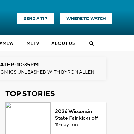
SEND A TIP
WHERE TO WATCH
WMLW
M
E
TV
ABOUT US
ATER: 10:35PM
OMICS UNLEASHED WITH BYRON ALLEN
TOP STORIES
2026 Wisconsin
State Fair kicks off
11-day run