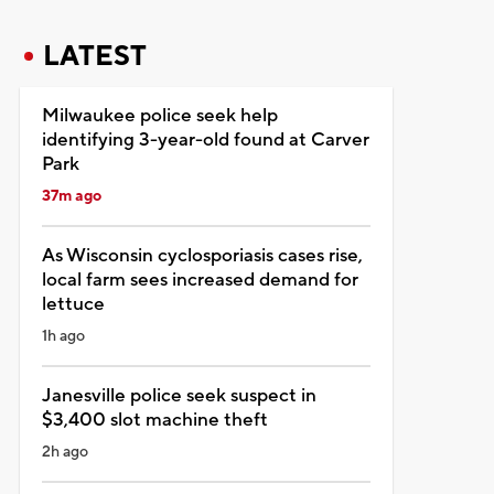
LATEST
Milwaukee police seek help
identifying 3-year-old found at Carver
Park
37m ago
As Wisconsin cyclosporiasis cases rise,
local farm sees increased demand for
lettuce
1h ago
Janesville police seek suspect in
$3,400 slot machine theft
2h ago