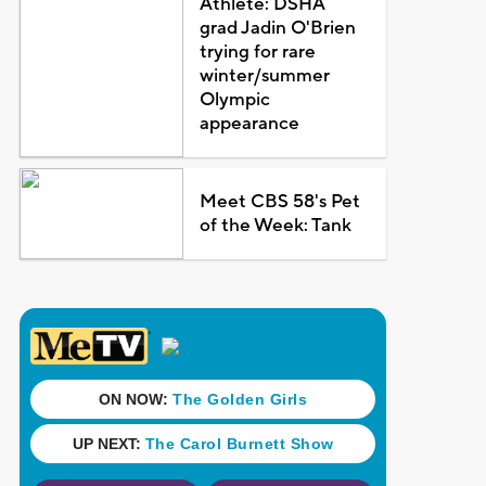
Athlete: DSHA
grad Jadin O'Brien
trying for rare
winter/summer
Olympic
appearance
Meet CBS 58's Pet
of the Week: Tank