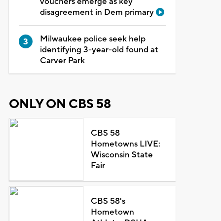
vouchers emerge as key
disagreement in Dem primary
Milwaukee police seek help
identifying 3-year-old found at
Carver Park
ONLY ON CBS 58
CBS 58
Hometowns LIVE:
Wisconsin State
Fair
CBS 58's
Hometown