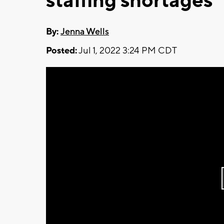
staffing shortages
By:
Jenna Wells
Posted:
Jul 1, 2022 3:24 PM CDT