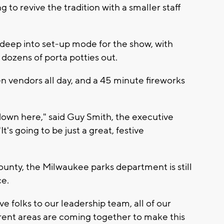
 to revive the tradition with a smaller staff
 deep into set-up mode for the show, with
 dozens of porta potties out.
n vendors all day, and a 45 minute fireworks
down here," said Guy Smith, the executive
's going to be just a great, festive
ounty, the Milwaukee parks department is still
ce.
 folks to our leadership team, all of our
ferent areas are coming together to make this