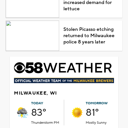
increased demand for
lettuce
Stolen Picasso etching
returned to Milwaukee
police 8 years later
MILWAUKEE, WI
TODAY
TOMORROW
83°
81°
Thunderstorm PM
Mostly Sunny