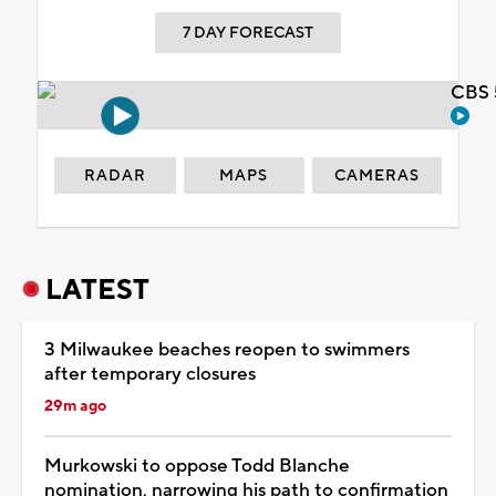
7 DAY FORECAST
CBS 
RADAR
MAPS
CAMERAS
LATEST
3 Milwaukee beaches reopen to swimmers
after temporary closures
29m ago
Murkowski to oppose Todd Blanche
nomination, narrowing his path to confirmation