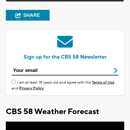
SHARE
Sign up for the CBS 58 Newsletter
I am at least 18 years old and agree with the
Terms of Use
and
Privacy Policy
CBS 58 Weather Forecast