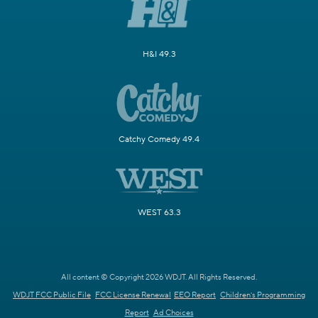
H&I 49.3
Catchy Comedy 49.4
WEST 63.3
All content © Copyright 2026 WDJT. All Rights Reserved.
WDJT FCC Public File
FCC License Renewal
EEO Report
Children's Programming
Report
Ad Choices