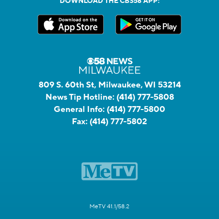
DOWNLOAD THE CBS58 APP:
809 S. 60th St, Milwaukee, WI 53214
News Tip Hotline:
(414) 777-5808
General Info:
(414) 777-5800
Fax:
(414) 777-5802
MeTV 41.1/58.2