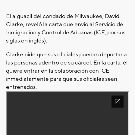
El alguacil del condado de Milwaukee, David
Clarke, reveló la carta que envió al Servicio de
Inmigración y Control de Aduanas (ICE, por sus
siglas en inglés).
Clarke pide que sus oficiales puedan deportar a
las personas adentro de su cárcel. En la carta, él
quiere entrar en la colaboración con ICE
inmediatamente para que sus oficiales sean
entrenados.