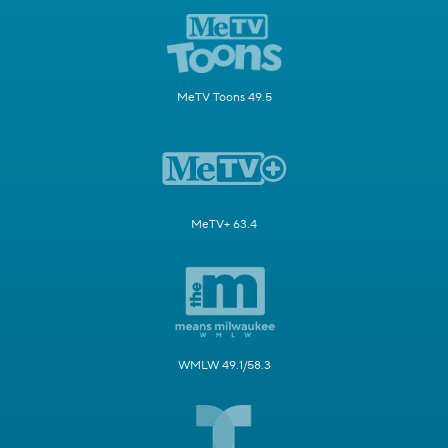
MeTV Toons 49.5
MeTV+ 63.4
WMLW 49.1/58.3