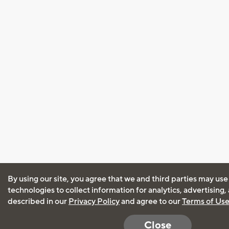
By using our site, you agree that we and third parties may use
technologies to collect information for analytics, advertising
described in our
Privacy Policy
and agree to our
Terms of Us
Close