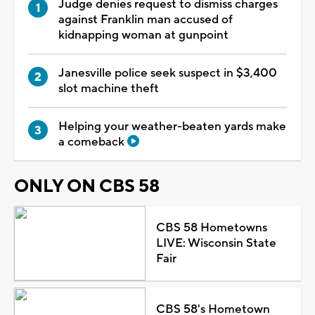
Judge denies request to dismiss charges
against Franklin man accused of
kidnapping woman at gunpoint
Janesville police seek suspect in $3,400
slot machine theft
Helping your weather-beaten yards make
a comeback
ONLY ON CBS 58
CBS 58 Hometowns
LIVE: Wisconsin State
Fair
CBS 58's Hometown