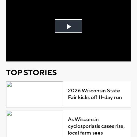
Play
Video
TOP STORIES
2026 Wisconsin State
Fair kicks off 11-day run
As Wisconsin
cyclosporiasis cases rise,
local farm sees