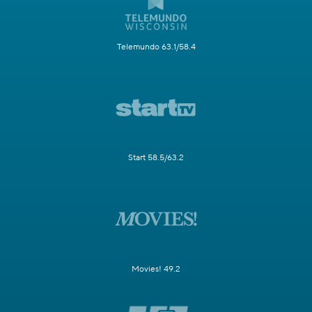
Telemundo 63.1/58.4
Start 58.5/63.2
Movies! 49.2