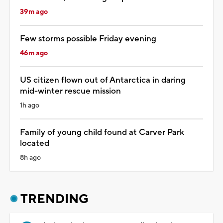
39m ago
Few storms possible Friday evening
46m ago
US citizen flown out of Antarctica in daring
mid-winter rescue mission
1h ago
Family of young child found at Carver Park
located
8h ago
TRENDING