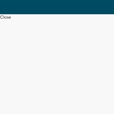
Close