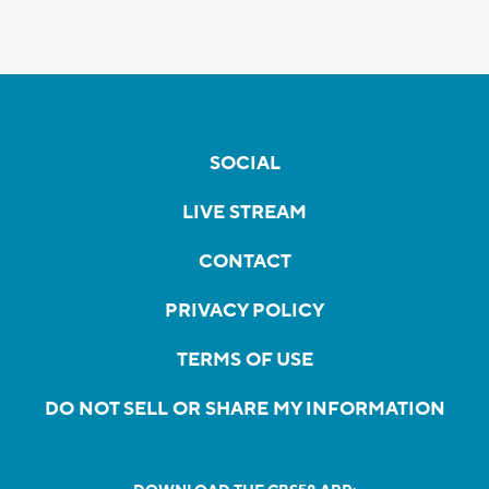
SOCIAL
LIVE STREAM
CONTACT
PRIVACY POLICY
TERMS OF USE
DO NOT SELL OR SHARE MY INFORMATION