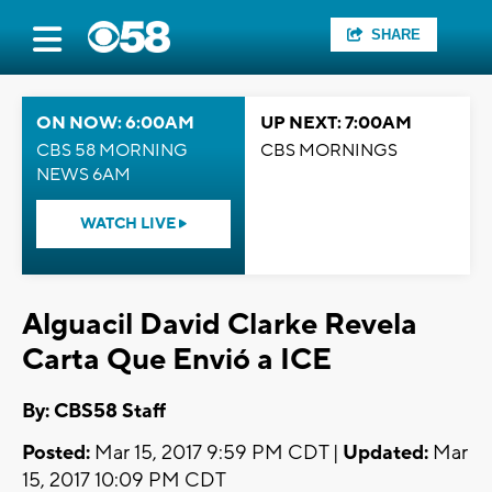
SHARE
ON NOW: 6:00AM
UP NEXT: 7:00AM
CBS 58 MORNING
CBS MORNINGS
NEWS 6AM
WATCH LIVE
Alguacil David Clarke Revela
Carta Que Envió a ICE
By: CBS58 Staff
Posted:
Mar 15, 2017 9:59 PM CDT |
Updated:
Mar
15, 2017 10:09 PM CDT