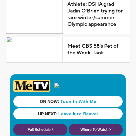
Athlete: DSHA grad
Jadin O'Brien trying for
rare winter/summer
Olympic appearance
Meet CBS 58's Pet of
the Week: Tank