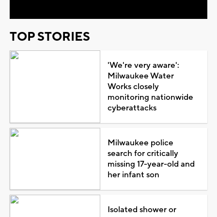
TOP STORIES
'We're very aware':
Milwaukee Water
Works closely
monitoring nationwide
cyberattacks
Milwaukee police
search for critically
missing 17-year-old and
her infant son
Isolated shower or