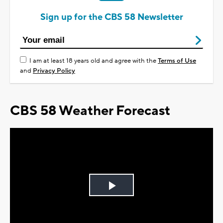
Sign up for the CBS 58 Newsletter
I am at least 18 years old and agree with the
Terms of Use
and
Privacy Policy
CBS 58 Weather Forecast
Play
Video