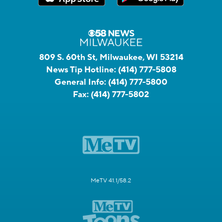
809 S. 60th St, Milwaukee, WI 53214
News Tip Hotline:
(414) 777-5808
General Info:
(414) 777-5800
Fax:
(414) 777-5802
MeTV 41.1/58.2