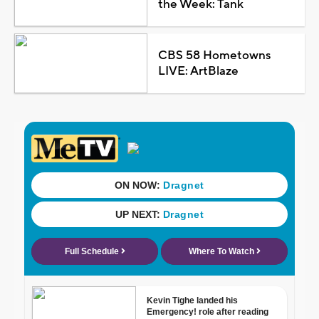
the Week: Tank
CBS 58 Hometowns
LIVE: ArtBlaze