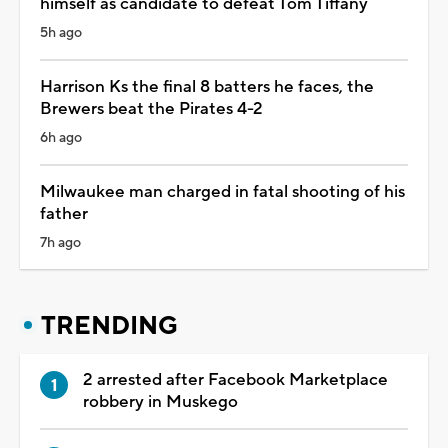
himself as candidate to defeat Tom Tiffany
5h ago
Harrison Ks the final 8 batters he faces, the
Brewers beat the Pirates 4-2
6h ago
Milwaukee man charged in fatal shooting of his
father
7h ago
TRENDING
2 arrested after Facebook Marketplace
robbery in Muskego