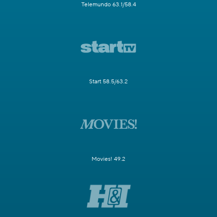
Telemundo 63.1/58.4
Start 58.5/63.2
Movies! 49.2