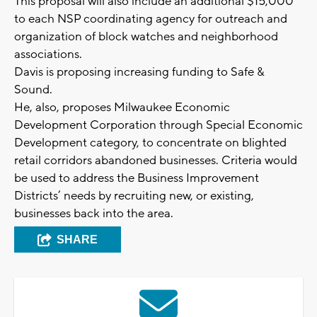
This proposal will also include an additional $15,000
to each NSP coordinating agency for outreach and
organization of block watches and neighborhood
associations.
Davis is proposing increasing funding to Safe &
Sound.
He, also, proposes Milwaukee Economic
Development Corporation through Special Economic
Development category, to concentrate on blighted
retail corridors abandoned businesses. Criteria would
be used to address the Business Improvement
Districts’ needs by recruiting new, or existing,
businesses back into the area.
SHARE