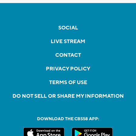
SOCIAL
LIVE STREAM
CONTACT
PRIVACY POLICY
TERMS OF USE
DO NOT SELL OR SHARE MY INFORMATION
DOWNLOAD THE CBS58 APP: