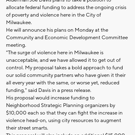
Alderman Joe Davis plans to take a position to
allocate federal funding to address the ongoing crisis
of poverty and violence here in the City of
Milwaukee.
He will announce his plans on Monday at the
Community and Economic Development Committee
meeting.
"The surge of violence here in Milwaukee is
unacceptable, and we have allowed it to get out of
control. My proposal takes a bold approach to fund
our solid community partners who have given it their
all every year with the same, or worse yet, reduced
funding," said Davis in a press release.
His proposal would increase funding to
Neighborhood Strategic Planning organizers by
$10,000 each so that they can fight the increase in
violence head-on, using city resources to augment
their street smarts.