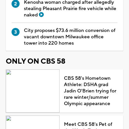
Kenosha woman charged after allegedly
stealing Pleasant Prairie fire vehicle while
naked
City proposes $73.6 million conversion of
vacant downtown Milwaukee office
tower into 220 homes
ONLY ON CBS 58
CBS 58's Hometown
Athlete: DSHA grad
Jadin O'Brien trying for
rare winter/summer
Olympic appearance
Meet CBS 58's Pet of