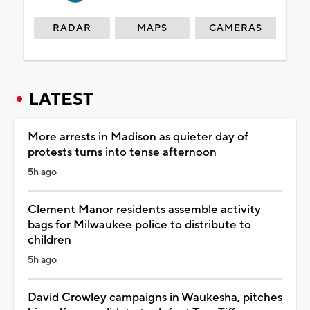
RADAR
MAPS
CAMERAS
LATEST
More arrests in Madison as quieter day of
protests turns into tense afternoon
5h ago
Clement Manor residents assemble activity
bags for Milwaukee police to distribute to
children
5h ago
David Crowley campaigns in Waukesha, pitches