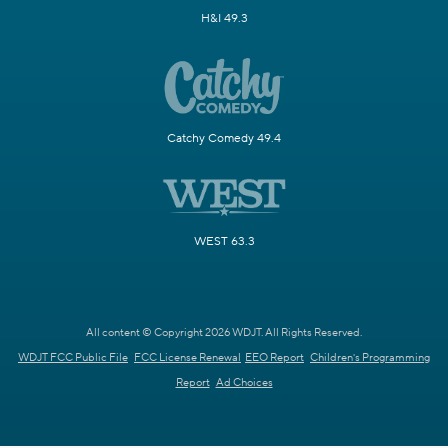
H&I 49.3
Catchy Comedy 49.4
WEST 63.3
All content © Copyright 2026 WDJT. All Rights Reserved.
WDJT FCC Public File
FCC License Renewal
EEO Report
Children's Programming
Report
Ad Choices