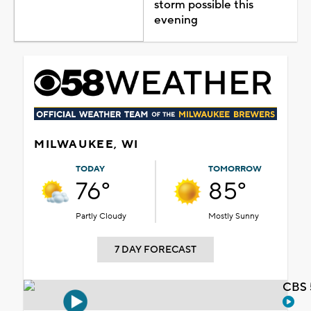
storm possible this
evening
MILWAUKEE, WI
TODAY
TOMORROW
76°
85°
Partly Cloudy
Mostly Sunny
7 DAY FORECAST
CBS 