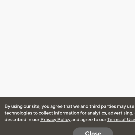
By using our site, you agree that we and third parties may use
technologies to collect information for analytics, advertising
described in our
Privacy Policy
and agree to our
Terms of Us
Close