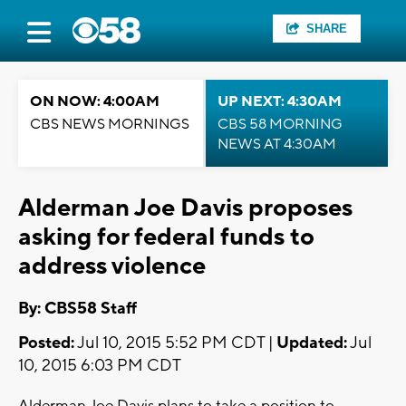
SHARE
ON NOW: 4:00AM
UP NEXT: 4:30AM
CBS NEWS MORNINGS
CBS 58 MORNING
NEWS AT 4:30AM
Alderman Joe Davis proposes
asking for federal funds to
address violence
By: CBS58 Staff
Posted:
Jul 10, 2015 5:52 PM CDT |
Updated:
Jul
10, 2015 6:03 PM CDT