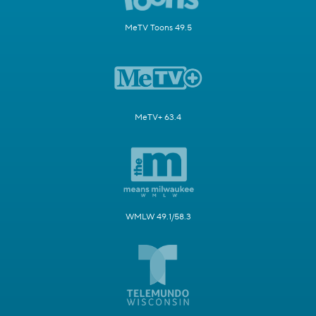
MeTV Toons 49.5
MeTV+ 63.4
WMLW 49.1/58.3