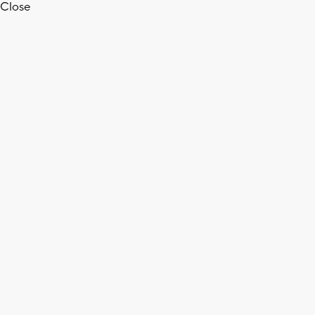
Close