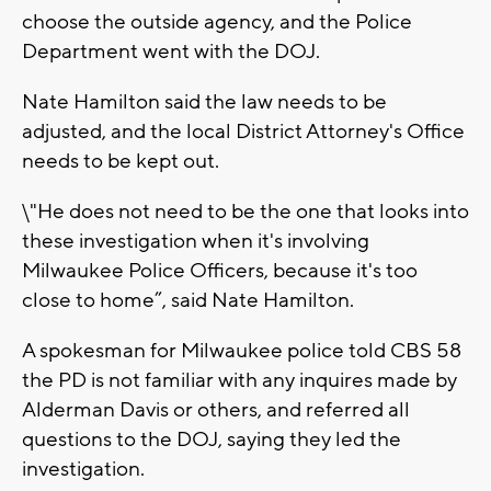
choose the outside agency, and the Police
Department went with the DOJ.
Nate Hamilton said the law needs to be
adjusted, and the local District Attorney's Office
needs to be kept out.
\"He does not need to be the one that looks into
these investigation when it's involving
Milwaukee Police Officers, because it's too
close to home”, said Nate Hamilton.
A spokesman for Milwaukee police told CBS 58
the PD is not familiar with any inquires made by
Alderman Davis or others, and referred all
questions to the DOJ, saying they led the
investigation.