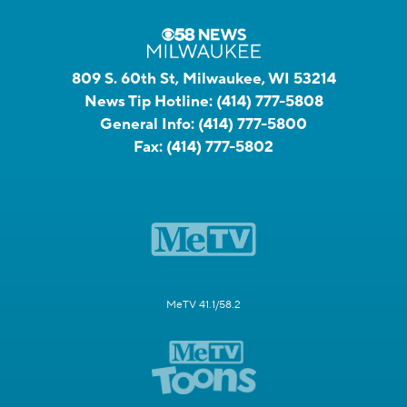
809 S. 60th St, Milwaukee, WI 53214
News Tip Hotline:
(414) 777-5808
General Info:
(414) 777-5800
Fax:
(414) 777-5802
MeTV 41.1/58.2