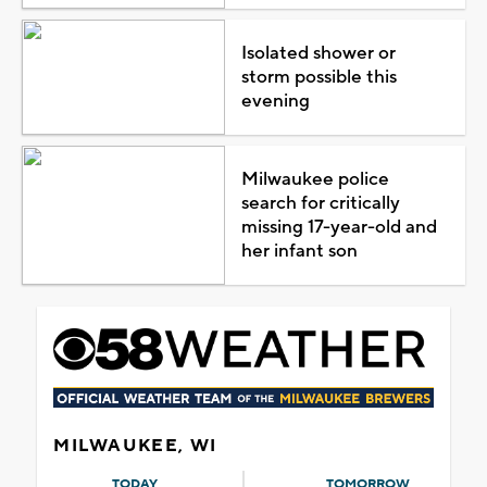
Isolated shower or
storm possible this
evening
Milwaukee police
search for critically
missing 17-year-old and
her infant son
MILWAUKEE, WI
TODAY
TOMORROW