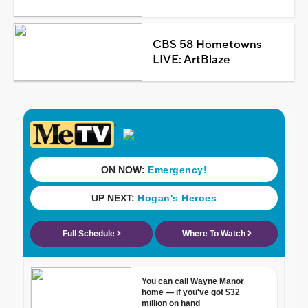
CBS 58 Hometowns
LIVE: ArtBlaze