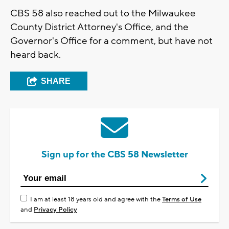
CBS 58 also reached out to the Milwaukee
County District Attorney's Office, and the
Governor's Office for a comment, but have not
heard back.
SHARE
Sign up for the CBS 58 Newsletter
I am at least 18 years old and agree with the
Terms of Use
and
Privacy Policy