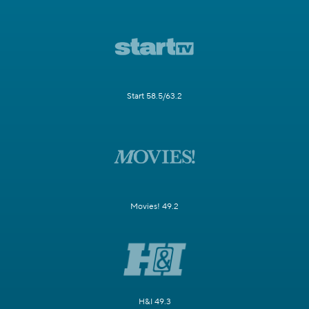
Start 58.5/63.2
Movies! 49.2
H&I 49.3