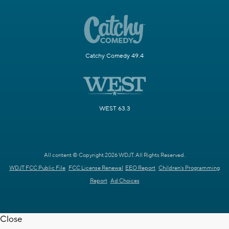
Catchy Comedy 49.4
WEST 63.3
All content © Copyright 2026 WDJT. All Rights Reserved.
WDJT FCC Public File
FCC License Renewal
EEO Report
Children's Programming
Report
Ad Choices
Close