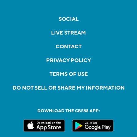
SOCIAL
LIVE STREAM
CONTACT
PRIVACY POLICY
TERMS OF USE
DO NOT SELL OR SHARE MY INFORMATION
DOWNLOAD THE CBS58 APP: