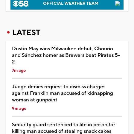
OFFICIAL WEATHER TEAM
LATEST
Dustin May wins Milwaukee debut, Chourio
and Sánchez homer as Brewers beat Pirates 5-
2
7m ago
Judge denies request to dismiss charges
against Franklin man accused of kidnapping
woman at gunpoint
9m ago
Security guard sentenced to life in prison for
killing man accused of stealing snack cakes