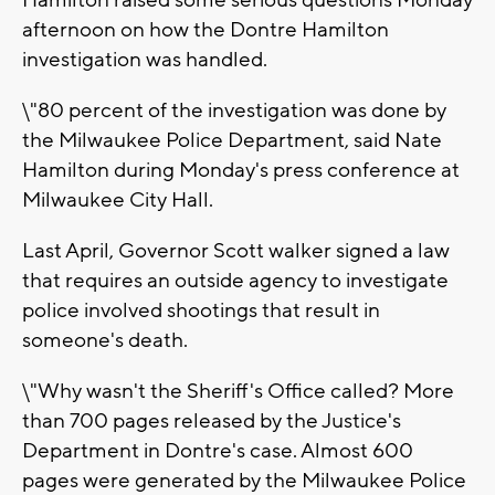
Hamilton raised some serious questions Monday
afternoon on how the Dontre Hamilton
investigation was handled.
\"80 percent of the investigation was done by
the Milwaukee Police Department, said Nate
Hamilton during Monday's press conference at
Milwaukee City Hall.
Last April, Governor Scott walker signed a law
that requires an outside agency to investigate
police involved shootings that result in
someone's death.
\"Why wasn't the Sheriff's Office called? More
than 700 pages released by the Justice's
Department in Dontre's case. Almost 600
pages were generated by the Milwaukee Police