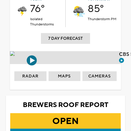
76°
85°
Isolated
Thunderstorm PM
Thunderstorms
7 DAY FORECAST
CBS 
RADAR
MAPS
CAMERAS
BREWERS ROOF REPORT
OPEN