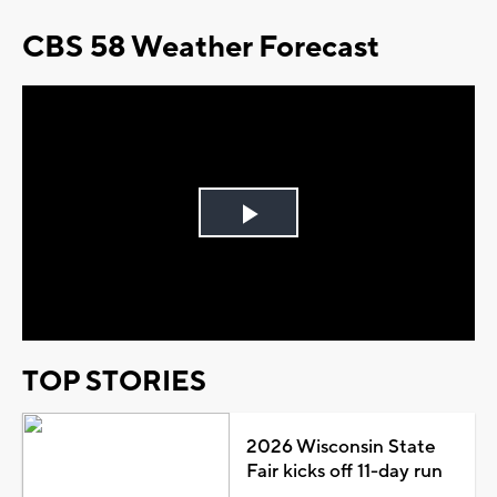
CBS 58 Weather Forecast
Play
Video
TOP STORIES
2026 Wisconsin State
Fair kicks off 11-day run