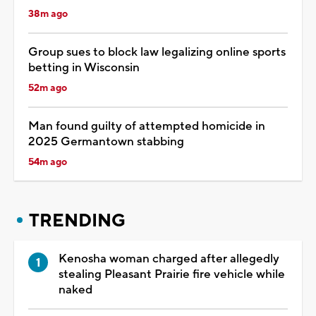
38m ago
Group sues to block law legalizing online sports
betting in Wisconsin
52m ago
Man found guilty of attempted homicide in
2025 Germantown stabbing
54m ago
TRENDING
Kenosha woman charged after allegedly
stealing Pleasant Prairie fire vehicle while
naked