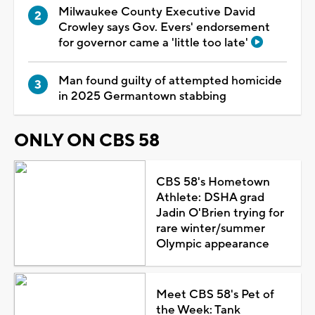
Milwaukee County Executive David
Crowley says Gov. Evers' endorsement
for governor came a 'little too late'
Man found guilty of attempted homicide
in 2025 Germantown stabbing
ONLY ON CBS 58
CBS 58's Hometown
Athlete: DSHA grad
Jadin O'Brien trying for
rare winter/summer
Olympic appearance
Meet CBS 58's Pet of
the Week: Tank