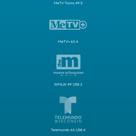
MeTV Toons 49.5
MeTV+ 63.4
WMLW 49.1/58.3
Telemundo 63.1/58.4