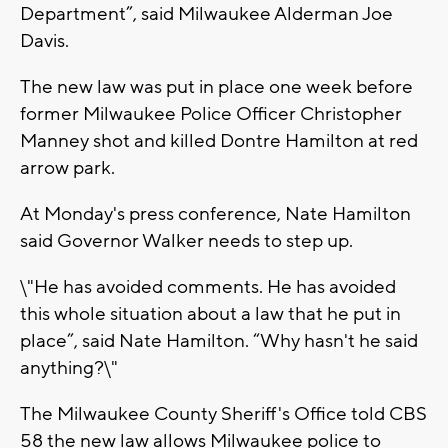
Department”, said Milwaukee Alderman Joe
Davis.
The new law was put in place one week before
former Milwaukee Police Officer Christopher
Manney shot and killed Dontre Hamilton at red
arrow park.
At Monday's press conference, Nate Hamilton
said Governor Walker needs to step up.
\"He has avoided comments. He has avoided
this whole situation about a law that he put in
place”, said Nate Hamilton. “Why hasn't he said
anything?\"
The Milwaukee County Sheriff's Office told CBS
58 the new law allows Milwaukee police to