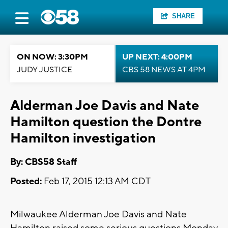
SHARE
ON NOW: 3:30PM
UP NEXT: 4:00PM
JUDY JUSTICE
CBS 58 NEWS AT 4PM
Alderman Joe Davis and Nate
Hamilton question the Dontre
Hamilton investigation
By: CBS58 Staff
Posted:
Feb 17, 2015 12:13 AM CDT
Milwaukee Alderman Joe Davis and Nate