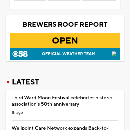
BREWERS ROOF REPORT
OPEN
OFFICIAL WEATHER TEAM
LATEST
Third Ward Moon Festival celebrates historic
association's 50th anniversary
1h ago
Wellpoint Care Network expands Back-to-