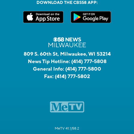
DOWNLOAD THE CBS58 APP:
809 S. 60th St, Milwaukee, WI 53214
News Tip Hotline:
(414) 777-5808
General Info:
(414) 777-5800
Fax:
(414) 777-5802
MeTV 41.1/58.2