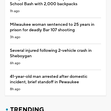
School Bash with 2,000 backpacks
1h ago
Milwaukee woman sentenced to 25 years in
prison for deadly Bar 107 shooting
3h ago
Several injured following 2-vehicle crash in
Sheboygan
6h ago
41-year-old man arrested after domestic
incident, brief standoff in Pewaukee
8h ago
TRENDING