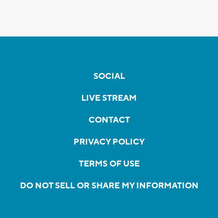
SOCIAL
LIVE STREAM
CONTACT
PRIVACY POLICY
TERMS OF USE
DO NOT SELL OR SHARE MY INFORMATION