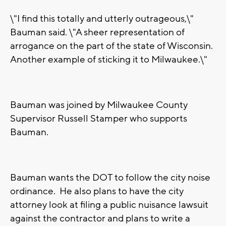
\"I find this totally and utterly outrageous,\"
Bauman said. \"A sheer representation of
arrogance on the part of the state of Wisconsin.
Another example of sticking it to Milwaukee.\"
Bauman was joined by Milwaukee County
Supervisor Russell Stamper who supports
Bauman.
Bauman wants the DOT to follow the city noise
ordinance. He also plans to have the city
attorney look at filing a public nuisance lawsuit
against the contractor and plans to write a