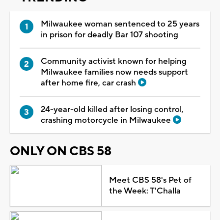
Milwaukee woman sentenced to 25 years
in prison for deadly Bar 107 shooting
Community activist known for helping
Milwaukee families now needs support
after home fire, car crash
24-year-old killed after losing control,
crashing motorcycle in Milwaukee
ONLY ON CBS 58
Meet CBS 58's Pet of
the Week: T'Challa