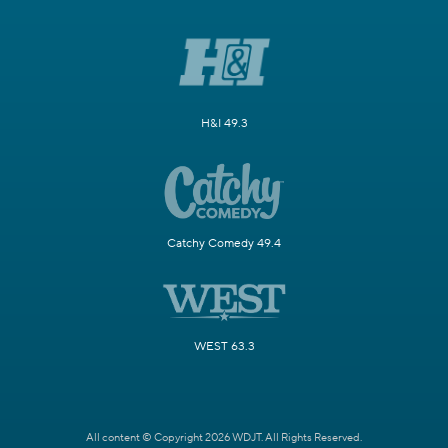
H&I 49.3
Catchy Comedy 49.4
WEST 63.3
All content © Copyright 2026 WDJT. All Rights Reserved.