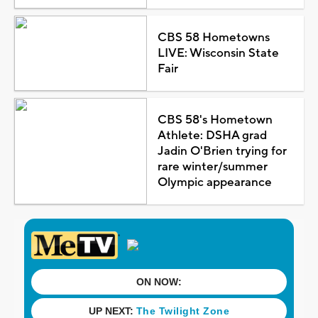
CBS 58 Hometowns
LIVE: Wisconsin State
Fair
CBS 58's Hometown
Athlete: DSHA grad
Jadin O'Brien trying for
rare winter/summer
Olympic appearance