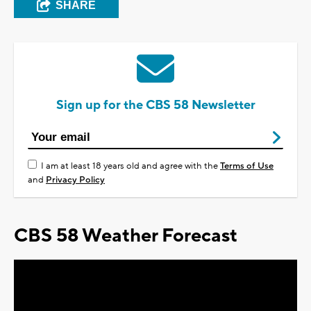
SHARE
Sign up for the CBS 58 Newsletter
I am at least 18 years old and agree with the
Terms of Use
and
Privacy Policy
CBS 58 Weather Forecast