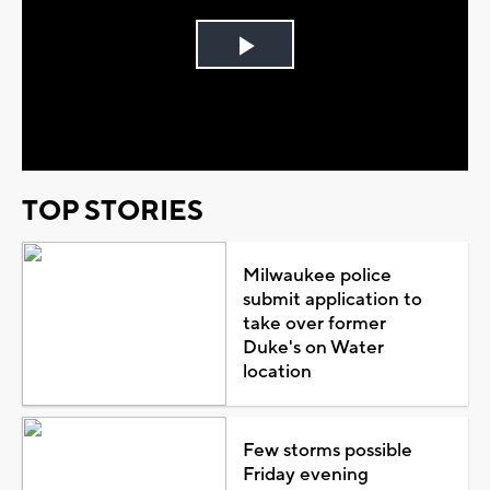
Play
Video
TOP STORIES
Milwaukee police
submit application to
take over former
Duke's on Water
location
Few storms possible
Friday evening