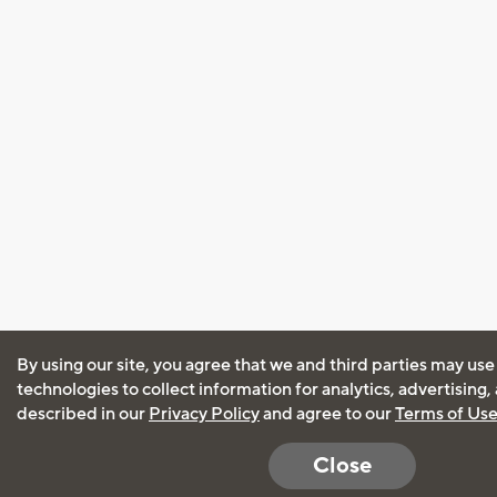
By using our site, you agree that we and third parties may use
technologies to collect information for analytics, advertising
described in our
Privacy Policy
and agree to our
Terms of Us
Close