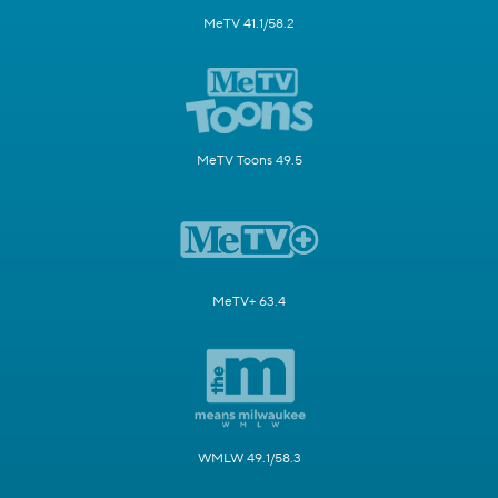
MeTV 41.1/58.2
MeTV Toons 49.5
MeTV+ 63.4
WMLW 49.1/58.3