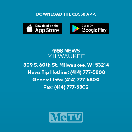
DOWNLOAD THE CBS58 APP:
809 S. 60th St, Milwaukee, WI 53214
News Tip Hotline:
(414) 777-5808
General Info:
(414) 777-5800
Fax:
(414) 777-5802