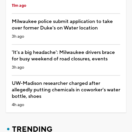
11m ago
Milwaukee police submit application to take
over former Duke's on Water location
3h ago
'It's a big headache': Milwaukee drivers brace
for busy weekend of road closures, events
3h ago
UW-Madison researcher charged after
allegedly putting chemicals in coworker's water
bottle, shoes
4h ago
TRENDING