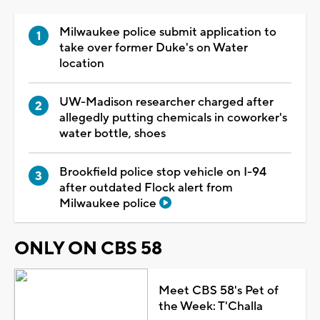
Milwaukee police submit application to
take over former Duke's on Water
location
UW-Madison researcher charged after
allegedly putting chemicals in coworker's
water bottle, shoes
Brookfield police stop vehicle on I-94
after outdated Flock alert from
Milwaukee police
ONLY ON CBS 58
Meet CBS 58's Pet of
the Week: T'Challa