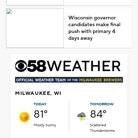
Wisconsin governor
candidates make final
push with primary 4
days away
MILWAUKEE, WI
TODAY
TOMORROW
81°
84°
Mostly Sunny
Scattered
Thunderstorms