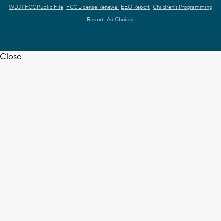
WDJT FCC Public File
FCC License Renewal
EEO Report
Children's Programming
Report
Ad Choices
Close