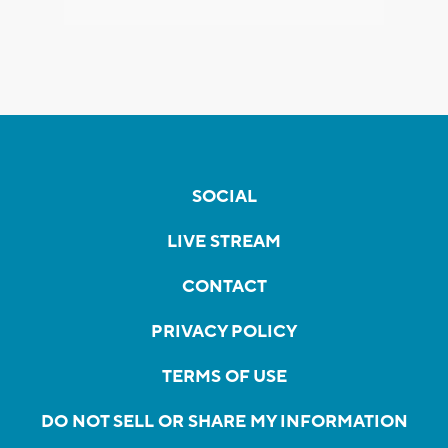
SOCIAL
LIVE STREAM
CONTACT
PRIVACY POLICY
TERMS OF USE
DO NOT SELL OR SHARE MY INFORMATION