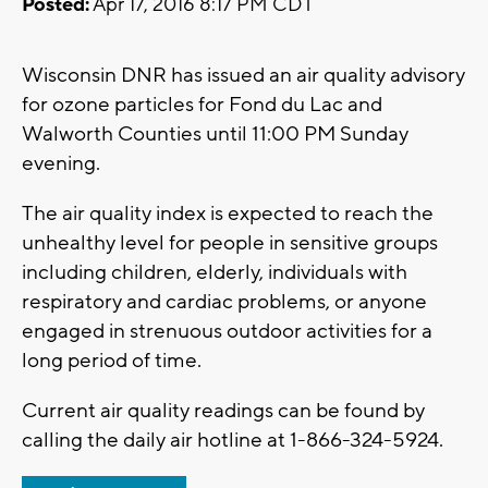
Posted:
Apr 17, 2016 8:17 PM CDT
Wisconsin DNR has issued an air quality advisory
for ozone particles for Fond du Lac and
Walworth Counties until 11:00 PM Sunday
evening.
The air quality index is expected to reach the
unhealthy level for people in sensitive groups
including children, elderly, individuals with
respiratory and cardiac problems, or anyone
engaged in strenuous outdoor activities for a
long period of time.
Current air quality readings can be found by
calling the daily air hotline at 1-866-324-5924.