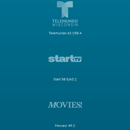
Telemundo 63.1/58.4
Start 58.5/63.2
Movies! 49.2