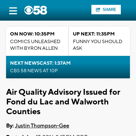
SHARE
ON NOW: 10:35PM
UP NEXT: 11:35PM
COMICS UNLEASHED
FUNNY YOU SHOULD
WITH BYRON ALLEN
ASK
NEXT NEWSCAST: 1:37AM
CBS 58 NEWS AT 10P
Air Quality Advisory Issued for
Fond du Lac and Walworth
Counties
By:
Justin Thompson-Gee