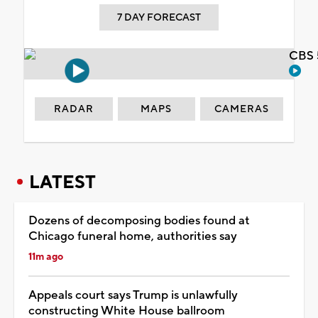
7 DAY FORECAST
CBS 
RADAR
MAPS
CAMERAS
LATEST
Dozens of decomposing bodies found at
Chicago funeral home, authorities say
11m ago
Appeals court says Trump is unlawfully
constructing White House ballroom