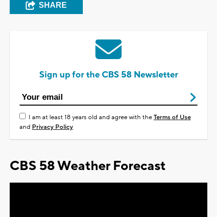
SHARE
Sign up for the CBS 58 Newsletter
I am at least 18 years old and agree with the
Terms of Use
and
Privacy Policy
CBS 58 Weather Forecast