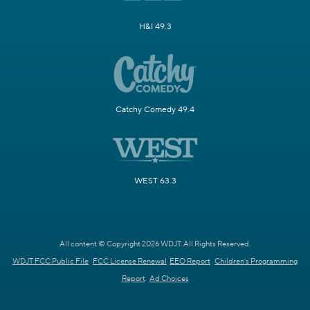
H&I 49.3
Catchy Comedy 49.4
WEST 63.3
All content © Copyright 2026 WDJT. All Rights Reserved.
WDJT FCC Public File
FCC License Renewal
EEO Report
Children's Programming
Report
Ad Choices