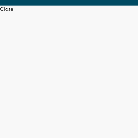
Close