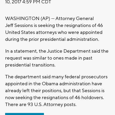
10, 2017 4:59 PM CDT
WASHINGTON (AP) — Attorney General
Jeff Sessions is seeking the resignations of 46
United States attorneys who were appointed
during the prior presidential administration.
In a statement, the Justice Department said the
request was similar to ones made in past
presidential transitions.
The department said many federal prosecutors
appointed in the Obama administration have
already left their positions, but that Sessions is
now seeking the resignations of 46 holdovers.
There are 93 U.S. Attorney posts.