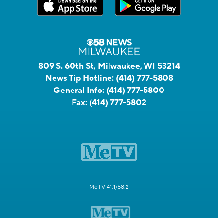
809 S. 60th St, Milwaukee, WI 53214
News Tip Hotline:
(414) 777-5808
General Info:
(414) 777-5800
Fax:
(414) 777-5802
MeTV 41.1/58.2