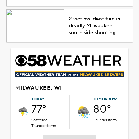
2 victims identified in
deadly Milwaukee
south side shooting
MILWAUKEE, WI
TODAY
TOMORROW
77°
80°
Scattered
Thunderstorm
Thunderstorms