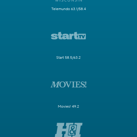
Telemundo 63.1/58.4
Start 58.5/63.2
Movies! 49.2