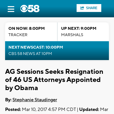
SHARE
ON NOW: 8:00PM
UP NEXT: 9:00PM
TRACKER
MARSHALS
NEXT NEWSCAST: 10:00PM
CBS 58 NEWS AT 10PM
AG Sessions Seeks Resignation
of 46 US Attorneys Appointed
by Obama
By:
Stephanie Staudinger
Posted:
Mar 10, 2017 4:57 PM CDT |
Updated:
Mar