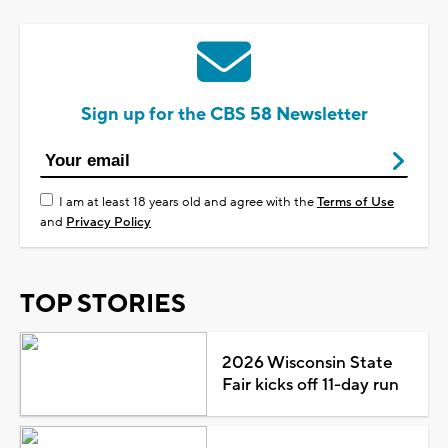
Sign up for the CBS 58 Newsletter
I am at least 18 years old and agree with the
Terms of Use
and
Privacy Policy
TOP STORIES
2026 Wisconsin State
Fair kicks off 11-day run