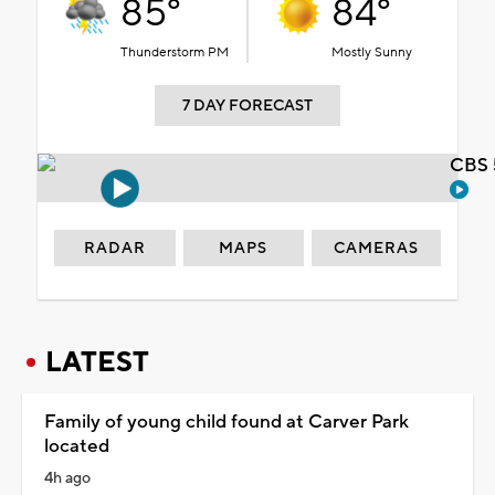
85°
84°
Thunderstorm PM
Mostly Sunny
7 DAY FORECAST
CBS 
RADAR
MAPS
CAMERAS
LATEST
Family of young child found at Carver Park
located
4h ago