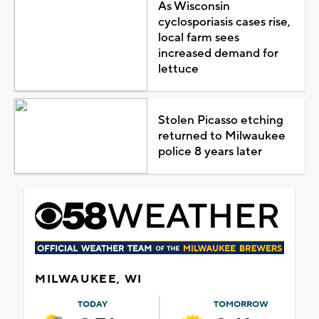
As Wisconsin
cyclosporiasis cases rise,
local farm sees
increased demand for
lettuce
Stolen Picasso etching
returned to Milwaukee
police 8 years later
MILWAUKEE, WI
TODAY
TOMORROW