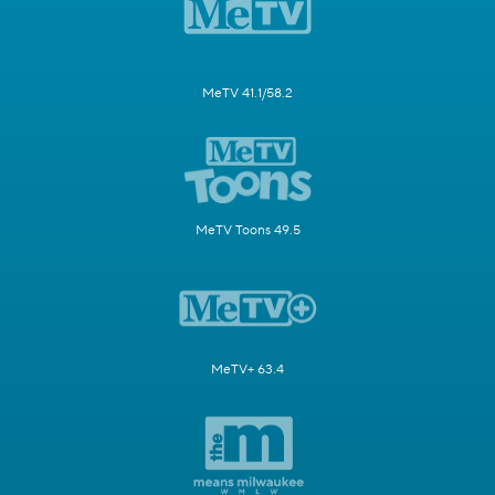
MeTV 41.1/58.2
MeTV Toons 49.5
MeTV+ 63.4