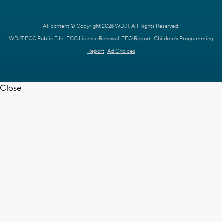
All content © Copyright 2026 WDJT. All Rights Reserved.
WDJT FCC Public File
FCC License Renewal
EEO Report
Children's Programming
Report
Ad Choices
Close