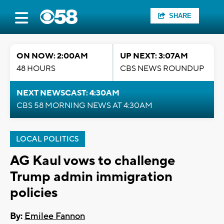
SHARE
ON NOW: 2:00AM
UP NEXT: 3:07AM
48 HOURS
CBS NEWS ROUNDUP
NEXT NEWSCAST: 4:30AM
CBS 58 MORNING NEWS AT 4:30AM
LOCAL POLITICS
AG Kaul vows to challenge
Trump admin immigration
policies
By:
Emilee Fannon