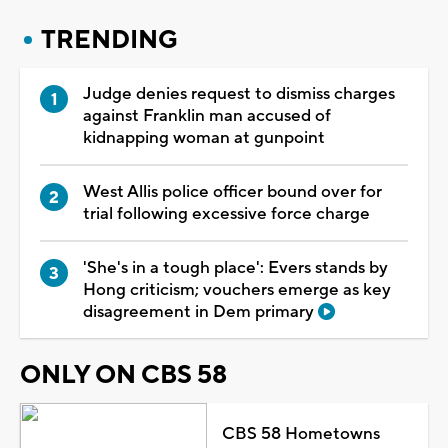
TRENDING
Judge denies request to dismiss charges
against Franklin man accused of
kidnapping woman at gunpoint
West Allis police officer bound over for
trial following excessive force charge
'She's in a tough place': Evers stands by
Hong criticism; vouchers emerge as key
disagreement in Dem primary
ONLY ON CBS 58
CBS 58 Hometowns