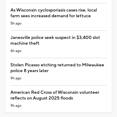
As Wisconsin cyclosporiasis cases rise, local
farm sees increased demand for lettuce
5h ago
Janesville police seek suspect in $3,400 slot
machine theft
6h ago
Stolen Picasso etching returned to Milwaukee
police 8 years later
9h ago
American Red Cross of Wisconsin volunteer
reflects on August 2025 floods
9h ago