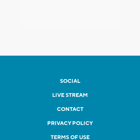
SOCIAL
LIVE STREAM
CONTACT
PRIVACY POLICY
TERMS OF USE