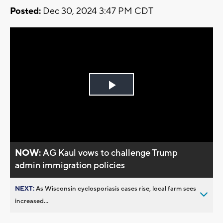
Posted:
Dec 30, 2024 3:47 PM CDT
Play
Video
NOW:
AG Kaul vows to challenge Trump
admin immigration policies
NEXT:
As Wisconsin cyclosporiasis cases rise, local farm sees
increased...