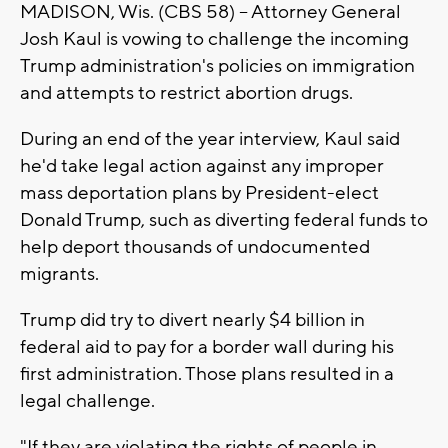
MADISON, Wis. (CBS 58) -- Attorney General
Josh Kaul is vowing to challenge the incoming
Trump administration's policies on immigration
and attempts to restrict abortion drugs.
During an end of the year interview, Kaul said
he'd take legal action against any improper
mass deportation plans by President-elect
Donald Trump, such as diverting federal funds to
help deport thousands of undocumented
migrants.
Trump did try to divert nearly $4 billion in
federal aid to pay for a border wall during his
first administration. Those plans resulted in a
legal challenge.
"If they are violating the rights of people in