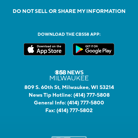
DO NOT SELL OR SHARE MY INFORMATION
DOWNLOAD THE CBS58 APP:
809 S. 60th St, Milwaukee, WI 53214
News Tip Hotline:
(414) 777-5808
General Info:
(414) 777-5800
Fax:
(414) 777-5802