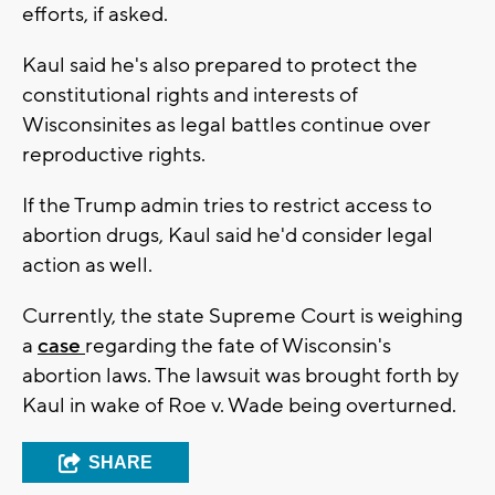
efforts, if asked.
Kaul said he's also prepared to protect the
constitutional rights and interests of
Wisconsinites as legal battles continue over
reproductive rights.
If the Trump admin tries to restrict access to
abortion drugs, Kaul said he'd consider legal
action as well.
Currently, the state Supreme Court is weighing
a
case
regarding the fate of Wisconsin's
abortion laws. The lawsuit was brought forth by
Kaul in wake of Roe v. Wade being overturned.
SHARE