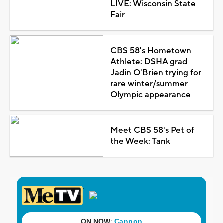
LIVE: Wisconsin State
Fair
CBS 58's Hometown
Athlete: DSHA grad
Jadin O'Brien trying for
rare winter/summer
Olympic appearance
Meet CBS 58's Pet of
the Week: Tank