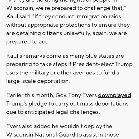
Wisconsin, we're prepared to challenge that,"
Kaul said. "If they conduct immigration raids
without appropriate protections to ensure they
are detaining citizens unlawfully, again, we are
prepared to act."
Kaul's remarks come as many blue states are
preparing to take steps if President-elect Trump
uses the military or other avenues to fund a
large-scale deportation.
Earlier this month, Gov. Tony Evers
downplayed
Trump's pledge to carry out mass deportations
due to anticipated legal challenges.
Evers also added he wouldn't deploy the
Wisconsin National Guard to assist in those