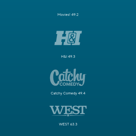
Movies! 49.2
H&I 49.3
Catchy Comedy 49.4
WEST 63.3