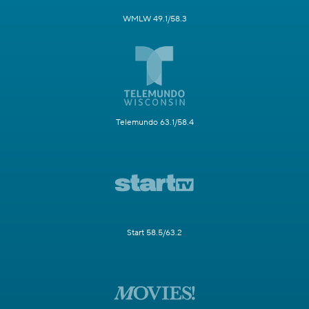
WMLW 49.1/58.3
Telemundo 63.1/58.4
Start 58.5/63.2