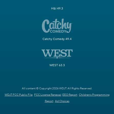
H&I 49.3
Catchy Comedy 49.4
WEST 63.3
All content © Copyright 2026 WDJT. All Rights Reserved.
WDJT FCC Public File
FCC License Renewal
EEO Report
Children's Programming
Report
Ad Choices