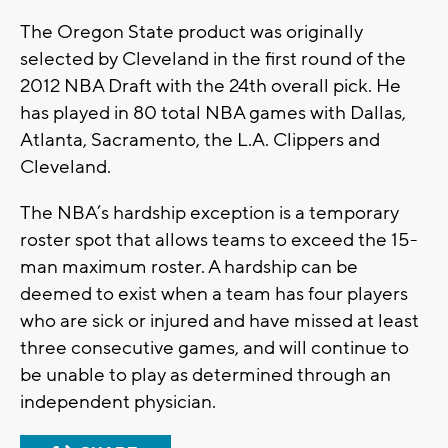
The Oregon State product was originally
selected by Cleveland in the first round of the
2012 NBA Draft with the 24th overall pick. He
has played in 80 total NBA games with Dallas,
Atlanta, Sacramento, the L.A. Clippers and
Cleveland.
The NBA’s hardship exception is a temporary
roster spot that allows teams to exceed the 15-
man maximum roster. A hardship can be
deemed to exist when a team has four players
who are sick or injured and have missed at least
three consecutive games, and will continue to
be unable to play as determined through an
independent physician.