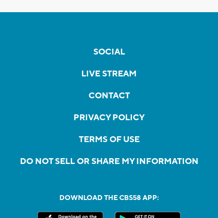
SOCIAL
LIVE STREAM
CONTACT
PRIVACY POLICY
TERMS OF USE
DO NOT SELL OR SHARE MY INFORMATION
DOWNLOAD THE CBS58 APP: