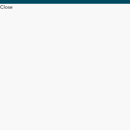
Close