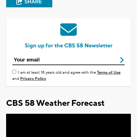
SHARE
Sign up for the CBS 58 Newsletter
I am at least 18 years old and agree with the
Terms of Use
and
Privacy Policy
CBS 58 Weather Forecast