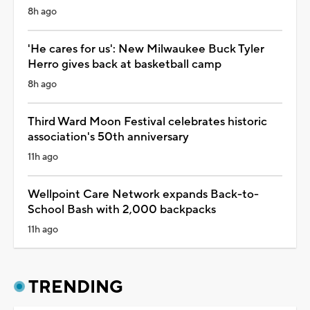
8h ago
'He cares for us': New Milwaukee Buck Tyler
Herro gives back at basketball camp
8h ago
Third Ward Moon Festival celebrates historic
association's 50th anniversary
11h ago
Wellpoint Care Network expands Back-to-
School Bash with 2,000 backpacks
11h ago
TRENDING