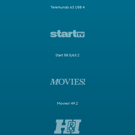
Telemundo 63.1/58.4
Start 58.5/63.2
Movies! 49.2