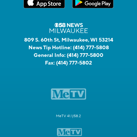
809 S. 60th St, Milwaukee, WI 53214
News Tip Hotline:
(414) 777-5808
General Info:
(414) 777-5800
Fax:
(414) 777-5802
MeTV 41.1/58.2