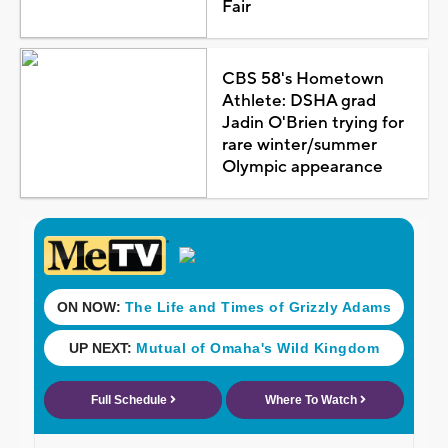
Fair
CBS 58's Hometown
Athlete: DSHA grad
Jadin O'Brien trying for
rare winter/summer
Olympic appearance