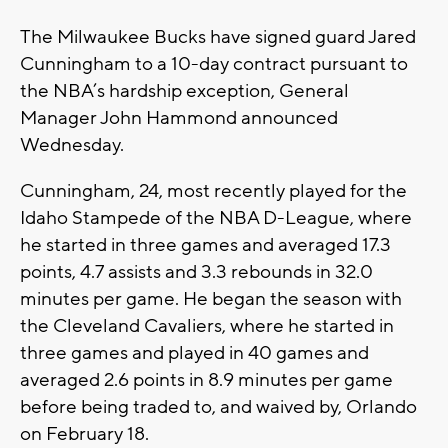
The Milwaukee Bucks have signed guard Jared
Cunningham to a 10-day contract pursuant to
the NBA’s hardship exception, General
Manager John Hammond announced
Wednesday.
Cunningham, 24, most recently played for the
Idaho Stampede of the NBA D-League, where
he started in three games and averaged 17.3
points, 4.7 assists and 3.3 rebounds in 32.0
minutes per game. He began the season with
the Cleveland Cavaliers, where he started in
three games and played in 40 games and
averaged 2.6 points in 8.9 minutes per game
before being traded to, and waived by, Orlando
on February 18.