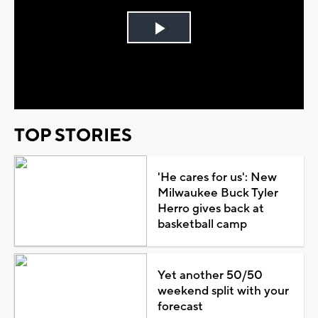
Play
Video
TOP STORIES
'He cares for us': New
Milwaukee Buck Tyler
Herro gives back at
basketball camp
Yet another 50/50
weekend split with your
forecast