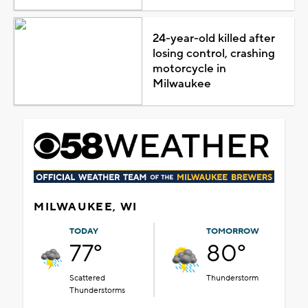
24-year-old killed after
losing control, crashing
motorcycle in
Milwaukee
MILWAUKEE, WI
TODAY
TOMORROW
77°
80°
Scattered
Thunderstorm
Thunderstorms