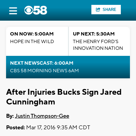
SHARE
ON NOW: 5:00AM
UP NEXT: 5:30AM
HOPE IN THE WILD
THE HENRY FORD'S
INNOVATION NATION
NEXT NEWSCAST: 6:00AM
CBS 58 MORNING NEWS 6AM
After Injuries Bucks Sign Jared
Cunningham
By:
Justin Thompson-Gee
Posted:
Mar 17, 2016 9:35 AM CDT