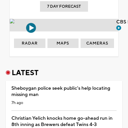
7 DAY FORECAST
CBS 
RADAR
MAPS
CAMERAS
LATEST
Sheboygan police seek public's help locating
missing man
7h ago
Christian Yelich knocks home go-ahead run in
8th inning as Brewers defeat Twins 4-3