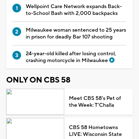
Wellpoint Care Network expands Back-
to-School Bash with 2,000 backpacks
Milwaukee woman sentenced to 25 years
in prison for deadly Bar 107 shooting
24-year-old killed after losing control,
crashing motorcycle in Milwaukee
ONLY ON CBS 58
Meet CBS 58's Pet of
the Week: T'Challa
CBS 58 Hometowns
LIVE: Wisconsin State