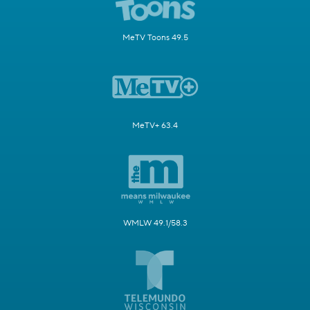
MeTV Toons 49.5
MeTV+ 63.4
WMLW 49.1/58.3