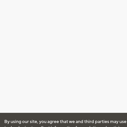
By using our site, you agree that we and third parties may use