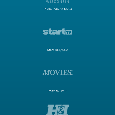
Telemundo 63.1/58.4
Start 58.5/63.2
Movies! 49.2