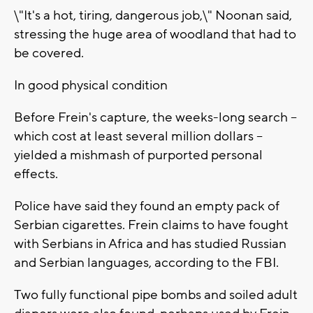
\"It's a hot, tiring, dangerous job,\" Noonan said,
stressing the huge area of woodland that had to
be covered.
In good physical condition
Before Frein's capture, the weeks-long search --
which cost at least several million dollars --
yielded a mishmash of purported personal
effects.
Police have said they found an empty pack of
Serbian cigarettes. Frein claims to have fought
with Serbians in Africa and has studied Russian
and Serbian languages, according to the FBI.
Two fully functional pipe bombs and soiled adult