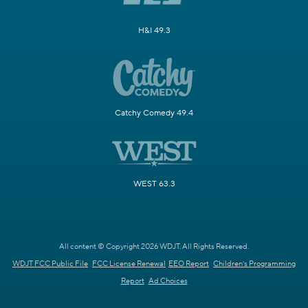
H&I 49.3
Catchy Comedy 49.4
WEST 63.3
All content © Copyright 2026 WDJT. All Rights Reserved.
WDJT FCC Public File
FCC License Renewal
EEO Report
Children's Programming
Report
Ad Choices