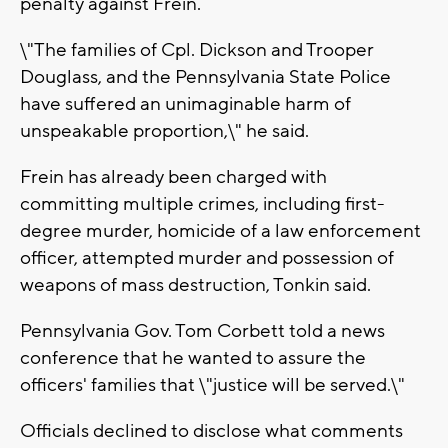
penalty against Frein.
\"The families of Cpl. Dickson and Trooper
Douglass, and the Pennsylvania State Police
have suffered an unimaginable harm of
unspeakable proportion,\" he said.
Frein has already been charged with
committing multiple crimes, including first-
degree murder, homicide of a law enforcement
officer, attempted murder and possession of
weapons of mass destruction, Tonkin said.
Pennsylvania Gov. Tom Corbett told a news
conference that he wanted to assure the
officers' families that \"justice will be served.\"
Officials declined to disclose what comments