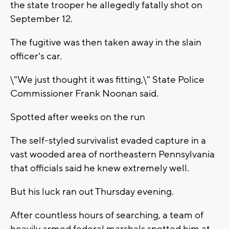
the state trooper he allegedly fatally shot on
September 12.
The fugitive was then taken away in the slain
officer's car.
\"We just thought it was fitting,\" State Police
Commissioner Frank Noonan said.
Spotted after weeks on the run
The self-styled survivalist evaded capture in a
vast wooded area of northeastern Pennsylvania
that officials said he knew extremely well.
But his luck ran out Thursday evening.
After countless hours of searching, a team of