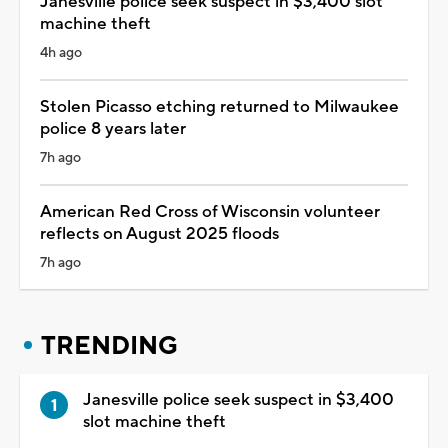
Janesville police seek suspect in $3,400 slot
machine theft
4h ago
Stolen Picasso etching returned to Milwaukee
police 8 years later
7h ago
American Red Cross of Wisconsin volunteer
reflects on August 2025 floods
7h ago
TRENDING
Janesville police seek suspect in $3,400
slot machine theft