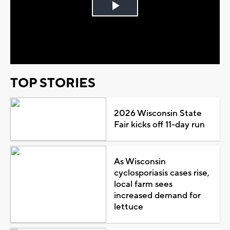
Play
Video
TOP STORIES
2026 Wisconsin State
Fair kicks off 11-day run
As Wisconsin
cyclosporiasis cases rise,
local farm sees
increased demand for
lettuce