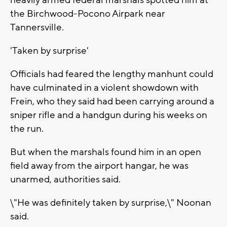
heavily armed federal marshals spotted him at
the Birchwood-Pocono Airpark near
Tannersville.
'Taken by surprise'
Officials had feared the lengthy manhunt could
have culminated in a violent showdown with
Frein, who they said had been carrying around a
sniper rifle and a handgun during his weeks on
the run.
But when the marshals found him in an open
field away from the airport hangar, he was
unarmed, authorities said.
\"He was definitely taken by surprise,\" Noonan
said.