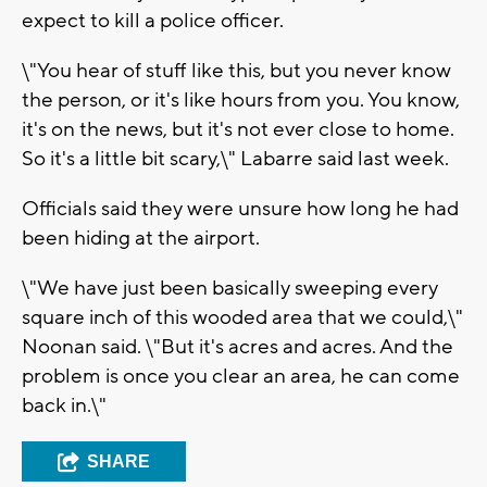
expect to kill a police officer.
\"You hear of stuff like this, but you never know
the person, or it's like hours from you. You know,
it's on the news, but it's not ever close to home.
So it's a little bit scary,\" Labarre said last week.
Officials said they were unsure how long he had
been hiding at the airport.
\"We have just been basically sweeping every
square inch of this wooded area that we could,\"
Noonan said. \"But it's acres and acres. And the
problem is once you clear an area, he can come
back in.\"
SHARE