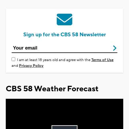
Sign up for the CBS 58 Newsletter
I am at least 18 years old and agree with the
Terms of Use
and
Privacy Policy
CBS 58 Weather Forecast