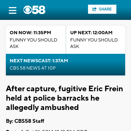
SHARE
ON NOW: 11:35PM
UP NEXT: 12:00AM
FUNNY YOU SHOULD
FUNNY YOU SHOULD
ASK
ASK
NEXT NEWSCAST: 1:37AM
CBS 58 NEWS AT 10P
After capture, fugitive Eric Frein
held at police barracks he
allegedly ambushed
By: CBS58 Staff