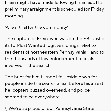
Frein might have made following his arrest. His
preliminary arraignment is scheduled for Friday
morning.
'A real trial for the community'
The capture of Frein, who was on the FBI's list of
its 10 Most Wanted fugitives, brings relief to
residents of northeastern Pennsylvania -- and to
the thousands of law enforcement officials
involved in the search.
The hunt for him turned life upside down for
people inside the search area. Before his arrest,
helicopters buzzed overhead, and police
seemed to be everywhere.
\"We're so proud of our Pennsylvania State