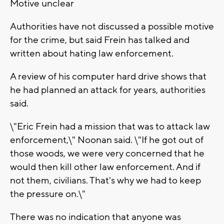
Motive unclear
Authorities have not discussed a possible motive
for the crime, but said Frein has talked and
written about hating law enforcement.
A review of his computer hard drive shows that
he had planned an attack for years, authorities
said.
\"Eric Frein had a mission that was to attack law
enforcement,\" Noonan said. \"If he got out of
those woods, we were very concerned that he
would then kill other law enforcement. And if
not them, civilians. That's why we had to keep
the pressure on.\"
There was no indication that anyone was