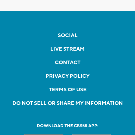
SOCIAL
LIVE STREAM
CONTACT
PRIVACY POLICY
TERMS OF USE
DO NOT SELL OR SHARE MY INFORMATION
DOWNLOAD THE CBS58 APP: