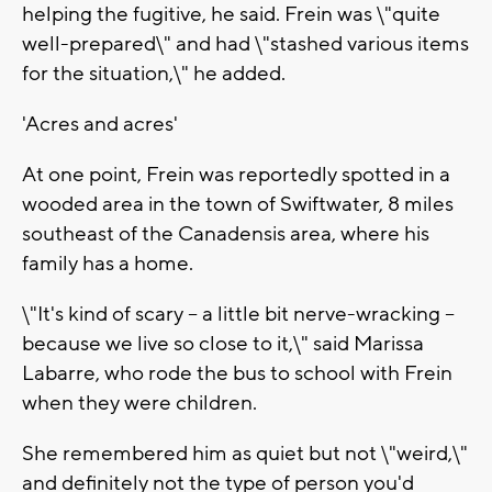
helping the fugitive, he said. Frein was \"quite
well-prepared\" and had \"stashed various items
for the situation,\" he added.
'Acres and acres'
At one point, Frein was reportedly spotted in a
wooded area in the town of Swiftwater, 8 miles
southeast of the Canadensis area, where his
family has a home.
\"It's kind of scary -- a little bit nerve-wracking --
because we live so close to it,\" said Marissa
Labarre, who rode the bus to school with Frein
when they were children.
She remembered him as quiet but not \"weird,\"
and definitely not the type of person you'd