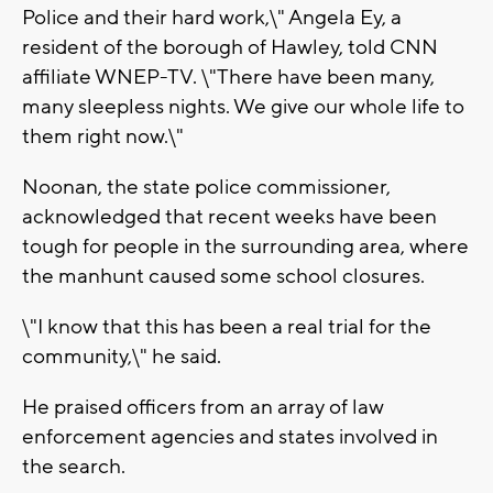
Police and their hard work,\" Angela Ey, a
resident of the borough of Hawley, told CNN
affiliate WNEP-TV. \"There have been many,
many sleepless nights. We give our whole life to
them right now.\"
Noonan, the state police commissioner,
acknowledged that recent weeks have been
tough for people in the surrounding area, where
the manhunt caused some school closures.
\"I know that this has been a real trial for the
community,\" he said.
He praised officers from an array of law
enforcement agencies and states involved in
the search.