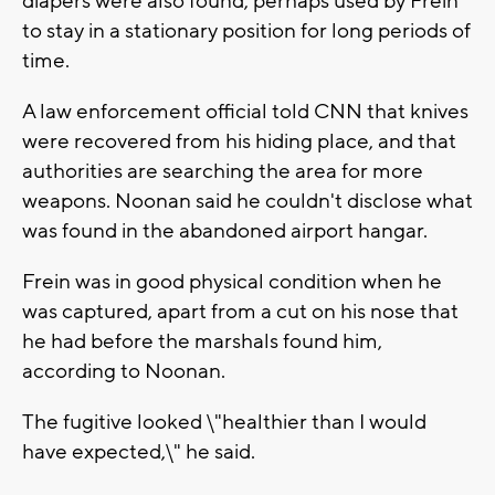
diapers were also found, perhaps used by Frein
to stay in a stationary position for long periods of
time.
A law enforcement official told CNN that knives
were recovered from his hiding place, and that
authorities are searching the area for more
weapons. Noonan said he couldn't disclose what
was found in the abandoned airport hangar.
Frein was in good physical condition when he
was captured, apart from a cut on his nose that
he had before the marshals found him,
according to Noonan.
The fugitive looked \"healthier than I would
have expected,\" he said.