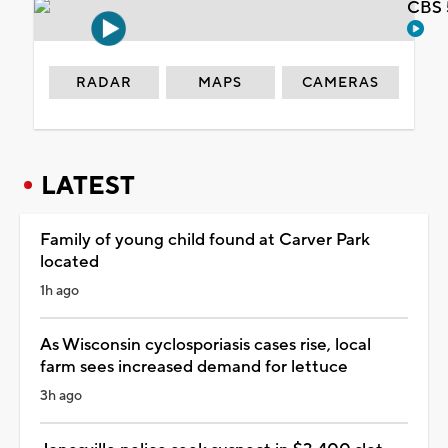
CBS 
RADAR
MAPS
CAMERAS
LATEST
Family of young child found at Carver Park
located
1h ago
As Wisconsin cyclosporiasis cases rise, local
farm sees increased demand for lettuce
3h ago