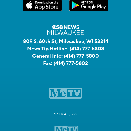
809 S. 60th St, Milwaukee, WI 53214
News Tip Hotline:
(414) 777-5808
General Info:
(414) 777-5800
Fax:
(414) 777-5802
MeTV 41.1/58.2