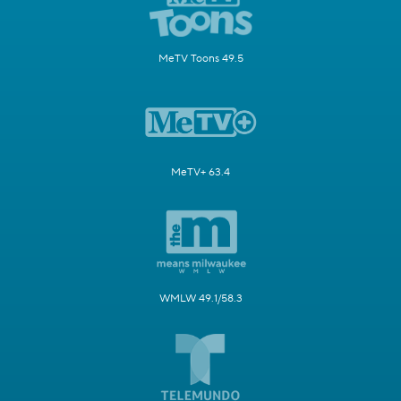
MeTV Toons 49.5
MeTV+ 63.4
WMLW 49.1/58.3