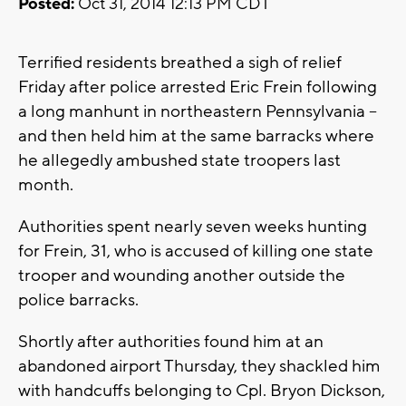
Posted:
Oct 31, 2014 12:13 PM CDT
Terrified residents breathed a sigh of relief
Friday after police arrested Eric Frein following
a long manhunt in northeastern Pennsylvania --
and then held him at the same barracks where
he allegedly ambushed state troopers last
month.
Authorities spent nearly seven weeks hunting
for Frein, 31, who is accused of killing one state
trooper and wounding another outside the
police barracks.
Shortly after authorities found him at an
abandoned airport Thursday, they shackled him
with handcuffs belonging to Cpl. Bryon Dickson,