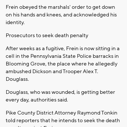
Frein obeyed the marshals' order to get down
on his hands and knees, and acknowledged his
identity.
Prosecutors to seek death penalty
After weeks as a fugitive, Frein is now sitting in a
cell in the Pennsylvania State Police barracks in
Blooming Grove, the place where he allegedly
ambushed Dickson and Trooper Alex T.
Douglass.
Douglass, who was wounded, is getting better
every day, authorities said.
Pike County District Attorney Raymond Tonkin
told reporters that he intends to seek the death