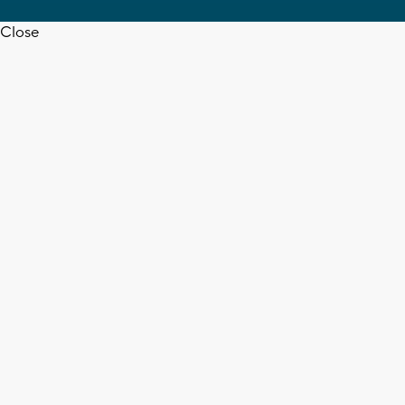
Close