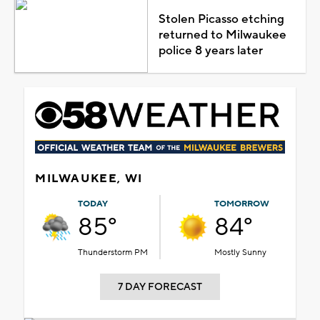
Stolen Picasso etching
returned to Milwaukee
police 8 years later
MILWAUKEE, WI
TODAY
TOMORROW
85°
84°
Thunderstorm PM
Mostly Sunny
7 DAY FORECAST