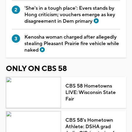
'She's in a tough place': Evers stands by
Hong criticism; vouchers emerge as key
disagreement in Dem primary
Kenosha woman charged after allegedly
stealing Pleasant Prairie fire vehicle while
naked
ONLY ON CBS 58
CBS 58 Hometowns
LIVE: Wisconsin State
Fair
CBS 58's Hometown
Athlete: DSHA grad