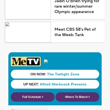
Jadin O'Brien trying for
rare winter/summer
Olympic appearance
Meet CBS 58's Pet of
the Week: Tank