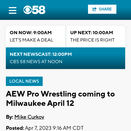
SHARE
ON NOW: 9:00AM
UP NEXT: 10:00AM
LET'S MAKE A DEAL
THE PRICE IS RIGHT
NEXT NEWSCAST: 12:00PM
CBS 58 NEWS AT NOON
LOCAL NEWS
AEW Pro Wrestling coming to
Milwaukee April 12
By:
Mike Curkov
Posted:
Apr 7, 2023 9:16 AM CDT