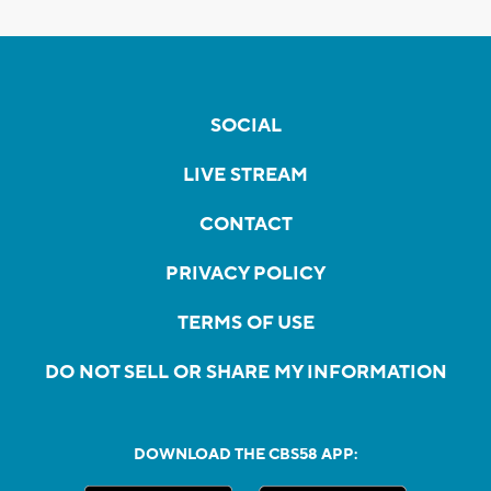
SOCIAL
LIVE STREAM
CONTACT
PRIVACY POLICY
TERMS OF USE
DO NOT SELL OR SHARE MY INFORMATION
DOWNLOAD THE CBS58 APP: