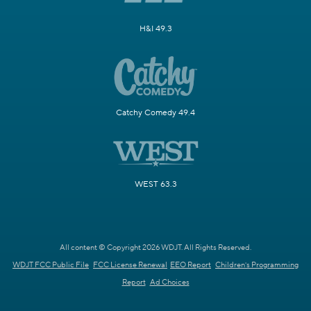
H&I 49.3
Catchy Comedy 49.4
WEST 63.3
All content © Copyright 2026 WDJT. All Rights Reserved.
WDJT FCC Public File
FCC License Renewal
EEO Report
Children's Programming
Report
Ad Choices