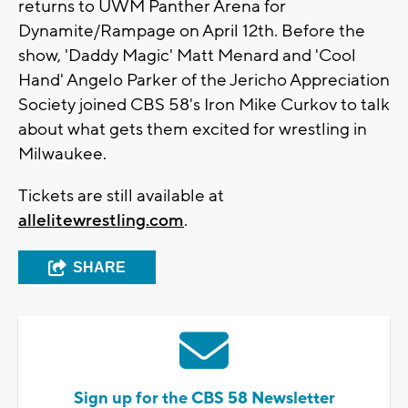
returns to UWM Panther Arena for
Dynamite/Rampage on April 12th. Before the
show, 'Daddy Magic' Matt Menard and 'Cool
Hand' Angelo Parker of the Jericho Appreciation
Society joined CBS 58's Iron Mike Curkov to talk
about what gets them excited for wrestling in
Milwaukee.
Tickets are still available at
allelitewrestling.com
.
SHARE
Sign up for the CBS 58 Newsletter