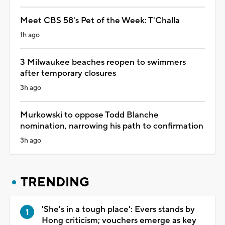
Meet CBS 58's Pet of the Week: T'Challa
1h ago
3 Milwaukee beaches reopen to swimmers
after temporary closures
3h ago
Murkowski to oppose Todd Blanche
nomination, narrowing his path to confirmation
3h ago
TRENDING
'She's in a tough place': Evers stands by
Hong criticism; vouchers emerge as key