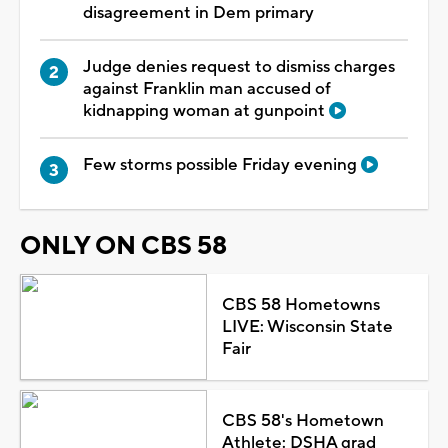
disagreement in Dem primary
Judge denies request to dismiss charges
against Franklin man accused of
kidnapping woman at gunpoint
Few storms possible Friday evening
ONLY ON CBS 58
CBS 58 Hometowns
LIVE: Wisconsin State
Fair
CBS 58's Hometown
Athlete: DSHA grad