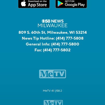
809 S. 60th St, Milwaukee, WI 53214
News Tip Hotline:
(414) 777-5808
General Info:
(414) 777-5800
Fax:
(414) 777-5802
MeTV 41.1/58.2