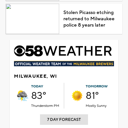
Stolen Picasso etching
returned to Milwaukee
police 8 years later
MILWAUKEE, WI
TODAY
TOMORROW
83°
81°
Thunderstorm PM
Mostly Sunny
7 DAY FORECAST