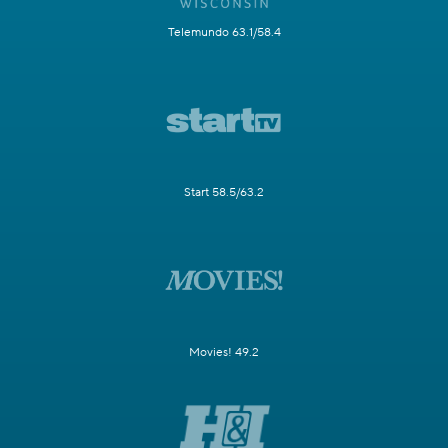
Telemundo 63.1/58.4
Start 58.5/63.2
Movies! 49.2