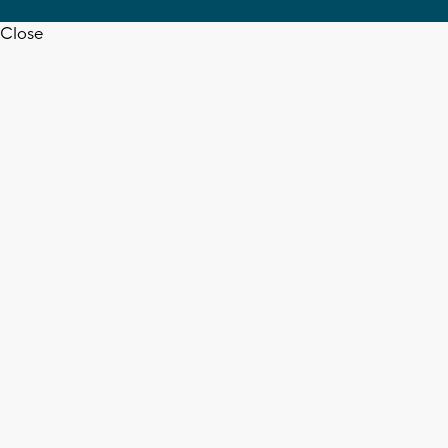
Close