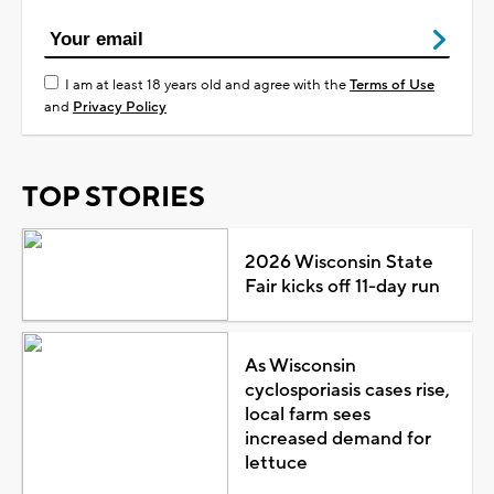
I am at least 18 years old and agree with the
Terms of Use
and
Privacy Policy
TOP STORIES
2026 Wisconsin State
Fair kicks off 11-day run
As Wisconsin
cyclosporiasis cases rise,
local farm sees
increased demand for
lettuce