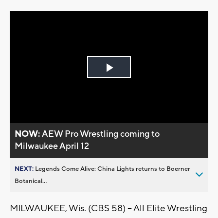
Play
Video
NOW:
AEW Pro Wrestling coming to
Milwaukee April 12
NEXT:
Legends Come Alive: China Lights returns to Boerner
Botanical...
MILWAUKEE, Wis. (CBS 58) -- All Elite Wrestling