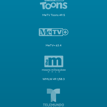
MeTV Toons 49.5
MeTV+ 63.4
WMLW 49.1/58.3