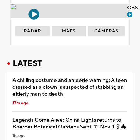
CBS 
RADAR
MAPS
CAMERAS
LATEST
A chilling costume and an eerie warning: A teen
dressed as a clown is suspected of stabbing an
elderly man to death
17m ago
Legends Come Alive: China Lights returns to
Boerner Botanical Gardens Sept. 11-Nov. 1 🏮🐲
1h ago