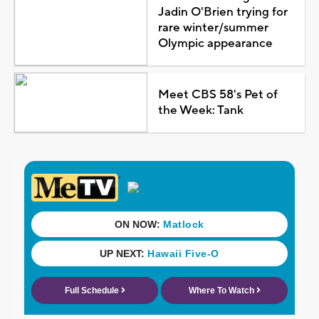
Jadin O'Brien trying for
rare winter/summer
Olympic appearance
Meet CBS 58's Pet of
the Week: Tank