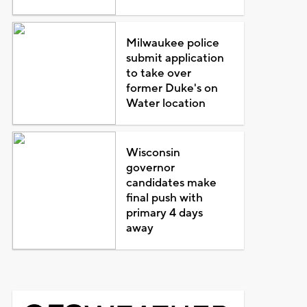
Milwaukee police
submit application
to take over
former Duke's on
Water location
Wisconsin
governor
candidates make
final push with
primary 4 days
away