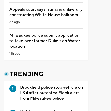
Appeals court says Trump is unlawfully
constructing White House ballroom
8h ago
Milwaukee police submit application
to take over former Duke's on Water
location
11h ago
TRENDING
Brookfield police stop vehicle on
I-94 after outdated Flock alert
from Milwaukee police