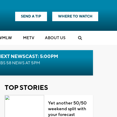
SEND A TIP
WHERE TO WATCH
WMLW
M
E
TV
ABOUT US
NEXT NEWSCAST: 5:00PM
BS 58 NEWS AT 5PM
TOP STORIES
Yet another 50/50
weekend split with
your forecast