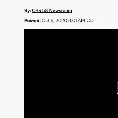
By:
CBS 58 Newsroom
Posted:
Oct 5, 2020 8:01 AM CDT