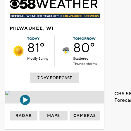
MILWAUKEE, WI
TODAY
TOMORROW
81°
80°
Mostly Sunny
Scattered
Thunderstorms
7 DAY FORECAST
CBS 58
Foreca
RADAR
MAPS
CAMERAS