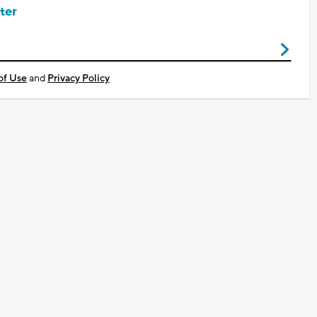
ter
of Use
and
Privacy Policy