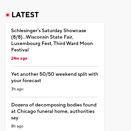
LATEST
Schlesinger's Saturday Showcase
(8/8)...Wisconsin State Fair,
Luxembourg Fest, Third Ward Moon
Festival
24m ago
Yet another 50/50 weekend split with
your forecast
3h ago
Dozens of decomposing bodies found
at Chicago funeral home, authorities
say
8h ago