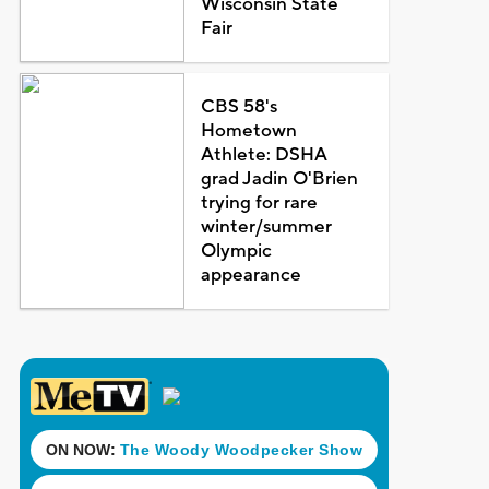
Wisconsin State
Fair
CBS 58's
Hometown
Athlete: DSHA
grad Jadin O'Brien
trying for rare
winter/summer
Olympic
appearance