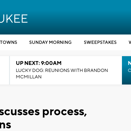
TOWNS
SUNDAY MORNING
SWEEPSTAKES
UP NEXT: 9:00AM
LUCKY DOG: REUNIONS WITH BRANDON
C
MCMILLAN
scusses process,
ons