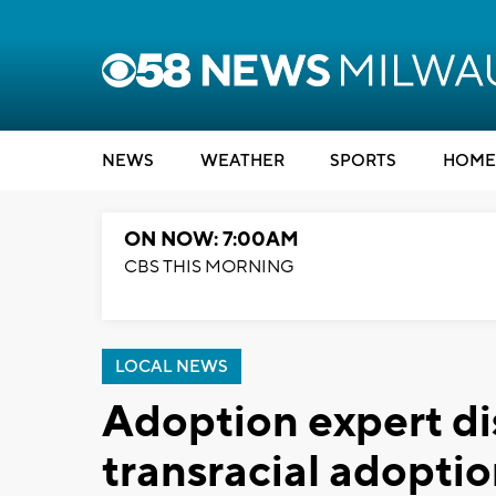
NEWS
WEATHER
SPORTS
HOME
ON NOW: 7:00AM
CBS THIS MORNING
LOCAL NEWS
Adoption expert di
transracial adopti