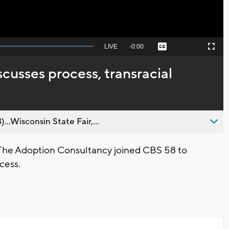
Seek
LIVE
Remaining
-
0:00
Captions
Picture-
Fullscreen
to
in-
live,
Picture
currently
Time
cusses process, transracial
behind
live
..Wisconsin State Fair,...
 The Adoption Consultancy joined CBS 58 to
cess.