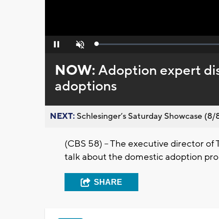
Loaded
:
Pause
Unmute
0%
NOW:
Adoption expert dis
adoptions
NEXT:
Schlesinger’s Saturday Showcase (8/8).
(CBS 58) – The executive director of
talk about the domestic adoption pro
SHARE