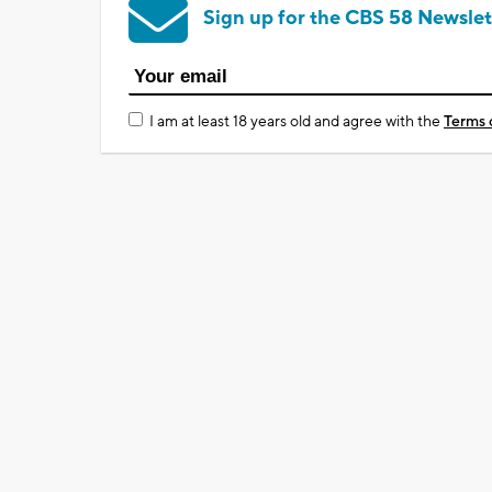
Sign up for the CBS 58 Newslet
I am at least 18 years old and agree with the
Terms 