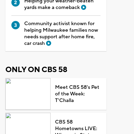
Helping your weather-beaten
yards make a comeback
Community activist known for
helping Milwaukee families now
needs support after home fire,
car crash
ONLY ON CBS 58
Meet CBS 58's Pet
of the Week:
T'Challa
CBS 58
Hometowns LIVE: