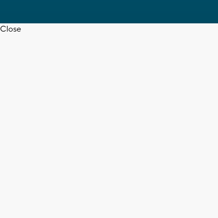
Close