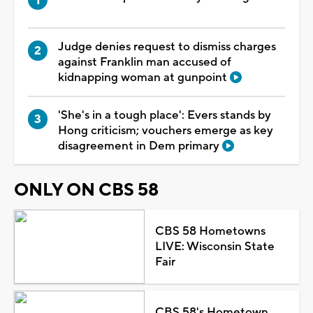
Judge denies request to dismiss charges
against Franklin man accused of
kidnapping woman at gunpoint
'She's in a tough place': Evers stands by
Hong criticism; vouchers emerge as key
disagreement in Dem primary
ONLY ON CBS 58
CBS 58 Hometowns
LIVE: Wisconsin State
Fair
CBS 58's Hometown