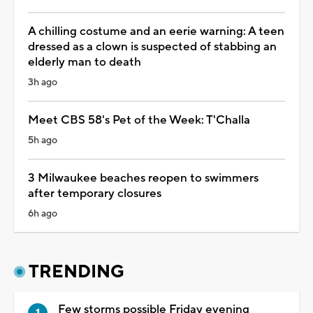
A chilling costume and an eerie warning: A teen
dressed as a clown is suspected of stabbing an
elderly man to death
3h ago
Meet CBS 58's Pet of the Week: T'Challa
5h ago
3 Milwaukee beaches reopen to swimmers
after temporary closures
6h ago
TRENDING
Few storms possible Friday evening