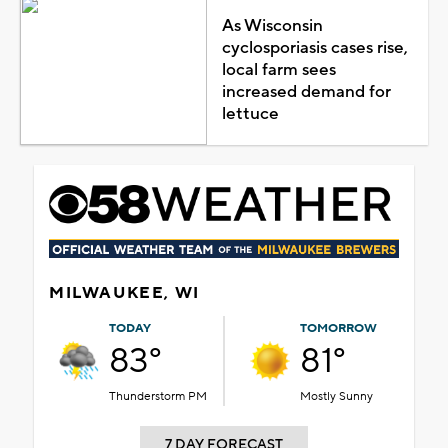
As Wisconsin
cyclosporiasis cases rise,
local farm sees
increased demand for
lettuce
MILWAUKEE, WI
TODAY
TOMORROW
83°
81°
Thunderstorm PM
Mostly Sunny
7 DAY FORECAST