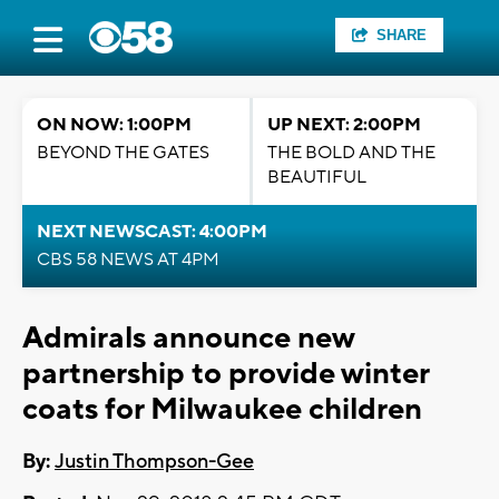
SHARE
ON NOW: 1:00PM
UP NEXT: 2:00PM
BEYOND THE GATES
THE BOLD AND THE
BEAUTIFUL
NEXT NEWSCAST: 4:00PM
CBS 58 NEWS AT 4PM
Admirals announce new
partnership to provide winter
coats for Milwaukee children
By:
Justin Thompson-Gee