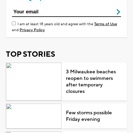
I am at least 18 years old and agree with the
Terms of Use
and
Privacy Policy
TOP STORIES
3 Milwaukee beaches
reopen to swimmers
after temporary
closures
Few storms possible
Friday evening