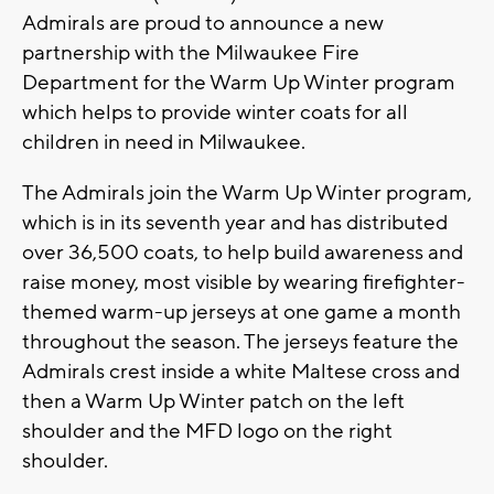
Admirals are proud to announce a new
partnership with the Milwaukee Fire
Department for the Warm Up Winter program
which helps to provide winter coats for all
children in need in Milwaukee.
The Admirals join the Warm Up Winter program,
which is in its seventh year and has distributed
over 36,500 coats, to help build awareness and
raise money, most visible by wearing firefighter-
themed warm-up jerseys at one game a month
throughout the season. The jerseys feature the
Admirals crest inside a white Maltese cross and
then a Warm Up Winter patch on the left
shoulder and the MFD logo on the right
shoulder.