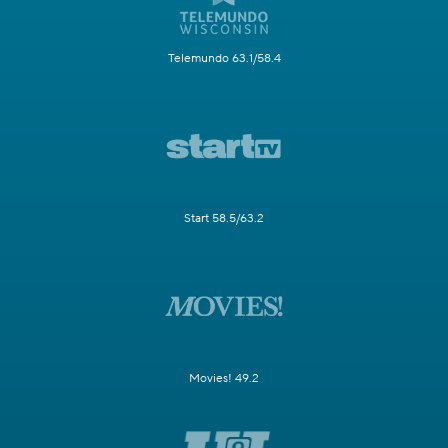
Telemundo 63.1/58.4
Start 58.5/63.2
Movies! 49.2