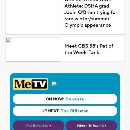
Athlete: DSHA grad
Jadin O'Brien trying for
rare winter/summer
Olympic appearance
Meet CBS 58's Pet of
the Week: Tank