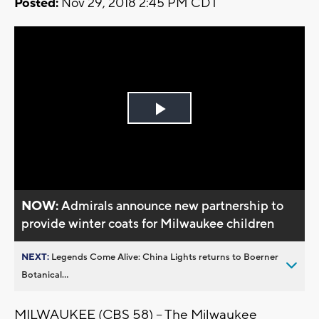
Posted:
Nov 29, 2018 2:45 PM CDT
Play
Video
NOW:
Admirals announce new partnership to
provide winter coats for Milwaukee children
NEXT:
Legends Come Alive: China Lights returns to Boerner
Botanical...
MILWAUKEE (CBS 58) -- The Milwaukee