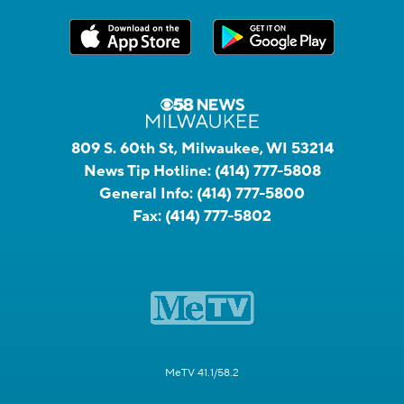
809 S. 60th St, Milwaukee, WI 53214
News Tip Hotline:
(414) 777-5808
General Info:
(414) 777-5800
Fax:
(414) 777-5802
MeTV 41.1/58.2