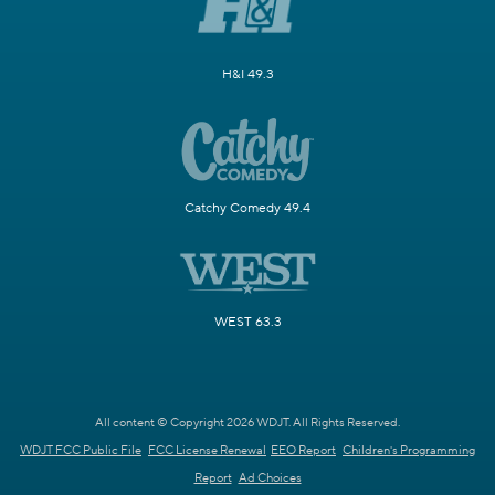
H&I 49.3
Catchy Comedy 49.4
WEST 63.3
All content © Copyright 2026 WDJT. All Rights Reserved.
WDJT FCC Public File
FCC License Renewal
EEO Report
Children's Programming
Report
Ad Choices