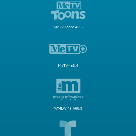
MeTV Toons 49.5
MeTV+ 63.4
WMLW 49.1/58.3