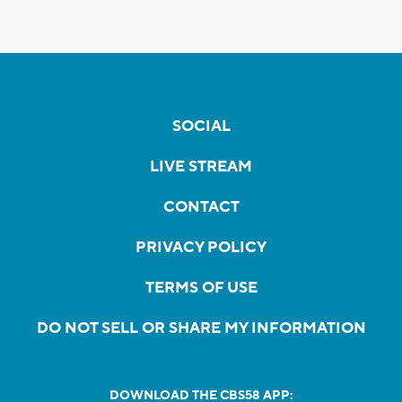
SOCIAL
LIVE STREAM
CONTACT
PRIVACY POLICY
TERMS OF USE
DO NOT SELL OR SHARE MY INFORMATION
DOWNLOAD THE CBS58 APP: