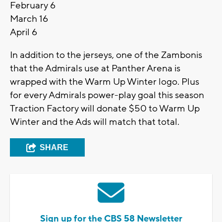
February 6
March 16
April 6
In addition to the jerseys, one of the Zambonis
that the Admirals use at Panther Arena is
wrapped with the Warm Up Winter logo. Plus
for every Admirals power-play goal this season
Traction Factory will donate $50 to Warm Up
Winter and the Ads will match that total.
SHARE
Sign up for the CBS 58 Newsletter