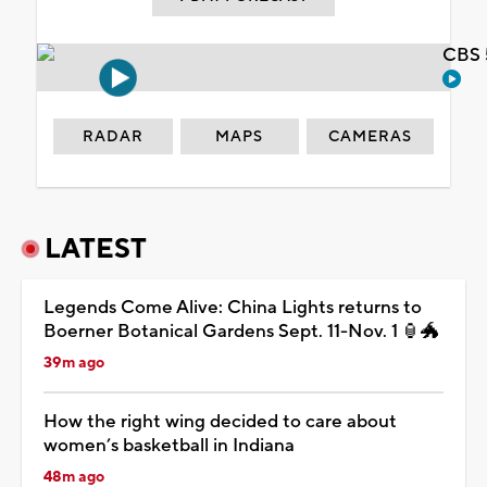
CBS 
RADAR
MAPS
CAMERAS
LATEST
Legends Come Alive: China Lights returns to
Boerner Botanical Gardens Sept. 11-Nov. 1 🏮🐲
39m ago
How the right wing decided to care about
women’s basketball in Indiana
48m ago