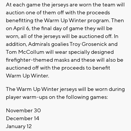
At each game the jerseys are worn the team will
auction one of them off with the proceeds
benefitting the Warm Up Winter program. Then
on April 6, the final day of game they will be
worn, all of the jerseys will be auctioned off. In
addition, Admirals goalies Troy Grosenick and
Tom McCollum will wear specially designed
firefighter-themed masks and these will also be
auctioned off with the proceeds to benefit
Warm Up Winter.
The Warm Up Winter jerseys will be worn during
player warm-ups on the following games:
November 30
December 14
January 12