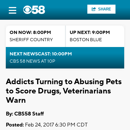
SHARE
ON NOW: 8:00PM
UP NEXT: 9:00PM
SHERIFF COUNTRY
BOSTON BLUE
NEXT NEWSCAST: 10:00PM
CBS 58 NEWS AT 10P
Addicts Turning to Abusing Pets
to Score Drugs, Veterinarians
Warn
By: CBS58 Staff
Posted:
Feb 24, 2017 6:30 PM CDT