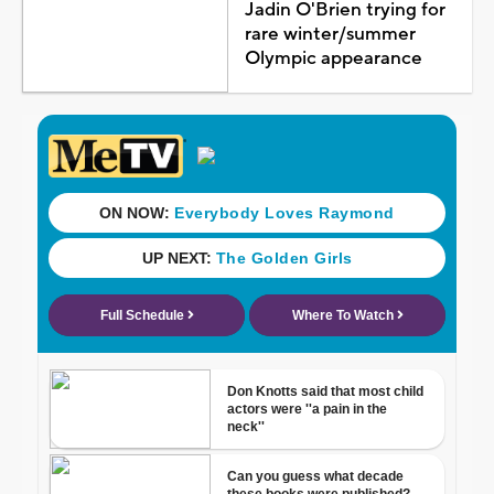
Jadin O'Brien trying for
rare winter/summer
Olympic appearance