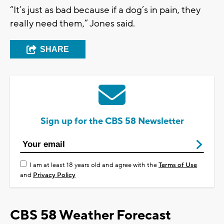
“It’s just as bad because if a dog’s in pain, they
really need them,” Jones said.
SHARE
Sign up for the CBS 58 Newsletter
I am at least 18 years old and agree with the
Terms of Use
and
Privacy Policy
CBS 58 Weather Forecast