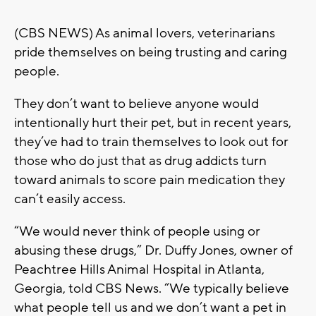
(CBS NEWS) As animal lovers, veterinarians
pride themselves on being trusting and caring
people.
They don’t want to believe anyone would
intentionally hurt their pet, but in recent years,
they’ve had to train themselves to look out for
those who do just that as drug addicts turn
toward animals to score pain medication they
can’t easily access.
“We would never think of people using or
abusing these drugs,” Dr. Duffy Jones, owner of
Peachtree Hills Animal Hospital in Atlanta,
Georgia, told CBS News. “We typically believe
what people tell us and we don’t want a pet in