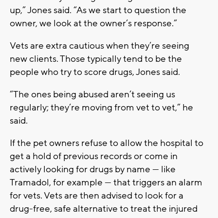
up,” Jones said. “As we start to question the
owner, we look at the owner’s response.”
Vets are extra cautious when they’re seeing
new clients. Those typically tend to be the
people who try to score drugs, Jones said.
“The ones being abused aren’t seeing us
regularly; they’re moving from vet to vet,” he
said.
If the pet owners refuse to allow the hospital to
get a hold of previous records or come in
actively looking for drugs by name — like
Tramadol, for example — that triggers an alarm
for vets. Vets are then advised to look for a
drug-free, safe alternative to treat the injured