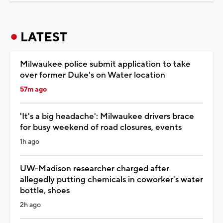
LATEST
Milwaukee police submit application to take
over former Duke's on Water location
57m ago
'It's a big headache': Milwaukee drivers brace
for busy weekend of road closures, events
1h ago
UW-Madison researcher charged after
allegedly putting chemicals in coworker's water
bottle, shoes
2h ago