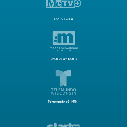
MeTV+ 63.4
WMLW 49.1/58.3
Telemundo 63.1/58.4