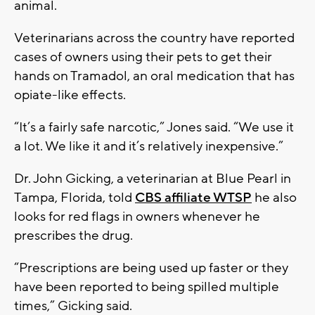
animal.
Veterinarians across the country have reported
cases of owners using their pets to get their
hands on Tramadol, an oral medication that has
opiate-like effects.
“It’s a fairly safe narcotic,” Jones said. “We use it
a lot. We like it and it’s relatively inexpensive.”
Dr. John Gicking, a veterinarian at Blue Pearl in
Tampa, Florida, told
CBS affiliate WTSP
he also
looks for red flags in owners whenever he
prescribes the drug.
“Prescriptions are being used up faster or they
have been reported to being spilled multiple
times,” Gicking said.