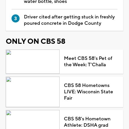
water bottle, shoes
Driver cited after getting stuck in freshly
poured concrete in Dodge County
ONLY ON CBS 58
Meet CBS 58's Pet of
the Week: T'Challa
CBS 58 Hometowns
LIVE: Wisconsin State
Fair
CBS 58's Hometown
Athlete: DSHA grad