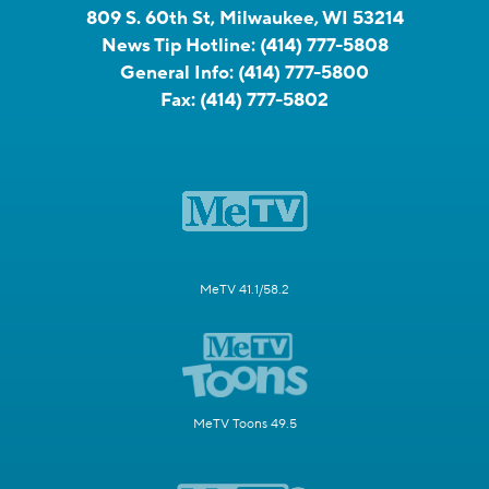
809 S. 60th St, Milwaukee, WI 53214
News Tip Hotline:
(414) 777-5808
General Info:
(414) 777-5800
Fax:
(414) 777-5802
MeTV 41.1/58.2
MeTV Toons 49.5