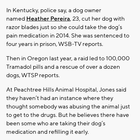
In Kentucky, police say, a dog owner
named
Heather Pereira
, 23, cut her dog with
razor blades just so she could take the dog’s
pain medication in 2014. She was sentenced to
four years in prison, WSB-TV reports.
Then in Oregon last year, a raid led to 100,000
Tramadol pills and a rescue of over a dozen
dogs, WTSP reports.
At Peachtree Hills Animal Hospital, Jones said
they haven’t had an instance where they
thought somebody was abusing the animal just
to get to the drugs. But he believes there have
been some who are taking their dog’s
medication and refilling it early.