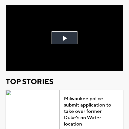
Play
Video
TOP STORIES
Milwaukee police
submit application to
take over former
Duke's on Water
location