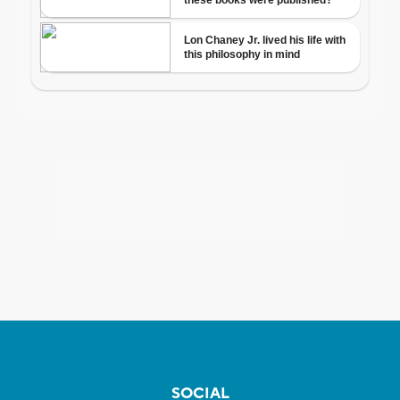
SOCIAL