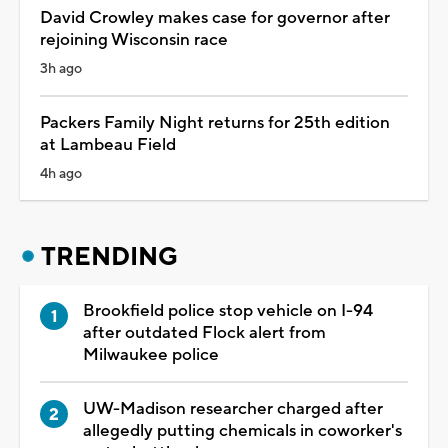
David Crowley makes case for governor after
rejoining Wisconsin race
3h ago
Packers Family Night returns for 25th edition
at Lambeau Field
4h ago
TRENDING
Brookfield police stop vehicle on I-94
after outdated Flock alert from
Milwaukee police
UW-Madison researcher charged after
allegedly putting chemicals in coworker's