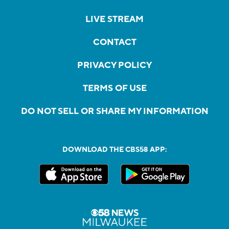
LIVE STREAM
CONTACT
PRIVACY POLICY
TERMS OF USE
DO NOT SELL OR SHARE MY INFORMATION
DOWNLOAD THE CBS58 APP: