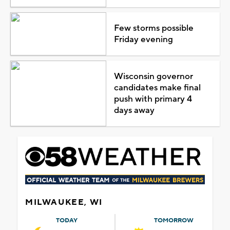
Few storms possible
Friday evening
Wisconsin governor
candidates make final
push with primary 4
days away
MILWAUKEE, WI
TODAY
TOMORROW