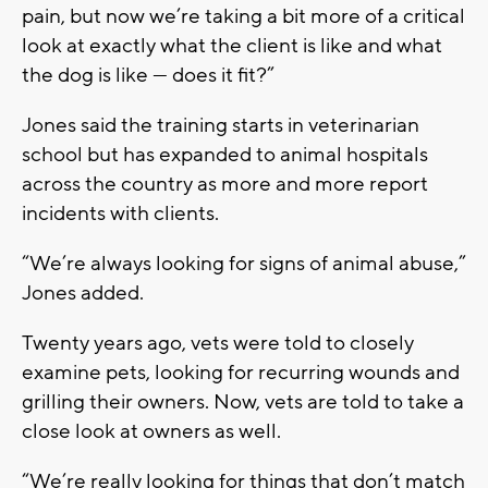
pain, but now we’re taking a bit more of a critical
look at exactly what the client is like and what
the dog is like — does it fit?”
Jones said the training starts in veterinarian
school but has expanded to animal hospitals
across the country as more and more report
incidents with clients.
“We’re always looking for signs of animal abuse,”
Jones added.
Twenty years ago, vets were told to closely
examine pets, looking for recurring wounds and
grilling their owners. Now, vets are told to take a
close look at owners as well.
“We’re really looking for things that don’t match