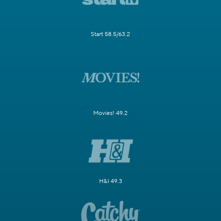
Start 58.5/63.2
Movies! 49.2
H&I 49.3