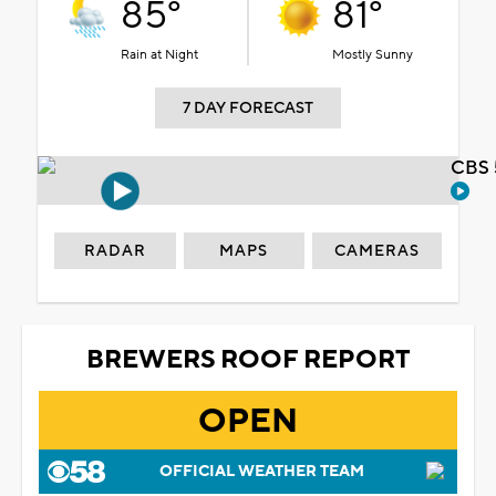
85°
81°
Rain at Night
Mostly Sunny
7 DAY FORECAST
CBS 
RADAR
MAPS
CAMERAS
BREWERS ROOF REPORT
OPEN
OFFICIAL WEATHER TEAM