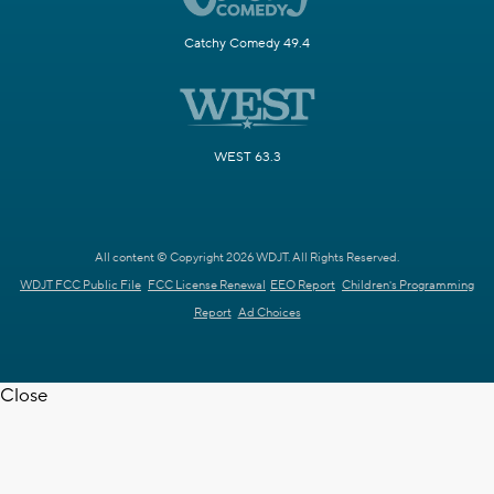
Catchy Comedy 49.4
WEST 63.3
All content © Copyright 2026 WDJT. All Rights Reserved.
WDJT FCC Public File
FCC License Renewal
EEO Report
Children's Programming
Report
Ad Choices
Close