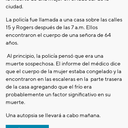
ciudad.
La policía fue llamada a una casa sobre las calles
15 y Rogers después de las 7 a.m. Ellos
encontraron el cuerpo de una señora de 64
años.
Al principio, la policía pensó que era una
muerte sospechosa. El informe del médico dice
que el cuerpo de la mujer estaba congelado y la
encontraron en las escaleras en la parte trasera
de la casa agregando que el frío era
probablemente un factor significativo en su
muerte.
Una autopsia se llevará a cabo mañana.