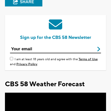
SHARE
Sign up for the CBS 58 Newsletter
I am at least 18 years old and agree with the
Terms of Use
and
Privacy Policy
CBS 58 Weather Forecast