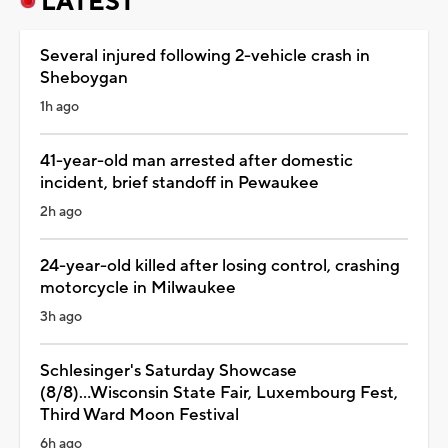
LATEST
Several injured following 2-vehicle crash in
Sheboygan
1h ago
41-year-old man arrested after domestic
incident, brief standoff in Pewaukee
2h ago
24-year-old killed after losing control, crashing
motorcycle in Milwaukee
3h ago
Schlesinger's Saturday Showcase
(8/8)...Wisconsin State Fair, Luxembourg Fest,
Third Ward Moon Festival
6h ago