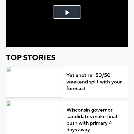
Play
Video
TOP STORIES
Yet another 50/50
weekend split with your
forecast
Wisconsin governor
candidates make final
push with primary 4
days away