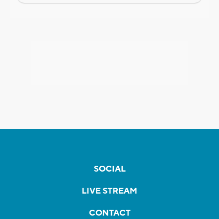
SOCIAL
LIVE STREAM
CONTACT