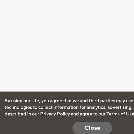
By using our site, you agree that we and third parties may use
technologies to collect information for analytics, advertising
described in our
Privacy Policy
and agree to our
Terms of Us
Close