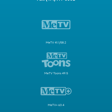
MeTV 41.1/58.2
MeTV Toons 49.5
MeTV+ 63.4