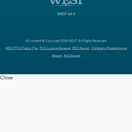
WEST 63.3
All content © Copyright 2026 WDJT. All Rights Reserved.
WDJT FCC Public File
FCC License Renewal
EEO Report
Children's Programming
Report
Ad Choices
Close