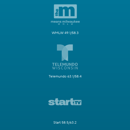
WMLW 49.1/58.3
Telemundo 63.1/58.4
Start 58.5/63.2