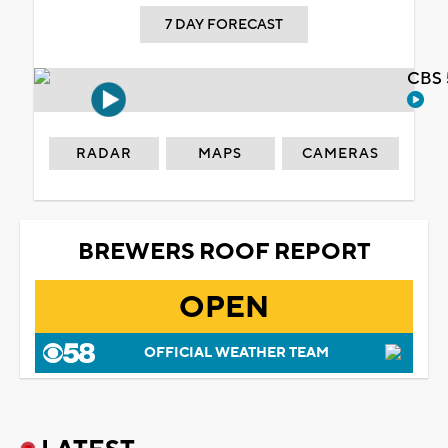
7 DAY FORECAST
CBS 
RADAR
MAPS
CAMERAS
BREWERS ROOF REPORT
OPEN
OFFICIAL WEATHER TEAM