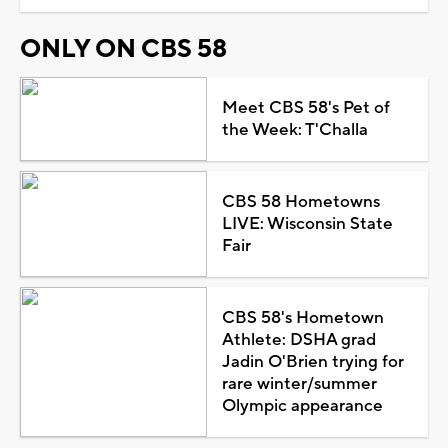
ONLY ON CBS 58
Meet CBS 58's Pet of
the Week: T'Challa
CBS 58 Hometowns
LIVE: Wisconsin State
Fair
CBS 58's Hometown
Athlete: DSHA grad
Jadin O'Brien trying for
rare winter/summer
Olympic appearance