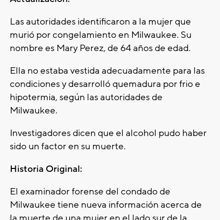
Las autoridades identificaron a la mujer que
murió por congelamiento en Milwaukee. Su
nombre es Mary Perez, de 64 años de edad.
Ella no estaba vestida adecuadamente para las
condiciones y desarrolló quemadura por frio e
hipotermia, según las autoridades de
Milwaukee.
Investigadores dicen que el alcohol pudo haber
sido un factor en su muerte.
Historia Original:
El examinador forense del condado de
Milwaukee tiene nueva información acerca de
la muerte de una mujer en el lado sur de la