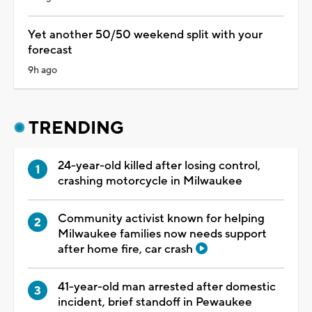
Yet another 50/50 weekend split with your
forecast
9h ago
TRENDING
24-year-old killed after losing control,
crashing motorcycle in Milwaukee
Community activist known for helping
Milwaukee families now needs support
after home fire, car crash
41-year-old man arrested after domestic
incident, brief standoff in Pewaukee