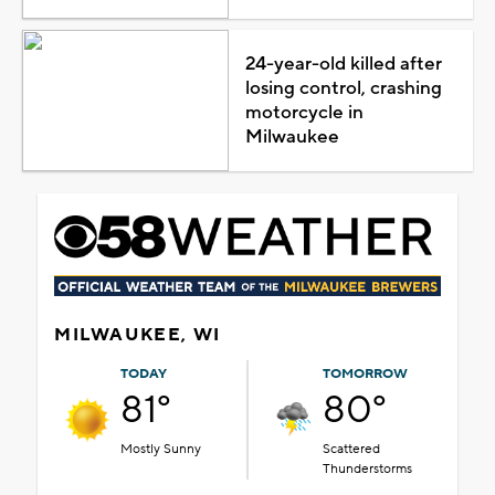
24-year-old killed after
losing control, crashing
motorcycle in
Milwaukee
MILWAUKEE, WI
TODAY
TOMORROW
81°
80°
Mostly Sunny
Scattered
Thunderstorms