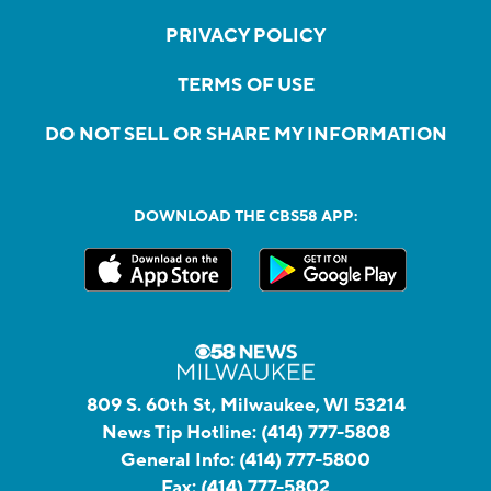
PRIVACY POLICY
TERMS OF USE
DO NOT SELL OR SHARE MY INFORMATION
DOWNLOAD THE CBS58 APP:
809 S. 60th St, Milwaukee, WI 53214
News Tip Hotline:
(414) 777-5808
General Info:
(414) 777-5800
Fax:
(414) 777-5802