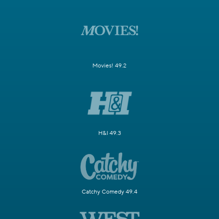
Movies! 49.2
H&I 49.3
Catchy Comedy 49.4