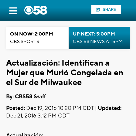
SHARE
ON NOW: 2:00PM
UP NEXT: 5:00PM
CBS SPORTS
CBS 58 NEWS AT 5PM
Actualización: Identifican a
Mujer que Murió Congelada en
el Sur de Milwaukee
By: CBS58 Staff
Posted:
Dec 19, 2016 10:20 PM CDT |
Updated:
Dec 21, 2016 3:12 PM CDT
Actualización: