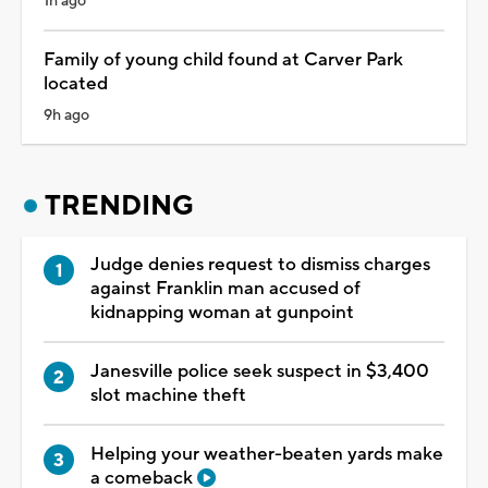
1h ago
Family of young child found at Carver Park
located
9h ago
TRENDING
Judge denies request to dismiss charges
against Franklin man accused of
kidnapping woman at gunpoint
Janesville police seek suspect in $3,400
slot machine theft
Helping your weather-beaten yards make
a comeback