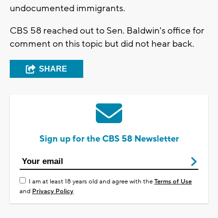
undocumented immigrants.
CBS 58 reached out to Sen. Baldwin's office for
comment on this topic but did not hear back.
SHARE
Sign up for the CBS 58 Newsletter
I am at least 18 years old and agree with the
Terms of Use
and
Privacy Policy