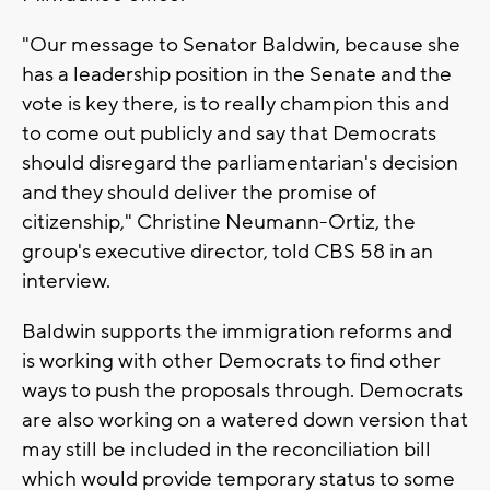
"Our message to Senator Baldwin, because she
has a leadership position in the Senate and the
vote is key there, is to really champion this and
to come out publicly and say that Democrats
should disregard the parliamentarian's decision
and they should deliver the promise of
citizenship," Christine Neumann-Ortiz, the
group's executive director, told CBS 58 in an
interview.
Baldwin supports the immigration reforms and
is working with other Democrats to find other
ways to push the proposals through. Democrats
are also working on a watered down version that
may still be included in the reconciliation bill
which would provide temporary status to some