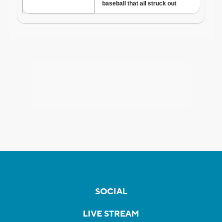
SOCIAL
LIVE STREAM