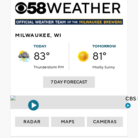
MILWAUKEE, WI
TODAY
TOMORROW
83°
81°
Thunderstorm PM
Mostly Sunny
7 DAY FORECAST
CBS 
RADAR
MAPS
CAMERAS