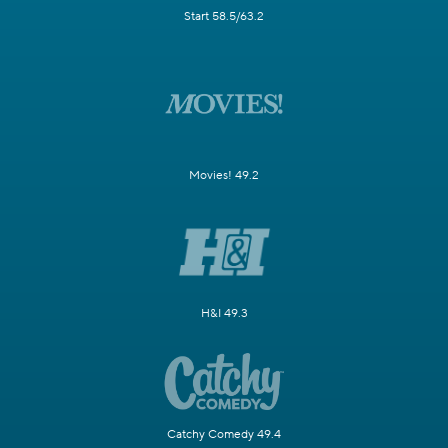
Start 58.5/63.2
Movies! 49.2
H&I 49.3
Catchy Comedy 49.4