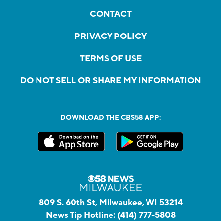
CONTACT
PRIVACY POLICY
TERMS OF USE
DO NOT SELL OR SHARE MY INFORMATION
DOWNLOAD THE CBS58 APP:
809 S. 60th St, Milwaukee, WI 53214
News Tip Hotline:
(414) 777-5808