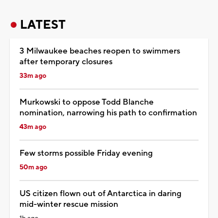
LATEST
3 Milwaukee beaches reopen to swimmers
after temporary closures
33m ago
Murkowski to oppose Todd Blanche
nomination, narrowing his path to confirmation
43m ago
Few storms possible Friday evening
50m ago
US citizen flown out of Antarctica in daring
mid-winter rescue mission