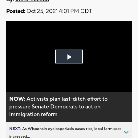
Posted:
Oct 25, 2021 4:01 PM CDT
Play
Video
NOW:
Activists plan last-ditch effort to
pressure Senate Democrats to act on
immigration reform
NEXT:
As Wisconsin cyclosporiasis cases rise, local farm sees
increased...