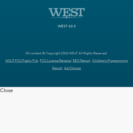
WEST 63.3
All content © Copyright 2026 WDJT. All Rights Reserved.
WDJT FCC Public File
FCC License Renewal
EEO Report
Children's Programming
Report
Ad Choices
Close