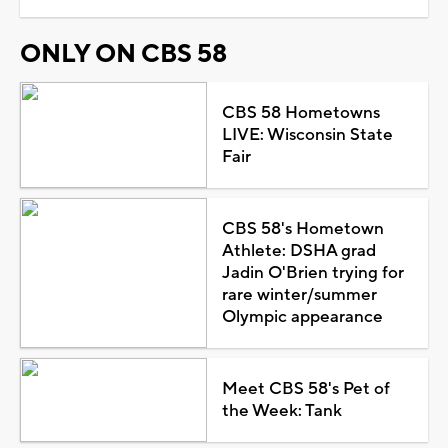
ONLY ON CBS 58
CBS 58 Hometowns
LIVE: Wisconsin State
Fair
CBS 58's Hometown
Athlete: DSHA grad
Jadin O'Brien trying for
rare winter/summer
Olympic appearance
Meet CBS 58's Pet of
the Week: Tank