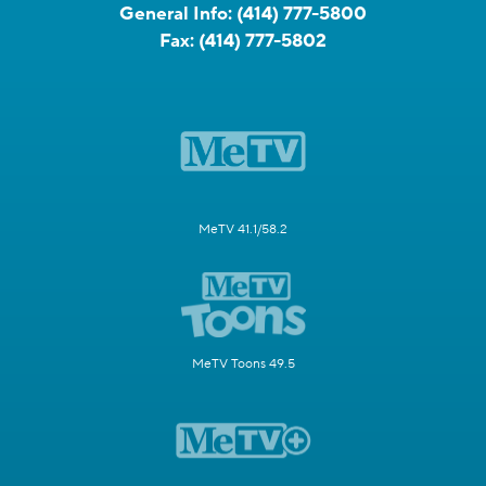
General Info:
(414) 777-5800
Fax:
(414) 777-5802
MeTV 41.1/58.2
MeTV Toons 49.5