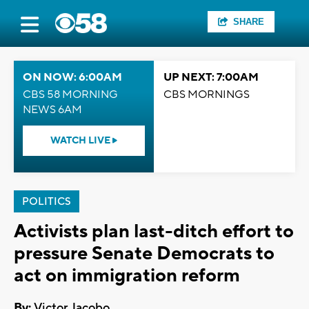
SHARE
ON NOW: 6:00AM
UP NEXT: 7:00AM
CBS 58 MORNING
CBS MORNINGS
NEWS 6AM
WATCH LIVE
POLITICS
Activists plan last-ditch effort to
pressure Senate Democrats to
act on immigration reform
By:
Victor Jacobo