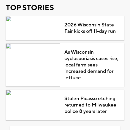
TOP STORIES
2026 Wisconsin State
Fair kicks off 11-day run
As Wisconsin
cyclosporiasis cases rise,
local farm sees
increased demand for
lettuce
Stolen Picasso etching
returned to Milwaukee
police 8 years later