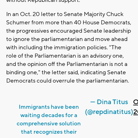
In an Oct. 20 letter to Senate Majority Chuck
Schumer from more than 40 House Democrats,
the progressives encouraged Senate leadership
to ignore the parliamentarian and move ahead
with including the immigration policies. "The
role of the Parliamentarian is an advisory one,
and the opinion off the Parliamentarian is not a
binding one," the letter said, indicating Senate
Democrats could overrule the parliamentarian.
— Dina Titus
O
Immigrants have been
(@repdinatitus)
2
waiting decades for a
comprehensive solution
that recognizes their