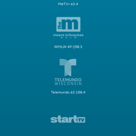
MeTV+ 63.4
WMLW 49.1/58.3
Telemundo 63.1/58.4