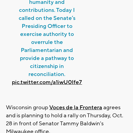
humanity and
contributions. Today I
called on the Senate’s
Presiding Officer to
exercise authority to
overrule the
Parliamentarian and
provide a pathway to
citizenship in
reconciliation.
pic.twitter.com/a1iwU0Ife7
Wisconsin group
Voces de la Frontera
agrees
and is planning to hold a rally on Thursday, Oct.
28 in front of Senator Tammy Baldwin's
Milwaukee office.