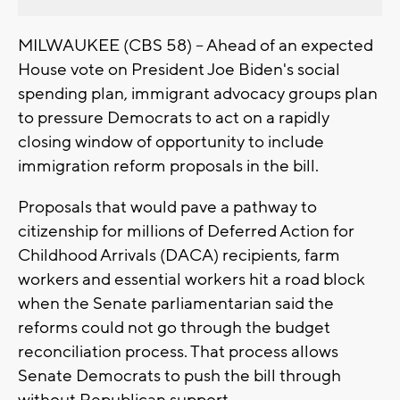
MILWAUKEE (CBS 58) -- Ahead of an expected
House vote on President Joe Biden's social
spending plan, immigrant advocacy groups plan
to pressure Democrats to act on a rapidly
closing window of opportunity to include
immigration reform proposals in the bill.
Proposals that would pave a pathway to
citizenship for millions of Deferred Action for
Childhood Arrivals (DACA) recipients, farm
workers and essential workers hit a road block
when the Senate parliamentarian said the
reforms could not go through the budget
reconciliation process. That process allows
Senate Democrats to push the bill through
without Republican support.