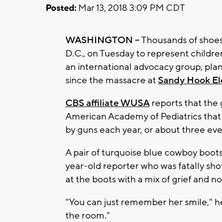
Posted:
Mar 13, 2018 3:09 PM CDT
WASHINGTON --
Thousands of shoes 
D.C., on Tuesday to represent childre
an international advocacy group, pla
since the massacre at
Sandy Hook El
CBS affiliate WUSA
reports that the
American Academy of Pediatrics that 
by guns each year, or about three eve
A pair of turquoise blue cowboy boots 
year-old reporter who was fatally shot
at the boots with a mix of grief and no
"You can just remember her smile," her
the room."