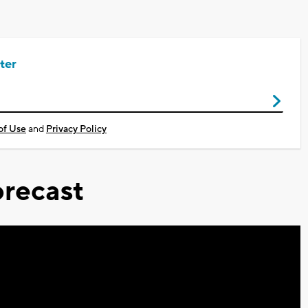
ter
of Use
and
Privacy Policy
recast