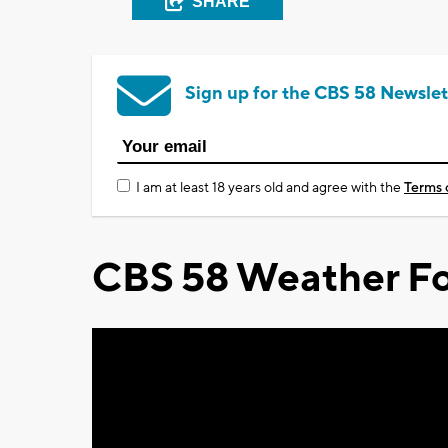
SHARE
Sign up for the CBS 58 Newslet
I am at least 18 years old and agree with the
Terms 
CBS 58 Weather Fo