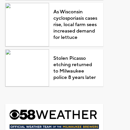
As Wisconsin
cyclosporiasis cases
rise, local farm sees
increased demand
for lettuce
Stolen Picasso
etching returned
to Milwaukee
police 8 years later