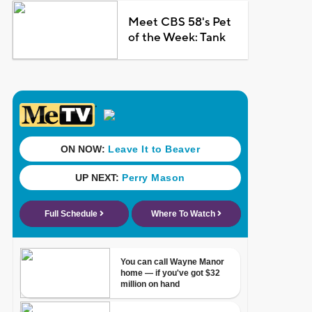
Meet CBS 58's Pet
of the Week: Tank