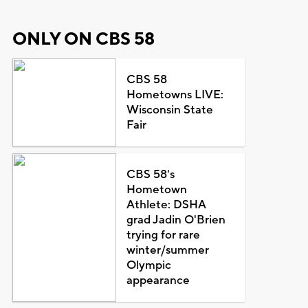
ONLY ON CBS 58
CBS 58
Hometowns LIVE:
Wisconsin State
Fair
CBS 58's
Hometown
Athlete: DSHA
grad Jadin O'Brien
trying for rare
winter/summer
Olympic
appearance