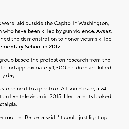
were laid outside the Capitol in Washington,
n who have been killed by gun violence. Avaaz,
nned the demonstration to honor victims killed
ementary School in 2012
.
 group based the protest on research from the
found approximately 1,300 children are killed
ry day.
stood next to a photo of Allison Parker, a 24-
 on live television in 2015. Her parents looked
stalgia.
 mother Barbara said. "It could just light up