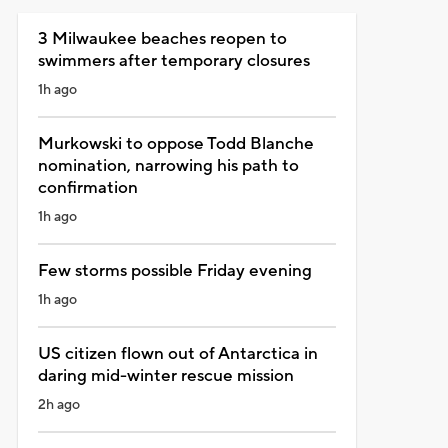
3 Milwaukee beaches reopen to
swimmers after temporary closures
1h ago
Murkowski to oppose Todd Blanche
nomination, narrowing his path to
confirmation
1h ago
Few storms possible Friday evening
1h ago
US citizen flown out of Antarctica in
daring mid-winter rescue mission
2h ago