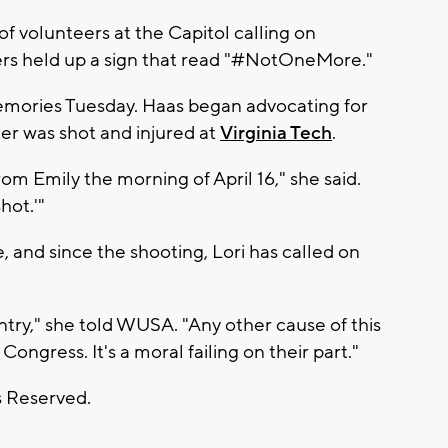
 volunteers at the Capitol calling on
ers held up a sign that read "#NotOneMore."
memories Tuesday. Haas began advocating for
er was shot and injured at
Virginia Tech
.
om Emily the morning of April 16," she said.
hot.'"
 and since the shooting, Lori has called on
ntry," she told WUSA. "Any other cause of this
ngress. It's a moral failing on their part."
s Reserved.