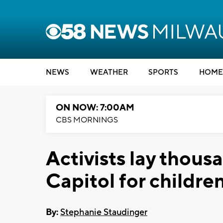
NEWS
WEATHER
SPORTS
HOME
ON NOW: 7:00AM
CBS MORNINGS
Activists lay thous
Capitol for childre
By:
Stephanie Staudinger