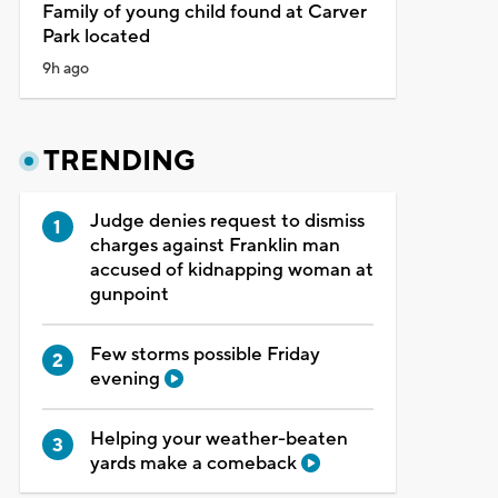
Family of young child found at Carver
Park located
9h ago
TRENDING
Judge denies request to dismiss
charges against Franklin man
accused of kidnapping woman at
gunpoint
Few storms possible Friday
evening
Helping your weather-beaten
yards make a comeback