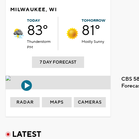
MILWAUKEE, WI
TODAY
TOMORROW
83°
81°
Thunderstorm
Mostly Sunny
PM
7 DAY FORECAST
CBS 58
Foreca
RADAR
MAPS
CAMERAS
LATEST