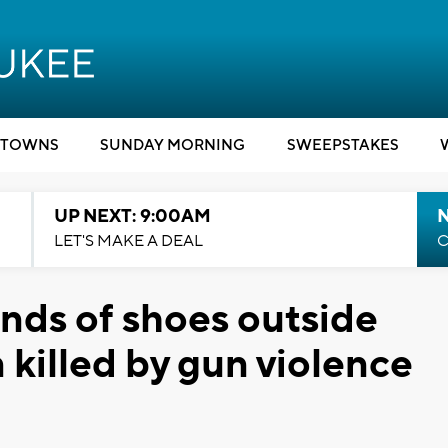
TOWNS
SUNDAY MORNING
SWEEPSTAKES
UP NEXT: 9:00AM
LET'S MAKE A DEAL
C
ands of shoes outside
n killed by gun violence