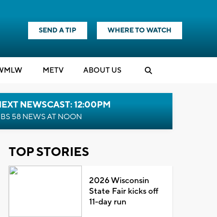
SEND A TIP
WHERE TO WATCH
WMLW
M
E
TV
ABOUT US
NEXT NEWSCAST: 12:00PM
BS 58 NEWS AT NOON
TOP STORIES
2026 Wisconsin
State Fair kicks off
11-day run