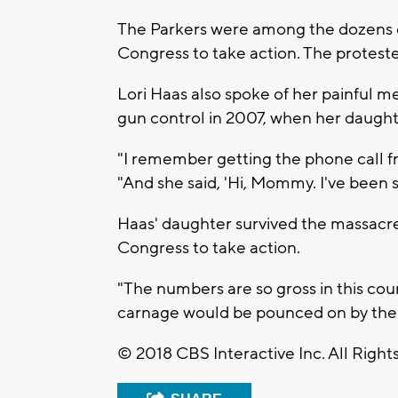
The Parkers were among the dozens of
Congress to take action. The protest
Lori Haas also spoke of her painful 
gun control in 2007, when her daught
"I remember getting the phone call fr
"And she said, 'Hi, Mommy. I've been s
Haas' daughter survived the massacre,
Congress to take action.
"The numbers are so gross in this cou
carnage would be pounced on by the Co
© 2018 CBS Interactive Inc. All Right