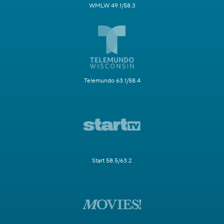
WMLW 49.1/58.3
Telemundo 63.1/58.4
Start 58.5/63.2