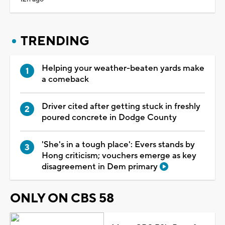
TRENDING
Helping your weather-beaten yards make
a comeback
Driver cited after getting stuck in freshly
poured concrete in Dodge County
'She's in a tough place': Evers stands by
Hong criticism; vouchers emerge as key
disagreement in Dem primary
ONLY ON CBS 58