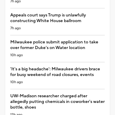
7h ago
Appeals court says Trump is unlawfully
constructing White House ballroom
7h ago
Milwaukee police submit application to take
over former Duke's on Water location
10h ago
'It's a big headache': Milwaukee drivers brace
for busy weekend of road closures, events
10h ago
UW-Madison researcher charged after
allegedly putting chemicals in coworker's water
bottle, shoes
12h ago