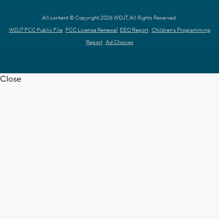
All content © Copyright 2026 WDJT. All Rights Reserved.
WDJT FCC Public File
FCC License Renewal
EEO Report
Children's Programming
Report
Ad Choices
Close