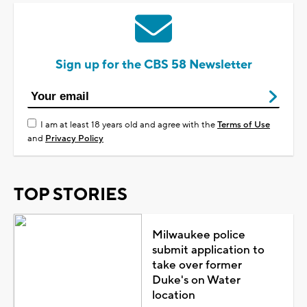
Sign up for the CBS 58 Newsletter
I am at least 18 years old and agree with the
Terms of Use
and
Privacy Policy
TOP STORIES
Milwaukee police
submit application to
take over former
Duke's on Water
location