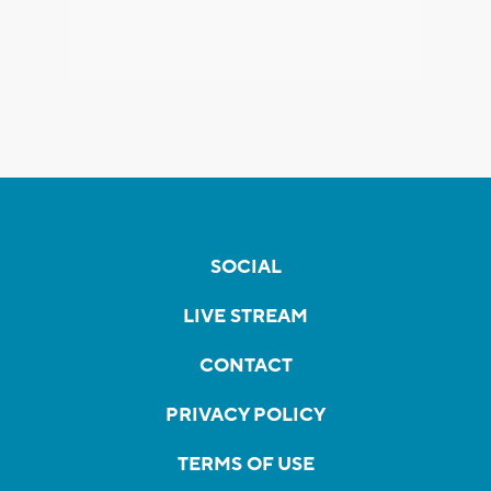
SOCIAL
LIVE STREAM
CONTACT
PRIVACY POLICY
TERMS OF USE