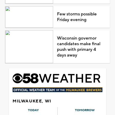
Few storms possible
Friday evening
Wisconsin governor
candidates make final
push with primary 4
days away
MILWAUKEE, WI
TODAY
TOMORROW