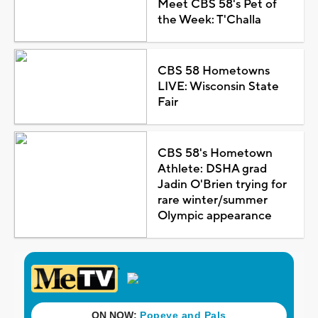
Meet CBS 58's Pet of
the Week: T'Challa
CBS 58 Hometowns
LIVE: Wisconsin State
Fair
CBS 58's Hometown
Athlete: DSHA grad
Jadin O'Brien trying for
rare winter/summer
Olympic appearance