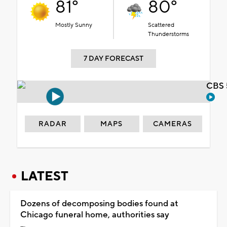
81°
80°
Mostly Sunny
Scattered
Thunderstorms
7 DAY FORECAST
CBS 
RADAR
MAPS
CAMERAS
LATEST
Dozens of decomposing bodies found at
Chicago funeral home, authorities say