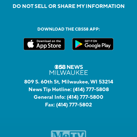
DO NOT SELL OR SHARE MY INFORMATION
DOWNLOAD THE CBS58 APP:
809 S. 60th St, Milwaukee, WI 53214
News Tip Hotline:
(414) 777-5808
General Info:
(414) 777-5800
Fax:
(414) 777-5802