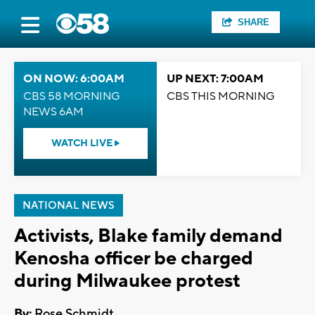
SHARE
ON NOW: 6:00AM
UP NEXT: 7:00AM
CBS 58 MORNING
CBS THIS MORNING
NEWS 6AM
WATCH LIVE
NATIONAL NEWS
Activists, Blake family demand
Kenosha officer be charged
during Milwaukee protest
By:
Rose Schmidt