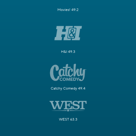
Movies! 49.2
H&I 49.3
Catchy Comedy 49.4
WEST 63.3