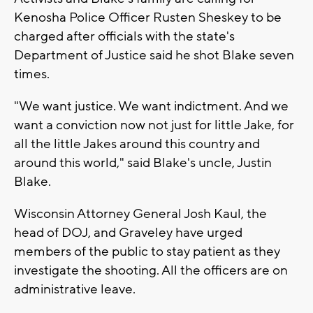
Kenosha Police Officer Rusten Sheskey to be
charged after officials with the state's
Department of Justice said he shot Blake seven
times.
"We want justice. We want indictment. And we
want a conviction now not just for little Jake, for
all the little Jakes around this country and
around this world," said Blake's uncle, Justin
Blake.
Wisconsin Attorney General Josh Kaul, the
head of DOJ, and Graveley have urged
members of the public to stay patient as they
investigate the shooting. All the officers are on
administrative leave.