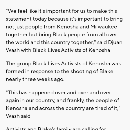
"We feel like it's important for us to make this
statement today because it's important to bring
not just people from Kenosha and Milwaukee
together but bring Black people from all over
the world and this country together," said Djuan
Wash with Black Lives Activists of Kenosha
The group Black Lives Activists of Kenosha was
formed in response to the shooting of Blake
nearly three weeks ago.
"This has happened over and over and over
again in our country, and frankly, the people of
Kenosha and across the country are tired of it,"
Wash said.
Activists and Blake's family are calling for