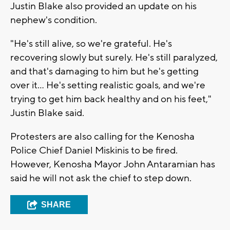
Justin Blake also provided an update on his
nephew's condition.
"He's still alive, so we're grateful. He's
recovering slowly but surely. He's still paralyzed,
and that's damaging to him but he's getting
over it... He's setting realistic goals, and we're
trying to get him back healthy and on his feet,"
Justin Blake said.
Protesters are also calling for the Kenosha
Police Chief Daniel Miskinis to be fired.
However, Kenosha Mayor John Antaramian has
said he will not ask the chief to step down.
SHARE