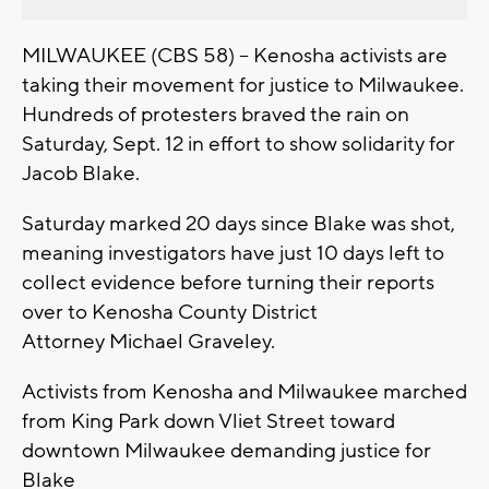
MILWAUKEE (CBS 58) -- Kenosha activists are
taking their movement for justice to Milwaukee.
Hundreds of protesters braved the rain on
Saturday, Sept. 12 in effort to show solidarity for
Jacob Blake.
Saturday marked 20 days since Blake was shot,
meaning investigators have just 10 days left to
collect evidence before turning their reports
over to Kenosha County District
Attorney Michael Graveley.
Activists from Kenosha and Milwaukee marched
from King Park down Vliet Street toward
downtown Milwaukee demanding justice for
Blake