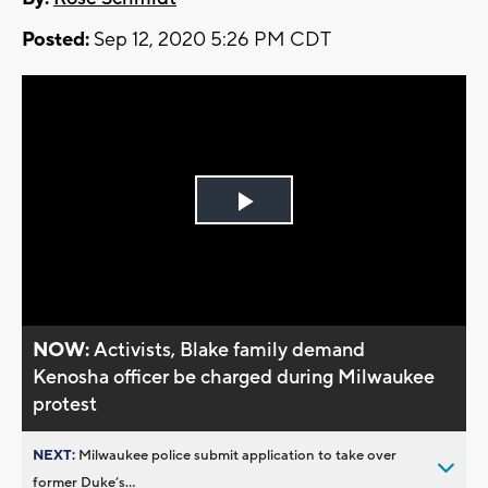
Posted:
Sep 12, 2020 5:26 PM CDT
Play
Video
NOW:
Activists, Blake family demand
Kenosha officer be charged during Milwaukee
protest
NEXT:
Milwaukee police submit application to take over
former Duke’s...