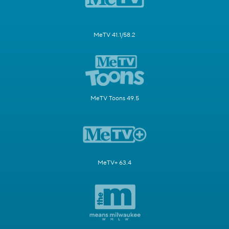
MeTV 41.1/58.2
MeTV Toons 49.5
MeTV+ 63.4