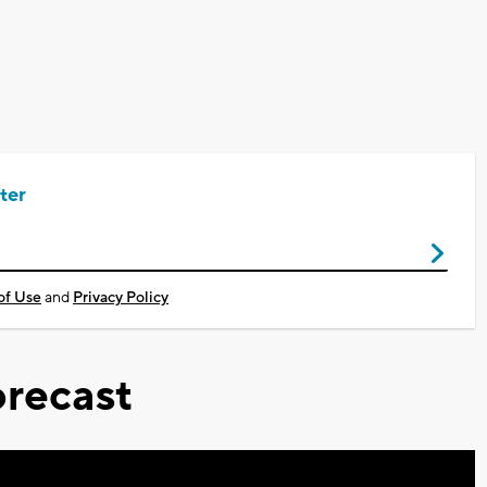
ter
of Use
and
Privacy Policy
recast