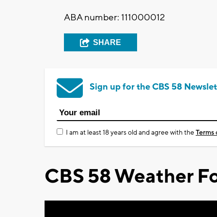
ABA number: 111000012
SHARE
Sign up for the CBS 58 Newslet
I am at least 18 years old and agree with the
Terms 
CBS 58 Weather Fo