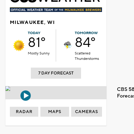
MILWAUKEE, WI
TODAY
TOMORROW
81°
84°
Mostly Sunny
Scattered
Thunderstorms
7 DAY FORECAST
CBS 58
Foreca
RADAR
MAPS
CAMERAS