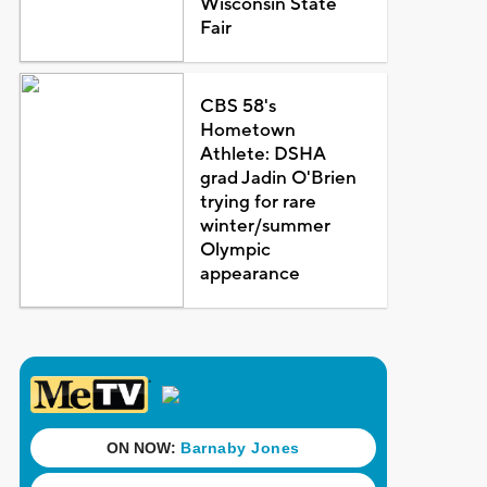
Wisconsin State
Fair
CBS 58's
Hometown
Athlete: DSHA
grad Jadin O'Brien
trying for rare
winter/summer
Olympic
appearance