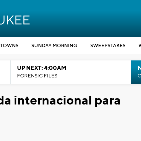
TOWNS
SUNDAY MORNING
SWEEPSTAKES
UP NEXT: 4:00AM
FORENSIC FILES
C
da internacional para