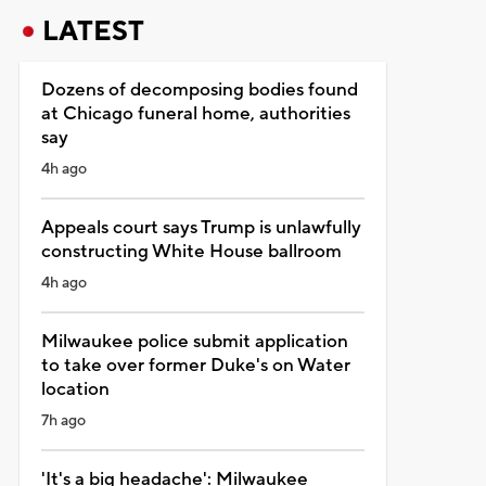
LATEST
Dozens of decomposing bodies found
at Chicago funeral home, authorities
say
4h ago
Appeals court says Trump is unlawfully
constructing White House ballroom
4h ago
Milwaukee police submit application
to take over former Duke's on Water
location
7h ago
'It's a big headache': Milwaukee