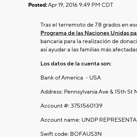
Posted:
Apr 19, 2016 9:49 PM CDT
Tras el terremoto de 7.8 grados en es
Programa de las Naciones Unidas par
bancaria para la realización de donac
así ayudar a las familias más afectada
Los datos de la cuenta son:
Bank of America - USA
Address: Pennsylvania Ave & 15th S
Account #: 3751560139
Account name: UNDP REPRESENT
Swift code: BOFAUS3N