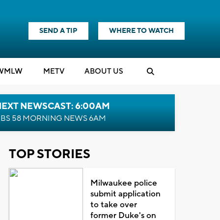
SEND A TIP
WHERE TO WATCH
WMLW
M
E
TV
ABOUT US
NEXT NEWSCAST: 6:00AM
BS 58 MORNING NEWS 6AM
TOP STORIES
Milwaukee police
submit application
to take over
former Duke's on