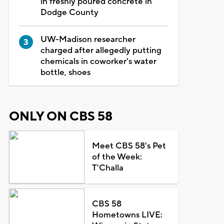
in freshly poured concrete in
Dodge County
UW-Madison researcher
charged after allegedly putting
chemicals in coworker's water
bottle, shoes
ONLY ON CBS 58
Meet CBS 58's Pet
of the Week:
T'Challa
CBS 58
Hometowns LIVE: