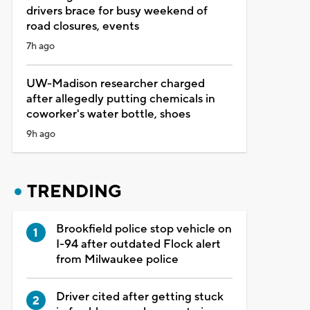
drivers brace for busy weekend of
road closures, events
7h ago
UW-Madison researcher charged
after allegedly putting chemicals in
coworker's water bottle, shoes
9h ago
TRENDING
Brookfield police stop vehicle on
I-94 after outdated Flock alert
from Milwaukee police
Driver cited after getting stuck