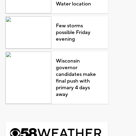
Water location
Few storms
possible Friday
evening
Wisconsin
governor
candidates make
final push with
primary 4 days
away