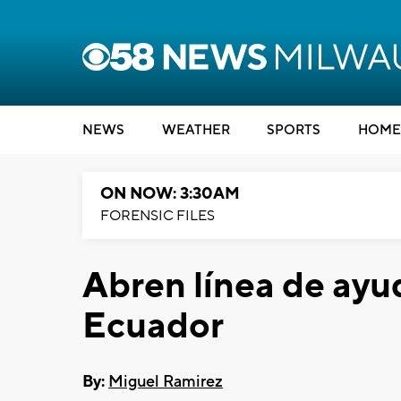
NEWS
WEATHER
SPORTS
HOME
ON NOW: 3:30AM
FORENSIC FILES
Abren línea de ayu
Ecuador
By:
Miguel Ramirez