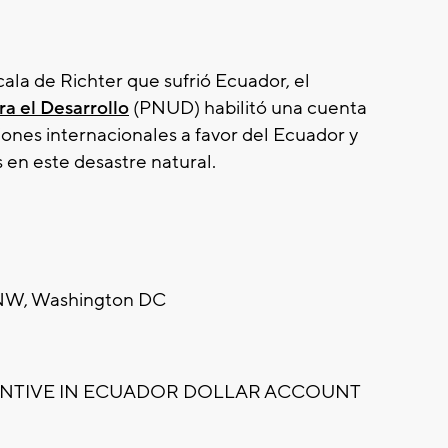
cala de Richter que sufrió Ecuador, el
a el Desarrollo
(PNUD) habilitó una cuenta
iones internacionales a favor del Ecuador y
s en este desastre natural.
t NW, Washington DC
ANTIVE IN ECUADOR DOLLAR ACCOUNT