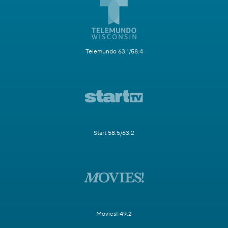
Telemundo 63.1/58.4
Start 58.5/63.2
Movies! 49.2