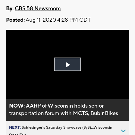
By:
CBS 58 Newsroom
Posted:
Aug 11, 2020 4:28 PM CDT
Play
Video
NOW:
AARP of Wisconsin holds senior
transportation forum with MCTS, Bublr Bikes
NEXT:
Schlesinger’s Saturday Showcase (8/8)...Wisconsin
State Fair,...