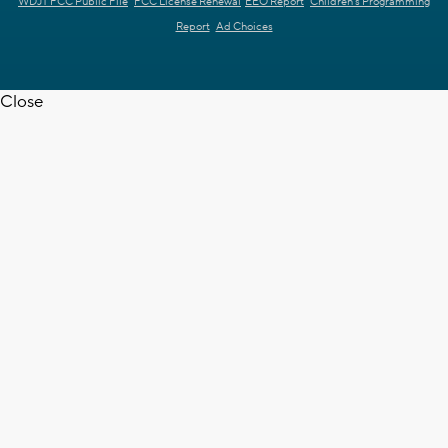
WDJT FCC Public File
FCC License Renewal
EEO Report
Children's Programming
Report
Ad Choices
Close