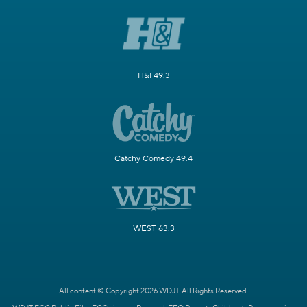
H&I 49.3
Catchy Comedy 49.4
WEST 63.3
All content © Copyright 2026 WDJT. All Rights Reserved.