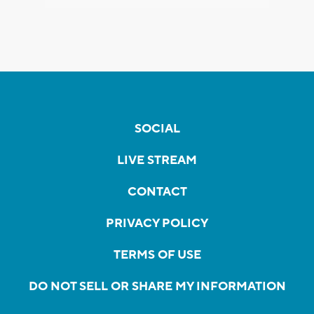
SOCIAL
LIVE STREAM
CONTACT
PRIVACY POLICY
TERMS OF USE
DO NOT SELL OR SHARE MY INFORMATION