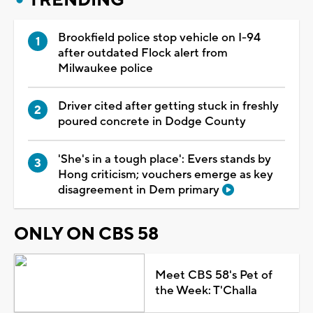
Brookfield police stop vehicle on I-94
after outdated Flock alert from
Milwaukee police
Driver cited after getting stuck in freshly
poured concrete in Dodge County
'She's in a tough place': Evers stands by
Hong criticism; vouchers emerge as key
disagreement in Dem primary
ONLY ON CBS 58
Meet CBS 58's Pet of
the Week: T'Challa