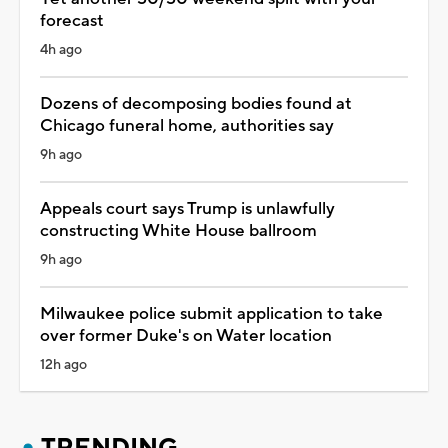
forecast
4h ago
Dozens of decomposing bodies found at
Chicago funeral home, authorities say
9h ago
Appeals court says Trump is unlawfully
constructing White House ballroom
9h ago
Milwaukee police submit application to take
over former Duke's on Water location
12h ago
TRENDING