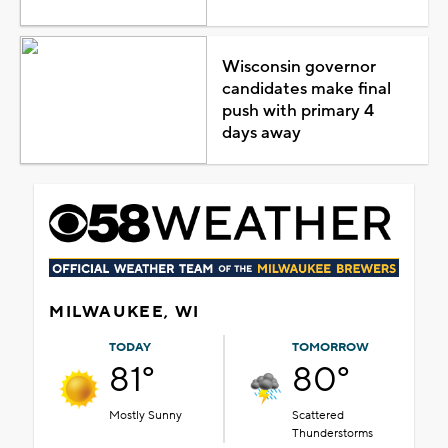
Wisconsin governor
candidates make final
push with primary 4
days away
MILWAUKEE, WI
TODAY
TOMORROW
81°
80°
Mostly Sunny
Scattered
Thunderstorms