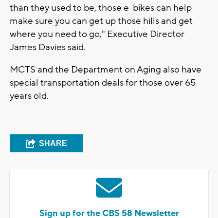
than they used to be, those e-bikes can help
make sure you can get up those hills and get
where you need to go," Executive Director
James Davies said.
MCTS and the Department on Aging also have
special transportation deals for those over 65
years old.
SHARE
Sign up for the CBS 58 Newsletter