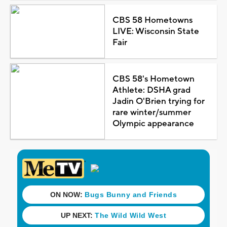
CBS 58 Hometowns
LIVE: Wisconsin State
Fair
CBS 58's Hometown
Athlete: DSHA grad
Jadin O'Brien trying for
rare winter/summer
Olympic appearance