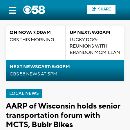
SHARE
ON NOW: 7:00AM
UP NEXT: 9:00AM
CBS THIS MORNING
LUCKY DOG:
REUNIONS WITH
BRANDON MCMILLAN
NEXT NEWSCAST: 5:00PM
CBS 58 NEWS AT 5PM
LOCAL NEWS
AARP of Wisconsin holds senior
transportation forum with
MCTS, Bublr Bikes