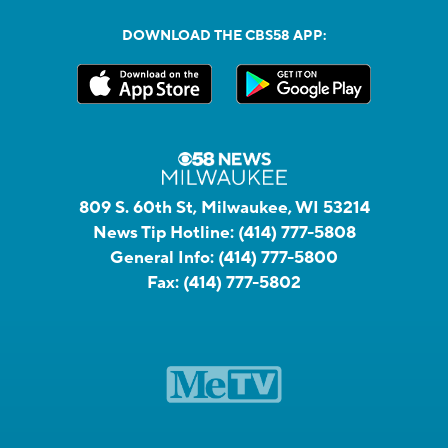
DOWNLOAD THE CBS58 APP:
809 S. 60th St, Milwaukee, WI 53214
News Tip Hotline:
(414) 777-5808
General Info:
(414) 777-5800
Fax:
(414) 777-5802