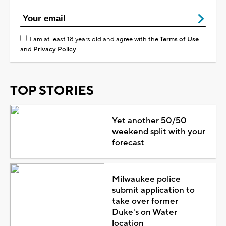
I am at least 18 years old and agree with the
Terms of Use
and
Privacy Policy
TOP STORIES
Yet another 50/50
weekend split with your
forecast
Milwaukee police
submit application to
take over former
Duke's on Water
location