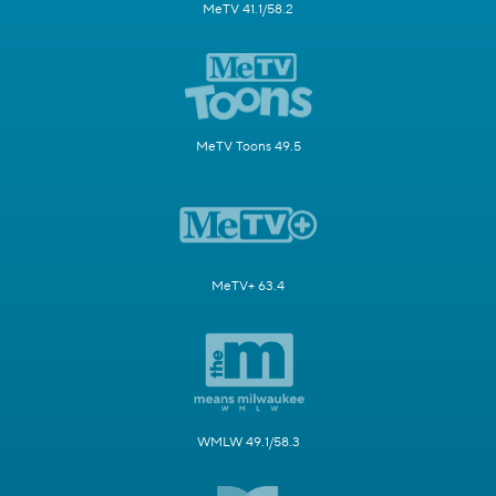
MeTV 41.1/58.2
MeTV Toons 49.5
MeTV+ 63.4
WMLW 49.1/58.3