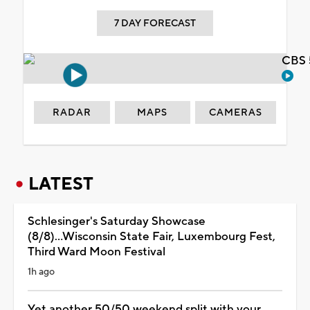
7 DAY FORECAST
CBS 
RADAR
MAPS
CAMERAS
LATEST
Schlesinger's Saturday Showcase
(8/8)...Wisconsin State Fair, Luxembourg Fest,
Third Ward Moon Festival
1h ago
Yet another 50/50 weekend split with your