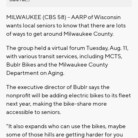
MILWAUKEE (CBS 58) -- AARP of Wisconsin
wants local seniors to know that there are lots
of ways to get around Milwaukee County.
The group held a virtual forum Tuesday, Aug. 11,
with various transit services, including MCTS,
Bublr Bikes and the Milwaukee County
Department on Aging.
The executive director of Bublr says the
nonprofit will be adding electric bikes to its fleet
next year, making the bike-share more
accessible to seniors.
"It also expands who can use the bikes, maybe
some of those hills are getting harder for you