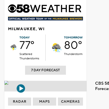
MILWAUKEE, WI
TODAY
TOMORROW
77°
80°
Scattered
Thunderstorm
Thunderstorms
7 DAY FORECAST
CBS 58
Foreca
RADAR
MAPS
CAMERAS