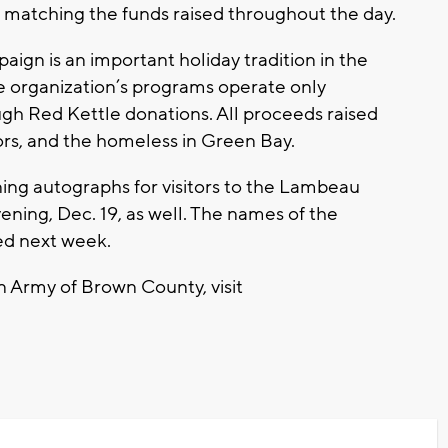
e matching the funds raised throughout the day.
ign is an important holiday tradition in the
 organization’s programs operate only
gh Red Kettle donations. All proceeds raised
ors, and the homeless in Green Bay.
gning autographs for visitors to the Lambeau
ning, Dec. 19, as well. The names of the
ed next week.
n Army of Brown County, visit