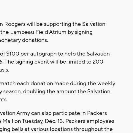
 Rodgers will be supporting the Salvation
t the Lambeau Field Atrium by signing
monetary donations.
of $100 per autograph to help the Salvation
. The signing event will be limited to 200
sis.
o match each donation made during the weekly
ay season, doubling the amount the Salvation
nts.
lvation Army can also participate in Packers
 Mall on Tuesday, Dec. 13. Packers employees
ging bells at various locations throughout the