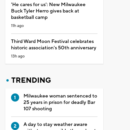
'He cares for us': New Milwaukee
Buck Tyler Herro gives back at
basketball camp
11h ago
Third Ward Moon Festival celebrates
historic association's 50th anniversary
13h ago
TRENDING
Milwaukee woman sentenced to
25 years in prison for deadly Bar
107 shooting
A day to stay weather aware