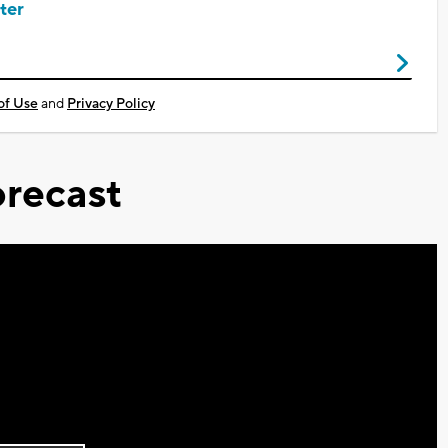
ter
of Use
and
Privacy Policy
recast