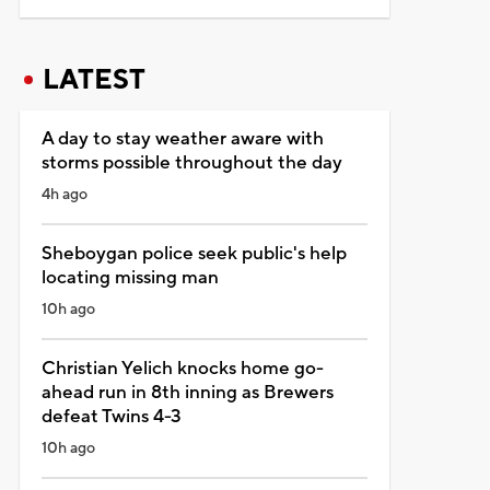
LATEST
A day to stay weather aware with
storms possible throughout the day
4h ago
Sheboygan police seek public's help
locating missing man
10h ago
Christian Yelich knocks home go-
ahead run in 8th inning as Brewers
defeat Twins 4-3
10h ago