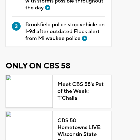
with storms possible throughout
the day
Brookfield police stop vehicle on
I-94 after outdated Flock alert
from Milwaukee police
ONLY ON CBS 58
Meet CBS 58's Pet
of the Week:
T'Challa
CBS 58
Hometowns LIVE:
Wisconsin State