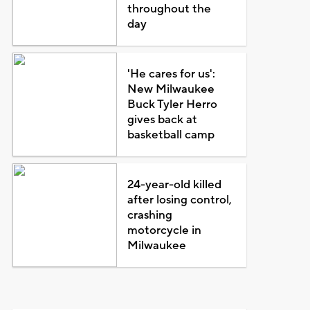
throughout the
day
'He cares for us':
New Milwaukee
Buck Tyler Herro
gives back at
basketball camp
24-year-old killed
after losing control,
crashing
motorcycle in
Milwaukee