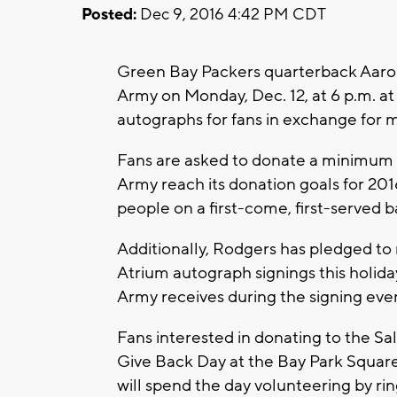
Posted:
Dec 9, 2016 4:42 PM CDT
Green Bay Packers quarterback Aaron
Army on Monday, Dec. 12, at 6 p.m. a
autographs for fans in exchange for 
Fans are asked to donate a minimum 
Army reach its donation goals for 2016
people on a first-come, first-served ba
Additionally, Rodgers has pledged t
Atrium autograph signings this holid
Army receives during the signing eve
Fans interested in donating to the Sa
Give Back Day at the Bay Park Square
will spend the day volunteering by rin