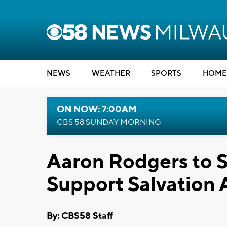
NEWS
WEATHER
SPORTS
HOME
ON NOW: 7:00AM
CBS 58 SUNDAY MORNING
Aaron Rodgers to 
Support Salvation
By: CBS58 Staff