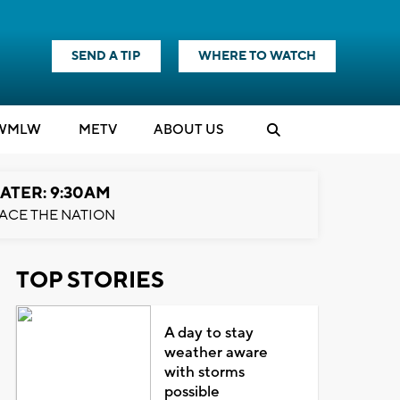
SEND A TIP
WHERE TO WATCH
WMLW
M
E
TV
ABOUT US
ATER: 9:30AM
ACE THE NATION
TOP STORIES
A day to stay
weather aware
with storms
possible