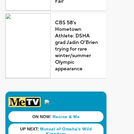
Fair
CBS 58's
Hometown
Athlete: DSHA
grad Jadin O'Brien
trying for rare
winter/summer
Olympic
appearance