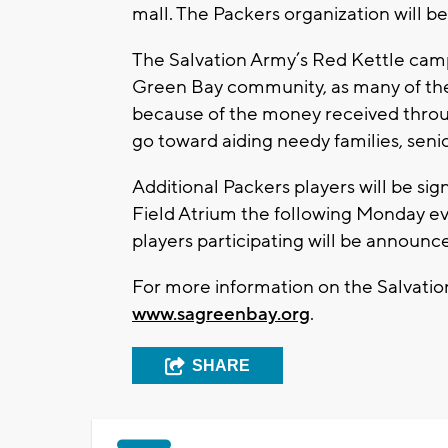
mall. The Packers organization will b
The Salvation Army’s Red Kettle campa
Green Bay community, as many of the
because of the money received throu
go toward aiding needy families, seni
Additional Packers players will be si
Field Atrium the following Monday eve
players participating will be announc
For more information on the Salvatio
www.sagreenbay.org
.
SHARE