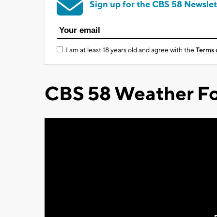
Sign up for the CBS 58 Newslet
I am at least 18 years old and agree with the
Terms 
CBS 58 Weather Fo