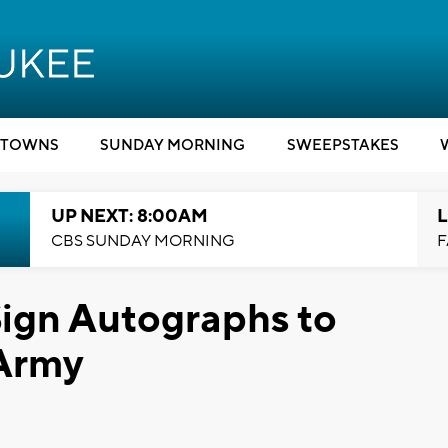
TOWNS
SUNDAY MORNING
SWEEPSTAKES
UP NEXT: 8:00AM
L
CBS SUNDAY MORNING
F
Sign Autographs to
 Army