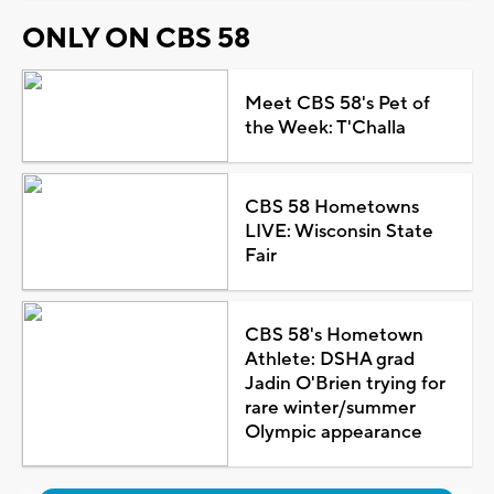
ONLY ON CBS 58
Meet CBS 58's Pet of
the Week: T'Challa
CBS 58 Hometowns
LIVE: Wisconsin State
Fair
CBS 58's Hometown
Athlete: DSHA grad
Jadin O'Brien trying for
rare winter/summer
Olympic appearance