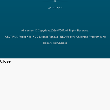
WEST 63.3
All content © Copyright 2026 WDJT. All Rights Reserved.
WDJT FCC Public File
FCC License Renewal
EEO Report
Children's Programming
Report
Ad Choices
Close