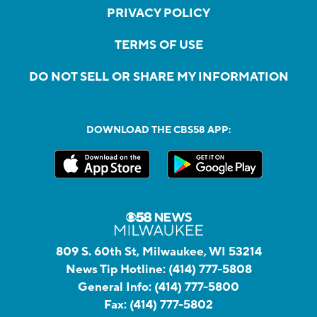
PRIVACY POLICY
TERMS OF USE
DO NOT SELL OR SHARE MY INFORMATION
DOWNLOAD THE CBS58 APP:
809 S. 60th St, Milwaukee, WI 53214
News Tip Hotline:
(414) 777-5808
General Info:
(414) 777-5800
Fax:
(414) 777-5802