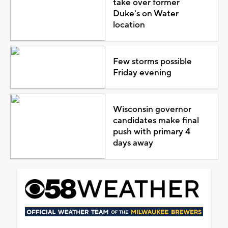
take over former
Duke's on Water
location
Few storms possible
Friday evening
Wisconsin governor
candidates make final
push with primary 4
days away