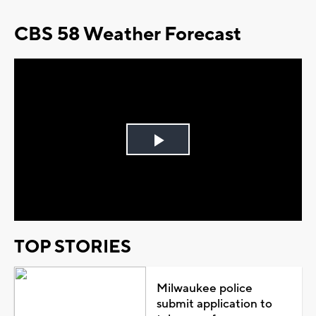
CBS 58 Weather Forecast
Play
Video
TOP STORIES
Milwaukee police
submit application to