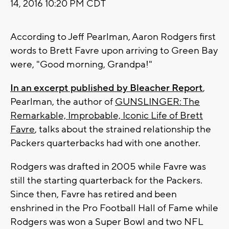
14, 2016 10:20 PM CDT
According to Jeff Pearlman, Aaron Rodgers first
words to Brett Favre upon arriving to Green Bay
were, "Good morning, Grandpa!"
In an excerpt published by Bleacher Report
,
Pearlman, the author of
GUNSLINGER: The
Remarkable, Improbable, Iconic Life of Brett
Favre
, talks about the strained relationship the
Packers quarterbacks had with one another.
Rodgers was drafted in 2005 while Favre was
still the starting quarterback for the Packers.
Since then, Favre has retired and been
enshrined in the Pro Football Hall of Fame while
Rodgers was won a Super Bowl and two NFL