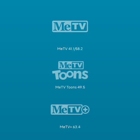
MeTV 41.1/58.2
MeTV Toons 49.5
MeTV+ 63.4