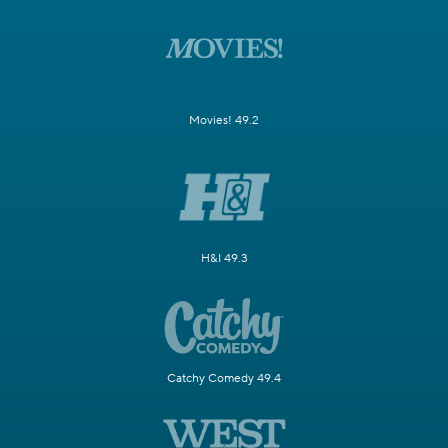
Movies! 49.2
H&I 49.3
Catchy Comedy 49.4