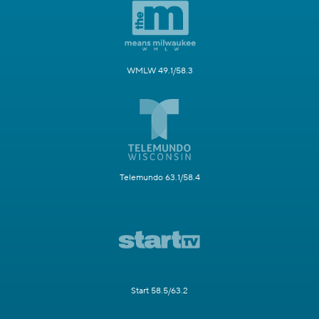
WMLW 49.1/58.3
Telemundo 63.1/58.4
Start 58.5/63.2