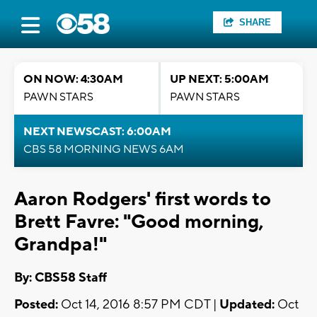
SHARE
ON NOW: 4:30AM
UP NEXT: 5:00AM
PAWN STARS
PAWN STARS
NEXT NEWSCAST: 6:00AM
CBS 58 MORNING NEWS 6AM
Aaron Rodgers' first words to
Brett Favre: "Good morning,
Grandpa!"
By: CBS58 Staff
Posted:
Oct 14, 2016 8:57 PM CDT |
Updated:
Oct