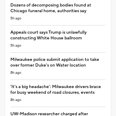
Dozens of decomposing bodies found at
Chicago funeral home, authorities say
5h ago
Appeals court says Trump is unlawfully
constructing White House ballroom
5h ago
Milwaukee police submit application to take
over former Duke's on Water location
8h ago
'It's a big headache': Milwaukee drivers brace
for busy weekend of road closures, events
8h ago
UW-Madison researcher charged after