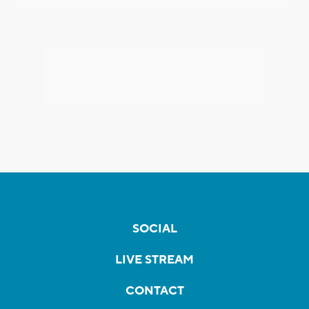
SOCIAL
LIVE STREAM
CONTACT