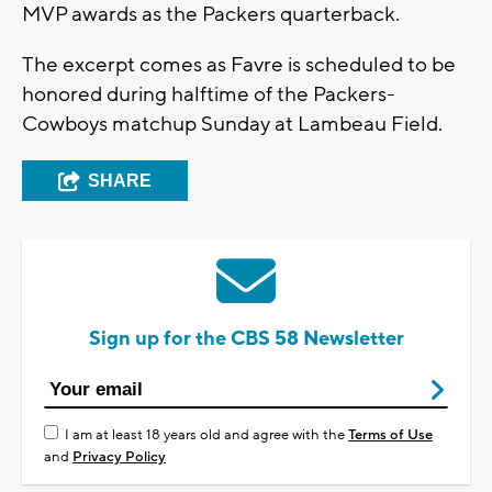
MVP awards as the Packers quarterback.
The excerpt comes as Favre is scheduled to be
honored during halftime of the Packers-
Cowboys matchup Sunday at Lambeau Field.
SHARE
Sign up for the CBS 58 Newsletter
I am at least 18 years old and agree with the
Terms of Use
and
Privacy Policy