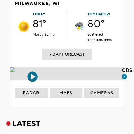
MILWAUKEE, WI
TODAY
TOMORROW
81°
80°
Mostly Sunny
Scattered
Thunderstorms
7 DAY FORECAST
CBS 
RADAR
MAPS
CAMERAS
LATEST