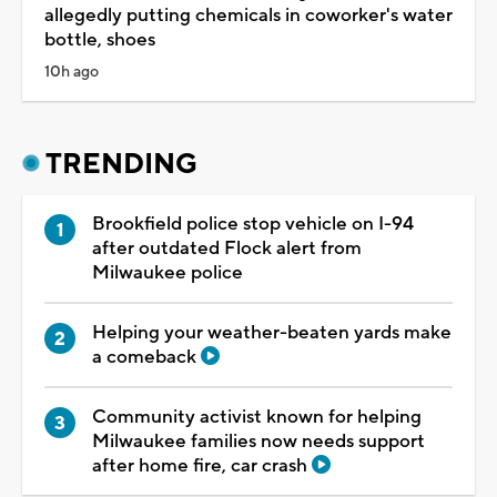
allegedly putting chemicals in coworker's water
bottle, shoes
10h ago
TRENDING
Brookfield police stop vehicle on I-94
after outdated Flock alert from
Milwaukee police
Helping your weather-beaten yards make
a comeback
Community activist known for helping
Milwaukee families now needs support
after home fire, car crash