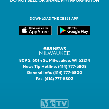
DO NOT SELL OR SHARE MY INFORMATION
DOWNLOAD THE CBS58 APP:
809 S. 60th St, Milwaukee, WI 53214
News Tip Hotline:
(414) 777-5808
General Info:
(414) 777-5800
Fax:
(414) 777-5802