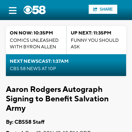
SHARE
ON NOW: 10:35PM
UP NEXT: 11:35PM
COMICS UNLEASHED
FUNNY YOU SHOULD
WITH BYRON ALLEN
ASK
NEXT NEWSCAST: 1:37AM
CBS 58 NEWS AT 10P
Aaron Rodgers Autograph
Signing to Benefit Salvation
Army
By: CBS58 Staff