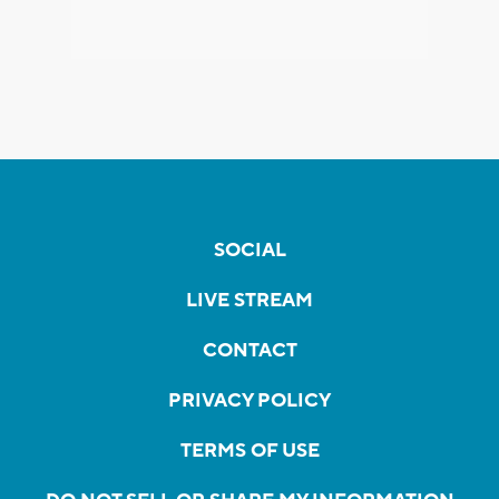
SOCIAL
LIVE STREAM
CONTACT
PRIVACY POLICY
TERMS OF USE