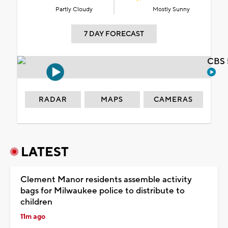
Partly Cloudy
Mostly Sunny
7 DAY FORECAST
CBS 
RADAR
MAPS
CAMERAS
LATEST
Clement Manor residents assemble activity
bags for Milwaukee police to distribute to
children
11m ago