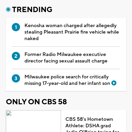
TRENDING
Kenosha woman charged after allegedly
stealing Pleasant Prairie fire vehicle while
naked
Former Radio Milwaukee executive
director facing sexual assault charge
Milwaukee police search for critically
missing 17-year-old and her infant son
ONLY ON CBS 58
CBS 58's Hometown
Athlete: DSHA grad