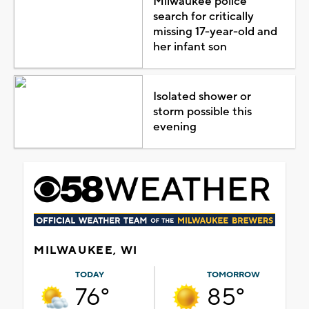
Milwaukee police
search for critically
missing 17-year-old and
her infant son
Isolated shower or
storm possible this
evening
MILWAUKEE, WI
TODAY
TOMORROW
76°
85°