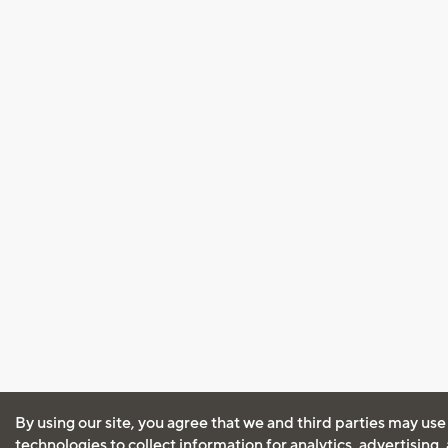
By using our site, you agree that we and third parties may use
technologies to collect information for analytics, advertising