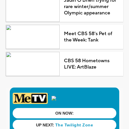
Jadin O'Brien trying for
rare winter/summer
Olympic appearance
Meet CBS 58's Pet of
the Week: Tank
CBS 58 Hometowns
LIVE: ArtBlaze