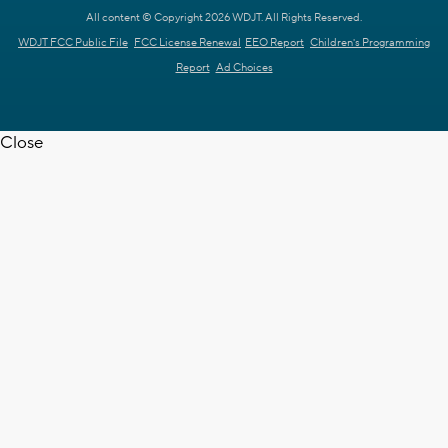
All content © Copyright 2026 WDJT. All Rights Reserved.
WDJT FCC Public File
FCC License Renewal
EEO Report
Children's Programming
Report
Ad Choices
Close