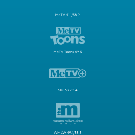
MeTV 41.1/58.2
MeTV Toons 49.5
MeTV+ 63.4
WMLW 49.1/58.3