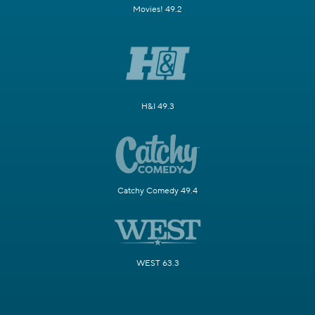
Movies! 49.2
H&I 49.3
Catchy Comedy 49.4
WEST 63.3