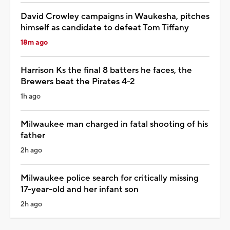
David Crowley campaigns in Waukesha, pitches
himself as candidate to defeat Tom Tiffany
18m ago
Harrison Ks the final 8 batters he faces, the
Brewers beat the Pirates 4-2
1h ago
Milwaukee man charged in fatal shooting of his
father
2h ago
Milwaukee police search for critically missing
17-year-old and her infant son
2h ago