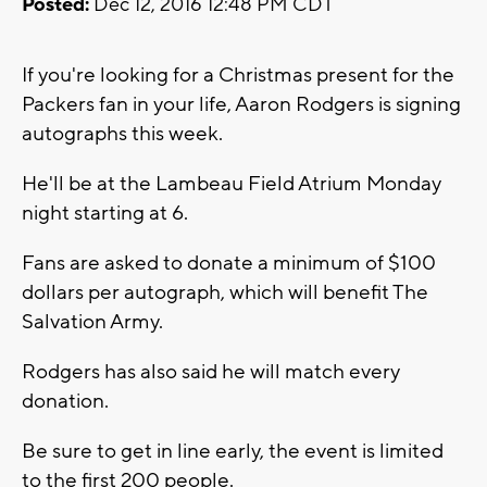
Posted:
Dec 12, 2016 12:48 PM CDT
If you're looking for a Christmas present for the
Packers fan in your life, Aaron Rodgers is signing
autographs this week.
He'll be at the Lambeau Field Atrium Monday
night starting at 6.
Fans are asked to donate a minimum of $100
dollars per autograph, which will benefit The
Salvation Army.
Rodgers has also said he will match every
donation.
Be sure to get in line early, the event is limited
to the first 200 people.