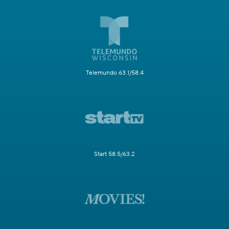
Telemundo 63.1/58.4
Start 58.5/63.2