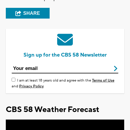
SHARE
Sign up for the CBS 58 Newsletter
I am at least 18 years old and agree with the
Terms of Use
and
Privacy Policy
CBS 58 Weather Forecast