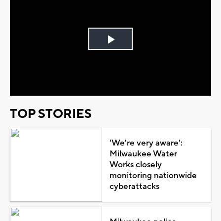
Play
Video
TOP STORIES
'We're very aware':
Milwaukee Water
Works closely
monitoring nationwide
cyberattacks