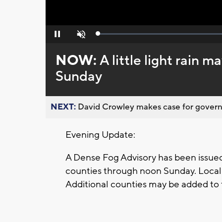
Loaded
:
Pause
Unmute
0%
NOW:
A little light rain 
Sunday
NEXT:
David Crowley makes case for governor
Evening Update:
A Dense Fog Advisory has been issued
counties through noon Sunday. Locall
Additional counties may be added to 