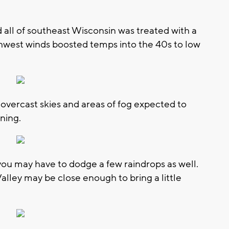
 all of southeast Wisconsin was treated with a
thwest winds boosted temps into the 40s to low
h overcast skies and areas of fog expected to
ning.
you may have to dodge a few raindrops as well.
alley may be close enough to bring a little