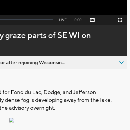
Seek
LIVE
Remaining
-
0:00
Captions
Picture-
Fullscreen
to
in-
live,
Picture
currently
Time
may graze parts of SE WI on
behind
live
 after rejoining Wisconsin...
 for Fond du Lac, Dodge, and Jefferson
y dense fog is developing away from the lake.
the advisory overnight.