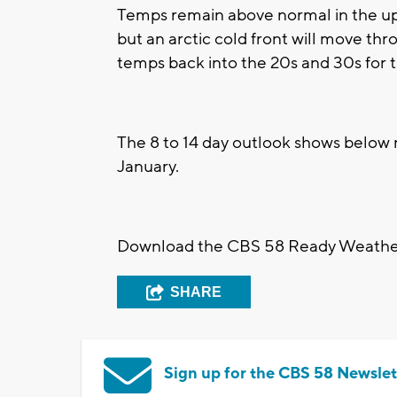
Temps remain above normal in the up
but an arctic cold front will move th
temps back into the 20s and 30s for 
The 8 to 14 day outlook shows below 
January.
Download the CBS 58 Ready Weather 
SHARE
Sign up for the CBS 58 Newslet