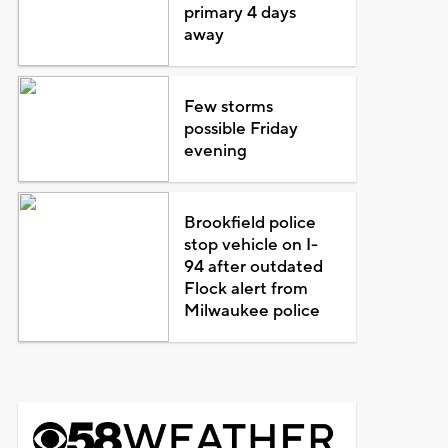
primary 4 days
away
Few storms
possible Friday
evening
Brookfield police
stop vehicle on I-
94 after outdated
Flock alert from
Milwaukee police