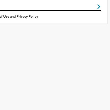
of Use
and
Privacy Policy