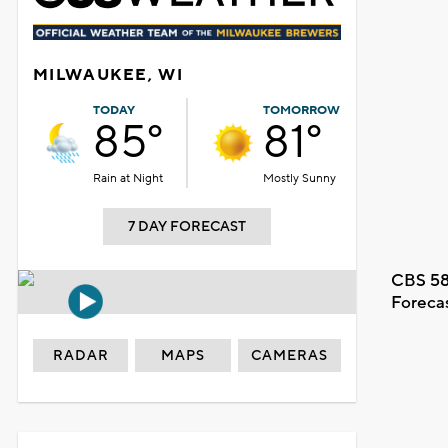
MILWAUKEE, WI
TODAY
TOMORROW
85°
81°
Rain at Night
Mostly Sunny
7 DAY FORECAST
CBS 58
Foreca
RADAR
MAPS
CAMERAS