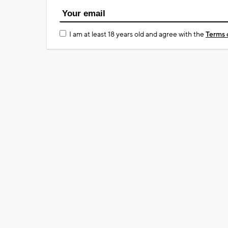
I am at least 18 years old and agree with the
Terms 