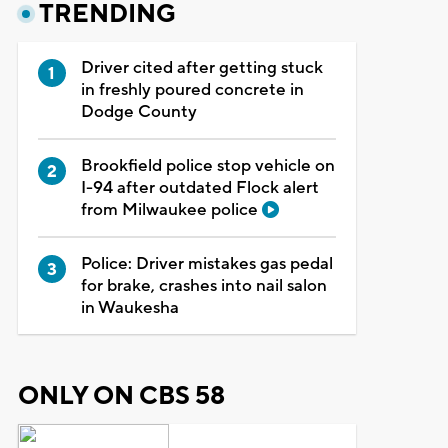
TRENDING
Driver cited after getting stuck
in freshly poured concrete in
Dodge County
Brookfield police stop vehicle on
I-94 after outdated Flock alert
from Milwaukee police
Police: Driver mistakes gas pedal
for brake, crashes into nail salon
in Waukesha
ONLY ON CBS 58