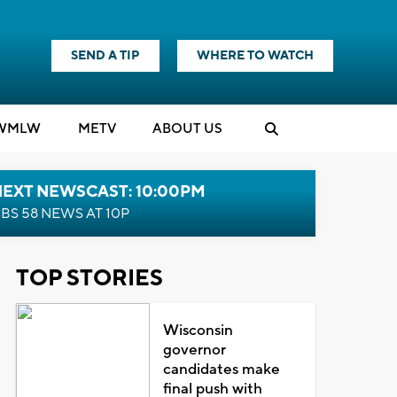
SEND A TIP
WHERE TO WATCH
WMLW
M
E
TV
ABOUT US
NEXT NEWSCAST: 10:00PM
BS 58 NEWS AT 10P
TOP STORIES
Wisconsin
governor
candidates make
final push with