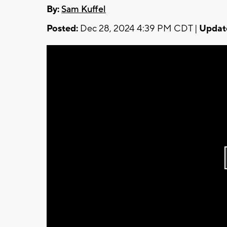
By:
Sam Kuffel
Posted:
Dec 28, 2024 4:39 PM CDT |
Updat