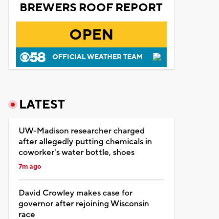
BREWERS ROOF REPORT
OPEN
OFFICIAL WEATHER TEAM
LATEST
UW-Madison researcher charged
after allegedly putting chemicals in
coworker's water bottle, shoes
7m ago
David Crowley makes case for
governor after rejoining Wisconsin
race