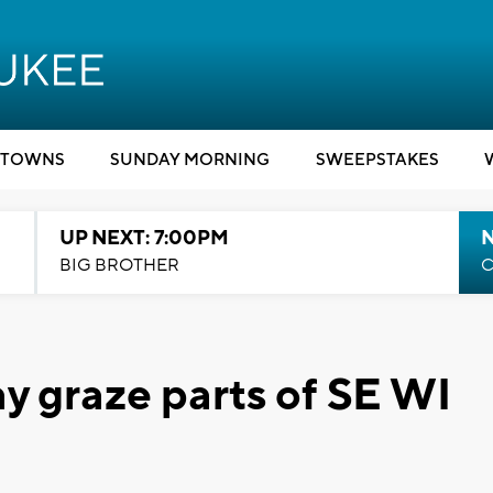
TOWNS
SUNDAY MORNING
SWEEPSTAKES
UP NEXT: 7:00PM
BIG BROTHER
C
may graze parts of SE WI