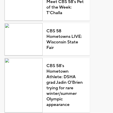
Meet CBS 58's Pet
of the Week:
T'Challa
CBS 58
Hometowns LIVE:
Wisconsin State
Fair
CBS 58's
Hometown
Athlete: DSHA
grad Jadin O'Brien
trying for rare
winter/summer
Olympic
appearance