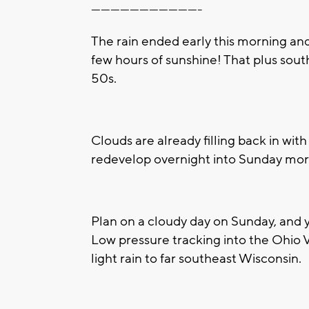
----------------------------------
The rain ended early this morning and
few hours of sunshine! That plus sou
50s.
Clouds are already filling back in wit
redevelop overnight into Sunday mor
Plan on a cloudy day on Sunday, and 
Low pressure tracking into the Ohio V
light rain to far southeast Wisconsin.