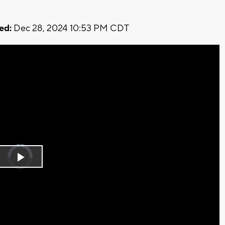
ed:
Dec 28, 2024 10:53 PM CDT
Video
Player
is
Play
loading.
Video