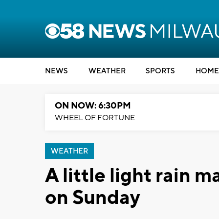
NEWS
WEATHER
SPORTS
HOME
ON NOW: 6:30PM
WHEEL OF FORTUNE
WEATHER
A little light rain 
on Sunday