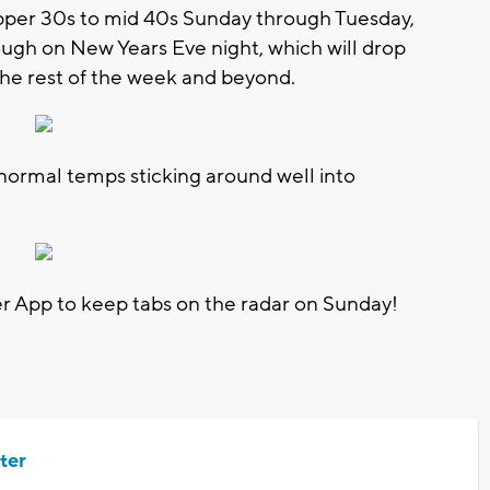
per 30s to mid 40s Sunday through Tuesday,
rough on New Years Eve night, which will drop
the rest of the week and beyond.
normal temps sticking around well into
App to keep tabs on the radar on Sunday!
ter