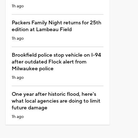
1h ago
Packers Family Night returns for 25th
edition at Lambeau Field
1h ago
Brookfield police stop vehicle on I-94
after outdated Flock alert from
Milwaukee police
1h ago
One year after historic flood, here's
what local agencies are doing to limit
future damage
1h ago