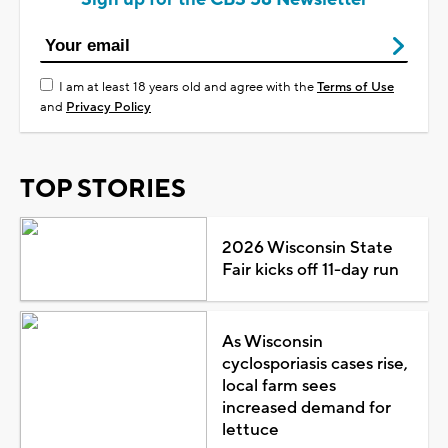
I am at least 18 years old and agree with the
Terms of Use
and
Privacy Policy
TOP STORIES
2026 Wisconsin State
Fair kicks off 11-day run
As Wisconsin
cyclosporiasis cases rise,
local farm sees
increased demand for
lettuce