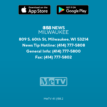
809 S. 60th St, Milwaukee, WI 53214
News Tip Hotline:
(414) 777-5808
General Info:
(414) 777-5800
Fax:
(414) 777-5802
MeTV 41.1/58.2