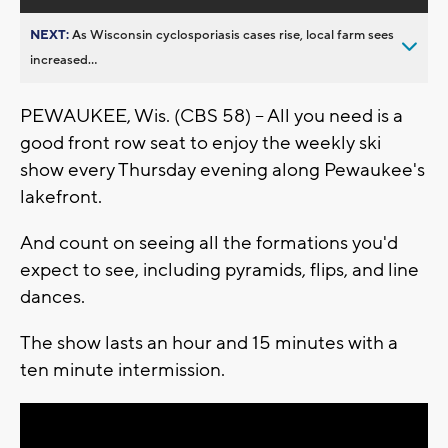
NEXT:
As Wisconsin cyclosporiasis cases rise, local farm sees
increased...
PEWAUKEE, Wis. (CBS 58) -- All you need is a
good front row seat to enjoy the weekly ski
show every Thursday evening along Pewaukee's
lakefront.
And count on seeing all the formations you'd
expect to see, including pyramids, flips, and line
dances.
The show lasts an hour and 15 minutes with a
ten minute intermission.