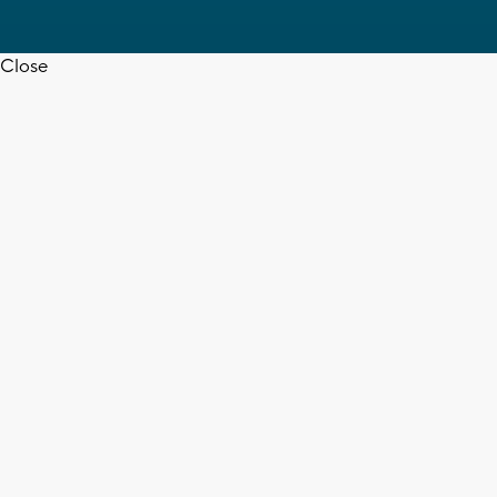
Close