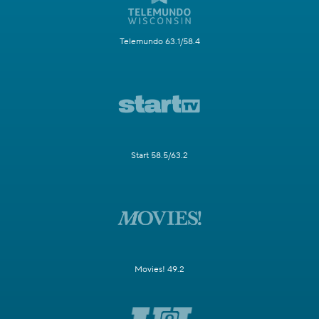
Telemundo 63.1/58.4
Start 58.5/63.2
Movies! 49.2