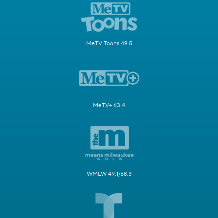
MeTV Toons 49.5
MeTV+ 63.4
WMLW 49.1/58.3