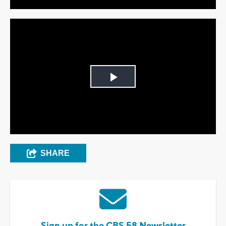
Play
Video
SHARE
Sign up for the CBS 58 Newsletter