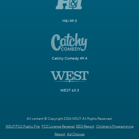
H&I 49.3
Catchy Comedy 49.4
WEST 63.3
All content © Copyright 2026 WDJT. All Rights Reserved.
WDJT FCC Public File
FCC License Renewal
EEO Report
Children's Programming
Report
Ad Choices