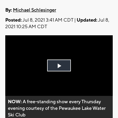
By:
Michael Schlesinger
Posted:
Jul 8, 2021 3:41 AM CDT |
Updated:
Jul 8,
2021 10:25 AM CDT
Play
Video
NOW:
A free-standing show every Thursday
evening courtesy of the Pewaukee Lake Water
Ski Club