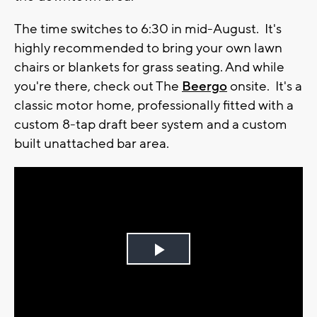
The time switches to 6:30 in mid-August. It's
highly recommended to bring your own lawn
chairs or blankets for grass seating. And while
you're there, check out The
Beergo
onsite. It's a
classic motor home, professionally fitted with a
custom 8-tap draft beer system and a custom
built unattached bar area.
Play
Video