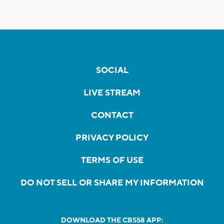
SOCIAL
LIVE STREAM
CONTACT
PRIVACY POLICY
TERMS OF USE
DO NOT SELL OR SHARE MY INFORMATION
DOWNLOAD THE CBS58 APP: