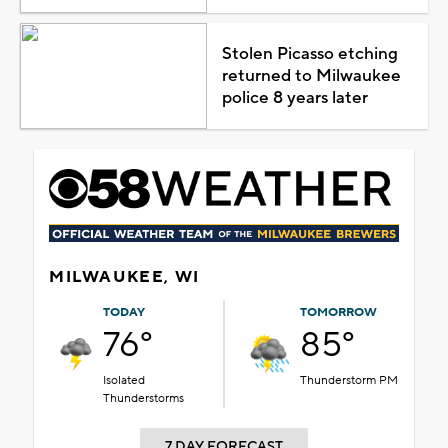
Stolen Picasso etching
returned to Milwaukee
police 8 years later
MILWAUKEE, WI
TODAY
TOMORROW
76°
85°
Isolated
Thunderstorm PM
Thunderstorms
7 DAY FORECAST