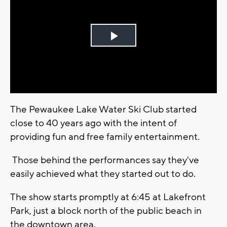
Play
Video
The Pewaukee Lake Water Ski Club started
close to 40 years ago with the intent of
providing fun and free family entertainment.
Those behind the performances say they've
easily achieved what they started out to do.
The show starts promptly at 6:45 at Lakefront
Park, just a block north of the public beach in
the downtown area.