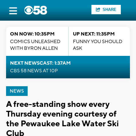
SHARE
ON NOW: 10:35PM
UP NEXT: 11:35PM
COMICS UNLEASHED
FUNNY YOU SHOULD
WITH BYRON ALLEN
ASK
NEXT NEWSCAST: 1:37AM
CBS 58 NEWS AT 10P
NEWS
A free-standing show every
Thursday evening courtesy of
the Pewaukee Lake Water Ski
Club