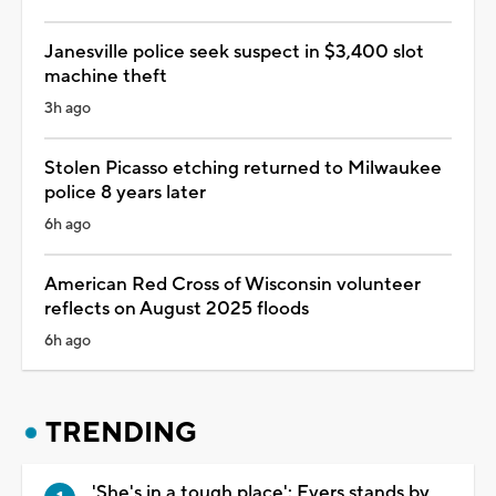
Janesville police seek suspect in $3,400 slot
machine theft
3h ago
Stolen Picasso etching returned to Milwaukee
police 8 years later
6h ago
American Red Cross of Wisconsin volunteer
reflects on August 2025 floods
6h ago
TRENDING
'She's in a tough place': Evers stands by