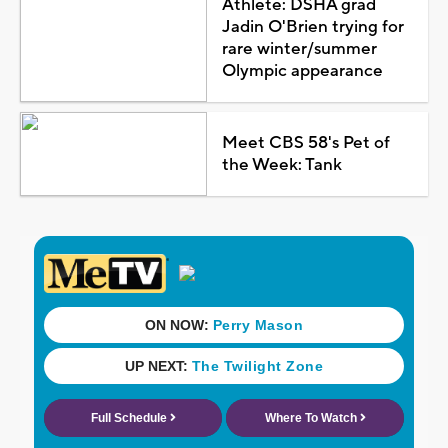
Athlete: DSHA grad
Jadin O'Brien trying for
rare winter/summer
Olympic appearance
Meet CBS 58's Pet of
the Week: Tank