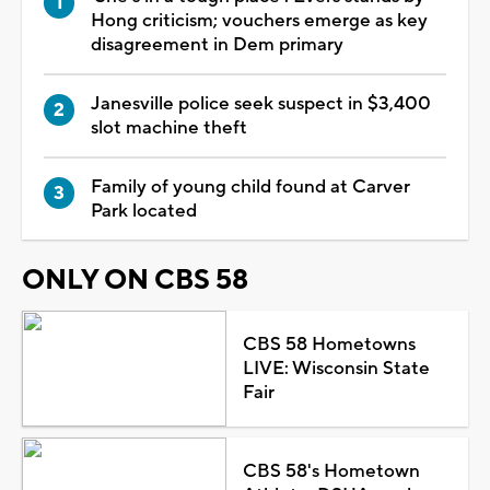
Hong criticism; vouchers emerge as key
disagreement in Dem primary
Janesville police seek suspect in $3,400
slot machine theft
Family of young child found at Carver
Park located
ONLY ON CBS 58
CBS 58 Hometowns
LIVE: Wisconsin State
Fair
CBS 58's Hometown