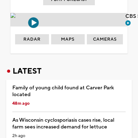
CBS 
RADAR
MAPS
CAMERAS
LATEST
Family of young child found at Carver Park
located
48m ago
As Wisconsin cyclosporiasis cases rise, local
farm sees increased demand for lettuce
2h ago