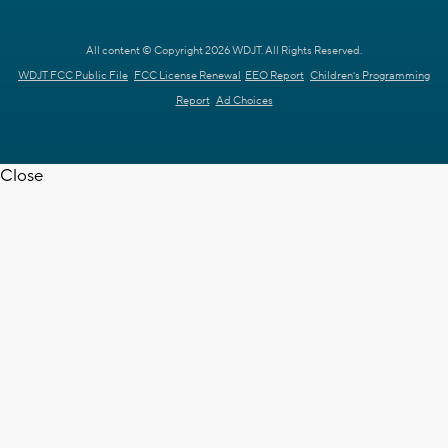
All content © Copyright 2026 WDJT. All Rights Reserved.
WDJT FCC Public File
FCC License Renewal
EEO Report
Children's Programming
Report
Ad Choices
Close