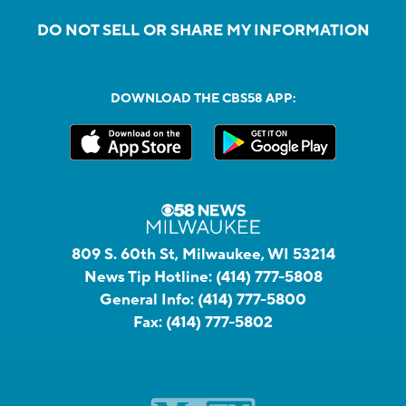
DO NOT SELL OR SHARE MY INFORMATION
DOWNLOAD THE CBS58 APP:
809 S. 60th St, Milwaukee, WI 53214
News Tip Hotline:
(414) 777-5808
General Info:
(414) 777-5800
Fax:
(414) 777-5802