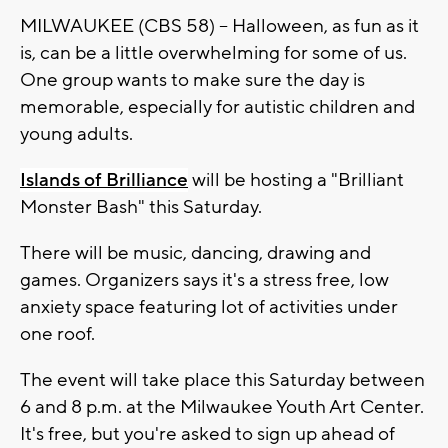
MILWAUKEE (CBS 58) -- Halloween, as fun as it
is, can be a little overwhelming for some of us.
One group wants to make sure the day is
memorable, especially for autistic children and
young adults.
Islands of Brilliance
will be hosting a "Brilliant
Monster Bash" this Saturday.
There will be music, dancing, drawing and
games. Organizers says it's a stress free, low
anxiety space featuring lot of activities under
one roof.
The event will take place this Saturday between
6 and 8 p.m. at the Milwaukee Youth Art Center.
It's free, but you're asked to sign up ahead of