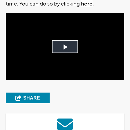
time. You can do so by clicking
here
.
Play
Video
SHARE