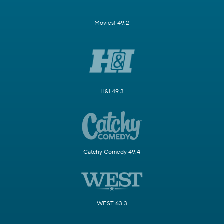
Movies! 49.2
H&I 49.3
Catchy Comedy 49.4
WEST 63.3