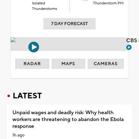
Isolated
Thunderstorm PM
Thunderstorms
7 DAY FORECAST
CBS 
RADAR
MAPS
CAMERAS
LATEST
Unpaid wages and deadly risk: Why health
workers are threatening to abandon the Ebola
response
1h ago