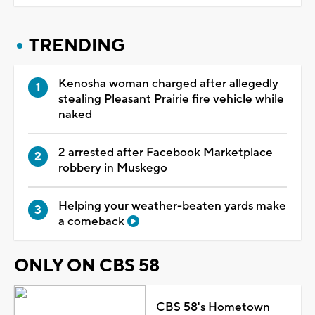
TRENDING
Kenosha woman charged after allegedly
stealing Pleasant Prairie fire vehicle while
naked
2 arrested after Facebook Marketplace
robbery in Muskego
Helping your weather-beaten yards make
a comeback
ONLY ON CBS 58
CBS 58's Hometown