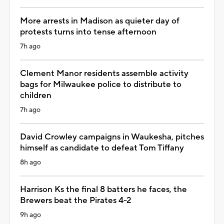
More arrests in Madison as quieter day of
protests turns into tense afternoon
7h ago
Clement Manor residents assemble activity
bags for Milwaukee police to distribute to
children
7h ago
David Crowley campaigns in Waukesha, pitches
himself as candidate to defeat Tom Tiffany
8h ago
Harrison Ks the final 8 batters he faces, the
Brewers beat the Pirates 4-2
9h ago