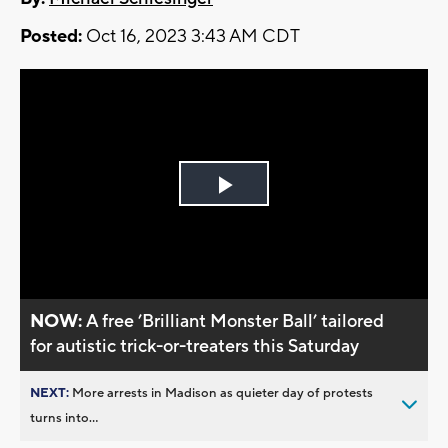
Posted:
Oct 16, 2023 3:43 AM CDT
Play
Video
NOW:
A free ’Brilliant Monster Ball’ tailored
for autistic trick-or-treaters this Saturday
NEXT:
More arrests in Madison as quieter day of protests
turns into...