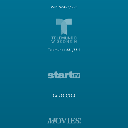
WMLW 49.1/58.3
Telemundo 63.1/58.4
Start 58.5/63.2