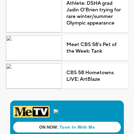
Athlete: DSHA grad
Jadin O'Brien trying for
rare winter/summer
Olympic appearance
Meet CBS 58's Pet of
the Week: Tank
CBS 58 Hometowns
LIVE: ArtBlaze