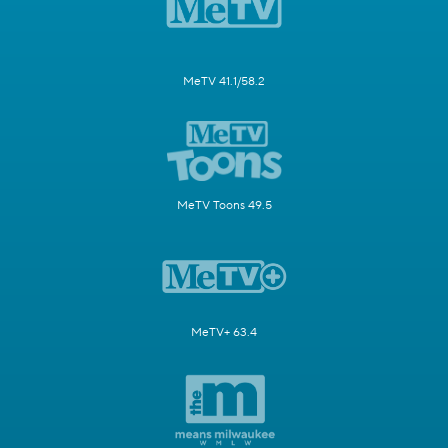
MeTV 41.1/58.2
MeTV Toons 49.5
MeTV+ 63.4