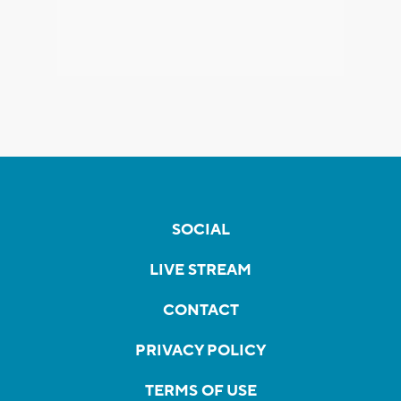
SOCIAL
LIVE STREAM
CONTACT
PRIVACY POLICY
TERMS OF USE