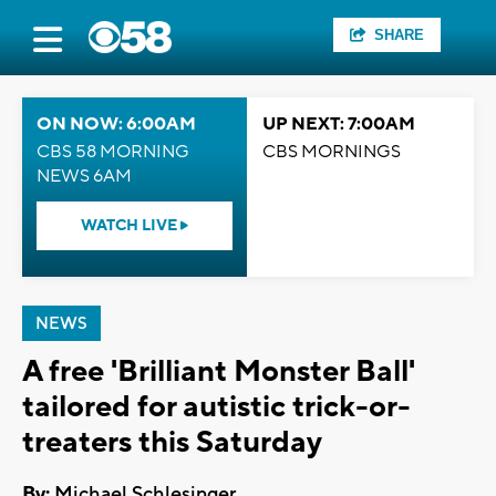
SHARE
ON NOW: 6:00AM
UP NEXT: 7:00AM
CBS 58 MORNING
CBS MORNINGS
NEWS 6AM
WATCH LIVE
NEWS
A free 'Brilliant Monster Ball'
tailored for autistic trick-or-
treaters this Saturday
By:
Michael Schlesinger