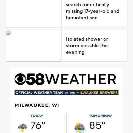
search for critically
missing 17-year-old and
her infant son
Isolated shower or
storm possible this
evening
MILWAUKEE, WI
TODAY
TOMORROW
76°
85°