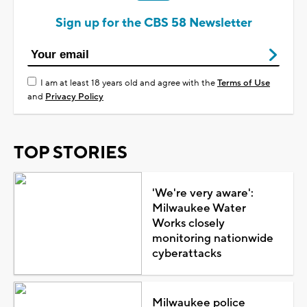
Sign up for the CBS 58 Newsletter
I am at least 18 years old and agree with the
Terms of Use
and
Privacy Policy
TOP STORIES
'We're very aware':
Milwaukee Water
Works closely
monitoring nationwide
cyberattacks
Milwaukee police