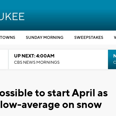
TOWNS
SUNDAY MORNING
SWEEPSTAKES
UP NEXT: 4:00AM
CBS NEWS MORNINGS
C
ssible to start April as
elow-average on snow