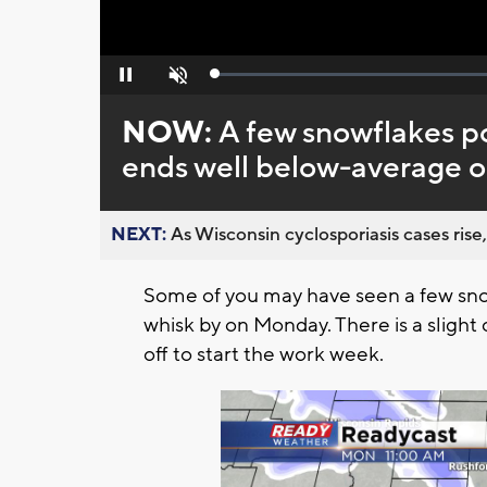
Loaded
:
Pause
Unmute
0%
NOW:
A few snowflakes po
ends well below-average 
NEXT:
As Wisconsin cyclosporiasis cases rise,
Some of you may have seen a few sno
whisk by on Monday. There is a slight
off to start the work week.