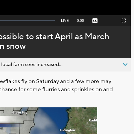
Seek
LIVE
Remaining
-
0:00
Captions
Picture-
Fullscreen
to
in-
live,
Picture
currently
Time
ssible to start April as March
behind
live
on snow
 local farm sees increased...
wflakes fly on Saturday and a few more may
 chance for some flurries and sprinkles on and