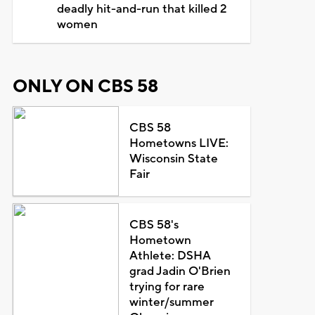
deadly hit-and-run that killed 2
women
ONLY ON CBS 58
CBS 58
Hometowns LIVE:
Wisconsin State
Fair
CBS 58's
Hometown
Athlete: DSHA
grad Jadin O'Brien
trying for rare
winter/summer