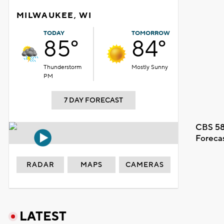
MILWAUKEE, WI
TODAY
TOMORROW
85°
84°
Thunderstorm
Mostly Sunny
PM
7 DAY FORECAST
CBS 58
Foreca
RADAR
MAPS
CAMERAS
LATEST