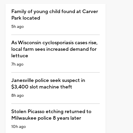
Family of young child found at Carver
Park located
5h ago
As Wisconsin cyclosporiasis cases rise,
local farm sees increased demand for
lettuce
7h ago
Janesville police seek suspect in
$3,400 slot machine theft
8h ago
Stolen Picasso etching returned to
Milwaukee police 8 years later
10h ago