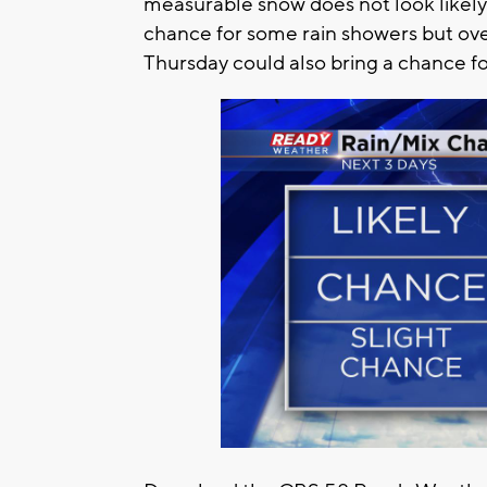
measurable snow does not look likely.
chance for some rain showers but ove
Thursday could also bring a chance for