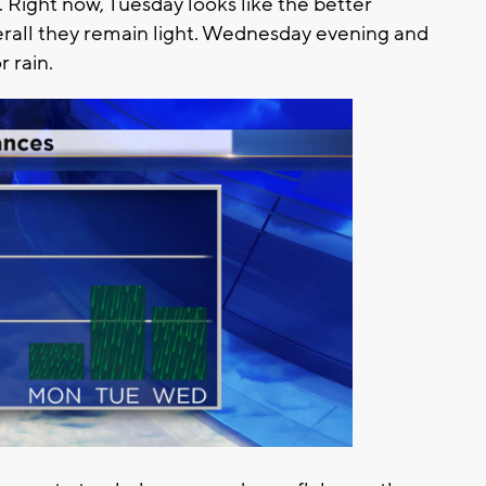
 Right now, Tuesday looks like the better
rall they remain light. Wednesday evening and
 rain.