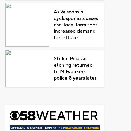
As Wisconsin
cyclosporiasis cases
rise, local farm sees
increased demand
for lettuce
Stolen Picasso
etching returned
to Milwaukee
police 8 years later