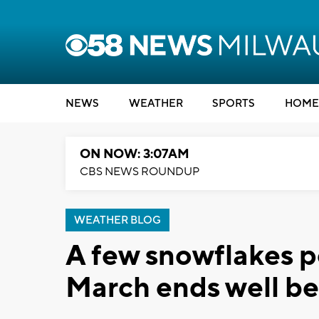
NEWS
WEATHER
SPORTS
HOME
ON NOW: 3:07AM
CBS NEWS ROUNDUP
WEATHER BLOG
A few snowflakes po
March ends well b