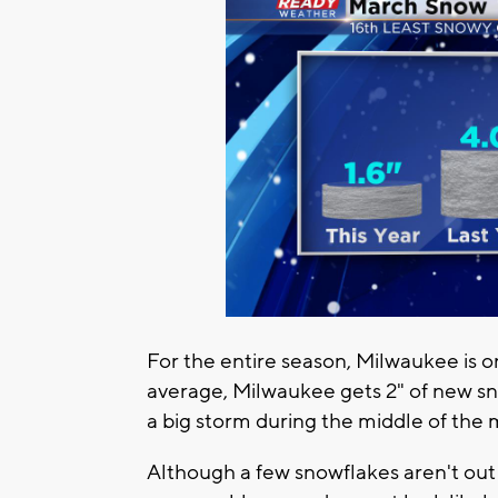
For the entire season, Milwaukee is 
average, Milwaukee gets 2" of new sn
a big storm during the middle of the m
Although a few snowflakes aren't out 