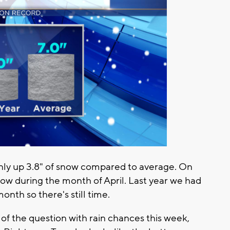
only up 3.8" of snow compared to average. On
ow during the month of April. Last year we had
onth so there's still time.
of the question with rain chances this week,