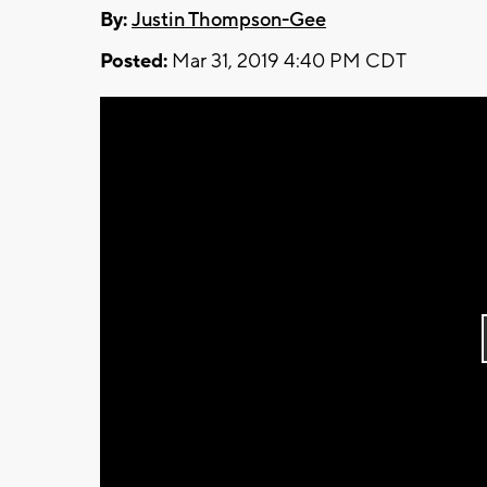
By:
Justin Thompson-Gee
Posted:
Mar 31, 2019 4:40 PM CDT