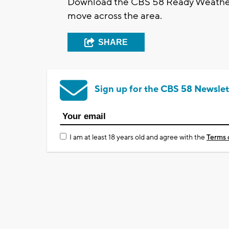
Download the CBS 58 Ready Weather 
move across the area.
SHARE
Sign up for the CBS 58 Newslet
I am at least 18 years old and agree with the
Terms 