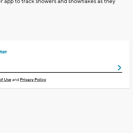
app to track showers and snowflakes as they
ter
of Use
and
Privacy Policy