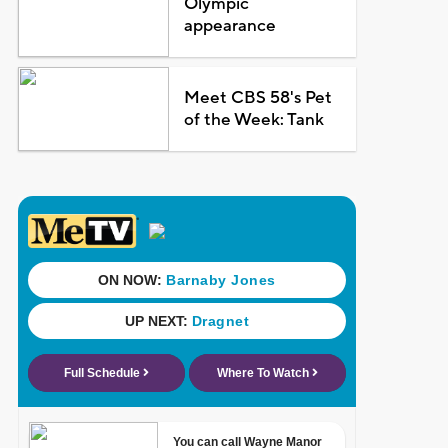
Olympic
appearance
Meet CBS 58's Pet
of the Week: Tank