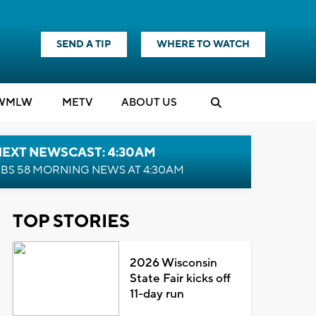
SEND A TIP
WHERE TO WATCH
WMLW
M
E
TV
ABOUT US
NEXT NEWSCAST: 4:30AM
BS 58 MORNING NEWS AT 4:30AM
TOP STORIES
2026 Wisconsin
State Fair kicks off
11-day run