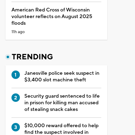
American Red Cross of Wisconsin
volunteer reflects on August 2025
floods
11h ago
TRENDING
Janesville police seek suspect in
$3,400 slot machine theft
Security guard sentenced to life
in prison for killing man accused
of stealing snack cakes
$10,000 reward offered to help
find the suspect involved in