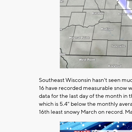
Southeast Wisconsin hasn't seen much
16 have recorded measurable snow wit
data for the last day of the month in
which is 5.4" below the monthly averag
16th least snowy March on record. Ma