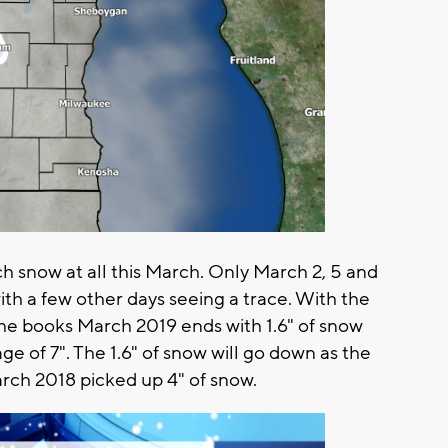
 snow at all this March. Only March 2, 5 and
h a few other days seeing a trace. With the
 the books March 2019 ends with 1.6" of snow
e of 7". The 1.6" of snow will go down as the
rch 2018 picked up 4" of snow.