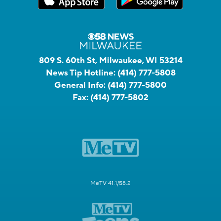
809 S. 60th St, Milwaukee, WI 53214
News Tip Hotline:
(414) 777-5808
General Info:
(414) 777-5800
Fax:
(414) 777-5802
MeTV 41.1/58.2