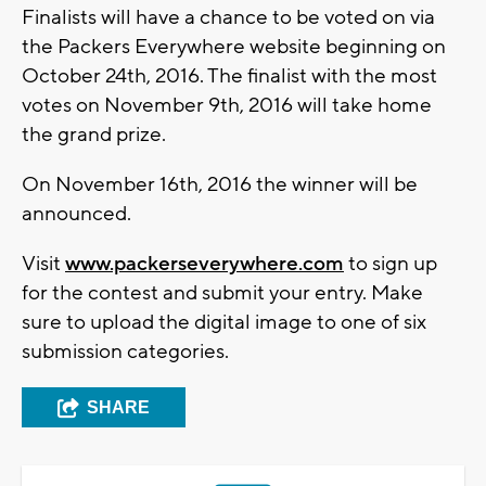
Finalists will have a chance to be voted on via
the Packers Everywhere website beginning on
October 24th, 2016. The finalist with the most
votes on November 9th, 2016 will take home
the grand prize.
On November 16th, 2016 the winner will be
announced.
Visit
www.packerseverywhere.com
to sign up
for the contest and submit your entry. Make
sure to upload the digital image to one of six
submission categories.
SHARE