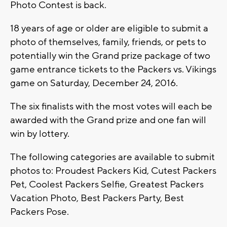
Photo Contest is back.
18 years of age or older are eligible to submit a
photo of themselves, family, friends, or pets to
potentially win the Grand prize package of two
game entrance tickets to the Packers vs. Vikings
game on Saturday, December 24, 2016.
The six finalists with the most votes will each be
awarded with the Grand prize and one fan will
win by lottery.
The following categories are available to submit
photos to: Proudest Packers Kid, Cutest Packers
Pet, Coolest Packers Selfie, Greatest Packers
Vacation Photo, Best Packers Party, Best
Packers Pose.