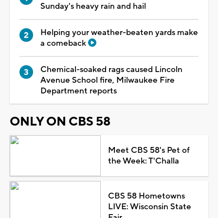
Sunday's heavy rain and hail
Helping your weather-beaten yards make
a comeback
Chemical-soaked rags caused Lincoln
Avenue School fire, Milwaukee Fire
Department reports
ONLY ON CBS 58
Meet CBS 58's Pet of
the Week: T'Challa
CBS 58 Hometowns
LIVE: Wisconsin State
Fair