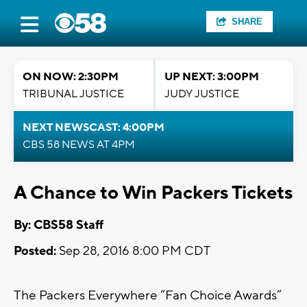
SHARE
ON NOW: 2:30PM
UP NEXT: 3:00PM
TRIBUNAL JUSTICE
JUDY JUSTICE
NEXT NEWSCAST: 4:00PM
CBS 58 NEWS AT 4PM
A Chance to Win Packers Tickets
By: CBS58 Staff
Posted:
Sep 28, 2016 8:00 PM CDT
The Packers Everywhere “Fan Choice Awards”