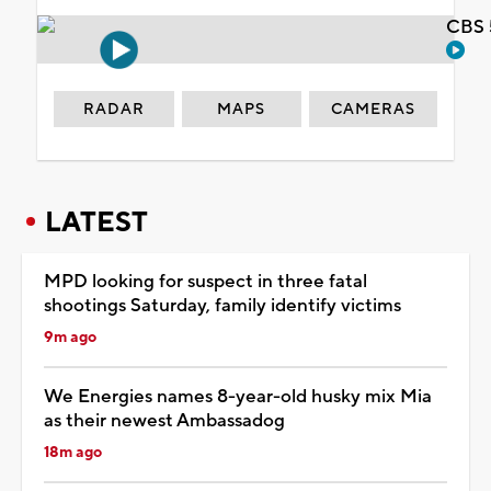
CBS 
RADAR
MAPS
CAMERAS
LATEST
MPD looking for suspect in three fatal
shootings Saturday, family identify victims
9m ago
We Energies names 8-year-old husky mix Mia
as their newest Ambassadog
18m ago