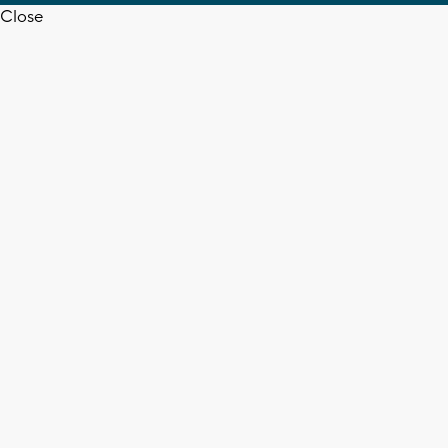
Close