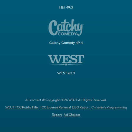
H&I 49.3
Catchy Comedy 49.4
WEST 63.3
All content © Copyright 2026 WDJT. All Rights Reserved.
WDJT FCC Public File
FCC License Renewal
EEO Report
Children's Programming
Report
Ad Choices