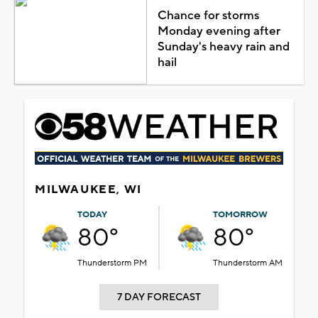
Chance for storms
Monday evening after
Sunday's heavy rain and
hail
MILWAUKEE, WI
TODAY
TOMORROW
80°
80°
Thunderstorm PM
Thunderstorm AM
7 DAY FORECAST