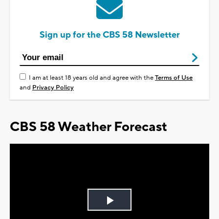
Sign up for the CBS 58 Newsletter
I am at least 18 years old and agree with the
Terms of Use
and
Privacy Policy
CBS 58 Weather Forecast
Play