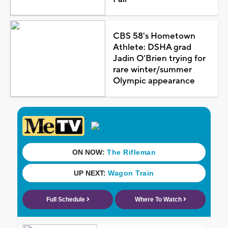
CBS 58's Hometown
Athlete: DSHA grad
Jadin O'Brien trying for
rare winter/summer
Olympic appearance