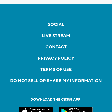
SOCIAL
LIVE STREAM
CONTACT
PRIVACY POLICY
TERMS OF USE
DO NOT SELL OR SHARE MY INFORMATION
DOWNLOAD THE CBS58 APP: