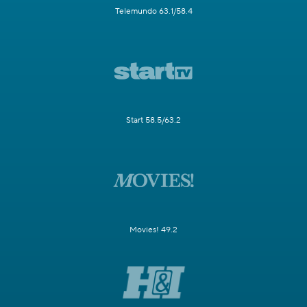
Telemundo 63.1/58.4
Start 58.5/63.2
Movies! 49.2