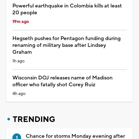
Powerful earthquake in Colombia kills at least
20 people
19m ago
Hegseth pushes for Pentagon funding during
renaming of military base after Lindsey
Graham
1h ago
Wisconsin DOJ releases name of Madison
officer who fatally shot Corey Ruiz
4h ago
TRENDING
Chance for storms Monday evening after