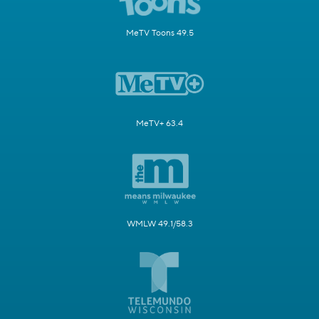
MeTV Toons 49.5
MeTV+ 63.4
WMLW 49.1/58.3