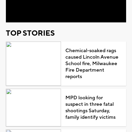
Video
TOP STORIES
Chemical-soaked rags
caused Lincoln Avenue
School fire, Milwaukee
Fire Department
reports
MPD looking for
suspect in three fatal
shootings Saturday,
family identify victims