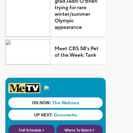
grad Jadin O'Brien
trying for rare
winter/summer
Olympic
appearance
Meet CBS 58's Pet
of the Week: Tank