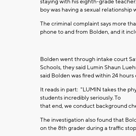
staying with his eighth-grade teache
boy was having a sexual relationship 
The criminal complaint says more th
phone to and from Bolden, and it inc
Bolden went through intake court Sa
Schools, they said Lumin Shaun Lueh
said Bolden was fired within 24 hours 
It reads in part: "LUMIN takes the phy
students incredibly seriously. To
that end, we conduct background che
The investigation also found that Bol
on the 8th grader during a traffic stop