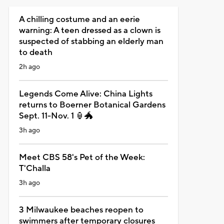
A chilling costume and an eerie
warning: A teen dressed as a clown is
suspected of stabbing an elderly man
to death
2h ago
Legends Come Alive: China Lights
returns to Boerner Botanical Gardens
Sept. 11-Nov. 1 🏮🐲
3h ago
Meet CBS 58's Pet of the Week:
T'Challa
3h ago
3 Milwaukee beaches reopen to
swimmers after temporary closures