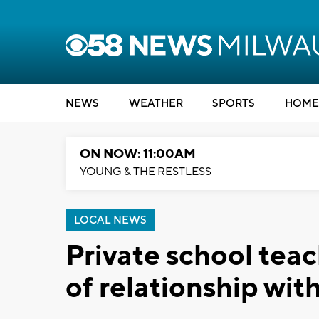
NEWS
WEATHER
SPORTS
HOME
ON NOW: 11:00AM
YOUNG & THE RESTLESS
LOCAL NEWS
Private school tea
of relationship wit