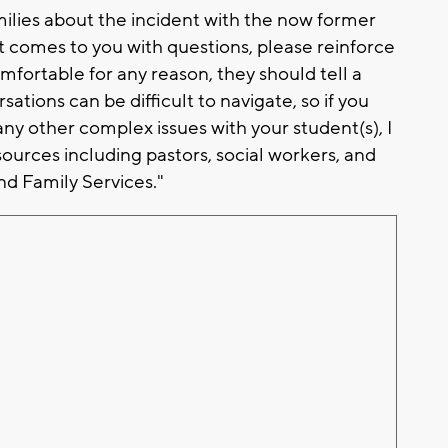
milies about the incident with the now former
ent comes to you with questions, please reinforce
mfortable for any reason, they should tell a
ations can be difficult to navigate, so if you
 any other complex issues with your student(s), I
ources including pastors, social workers, and
d Family Services."