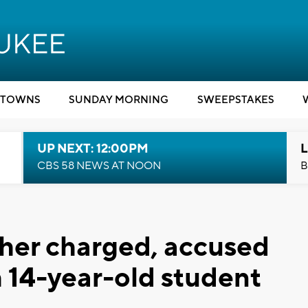
TOWNS
SUNDAY MORNING
SWEEPSTAKES
UP NEXT: 12:00PM
L
CBS 58 NEWS AT NOON
B
cher charged, accused
h 14-year-old student