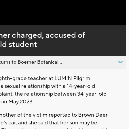
Captions
her charged, accused of
old student
urns to Boerner Botanical...
hth-grade teacher at LUMIN Pilgrim
a sexual relationship with a 14-year-old
plaint, the relationship between 34-year-old
 in May 2023.
 mother of the victim reported to Brown Deer
ve's car, and she said that her son may be