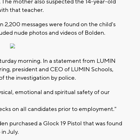
r. The mother also suspected the 14-year-old
with that teacher.
an 2,200 messages were found on the child's
luded nude photos and videos of Bolden.
turday morning. In a statement from LUMIN
ring, president and CEO of LUMIN Schools,
of the investigation by police.
sical, emotional and spiritual safety of our
cks on all candidates prior to employment."
den purchased a Glock 19 Pistol that was found
 in July.