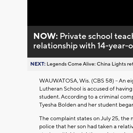
Loaded
:
Unmute
0%
NOW:
Private school teac
relationship with 14-year-
NEXT:
Legends Come Alive: China Lights ret
WAUWATOSA, Wis. (CBS 58) -- An eig
Lutheran School is accused of having 
student. According to a criminal com
Tyesha Bolden and her student began
The complaint states on July 25, the
police that her son had taken a relati