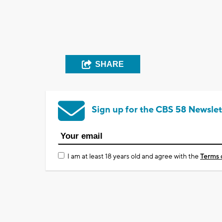
SHARE
Sign up for the CBS 58 Newslet
I am at least 18 years old and agree with the
Terms 