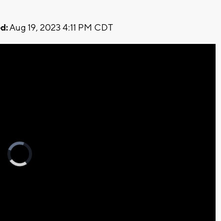
d:
Aug 19, 2023 4:11 PM CDT
Video
Player
is
loading.