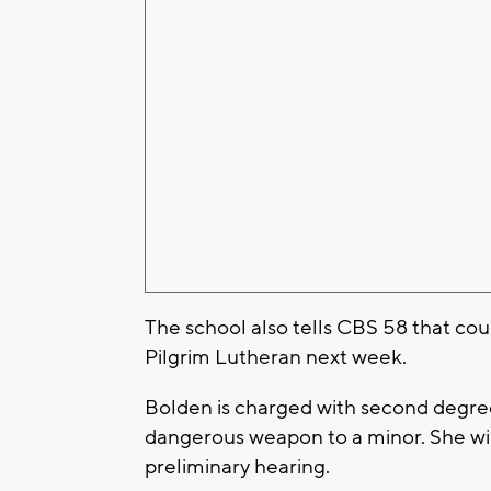
The school also tells CBS 58 that cou
Pilgrim Lutheran next week.
Bolden is charged with second degree 
dangerous weapon to a minor. She will
preliminary hearing.