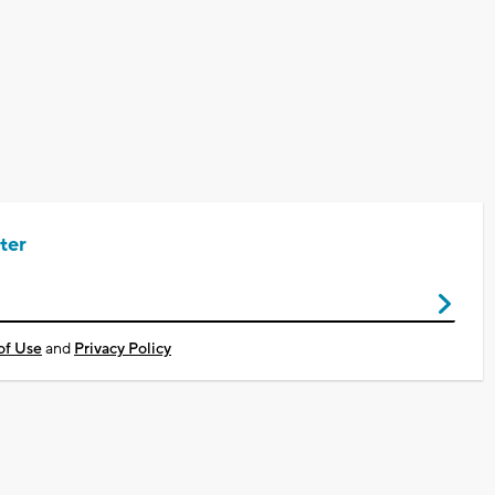
ter
of Use
and
Privacy Policy