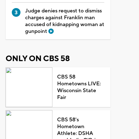
Judge denies request to dismiss
charges against Franklin man
accused of kidnapping woman at
gunpoint
ONLY ON CBS 58
CBS 58
Hometowns LIVE:
Wisconsin State
Fair
CBS 58's
Hometown
Athlete: DSHA