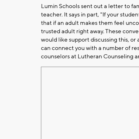
Lumin Schools sent out a letter to fa
teacher. It says in part, "If your stud
that if an adult makes them feel unco
trusted adult right away. These convers
would like support discussing this, or
can connect you with a number of res
counselors at Lutheran Counseling an