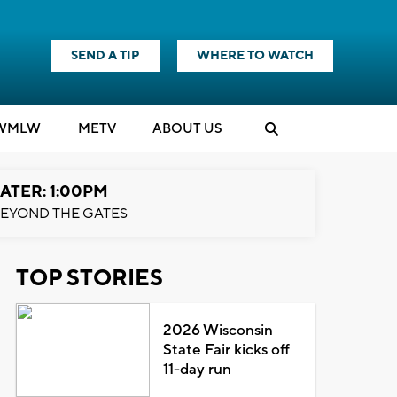
SEND A TIP
WHERE TO WATCH
WMLW
M
E
TV
ABOUT US
ATER: 1:00PM
EYOND THE GATES
TOP STORIES
2026 Wisconsin
State Fair kicks off
11-day run