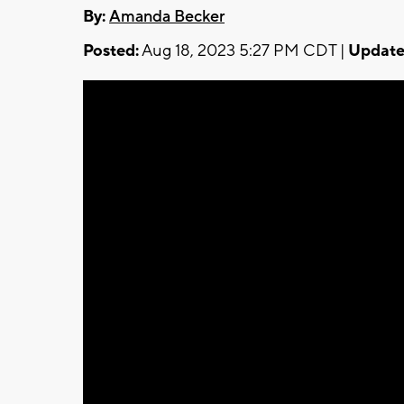
By:
Amanda Becker
Posted:
Aug 18, 2023 5:27 PM CDT |
Update