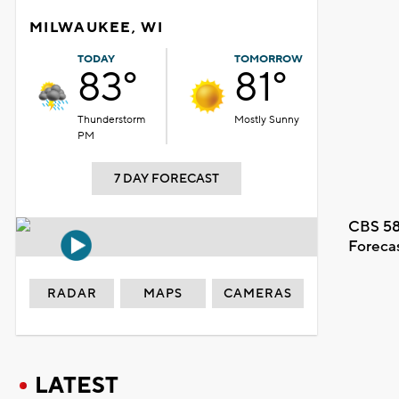
MILWAUKEE, WI
TODAY
TOMORROW
83°
81°
Thunderstorm
Mostly Sunny
PM
7 DAY FORECAST
CBS 58
Foreca
RADAR
MAPS
CAMERAS
LATEST