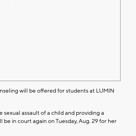
nseling will be offered for students at LUMIN
sexual assault of a child and providing a
 be in court again on Tuesday, Aug. 29 for her