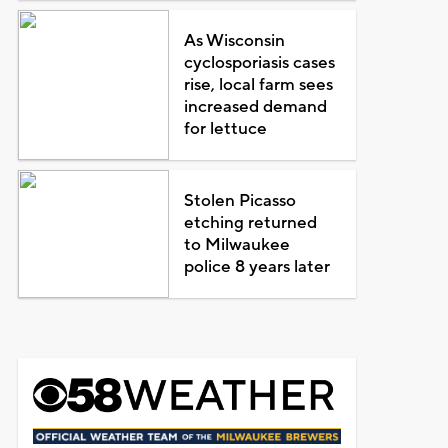
As Wisconsin
cyclosporiasis cases
rise, local farm sees
increased demand
for lettuce
Stolen Picasso
etching returned
to Milwaukee
police 8 years later