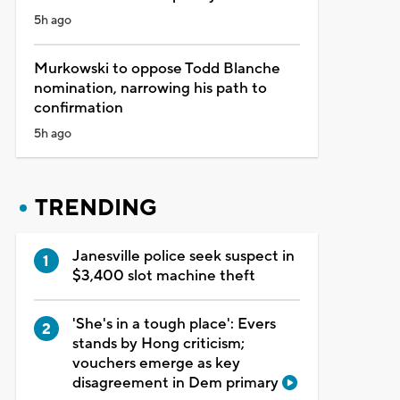
5h ago
Murkowski to oppose Todd Blanche
nomination, narrowing his path to
confirmation
5h ago
TRENDING
Janesville police seek suspect in
$3,400 slot machine theft
'She's in a tough place': Evers
stands by Hong criticism;
vouchers emerge as key
disagreement in Dem primary