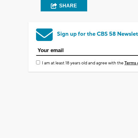
SHARE
Sign up for the CBS 58 Newslet
I am at least 18 years old and agree with the
Terms 