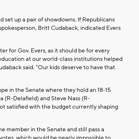
 set up a pair of showdowns. If Republicans
 spokesperson, Britt Cudaback, indicated Evers
r for Gov. Evers, as it should be for every
ducation at our world-class institutions helped
udaback said. "Our kids deserve to have that
ope in the Senate where they hold an 18-15
a (R-Delafield) and Steve Nass (R-
t satisfied with the budget currently shaping
ne member in the Senate and still pass a
otes, which would be nearly impossible to