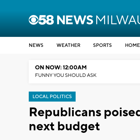
NEWS
WEATHER
SPORTS
HOME
ON NOW: 12:00AM
FUNNY YOU SHOULD ASK
LOCAL POLITICS
Republicans poised
next budget