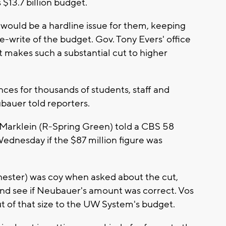
$13.7 billion budget.
would be a hardline issue for them, keeping
-write of the budget. Gov. Tony Evers' office
t makes such a substantial cut to higher
ces for thousands of students, staff and
ubauer told reporters.
Marklein (R-Spring Green) told a CBS 58
ednesday if the $87 million figure was
ester) was coy when asked about the cut,
 and see if Neubauer's amount was correct. Vos
ut of that size to the UW System's budget.