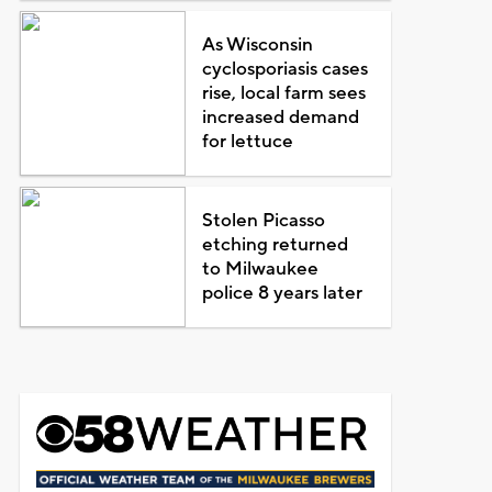
As Wisconsin
cyclosporiasis cases
rise, local farm sees
increased demand
for lettuce
Stolen Picasso
etching returned
to Milwaukee
police 8 years later