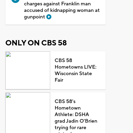
charges against Franklin man
accused of kidnapping woman at
gunpoint
ONLY ON CBS 58
CBS 58
Hometowns LIVE:
Wisconsin State
Fair
CBS 58's
Hometown
Athlete: DSHA
grad Jadin O'Brien
trying for rare