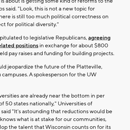
 is about is getting some kind of reforms to the
 said. "Look, this is not a new topic for
here is still too much political correctness on
for political diversity."
itulated to legislative Republicans,
agreeing
elated positions
in exchange for about $800
eld pay raises and funding for building projects.
 jeopardize the future of the Platteville,
u campuses. A spokesperson for the UW
iversities are already near the bottom in per
f 50 states nationally," Universities of
aid "It's astounding that reductions would be
 knows what is at stake for our communities,
lop the talent that Wisconsin counts on for its