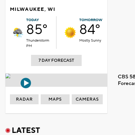
MILWAUKEE, WI
TODAY
TOMORROW
85°
84°
Thunderstorm
Mostly Sunny
PM
7 DAY FORECAST
CBS 58
Foreca
RADAR
MAPS
CAMERAS
LATEST