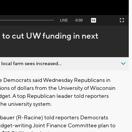
Seek
LIVE
Remaining
-
0:00
Captions
Picture-
Fullscreen
to
in-
live,
Picture
currently
Time
 to cut UW funding in next
behind
live
 local farm sees increased...
ve Democrats said Wednesday Republicans in
lions of dollars from the University of Wisconsin
dget. A top Republican leader told reporters
the university system.
bauer (R-Racine) told reporters Democrats
dget-writing Joint Finance Committee plan to