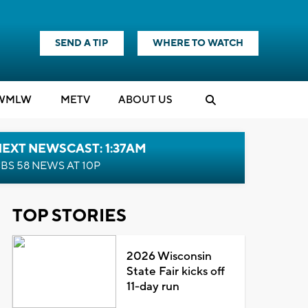
SEND A TIP
WHERE TO WATCH
WMLW
M
E
TV
ABOUT US
EXT NEWSCAST: 1:37AM
BS 58 NEWS AT 10P
TOP STORIES
2026 Wisconsin
State Fair kicks off
11-day run