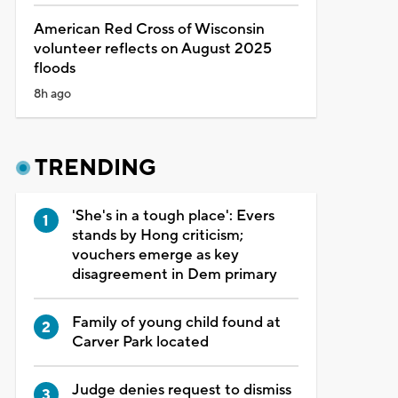
American Red Cross of Wisconsin
volunteer reflects on August 2025
floods
8h ago
TRENDING
'She's in a tough place': Evers
stands by Hong criticism;
vouchers emerge as key
disagreement in Dem primary
Family of young child found at
Carver Park located
Judge denies request to dismiss