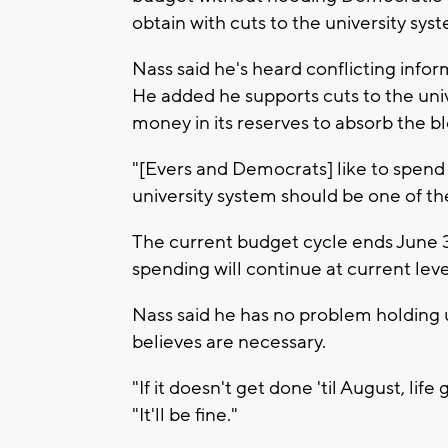
obtain with cuts to the university sys
Nass said he's heard conflicting info
He added he supports cuts to the un
money in its reserves to absorb the b
"[Evers and Democrats] like to spend 
university system should be one of th
The current budget cycle ends June 30
spending will continue at current leve
Nass said he has no problem holding u
believes are necessary.
"If it doesn't get done 'til August, lif
"It'll be fine."