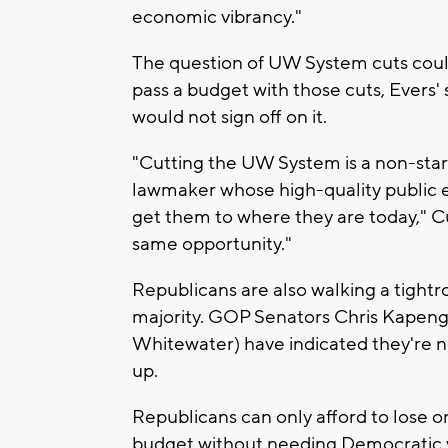
economic vibrancy."
The question of UW System cuts could
pass a budget with those cuts, Evers'
would not sign off on it.
"Cutting the UW System is a non-starte
lawmaker whose high-quality public e
get them to where they are today," C
same opportunity."
Republicans are also walking a tightr
majority. GOP Senators Chris Kapeng
Whitewater) have indicated they're no
up.
Republicans can only afford to lose o
budget without needing Democratic v