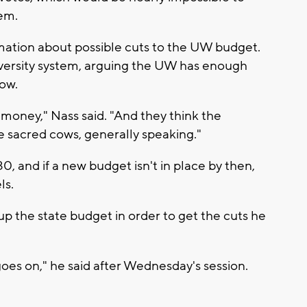
tem.
rmation about possible cuts to the UW budget.
iversity system, arguing the UW has enough
low.
money," Nass said. "And they think the
e sacred cows, generally speaking."
, and if a new budget isn't in place by then,
ls.
p the state budget in order to get the cuts he
e goes on," he said after Wednesday's session.