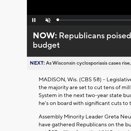
Loaded
:
Pause
Unmute
0%
NOW:
Republicans poised
budget
NEXT:
As Wisconsin cyclosporiasis cases rise,
MADISON, Wis. (CBS 58) -- Legislati
the majority are set to cut tens of mil
System in the next two-year state bu
he's on board with significant cuts to 
Assembly Minority Leader Greta Neu
have gathered Republicans on the bu