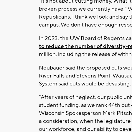
"It's not about cutting money. What it
broken process we currently have," Vos
Republicans. I think we look and say t
campus. We don't have enough respect 
In 2023, the UW Board of Regents cap
to reduce the number of diversity-r
million, including the release of withh
Neubauer said the proposed cuts would
River Falls and Stevens Point-Wausa
System said cuts would be devasting.
"After years of neglect, our public un
student funding, as we rank 44th out o
Wisconsin Spokesperson Mark Pitsch s
a consideration, when the legislature
our workforce, and our ability to deve