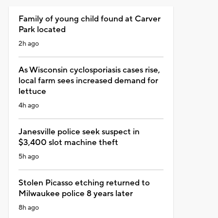
Family of young child found at Carver
Park located
2h ago
As Wisconsin cyclosporiasis cases rise,
local farm sees increased demand for
lettuce
4h ago
Janesville police seek suspect in
$3,400 slot machine theft
5h ago
Stolen Picasso etching returned to
Milwaukee police 8 years later
8h ago