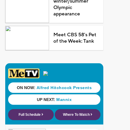
winter/summer
Olympic
appearance
Meet CBS 58's Pet
of the Week: Tank