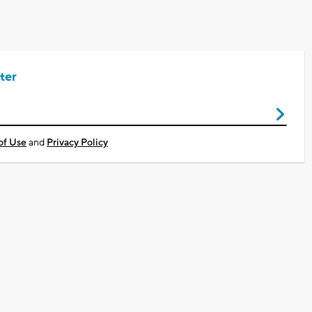
ter
of Use
and
Privacy Policy