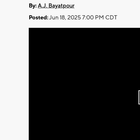
By:
A.J. Bayatpour
Posted:
Jun 18, 2025 7:00 PM CDT