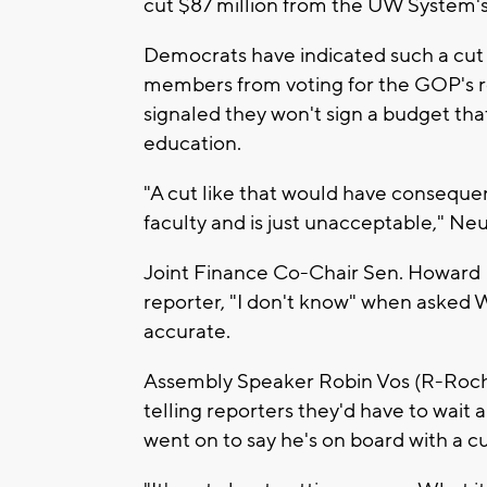
cut $87 million from the UW System's 
Democrats have indicated such a cut 
members from voting for the GOP's re
signaled they won't sign a budget tha
education.
"A cut like that would have consequen
faculty and is just unacceptable," Ne
Joint Finance Co-Chair Sen. Howard 
reporter, "I don't know" when asked W
accurate.
Assembly Speaker Robin Vos (R-Roch
telling reporters they'd have to wait
went on to say he's on board with a c