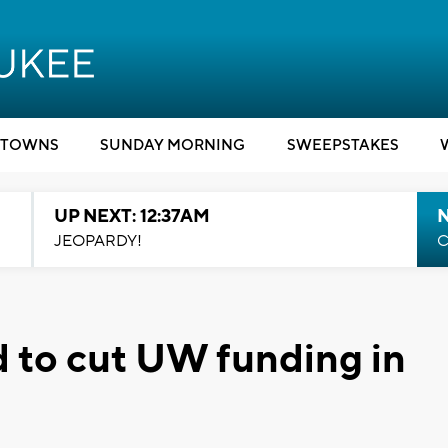
TOWNS
SUNDAY MORNING
SWEEPSTAKES
UP NEXT: 12:37AM
N
JEOPARDY!
C
 to cut UW funding in