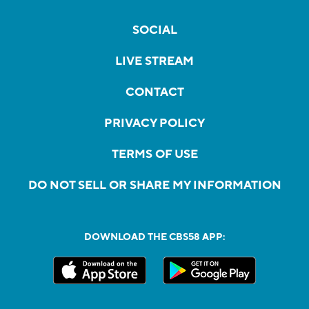
SOCIAL
LIVE STREAM
CONTACT
PRIVACY POLICY
TERMS OF USE
DO NOT SELL OR SHARE MY INFORMATION
DOWNLOAD THE CBS58 APP: