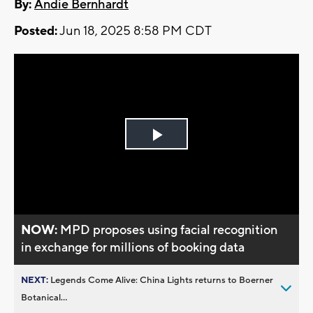
By:
Andie Bernhardt
Posted:
Jun 18, 2025 8:58 PM CDT
Play
Video
NOW:
MPD proposes using facial recognition
in exchange for millions of booking data
NEXT:
Legends Come Alive: China Lights returns to Boerner
Botanical...