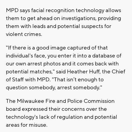
MPD says facial recognition technology allows
them to get ahead on investigations, providing
them with leads and potential suspects for
violent crimes.
"If there is a good image captured of that
individual's face, you enter it into a database of
our own arrest photos and it comes back with
potential matches," said Heather Huff, the Chief
of Staff with MPD. "That isn’t enough to
question somebody, arrest somebody."
The Milwaukee Fire and Police Commission
board expressed their concerns over the
technology's lack of regulation and potential
areas for misuse.