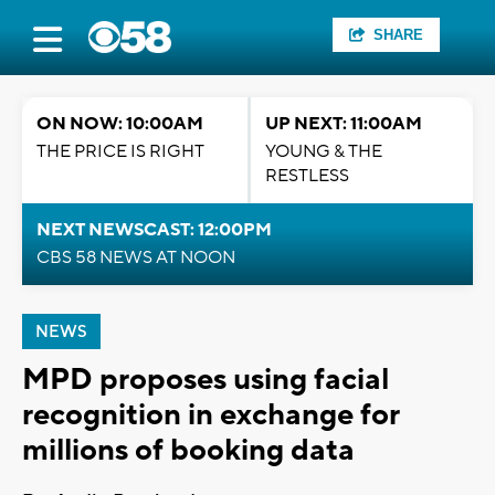
SHARE
ON NOW: 10:00AM
UP NEXT: 11:00AM
THE PRICE IS RIGHT
YOUNG & THE
RESTLESS
NEXT NEWSCAST: 12:00PM
CBS 58 NEWS AT NOON
NEWS
MPD proposes using facial
recognition in exchange for
millions of booking data