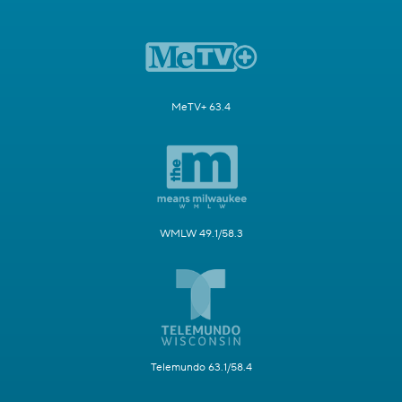
MeTV+ 63.4
WMLW 49.1/58.3
Telemundo 63.1/58.4