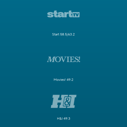
Start 58.5/63.2
Movies! 49.2
H&I 49.3