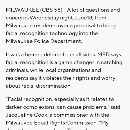
MILWAUKEE (CBS 58) -- A lot of questions and
concerns Wednesday night, June18, from
Milwaukee residents over a proposal to bring
facial recognition technology into the
Milwaukee Police Department.
It was a heated debate from all sides. MPD says
facial recognition is a game changer in catching
criminals, while local organizations and
residents say it violates their rights and worry
about racial discrimination.
"Facial recognition, especially as it relates to
darker complexions, can cause problems," said
Jacqueline Cook, a commissioner with the
Milwaukee Equal Rights Commission. "My