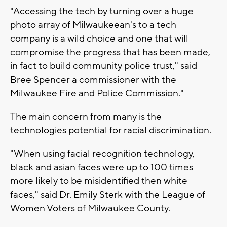
"Accessing the tech by turning over a huge
photo array of Milwaukeean's to a tech
company is a wild choice and one that will
compromise the progress that has been made,
in fact to build community police trust," said
Bree Spencer a commissioner with the
Milwaukee Fire and Police Commission."
The main concern from many is the
technologies potential for racial discrimination.
"When using facial recognition technology,
black and asian faces were up to 100 times
more likely to be misidentified then white
faces," said Dr. Emily Sterk with the League of
Women Voters of Milwaukee County.