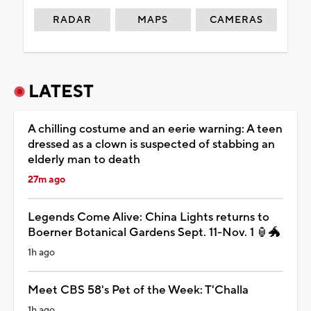
RADAR
MAPS
CAMERAS
LATEST
A chilling costume and an eerie warning: A teen
dressed as a clown is suspected of stabbing an
elderly man to death
27m ago
Legends Come Alive: China Lights returns to
Boerner Botanical Gardens Sept. 11-Nov. 1 🏮🐲
1h ago
Meet CBS 58's Pet of the Week: T'Challa
1h ago