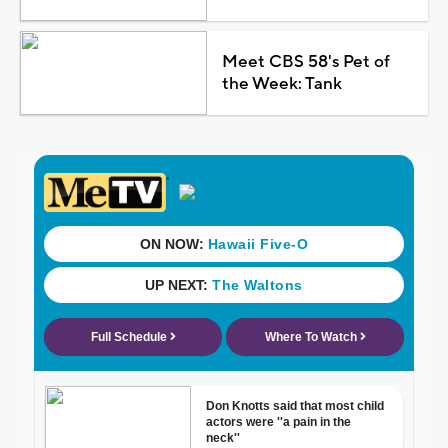
Meet CBS 58's Pet of
the Week: Tank