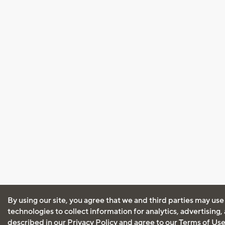
By using our site, you agree that we and third parties may use
technologies to collect information for analytics, advertising
described in our
Privacy Policy
and agree to our
Terms of Us