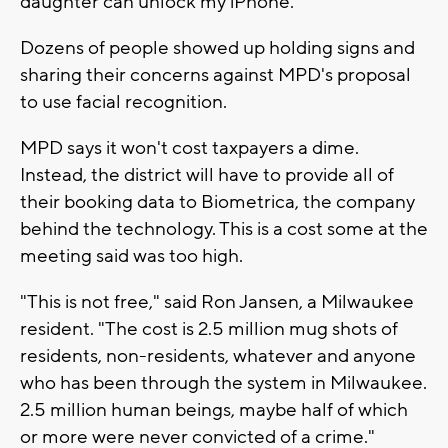
daughter can unlock my iPhone."
Dozens of people showed up holding signs and
sharing their concerns against MPD's proposal
to use facial recognition.
MPD says it won't cost taxpayers a dime.
Instead, the district will have to provide all of
their booking data to Biometrica, the company
behind the technology. This is a cost some at the
meeting said was too high.
"This is not free," said Ron Jansen, a Milwaukee
resident. "The cost is 2.5 million mug shots of
residents, non-residents, whatever and anyone
who has been through the system in Milwaukee.
2.5 million human beings, maybe half of which
or more were never convicted of a crime."