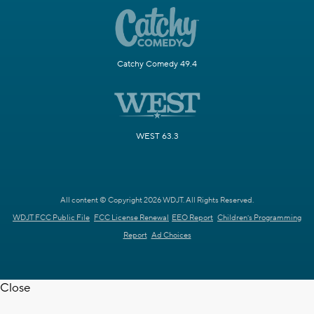
Catchy Comedy 49.4
WEST 63.3
All content © Copyright 2026 WDJT. All Rights Reserved.
WDJT FCC Public File
FCC License Renewal
EEO Report
Children's Programming
Report
Ad Choices
Close