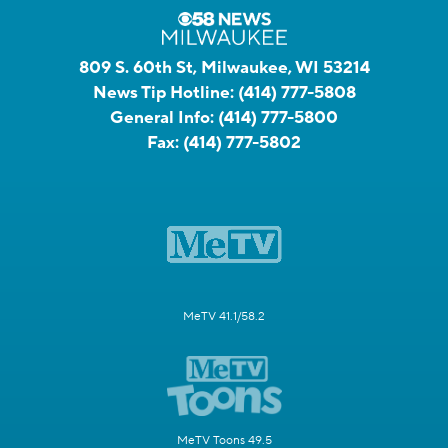
809 S. 60th St, Milwaukee, WI 53214
News Tip Hotline:
(414) 777-5808
General Info:
(414) 777-5800
Fax:
(414) 777-5802
MeTV 41.1/58.2
MeTV Toons 49.5