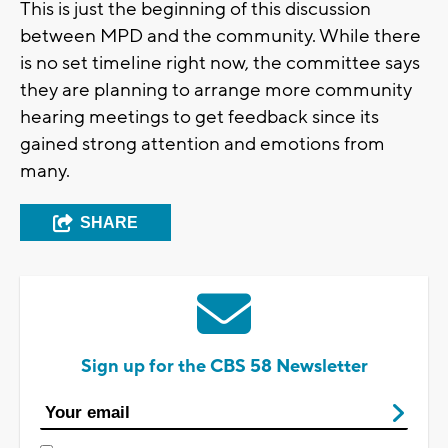
This is just the beginning of this discussion
between MPD and the community. While there
is no set timeline right now, the committee says
they are planning to arrange more community
hearing meetings to get feedback since its
gained strong attention and emotions from
many.
SHARE
Sign up for the CBS 58 Newsletter