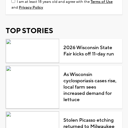
I am at least 18 years old and agree with the
Terms of Use
and
Privacy Policy
TOP STORIES
2026 Wisconsin State
Fair kicks off 11-day run
As Wisconsin
cyclosporiasis cases rise,
local farm sees
increased demand for
lettuce
Stolen Picasso etching
returned to Milwaukee