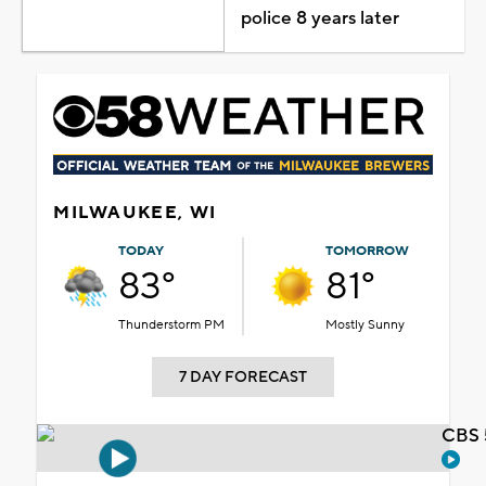
police 8 years later
MILWAUKEE, WI
TODAY
TOMORROW
83°
81°
Thunderstorm PM
Mostly Sunny
7 DAY FORECAST
CBS 