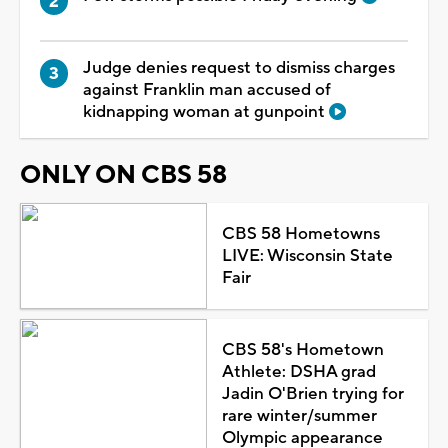
Judge denies request to dismiss charges
against Franklin man accused of
kidnapping woman at gunpoint
ONLY ON CBS 58
CBS 58 Hometowns
LIVE: Wisconsin State
Fair
CBS 58's Hometown
Athlete: DSHA grad
Jadin O'Brien trying for
rare winter/summer
Olympic appearance