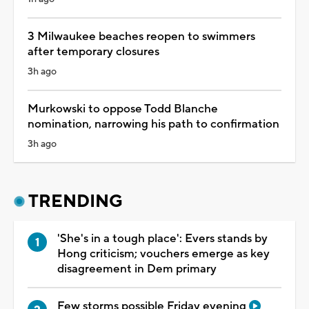
3 Milwaukee beaches reopen to swimmers
after temporary closures
3h ago
Murkowski to oppose Todd Blanche
nomination, narrowing his path to confirmation
3h ago
TRENDING
'She's in a tough place': Evers stands by
Hong criticism; vouchers emerge as key
disagreement in Dem primary
Few storms possible Friday evening