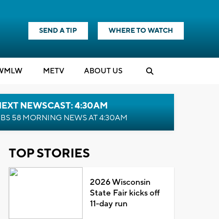
SEND A TIP
WHERE TO WATCH
WMLW
M
E
TV
ABOUT US
NEXT NEWSCAST: 4:30AM
BS 58 MORNING NEWS AT 4:30AM
TOP STORIES
2026 Wisconsin
State Fair kicks off
11-day run