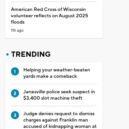
American Red Cross of Wisconsin
volunteer reflects on August 2025
floods
11h ago
TRENDING
Helping your weather-beaten
yards make a comeback
Janesville police seek suspect in
$3,400 slot machine theft
Judge denies request to dismiss
charges against Franklin man
accused of kidnapping woman at