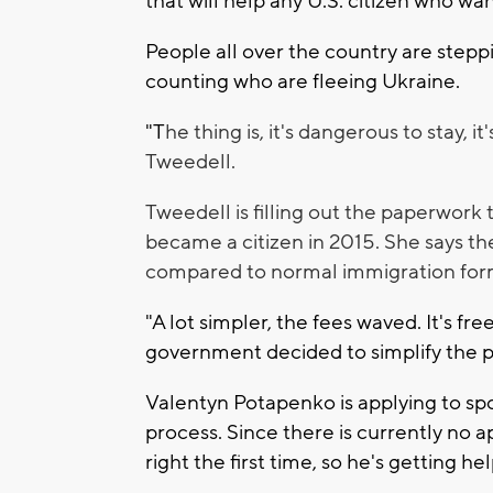
that will help any U.S. citizen who wa
People all over the country are stepp
counting who are fleeing Ukraine.
"T
he thing is, it's dangerous to stay, 
Tweedell.
Tweedell is filling out the paperwork 
became a citizen in 2015. She says the
compared to normal immigration for
"A lot simpler, the fees waved. It's fre
government decided to simplify the pr
Valentyn Potapenko is applying to spo
process. Since there is currently no 
right the first time, so he's getting h