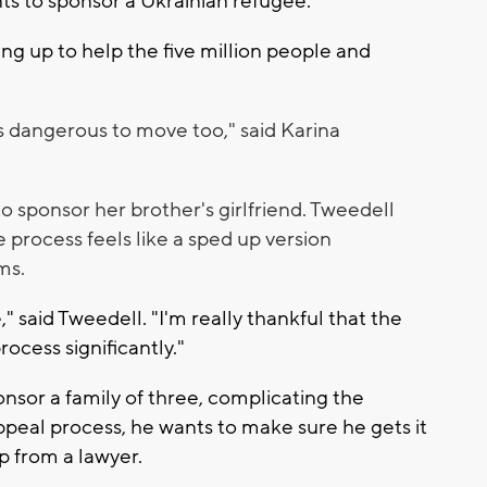
nts to sponsor a Ukrainian refugee.
ing up to help the five million people and
it's dangerous to move too," said Karina
to sponsor her brother's girlfriend. Tweedell
 process feels like a sped up version
ms.
e," said Tweedell. "I'm really thankful that the
ocess significantly."
nsor a family of three, complicating the
appeal process, he wants to make sure he gets it
elp from a lawyer.