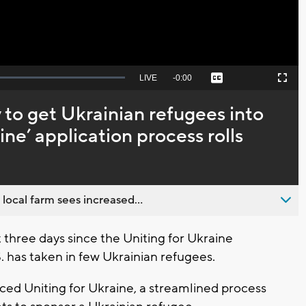
Seek
LIVE
Remaining
-
0:00
Captions
Picture-
Fullscreen
to
in-
live,
Picture
currently
Time
y to get Ukrainian refugees into
behind
live
ine’ application process rolls
 local farm sees increased...
three days since the Uniting for Ukraine
. has taken in few Ukrainian refugees.
ed Uniting for Ukraine, a streamlined process