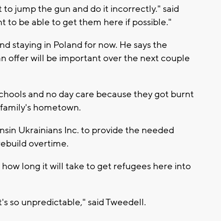
t to jump the gun and do it incorrectly." said
 to be able to get them here if possible."
nd staying in Poland for now. He says the
n offer will be important over the next couple
schools and no day care because they got burnt
s family's hometown.
nsin Ukrainians Inc. to provide the needed
rebuild overtime.
ow long it will take to get refugees here into
it's so unpredictable," said Tweedell.