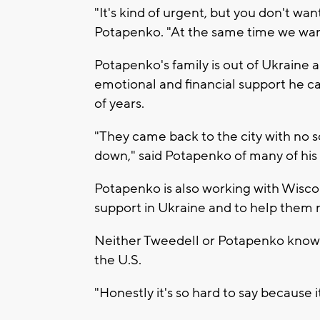
"It's kind of urgent, but you don't wan
Potapenko. "At the same time we want
Potapenko's family is out of Ukraine a
emotional and financial support he ca
of years.
"They came back to the city with no 
down," said Potapenko of many of hi
Potapenko is also working with Wisco
support in Ukraine and to help them 
Neither Tweedell or Potapenko know h
the U.S.
"Honestly it's so hard to say because 