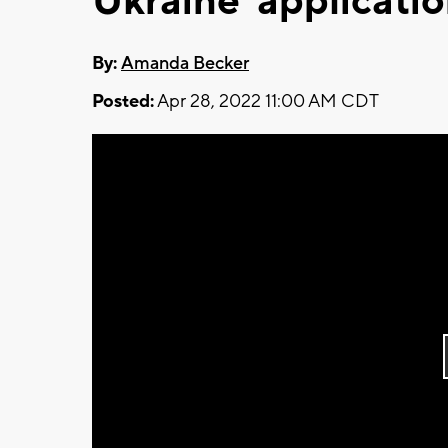
Ukraine' applicatio
By:
Amanda Becker
Posted:
Apr 28, 2022 11:00 AM CDT