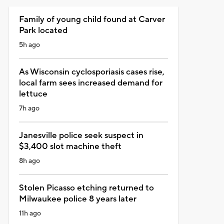
Family of young child found at Carver
Park located
5h ago
As Wisconsin cyclosporiasis cases rise,
local farm sees increased demand for
lettuce
7h ago
Janesville police seek suspect in
$3,400 slot machine theft
8h ago
Stolen Picasso etching returned to
Milwaukee police 8 years later
11h ago