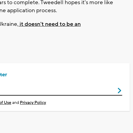
ears to complete. Tweedell hopes it's more like
ne application process.
kraine,
it doesn't need to be an
ter
of Use
and
Privacy Policy