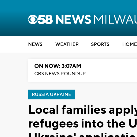
NEWS
WEATHER
SPORTS
HOME
ON NOW: 3:07AM
CBS NEWS ROUNDUP
RUSSIA UKRAINE
Local families appl
refugees into the U