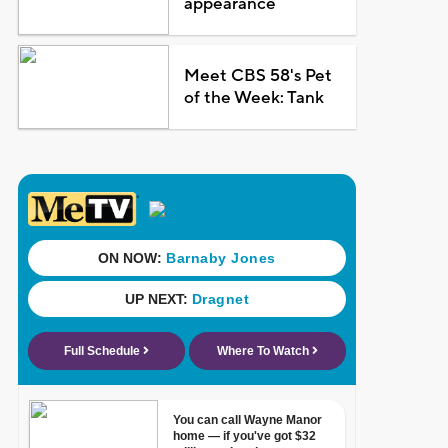
appearance
Meet CBS 58's Pet
of the Week: Tank