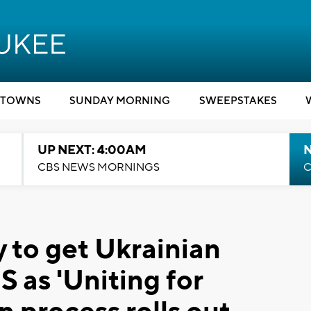
TOWNS
SUNDAY MORNING
SWEEPSTAKES
UP NEXT: 4:00AM
CBS NEWS MORNINGS
C
y to get Ukrainian
S as 'Uniting for