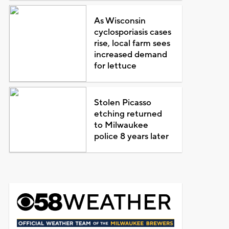
As Wisconsin
cyclosporiasis cases
rise, local farm sees
increased demand
for lettuce
Stolen Picasso
etching returned
to Milwaukee
police 8 years later