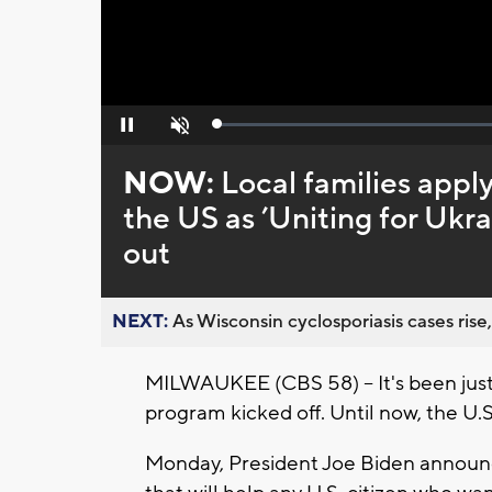
Loaded
:
Pause
Unmute
0%
NOW:
Local families appl
the US as ’Uniting for Ukra
out
NEXT:
As Wisconsin cyclosporiasis cases rise,
MILWAUKEE (CBS 58) -- It's been just 
program kicked off. Until now, the U.S
Monday, President Joe Biden announc