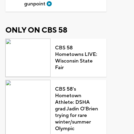
gunpoint
ONLY ON CBS 58
CBS 58
Hometowns LIVE:
Wisconsin State
Fair
CBS 58's
Hometown
Athlete: DSHA
grad Jadin O'Brien
trying for rare
winter/summer
Olympic