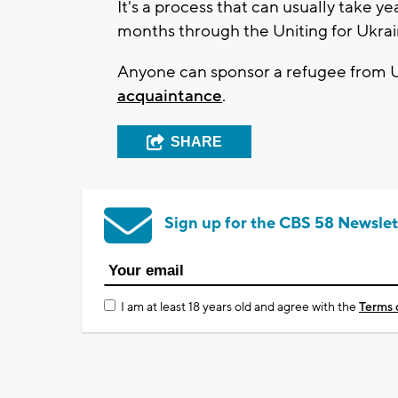
It's a process that can usually take y
months through the Uniting for Ukrai
Anyone can sponsor a refugee from U
acquaintance
.
SHARE
Sign up for the CBS 58 Newslet
I am at least 18 years old and agree with the
Terms 