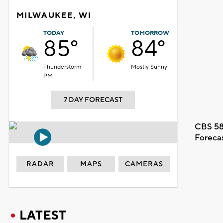
MILWAUKEE, WI
TODAY
TOMORROW
85°
84°
Thunderstorm
Mostly Sunny
PM
7 DAY FORECAST
CBS 58
Foreca
RADAR
MAPS
CAMERAS
LATEST