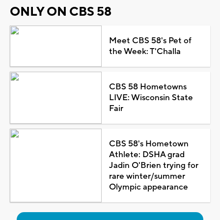
ONLY ON CBS 58
Meet CBS 58's Pet of
the Week: T'Challa
CBS 58 Hometowns
LIVE: Wisconsin State
Fair
CBS 58's Hometown
Athlete: DSHA grad
Jadin O'Brien trying for
rare winter/summer
Olympic appearance