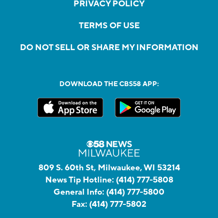
PRIVACY POLICY
TERMS OF USE
DO NOT SELL OR SHARE MY INFORMATION
DOWNLOAD THE CBS58 APP:
809 S. 60th St, Milwaukee, WI 53214
News Tip Hotline:
(414) 777-5808
General Info:
(414) 777-5800
Fax:
(414) 777-5802