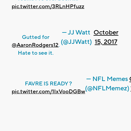
pic.twitter.com/3RLnHPfuzz
— JJ Watt
October
Gutted for
(@JJWatt)
15, 2017
@AaronRodgers12
.
Hate to see it.
— NFL Memes
FAVRE IS READY ?
(@NFLMemez)
pic.twitter.com/1IxVooDGBw