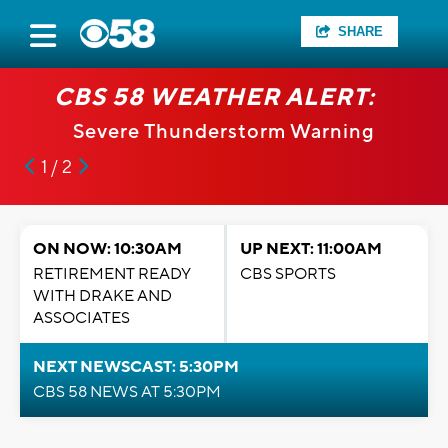
SHARE
CBS 58 WEATHER ALERT:
Severe Thunderstorm Warning
1 / 2
ON NOW: 10:30AM
UP NEXT: 11:00AM
RETIREMENT READY
CBS SPORTS
WITH DRAKE AND
ASSOCIATES
NEXT NEWSCAST: 5:30PM
CBS 58 NEWS AT 5:30PM