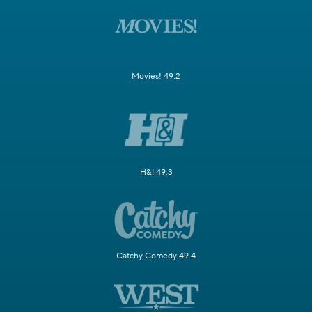
Movies! 49.2
H&I 49.3
Catchy Comedy 49.4