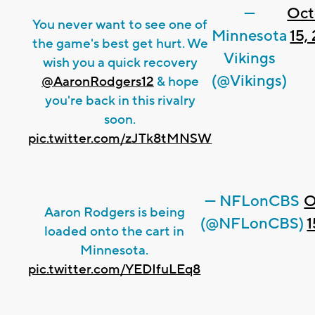
—
Oct
You never want to see one of
Minnesota
15,
the game's best get hurt. We
Vikings
wish you a quick recovery
(@Vikings)
@AaronRodgers12
& hope
you're back in this rivalry
soon.
pic.twitter.com/zJTk8tMNSW
— NFLonCBS
O
Aaron Rodgers is being
(@NFLonCBS)
1
loaded onto the cart in
Minnesota.
pic.twitter.com/YEDIfuLEq8