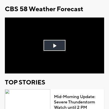
CBS 58 Weather Forecast
Play
Video
TOP STORIES
Mid-Morning Update:
Severe Thunderstorm
Watch until 2 PM