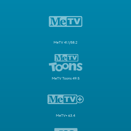
MeTV 41.1/58.2
MeTV Toons 49.5
MeTV+ 63.4