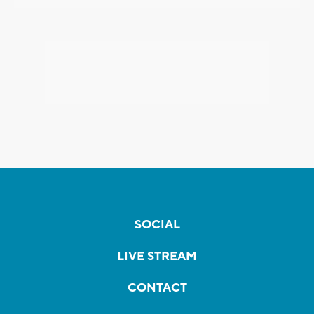
SOCIAL
LIVE STREAM
CONTACT