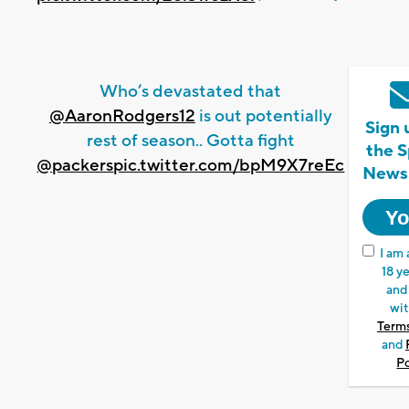
Who’s devastated that
@AaronRodgers12
is out potentially
Sign 
rest of season.. Gotta fight
the S
@packers
pic.twitter.com/bpM9X7reEc
Newsl
I am 
18 ye
and
wit
Terms
and
Po