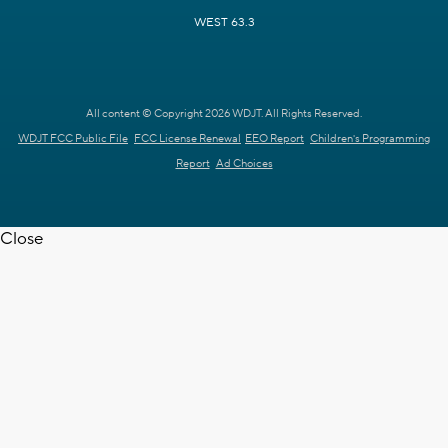
WEST 63.3
All content © Copyright 2026 WDJT. All Rights Reserved.
WDJT FCC Public File
FCC License Renewal
EEO Report
Children's Programming
Report
Ad Choices
Close