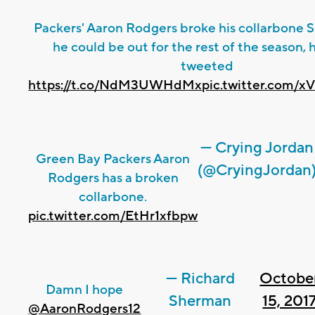
Packers' Aaron Rodgers broke his collarbone 
he could be out for the rest of the season, 
tweeted
https://t.co/NdM3UWHdMx
pic.twitter.com
— Crying Jordan
Green Bay Packers Aaron
(@CryingJordan
Rodgers has a broken
collarbone.
pic.twitter.com/EtHr1xfbpw
— Richard
Octobe
Damn I hope
Sherman
15, 201
@AaronRodgers12