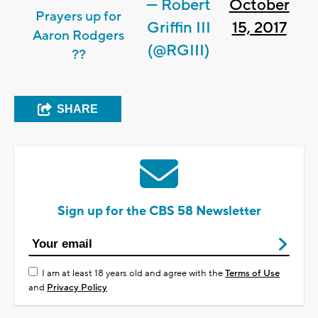
— Robert
October
Prayers up for
Griffin III
15, 2017
Aaron Rodgers
(@RGIII)
??
SHARE
Sign up for the CBS 58 Newsletter
I am at least 18 years old and agree with the
Terms of Use
and
Privacy Policy