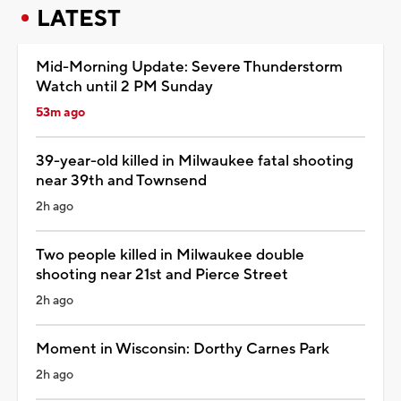
LATEST
Mid-Morning Update: Severe Thunderstorm
Watch until 2 PM Sunday
53m ago
39-year-old killed in Milwaukee fatal shooting
near 39th and Townsend
2h ago
Two people killed in Milwaukee double
shooting near 21st and Pierce Street
2h ago
Moment in Wisconsin: Dorthy Carnes Park
2h ago