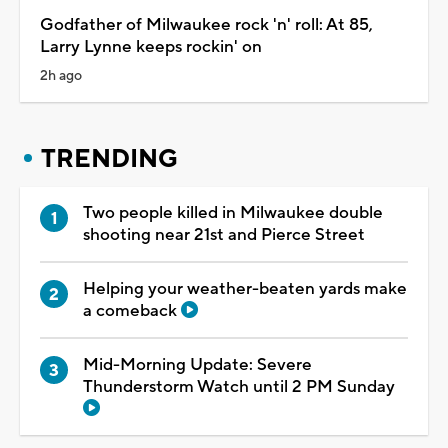
Godfather of Milwaukee rock 'n' roll: At 85,
Larry Lynne keeps rockin' on
2h ago
TRENDING
Two people killed in Milwaukee double
shooting near 21st and Pierce Street
Helping your weather-beaten yards make
a comeback
Mid-Morning Update: Severe
Thunderstorm Watch until 2 PM Sunday