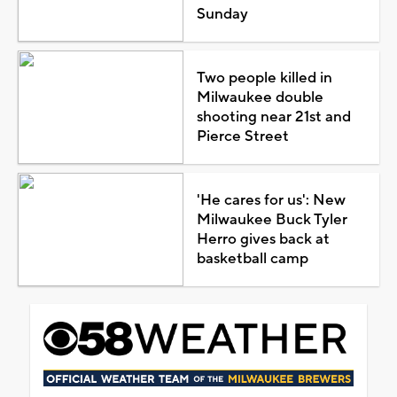
Sunday
Two people killed in
Milwaukee double
shooting near 21st and
Pierce Street
'He cares for us': New
Milwaukee Buck Tyler
Herro gives back at
basketball camp