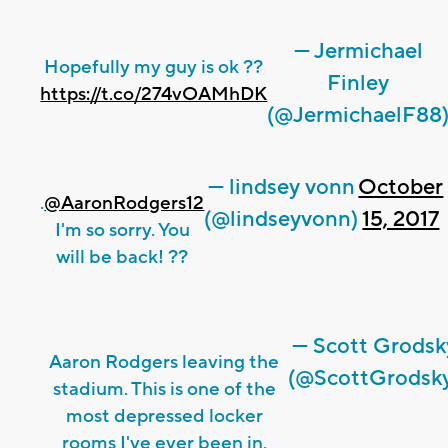
— Jermichael
Hopefully my guy is ok ??
Finley
https://t.co/274vOAMhDK
(@JermichaelF88
— lindsey vonn
October
.
@AaronRodgers12
(@lindseyvonn)
15, 2017
I'm so sorry. You
will be back! ??
— Scott Grodsk
Aaron Rodgers leaving the
(@ScottGrodsk
stadium. This is one of the
most depressed locker
rooms I've ever been in.