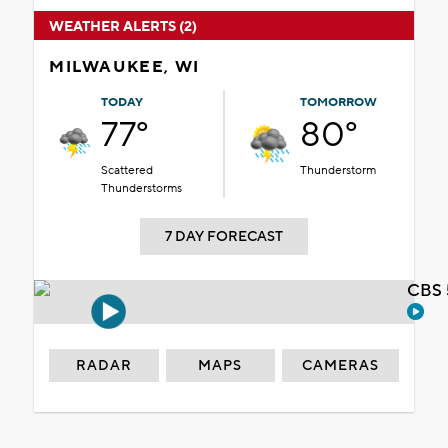
WEATHER ALERTS (2)
MILWAUKEE, WI
TODAY
TOMORROW
77°
80°
Scattered
Thunderstorm
Thunderstorms
7 DAY FORECAST
CBS 
RADAR
MAPS
CAMERAS