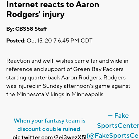
Internet reacts to Aaron
Rodgers' injury
By: CBS58 Staff
Posted:
Oct 15, 2017 6:45 PM CDT
Reaction and well-wishes came far and wide in
reference and support of Green Bay Packers
starting quarterback Aaron Rodgers. Rodgers
was injured in Sunday afternoon's game against
the Minnesota Vikings in Minneapolis.
— Fake
When your fantasy team is
SportsCente
discount double ruined.
(@FakeSportsCe
pic.twitter.com/2ei3wezX5l