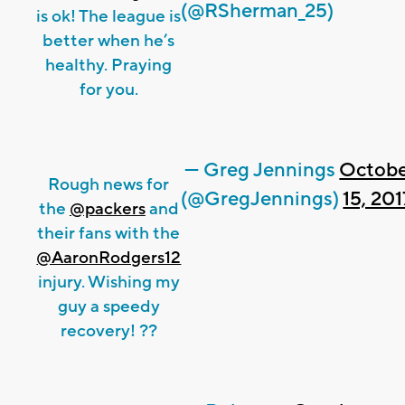
(@RSherman_25)
is ok! The league is
better when he’s
healthy. Praying
for you.
— Greg Jennings
Octob
Rough news for
(@GregJennings)
15, 201
the
@packers
and
their fans with the
@AaronRodgers12
injury. Wishing my
guy a speedy
recovery! ??