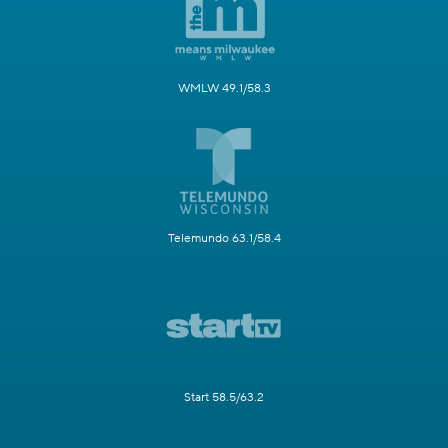
WMLW 49.1/58.3
Telemundo 63.1/58.4
Start 58.5/63.2