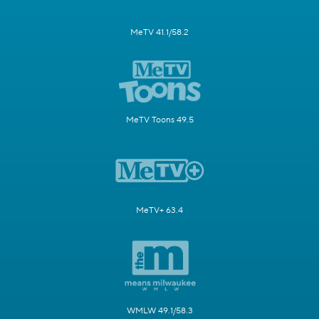
MeTV 41.1/58.2
MeTV Toons 49.5
MeTV+ 63.4
WMLW 49.1/58.3