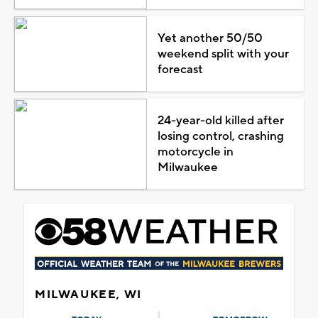
Yet another 50/50
weekend split with your
forecast
24-year-old killed after
losing control, crashing
motorcycle in
Milwaukee
MILWAUKEE, WI