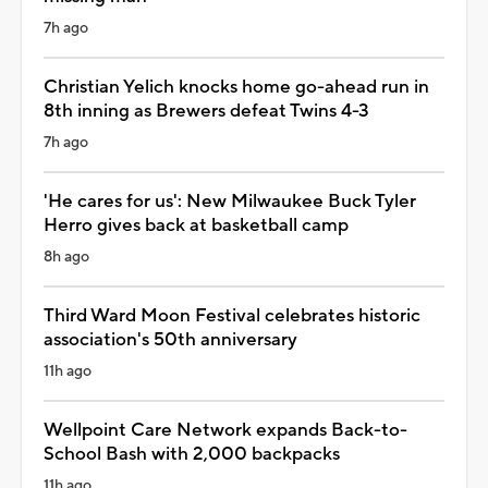
7h ago
Christian Yelich knocks home go-ahead run in
8th inning as Brewers defeat Twins 4-3
7h ago
'He cares for us': New Milwaukee Buck Tyler
Herro gives back at basketball camp
8h ago
Third Ward Moon Festival celebrates historic
association's 50th anniversary
11h ago
Wellpoint Care Network expands Back-to-
School Bash with 2,000 backpacks
11h ago