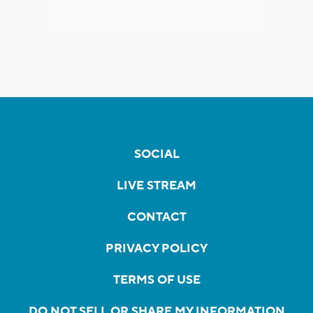
SOCIAL
LIVE STREAM
CONTACT
PRIVACY POLICY
TERMS OF USE
DO NOT SELL OR SHARE MY INFORMATION