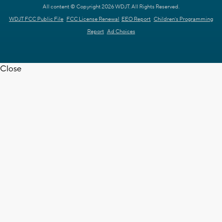
All content © Copyright 2026 WDJT. All Rights Reserved.
WDJT FCC Public File
FCC License Renewal
EEO Report
Children's Programming
Report
Ad Choices
Close