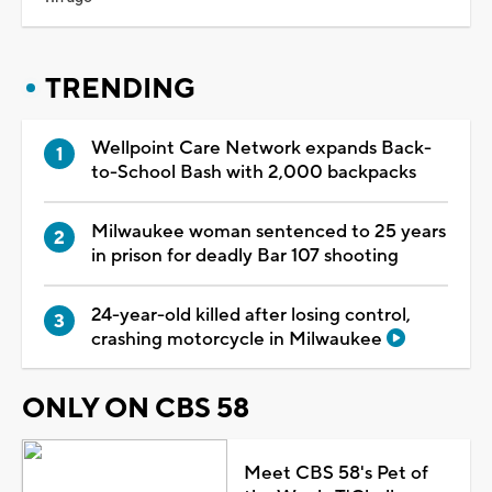
TRENDING
Wellpoint Care Network expands Back-
to-School Bash with 2,000 backpacks
Milwaukee woman sentenced to 25 years
in prison for deadly Bar 107 shooting
24-year-old killed after losing control,
crashing motorcycle in Milwaukee
ONLY ON CBS 58
Meet CBS 58's Pet of