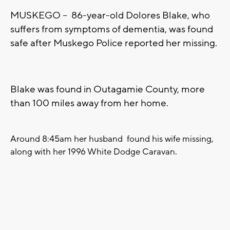
MUSKEGO -- 86-year-old Dolores Blake, who
suffers from symptoms of dementia, was found
safe after Muskego Police reported her missing.
Blake was found in Outagamie County, more
than 100 miles away from her home.
Around 8:45am her husband found his wife missing,
along with her 1996 White Dodge Caravan.