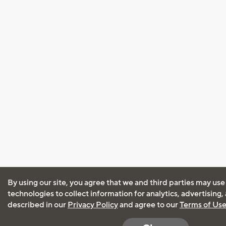
By using our site, you agree that we and third parties may use
technologies to collect information for analytics, advertising
described in our
Privacy Policy
and agree to our
Terms of Us