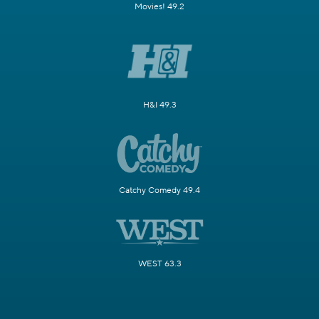
Movies! 49.2
H&I 49.3
Catchy Comedy 49.4
WEST 63.3