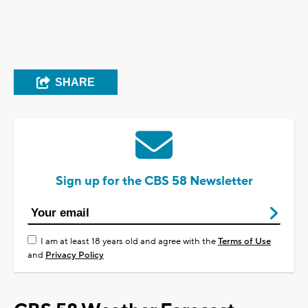
SHARE
Sign up for the CBS 58 Newsletter
I am at least 18 years old and agree with the
Terms of Use
and
Privacy Policy