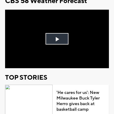
CBS 58 Weather Forecast
Play
Video
TOP STORIES
'He cares for us': New
Milwaukee Buck Tyler
Herro gives back at
basketball camp