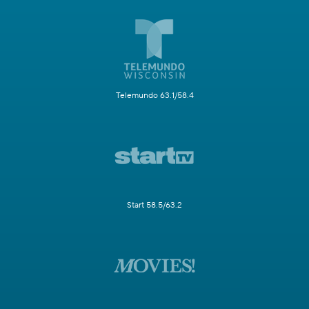
Telemundo 63.1/58.4
Start 58.5/63.2