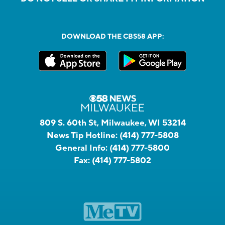
DOWNLOAD THE CBS58 APP:
809 S. 60th St, Milwaukee, WI 53214
News Tip Hotline:
(414) 777-5808
General Info:
(414) 777-5800
Fax:
(414) 777-5802