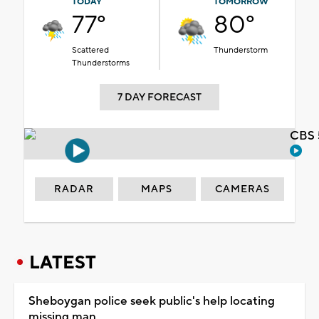
TODAY
TOMORROW
77°
80°
Scattered
Thunderstorm
Thunderstorms
7 DAY FORECAST
CBS 
RADAR
MAPS
CAMERAS
LATEST
Sheboygan police seek public's help locating
missing man