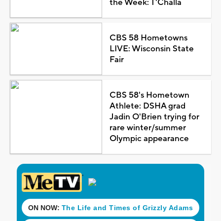
the Week: T'Challa
CBS 58 Hometowns
LIVE: Wisconsin State
Fair
CBS 58's Hometown
Athlete: DSHA grad
Jadin O'Brien trying for
rare winter/summer
Olympic appearance