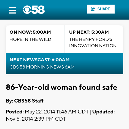
SHARE
ON NOW: 5:00AM
UP NEXT: 5:30AM
HOPE IN THE WILD
THE HENRY FORD'S
INNOVATION NATION
NEXT NEWSCAST: 6:00AM
CBS 58 MORNING NEWS 6AM
86-Year-old woman found safe
By: CBS58 Staff
Posted:
May 22, 2014 11:46 AM CDT |
Updated:
Nov 5, 2014 2:39 PM CDT