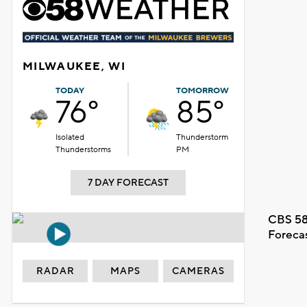
MILWAUKEE, WI
TODAY
TOMORROW
76°
85°
Isolated
Thunderstorm
Thunderstorms
PM
7 DAY FORECAST
CBS 58
Foreca
RADAR
MAPS
CAMERAS