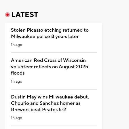
LATEST
Stolen Picasso etching returned to
Milwaukee police 8 years later
1h ago
American Red Cross of Wisconsin
volunteer reflects on August 2025
floods
1h ago
Dustin May wins Milwaukee debut,
Chourio and Sánchez homer as
Brewers beat Pirates 5-2
1h ago