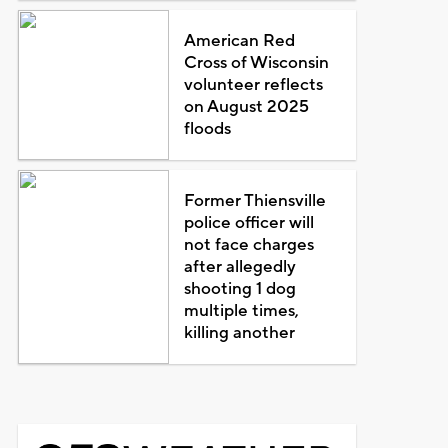
American Red
Cross of Wisconsin
volunteer reflects
on August 2025
floods
Former Thiensville
police officer will
not face charges
after allegedly
shooting 1 dog
multiple times,
killing another