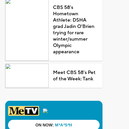
CBS 58's
Hometown
Athlete: DSHA
grad Jadin O'Brien
trying for rare
winter/summer
Olympic
appearance
Meet CBS 58's Pet
of the Week: Tank