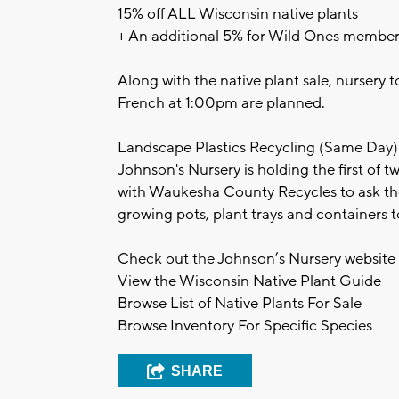
15% off ALL Wisconsin native plants
+ An additional 5% for Wild Ones member
Along with the native plant sale, nursery
French at 1:00pm are planned.
Landscape Plastics Recycling (Same Day)
Johnson's Nursery is holding the first of 
with Waukesha County Recycles to ask the
growing pots, plant trays and containers
Check out the Johnson’s Nursery website 
View the Wisconsin Native Plant Guide
Browse List of Native Plants For Sale
Browse Inventory For Specific Species
SHARE