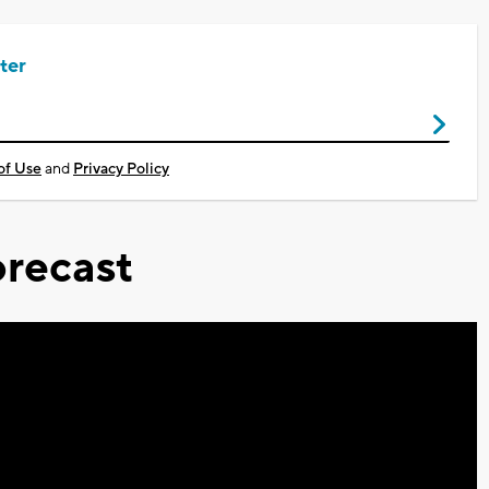
ter
of Use
and
Privacy Policy
recast