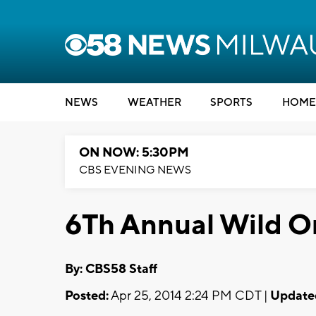
NEWS
WEATHER
SPORTS
HOME
ON NOW: 5:30PM
CBS EVENING NEWS
6Th Annual Wild On
By: CBS58 Staff
Posted:
Apr 25, 2014 2:24 PM CDT |
Update