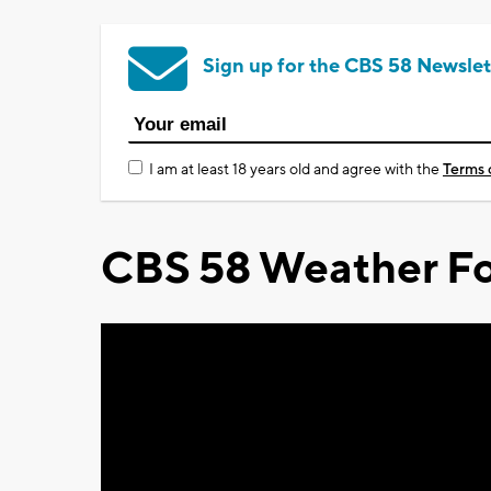
Sign up for the CBS 58 Newslet
I am at least 18 years old and agree with the
Terms 
CBS 58 Weather Fo