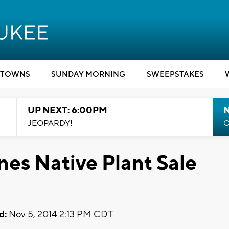
TOWNS
SUNDAY MORNING
SWEEPSTAKES
UP NEXT: 6:00PM
JEOPARDY!
C
es Native Plant Sale
d:
Nov 5, 2014 2:13 PM CDT