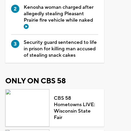
Kenosha woman charged after
allegedly stealing Pleasant
Prairie fire vehicle while naked
Security guard sentenced to life
in prison for killing man accused
of stealing snack cakes
ONLY ON CBS 58
CBS 58
Hometowns LIVE:
Wisconsin State
Fair