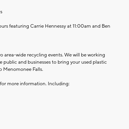
s
 tours featuring Carrie Hennessy at 11:00am and Ben
two area-wide recycling events. We will be working
 public and businesses to bring your used plastic
 to Menomonee Falls.
for more information. Including: