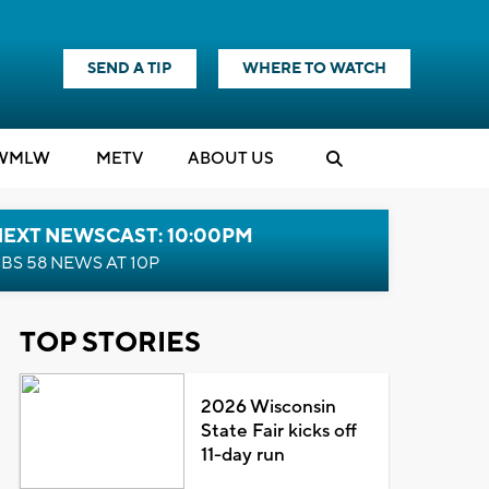
SEND A TIP
WHERE TO WATCH
WMLW
M
E
TV
ABOUT US
NEXT NEWSCAST: 10:00PM
BS 58 NEWS AT 10P
TOP STORIES
2026 Wisconsin
State Fair kicks off
11-day run