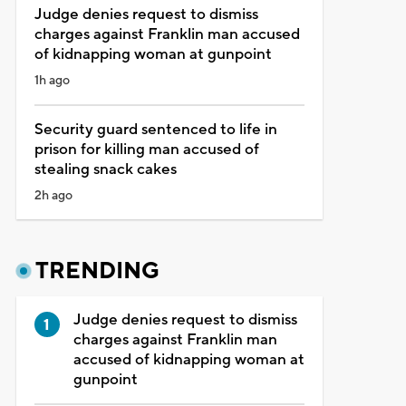
Judge denies request to dismiss
charges against Franklin man accused
of kidnapping woman at gunpoint
1h ago
Security guard sentenced to life in
prison for killing man accused of
stealing snack cakes
2h ago
TRENDING
Judge denies request to dismiss
charges against Franklin man
accused of kidnapping woman at
gunpoint