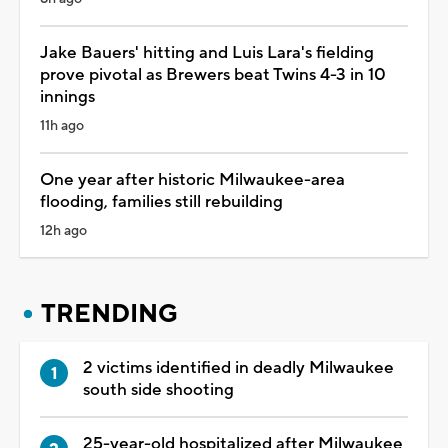
Jake Bauers' hitting and Luis Lara's fielding
prove pivotal as Brewers beat Twins 4-3 in 10
innings
11h ago
One year after historic Milwaukee-area
flooding, families still rebuilding
12h ago
TRENDING
2 victims identified in deadly Milwaukee
south side shooting
25-year-old hospitalized after Milwaukee