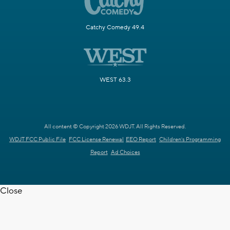
Catchy Comedy 49.4
WEST 63.3
All content © Copyright 2026 WDJT. All Rights Reserved.
WDJT FCC Public File
FCC License Renewal
EEO Report
Children's Programming
Report
Ad Choices
Close