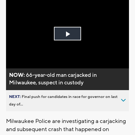
Play
Video
NOW:
66-year-old man carjacked in
Milwaukee, suspect in custody
NEXT:
Final push for candidates in race for governor on last
day of...
Milwaukee Police are investigating a carjacking
and subsequent crash that happened on