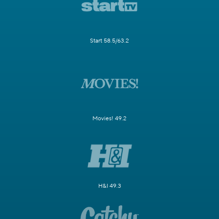
Start 58.5/63.2
Movies! 49.2
H&I 49.3