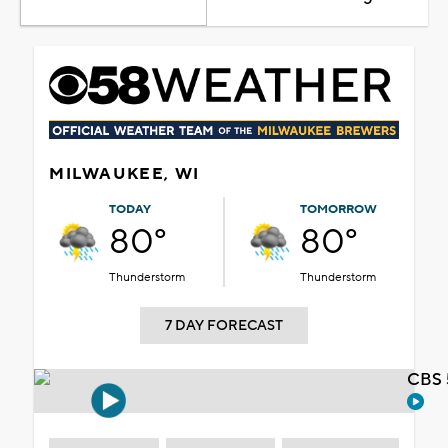
MILWAUKEE, WI
TODAY
TOMORROW
80°
80°
Thunderstorm
Thunderstorm
7 DAY FORECAST
CBS 