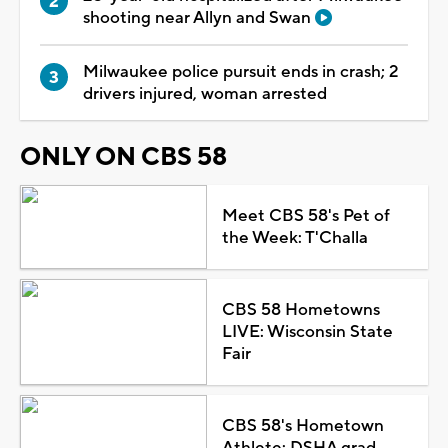
shooting near Allyn and Swan
Milwaukee police pursuit ends in crash; 2
drivers injured, woman arrested
ONLY ON CBS 58
Meet CBS 58's Pet of
the Week: T'Challa
CBS 58 Hometowns
LIVE: Wisconsin State
Fair
CBS 58's Hometown
Athlete: DSHA grad