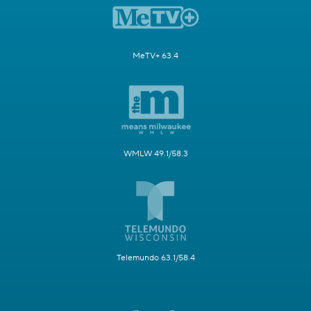
MeTV+ 63.4
WMLW 49.1/58.3
Telemundo 63.1/58.4