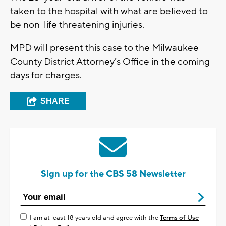
taken to the hospital with what are believed to
be non-life threatening injuries.
MPD will present this case to the Milwaukee
County District Attorney’s Office in the coming
days for charges.
SHARE
Sign up for the CBS 58 Newsletter
I am at least 18 years old and agree with the
Terms of Use