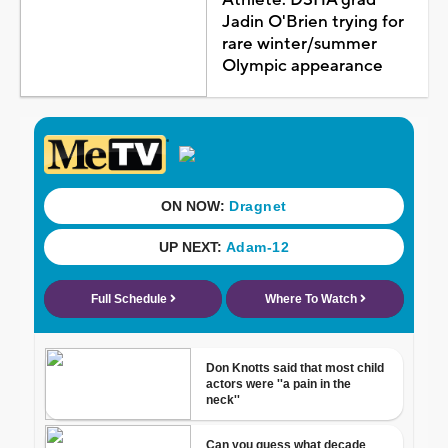
Jadin O'Brien trying for
rare winter/summer
Olympic appearance