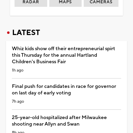
RADAR
MAPS
CAMERAS
LATEST
Whiz kids show off their entrepreneurial spirt
this Thursday for the annual Hartland
Children's Business Fair
1h ago
Final push for candidates in race for governor
on last day of early voting
7h ago
25-year-old hospitalized after Milwaukee
shooting near Allyn and Swan
8h ago