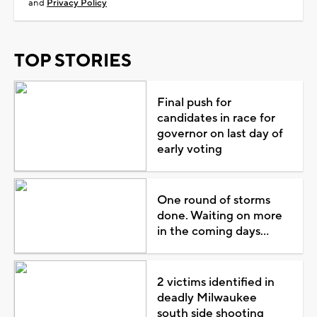
and
Privacy Policy
TOP STORIES
Final push for
candidates in race for
governor on last day of
early voting
One round of storms
done. Waiting on more
in the coming days...
2 victims identified in
deadly Milwaukee
south side shooting