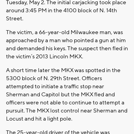
Tuesday, May 2. The initial carjacking took place
around 3:45 PM in the 4100 block of N. 14th
Street.
The victim, a 66-year-old Milwaukee man, was
approached by a man who pointed a gun at him
and demanded his keys. The suspect then fled in
the victim’s 2013 Lincoln MKX.
A short time later the MKX was spotted in the
5300 block of N. 29th Street. Officers
attempted to initiate a traffic stop near
Sherman and Capitol but the MKX fled and
officers were not able to continue to attempt a
pursuit. The MKX lost control near Sherman and
Locust and hit a light pole.
The 25-year-old driver of the vehicle was