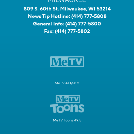
809 S. 60th St, Milwaukee, WI 53214
News Tip Hotline:
(414) 777-5808
General Info:
(414) 777-5800
Fax:
(414) 777-5802
MeTV 41.1/58.2
MeTV Toons 49.5