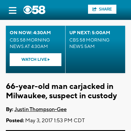
SHARE
ON NOW: 4:30AM
UP NEXT: 5:00AM
CBS 58 MORNING
CBS 58 MORNING
NEWS AT 4:30AM
NEWS 5AM
WATCH LIVE
66-year-old man carjacked in
Milwaukee, suspect in custody
By:
Justin Thompson-Gee
Posted:
May 3, 2017 1:53 PM CDT