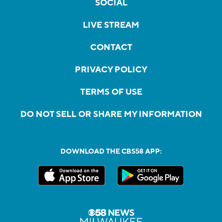
SOCIAL
LIVE STREAM
CONTACT
PRIVACY POLICY
TERMS OF USE
DO NOT SELL OR SHARE MY INFORMATION
DOWNLOAD THE CBS58 APP: