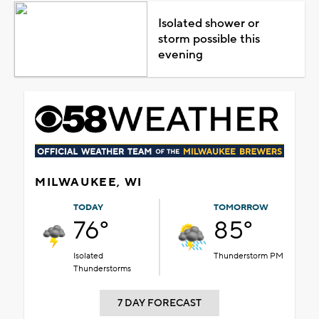
Isolated shower or
storm possible this
evening
MILWAUKEE, WI
TODAY
TOMORROW
76°
85°
Isolated
Thunderstorm PM
Thunderstorms
7 DAY FORECAST