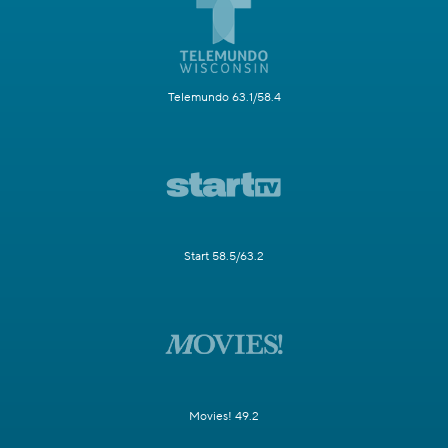
Telemundo 63.1/58.4
Start 58.5/63.2
Movies! 49.2