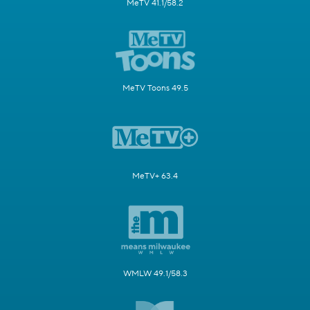
MeTV 41.1/58.2
MeTV Toons 49.5
MeTV+ 63.4
WMLW 49.1/58.3