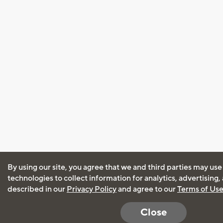
By using our site, you agree that we and third parties may use
technologies to collect information for analytics, advertising
described in our
Privacy Policy
and agree to our
Terms of Us
Close