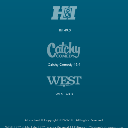
H&I 49.3
Catchy Comedy 49.4
WEST 63.3
All content © Copyright 2026 WDJT. All Rights Reserved.
WDJT FCC Public File
FCC License Renewal
EEO Report
Children's Programming