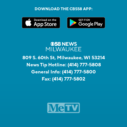
DOWNLOAD THE CBS58 APP:
809 S. 60th St, Milwaukee, WI 53214
News Tip Hotline:
(414) 777-5808
General Info:
(414) 777-5800
Fax:
(414) 777-5802