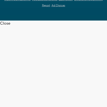
Report
Ad Choices
Close