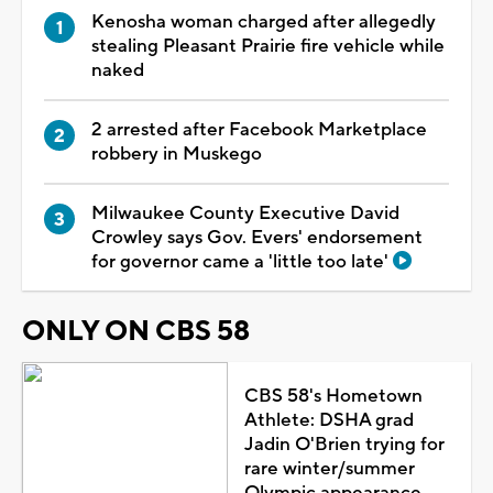
Kenosha woman charged after allegedly
stealing Pleasant Prairie fire vehicle while
naked
2 arrested after Facebook Marketplace
robbery in Muskego
Milwaukee County Executive David
Crowley says Gov. Evers' endorsement
for governor came a 'little too late'
ONLY ON CBS 58
CBS 58's Hometown
Athlete: DSHA grad
Jadin O'Brien trying for
rare winter/summer
Olympic appearance