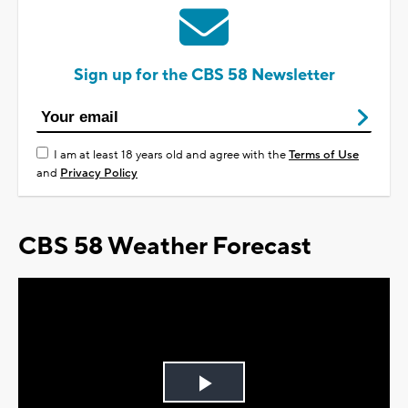
Sign up for the CBS 58 Newsletter
I am at least 18 years old and agree with the
Terms of Use
and
Privacy Policy
CBS 58 Weather Forecast
Play