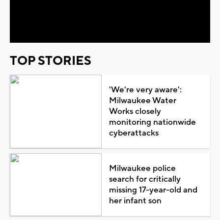
Video
TOP STORIES
'We're very aware':
Milwaukee Water
Works closely
monitoring nationwide
cyberattacks
Milwaukee police
search for critically
missing 17-year-old and
her infant son