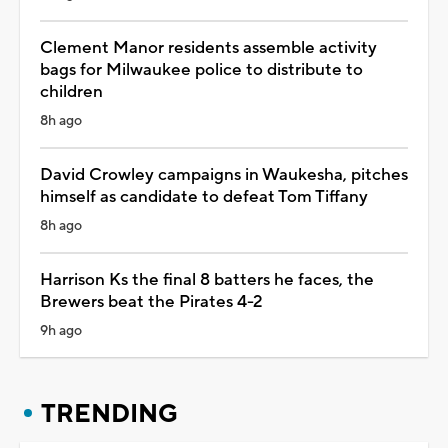
Clement Manor residents assemble activity
bags for Milwaukee police to distribute to
children
8h ago
David Crowley campaigns in Waukesha, pitches
himself as candidate to defeat Tom Tiffany
8h ago
Harrison Ks the final 8 batters he faces, the
Brewers beat the Pirates 4-2
9h ago
TRENDING