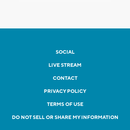
SOCIAL
LIVE STREAM
CONTACT
PRIVACY POLICY
TERMS OF USE
DO NOT SELL OR SHARE MY INFORMATION