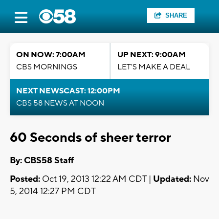
SHARE
ON NOW: 7:00AM
UP NEXT: 9:00AM
CBS MORNINGS
LET'S MAKE A DEAL
NEXT NEWSCAST: 12:00PM
CBS 58 NEWS AT NOON
60 Seconds of sheer terror
By: CBS58 Staff
Posted:
Oct 19, 2013 12:22 AM CDT |
Updated:
Nov
5, 2014 12:27 PM CDT