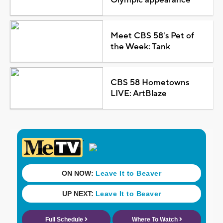
Meet CBS 58's Pet of
the Week: Tank
CBS 58 Hometowns
LIVE: ArtBlaze