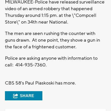
MILWAUKEE-Police have released surveillance
video of an armed robbery that happened
Thursday around 1:15 pm. at the \"Compcell
Store\" on 34th near National.
The men are seen rushing the counter with
guns drawn. At one point, they shove a gun in
the face of a frightened customer.
Police are asking anyone with information to
call: 414-935-7360.
CBS 58's Paul Piaskoski has more.
SHARE