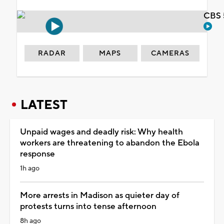
CBS 
RADAR
MAPS
CAMERAS
LATEST
Unpaid wages and deadly risk: Why health
workers are threatening to abandon the Ebola
response
1h ago
More arrests in Madison as quieter day of
protests turns into tense afternoon
8h ago