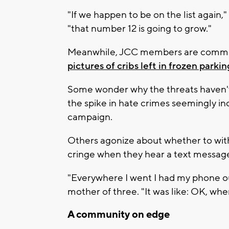
"If we happen to be on the list again,
"that number 12 is going to grow."
Meanwhile, JCC members are commis
pictures of cribs left in frozen parkin
Some wonder why the threats haven'
the spike in hate crimes seemingly inc
campaign.
Others agonize about whether to wit
cringe when they hear a text message
"Everywhere I went I had my phone out
mother of three. "It was like: OK, whe
A community on edge