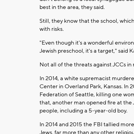
best in the area, they said.
Still, they know that the school, whi
with risks.
"Even though it's a wonderful environ
Jewish preschool, it's a target," said
Not all of the threats against JCCs 
In 2014, a white supremacist murder
Center in Overland Park, Kansas. In 2
Federation of Seattle, killing one wom
that, another man opened fire at the 
people, including a 5-year-old boy.
In 2014 and 2015 the FBI tallied more
Jews, far more than any other religio