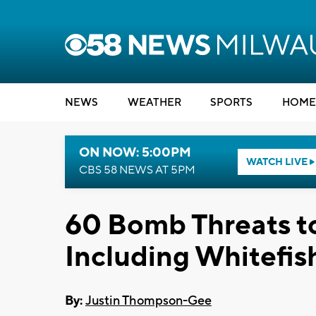
NEWS
WEATHER
SPORTS
HOME
ON NOW: 5:00PM
WATCH LIVE
CBS 58 NEWS AT 5PM
60 Bomb Threats to
Including Whitefis
By:
Justin Thompson-Gee