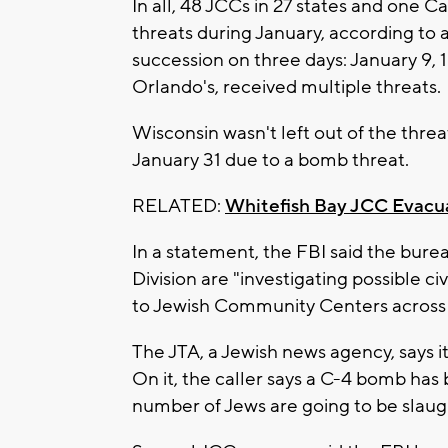
In all, 48 JCCs in 27 states and one
threats during January, according to
succession on three days: January 9, 
Orlando's, received multiple threats.
Wisconsin wasn't left out of the thre
January 31 due to a bomb threat.
RELATED:
Whitefish Bay JCC Evacu
In a statement, the FBI said the bure
Division are "investigating possible civ
to Jewish Community Centers across 
The JTA, a Jewish news agency, says i
On it, the caller says a C-4 bomb has
number of Jews are going to be slaug