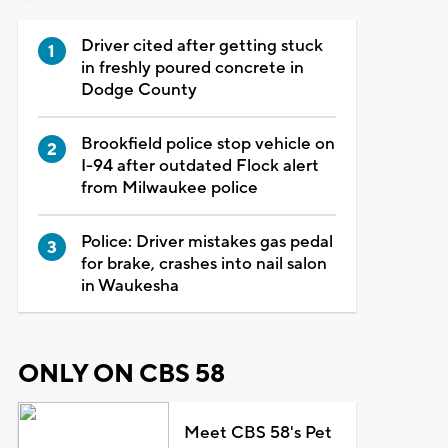
Driver cited after getting stuck
in freshly poured concrete in
Dodge County
Brookfield police stop vehicle on
I-94 after outdated Flock alert
from Milwaukee police
Police: Driver mistakes gas pedal
for brake, crashes into nail salon
in Waukesha
ONLY ON CBS 58
Meet CBS 58's Pet