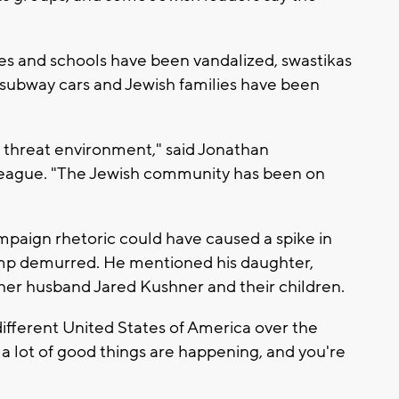
es and schools have been vandalized, swastikas
subway cars and Jewish families have been
g threat environment," said Jonathan
League. "The Jewish community has been on
aign rhetoric could have caused a spike in
mp demurred. He mentioned his daughter,
 her husband Jared Kushner and their children.
t different United States of America over the
nk a lot of good things are happening, and you're