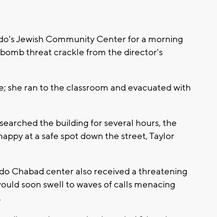
do's Jewish Community Center for a morning
bomb threat crackle from the director's
; she ran to the classroom and evacuated with
earched the building for several hours, the
appy at a safe spot down the street, Taylor
ndo Chabad center also received a threatening
t would soon swell to waves of calls menacing
.