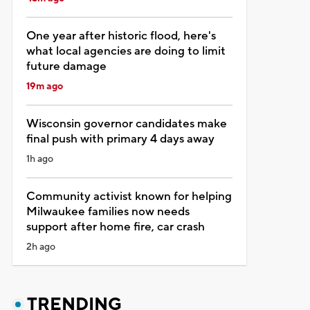
One year after historic flood, here's
what local agencies are doing to limit
future damage
19m ago
Wisconsin governor candidates make
final push with primary 4 days away
1h ago
Community activist known for helping
Milwaukee families now needs
support after home fire, car crash
2h ago
TRENDING