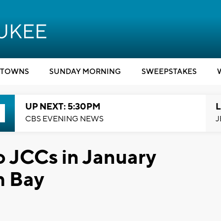
TOWNS
SUNDAY MORNING
SWEEPSTAKES
UP NEXT: 5:30PM
L
CBS EVENING NEWS
J
 JCCs in January
h Bay