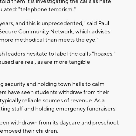
old them it is investigating the calls as hate
ulated: "telephone terrorism."
 years, and this is unprecedented," said Paul
e Secure Community Network, which advises
's more methodical than meets the eye."
leaders hesitate to label the calls "hoaxes."
aused are real, as are more tangible
g security and holding town halls to calm
nters have seen students withdraw from their
ypically reliable sources of revenue. As a
tting staff and holding emergency fundraisers.
een withdrawn from its daycare and preschool.
 removed their children.