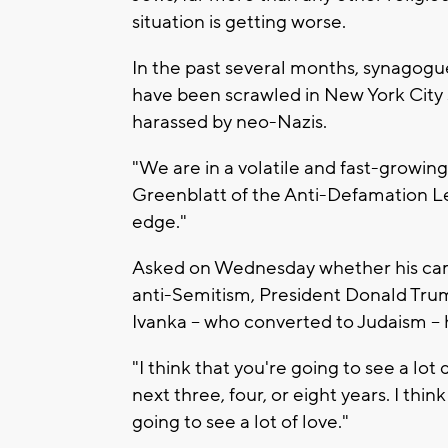
situation is getting worse.
In the past several months, synagogu
have been scrawled in New York City 
harassed by neo-Nazis.
"We are in a volatile and fast-growin
Greenblatt of the Anti-Defamation 
edge."
Asked on Wednesday whether his camp
anti-Semitism, President Donald Tru
Ivanka -- who converted to Judaism --
"I think that you're going to see a lo
next three, four, or eight years. I thi
going to see a lot of love."