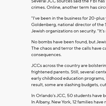
Several JCC sources said the FBI has t
crimes. Online, another term has circ
"I've been in the business for 20-plus
Goldenberg, national director of th
Jewish organizations on security. "It
No bombs have been found, but Jewish 
The chaos and terror the calls have c
consequences.
JCCs across the country are bolsterin
frightened parents. Still, several ce
early childhood education programs, t
result, some are slashing budgets, cu
In Orlando's JCC, 50 students have b
In Albany, New York, 12 families have