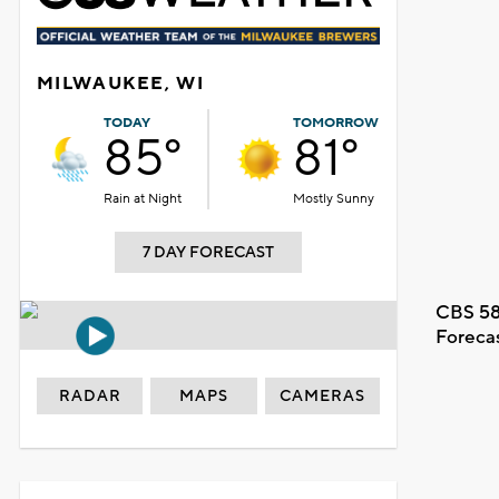
MILWAUKEE, WI
TODAY
TOMORROW
85°
81°
Rain at Night
Mostly Sunny
7 DAY FORECAST
CBS 58
Foreca
RADAR
MAPS
CAMERAS