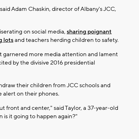
" said Adam Chaskin, director of Albany's JCC,
erating on social media,
sharing poignant
g lots
and teachers herding children to safety.
t garnered more media attention and lament
ited by the divisive 2016 presidential
hdraw their children from JCC schools and
 alert on their phones.
 front and center," said Taylor, a 37-year-old
n is it going to happen again?"