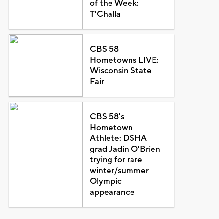
of the Week:
T'Challa
CBS 58
Hometowns LIVE:
Wisconsin State
Fair
CBS 58's
Hometown
Athlete: DSHA
grad Jadin O'Brien
trying for rare
winter/summer
Olympic
appearance