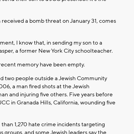
ch received a bomb threat on January 31, comes
ment, I know that, in sending my son to a
 Kasper, a former New York City schoolteacher.
in recent memory have been empty.
ed two people outside a Jewish Community
006, a man fired shots at the Jewish
an and injuring five others. Five years before
JCC in Granada Hills, California, wounding five
 than 1,270 hate crime incidents targeting
us groups, and some Jewish leaders say the