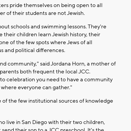
s pride themselves on being open to all
er of their students are not Jewish.
about schools and swimming lessons. They're
e their children learn Jewish history, their
one of the few spots where Jews of all
s and political differences.
ound community," said Jordana Horn, a mother of
 parents both frequent the local JCC.
 to celebration you need to have a community
e where everyone can gather."
 of the few institutional sources of knowledge
o live in San Diego with their two children,
send their son to a JCC preschool. It's the