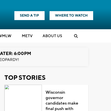
SEND A TIP
WHERE TO WATCH
WMLW
M
E
TV
ABOUT US
ATER: 6:00PM
EOPARDY!
TOP STORIES
Wisconsin
governor
candidates make
final push with