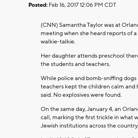
Posted:
Feb 16, 2017 12:06 PM CDT
(CNN) Samantha Taylor was at Orlan
meeting when she heard reports of a 
walkie-talkie.
Her daughter attends preschool there
the students and teachers.
While police and bomb-sniffing dogs s
teachers kept the children calm and h
said. No explosives were found.
On the same day, January 4, an Orla
call, marking the first trickle in wha
Jewish institutions across the country