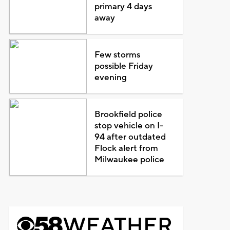
primary 4 days
away
Few storms
possible Friday
evening
Brookfield police
stop vehicle on I-
94 after outdated
Flock alert from
Milwaukee police