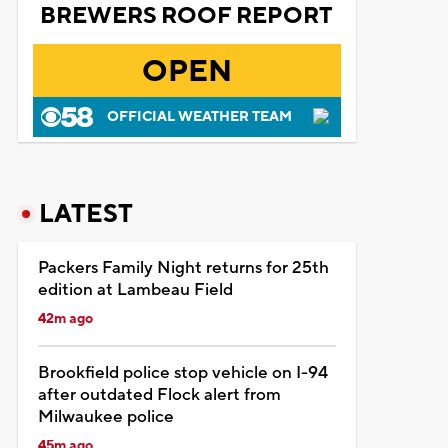
BREWERS ROOF REPORT
OPEN
OFFICIAL WEATHER TEAM
LATEST
Packers Family Night returns for 25th
edition at Lambeau Field
42m ago
Brookfield police stop vehicle on I-94
after outdated Flock alert from
Milwaukee police
45m ago