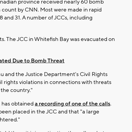
 Canadian province received nearly 60 bomb
 a count by CNN. Most were made in rapid
18 and 31. A number of JCCs, including
ats. The JCC in Whitefish Bay was evacuated on
ated Due to Bomb Threat
au and the Justice Department's Civil Rights
il rights violations in connections with threats
the country."
t has obtained
a recording of one of the calls
.
 been placed in the JCC and that "a large
htered."