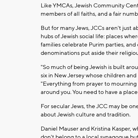
Like YMCAs, Jewish Community Center
members of all faiths, and a fair numb
But for many Jews, JCCs aren't just 
hubs of Jewish social life: places wher
families celebrate Purim parties, and 
denominations put aside their religiou
"So much of being Jewish is built ar
six in New Jersey whose children and
"Everything from prayer to mourning
around you. You need to have a plac
For secular Jews, the JCC may be one
about Jewish culture and tradition.
Daniel Mauser and Kristina Kasper, wh
don't belong to a local synagogue but 