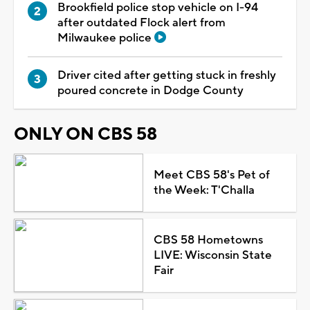
Brookfield police stop vehicle on I-94
after outdated Flock alert from
Milwaukee police
Driver cited after getting stuck in freshly
poured concrete in Dodge County
ONLY ON CBS 58
Meet CBS 58's Pet of
the Week: T'Challa
CBS 58 Hometowns
LIVE: Wisconsin State
Fair