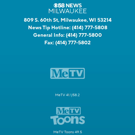
809 S. 60th St, Milwaukee, WI 53214
News Tip Hotline:
(414) 777-5808
General Info:
(414) 777-5800
Fax:
(414) 777-5802
MeTV 41.1/58.2
MeTV Toons 49.5