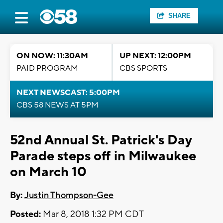
SHARE
ON NOW: 11:30AM
UP NEXT: 12:00PM
PAID PROGRAM
CBS SPORTS
NEXT NEWSCAST: 5:00PM
CBS 58 NEWS AT 5PM
52nd Annual St. Patrick's Day
Parade steps off in Milwaukee
on March 10
By:
Justin Thompson-Gee
Posted:
Mar 8, 2018 1:32 PM CDT