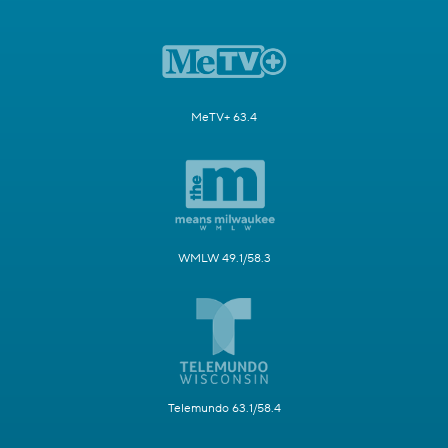
MeTV+ 63.4
WMLW 49.1/58.3
Telemundo 63.1/58.4