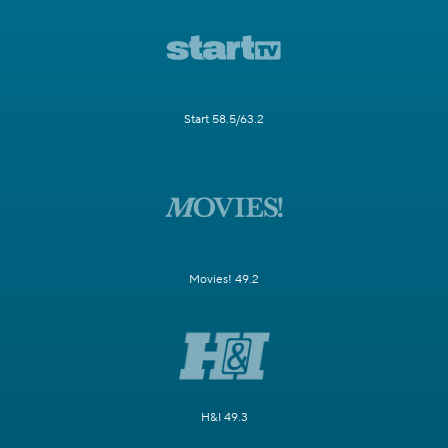
Start 58.5/63.2
Movies! 49.2
H&I 49.3