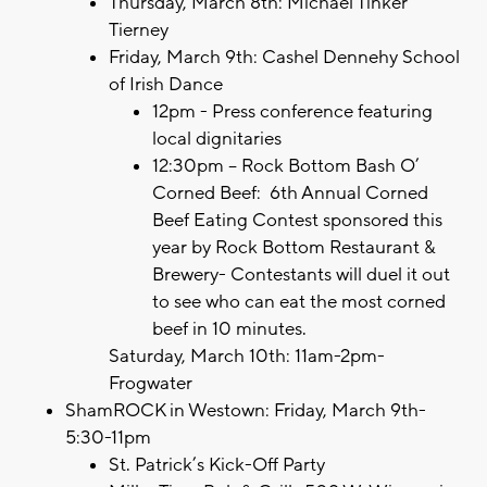
Thursday, March 8th: Michael Tinker
Tierney
Friday, March 9th: Cashel Dennehy School
of Irish Dance
12pm - Press conference featuring
local dignitaries
12:30pm – Rock Bottom Bash O’
Corned Beef: 6th Annual Corned
Beef Eating Contest sponsored this
year by Rock Bottom Restaurant &
Brewery- Contestants will duel it out
to see who can eat the most corned
beef in 10 minutes.
Saturday, March 10th: 11am-2pm-
Frogwater
ShamROCK in Westown: Friday, March 9th-
5:30-11pm
St. Patrick’s Kick-Off Party