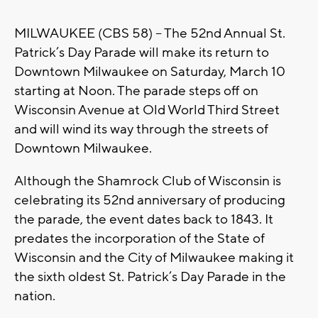
MILWAUKEE (CBS 58) -- The 52nd Annual St.
Patrick’s Day Parade will make its return to
Downtown Milwaukee on Saturday, March 10
starting at Noon. The parade steps off on
Wisconsin Avenue at Old World Third Street
and will wind its way through the streets of
Downtown Milwaukee.
Although the Shamrock Club of Wisconsin is
celebrating its 52nd anniversary of producing
the parade, the event dates back to 1843. It
predates the incorporation of the State of
Wisconsin and the City of Milwaukee making it
the sixth oldest St. Patrick’s Day Parade in the
nation.