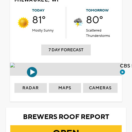
TODAY
TOMORROW
81°
80°
Mostly Sunny
Scattered
Thunderstorms
7 DAY FORECAST
CBS 
RADAR
MAPS
CAMERAS
BREWERS ROOF REPORT