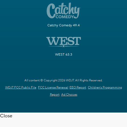
Catchy Comedy 49.4
WEST 63.3
All content © Copyright 2026 WDJT. All Rights Reserved.
WDJT FCC Public File
FCC License Renewal
EEO Report
Children's Programming
Report
Ad Choices
Close