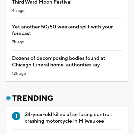
Third Ward Moon Festival
4h ago
Yet another 50/50 weekend split with your
forecast
7h ago
Dozens of decomposing bodies found at
Chicago funeral home, authorities say
12h ago
TRENDING
24-year-old killed after losing control,
crashing motorcycle in Milwaukee