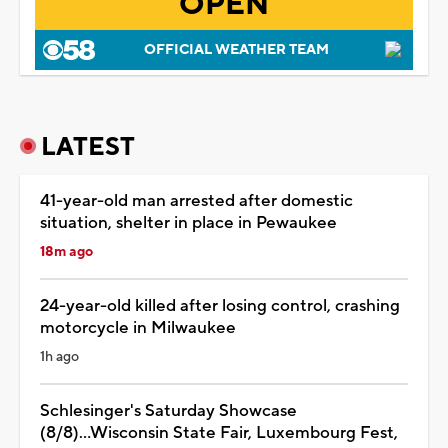
OPEN
OFFICIAL WEATHER TEAM
LATEST
41-year-old man arrested after domestic
situation, shelter in place in Pewaukee
18m ago
24-year-old killed after losing control, crashing
motorcycle in Milwaukee
1h ago
Schlesinger's Saturday Showcase
(8/8)...Wisconsin State Fair, Luxembourg Fest,