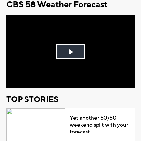
CBS 58 Weather Forecast
Play
Video
TOP STORIES
Yet another 50/50
weekend split with your
forecast