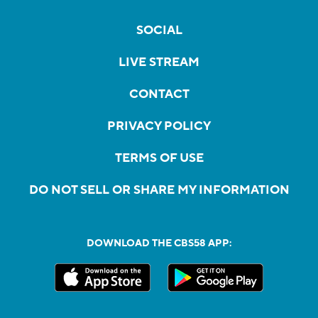
SOCIAL
LIVE STREAM
CONTACT
PRIVACY POLICY
TERMS OF USE
DO NOT SELL OR SHARE MY INFORMATION
DOWNLOAD THE CBS58 APP: