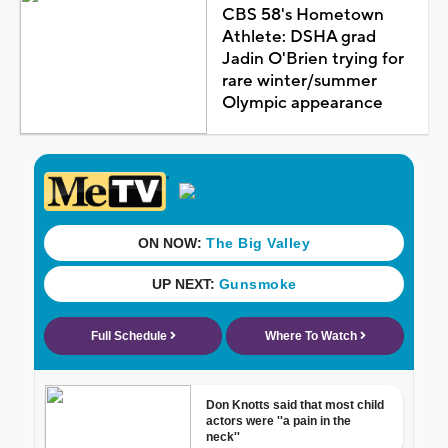
CBS 58's Hometown
Athlete: DSHA grad
Jadin O'Brien trying for
rare winter/summer
Olympic appearance