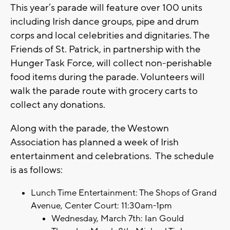
This year’s parade will feature over 100 units
including Irish dance groups, pipe and drum
corps and local celebrities and dignitaries. The
Friends of St. Patrick, in partnership with the
Hunger Task Force, will collect non-perishable
food items during the parade. Volunteers will
walk the parade route with grocery carts to
collect any donations.
Along with the parade, the Westown
Association has planned a week of Irish
entertainment and celebrations. The schedule
is as follows:
Lunch Time Entertainment: The Shops of Grand
Avenue, Center Court: 11:30am-1pm
Wednesday, March 7th: Ian Gould