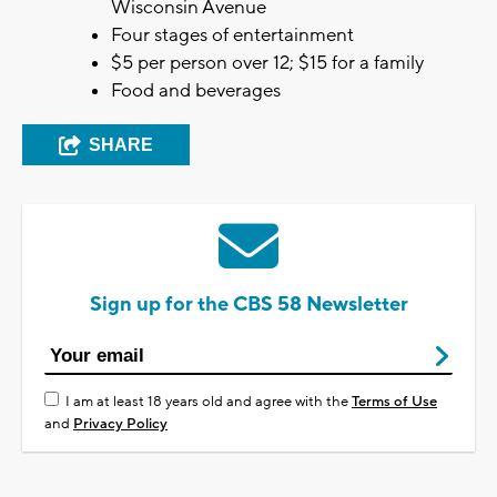
Wisconsin Avenue
Four stages of entertainment
$5 per person over 12; $15 for a family
Food and beverages
SHARE
Sign up for the CBS 58 Newsletter
I am at least 18 years old and agree with the
Terms of Use
and
Privacy Policy