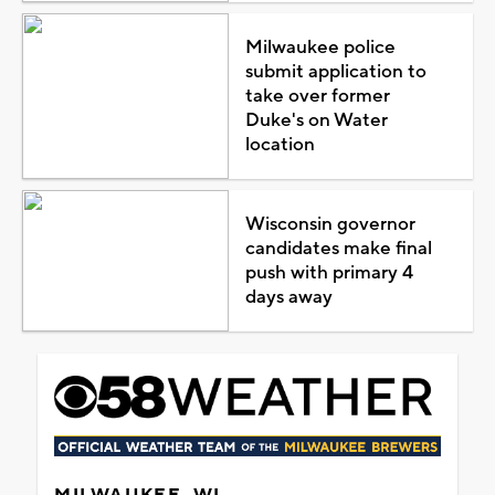
Milwaukee police
submit application to
take over former
Duke's on Water
location
Wisconsin governor
candidates make final
push with primary 4
days away
MILWAUKEE, WI