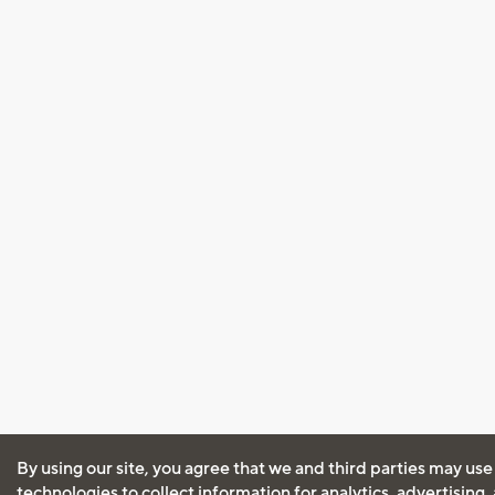
By using our site, you agree that we and third parties may use
technologies to collect information for analytics, advertising