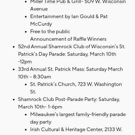
Miller Time Pub & Grill- 509 W. Wisconsin
Avenue
Entertainment by Ian Gould & Pat
McCurdy
Free to the public
Announcement of Raffle Winners
52nd Annual Shamrock Club of Wisconsin’s St.
Patrick’s Day Parade: Saturday, March 10th
-12pm
33rd Annual St. Patrick Mass: Saturday March
10th – 8:30am
St. Patrick’s Church, 723 W. Washington
St.
Shamrock Club Post-Parade Party: Saturday,
March 10th- 1-6pm
Milwaukee’s largest family-friendly parade
day party
Irish Cultural & Heritage Center, 2133 W.