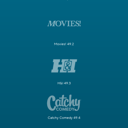
Movies! 49.2
H&I 49.3
Catchy Comedy 49.4