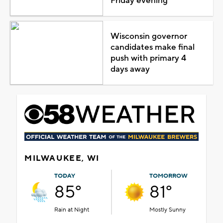
Friday evening
Wisconsin governor
candidates make final
push with primary 4
days away
MILWAUKEE, WI
TODAY
TOMORROW
85°
81°
Rain at Night
Mostly Sunny