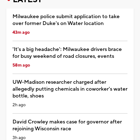
Milwaukee police submit application to take
over former Duke's on Water location
43m ago
'It's a big headache': Milwaukee drivers brace
for busy weekend of road closures, events
58m ago
UW-Madison researcher charged after
allegedly putting chemicals in coworker's water
bottle, shoes
2h ago
David Crowley makes case for governor after
rejoining Wisconsin race
3h ago