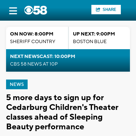
SHARE
ON NOW: 8:00PM
UP NEXT: 9:00PM
SHERIFF COUNTRY
BOSTON BLUE
NEXT NEWSCAST: 10:00PM
CBS 58 NEWS AT 10P
NEWS
5 more days to sign up for
Cedarburg Children's Theater
classes ahead of Sleeping
Beauty performance