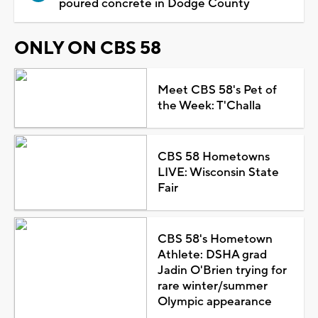
poured concrete in Dodge County
ONLY ON CBS 58
Meet CBS 58's Pet of
the Week: T'Challa
CBS 58 Hometowns
LIVE: Wisconsin State
Fair
CBS 58's Hometown
Athlete: DSHA grad
Jadin O'Brien trying for
rare winter/summer
Olympic appearance