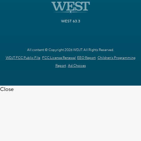
WEST 63.3
All content © Copyright 2026 WDJT. All Rights Reserved.
WDJT FCC Public File
FCC License Renewal
EEO Report
Children's Programming
Report
Ad Choices
Close