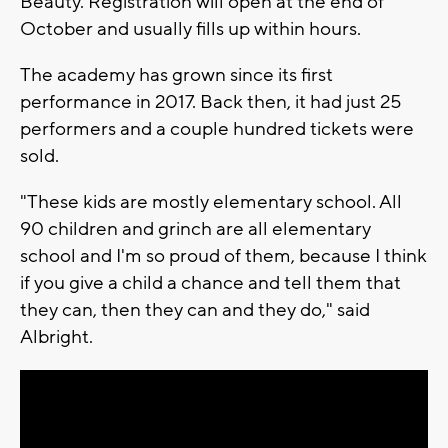
Beauty. Registration will open at the end of
October and usually fills up within hours.
The academy has grown since its first
performance in 2017. Back then, it had just 25
performers and a couple hundred tickets were
sold.
"These kids are mostly elementary school. All
90 children and grinch are all elementary
school and I'm so proud of them, because I think
if you give a child a chance and tell them that
they can, then they can and they do," said
Albright.