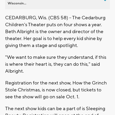
Wisconsin...
CEDARBURG, Wis. (CBS 58) -- The Cedarburg
Children's Theater puts on four shows a year.
Beth Albright is the owner and director of the
theater. Her goal is to help every kid shine by
giving them a stage and spotlight.
"We want to make sure they understand, if this
is where their heart is, they can do this," said
Albright.
Registration for the next show, How the Grinch
Stole Christmas, is now closed, but tickets to
see the show will go on sale Oct. 1.
The next show kids can be a part of is Sleeping