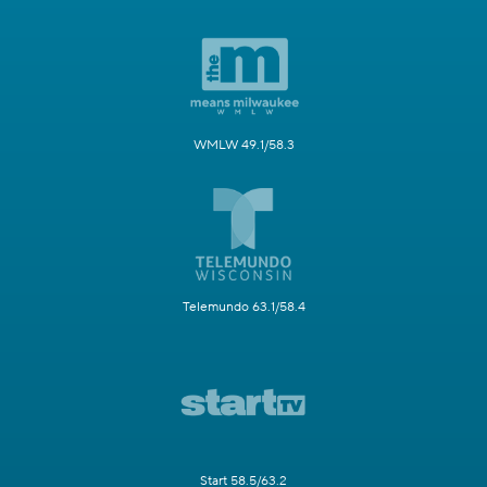
WMLW 49.1/58.3
Telemundo 63.1/58.4
Start 58.5/63.2