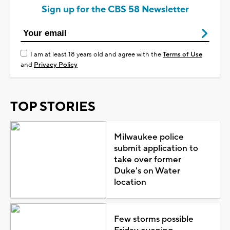
Sign up for the CBS 58 Newsletter
I am at least 18 years old and agree with the
Terms of Use
and
Privacy Policy
TOP STORIES
Milwaukee police
submit application to
take over former
Duke's on Water
location
Few storms possible