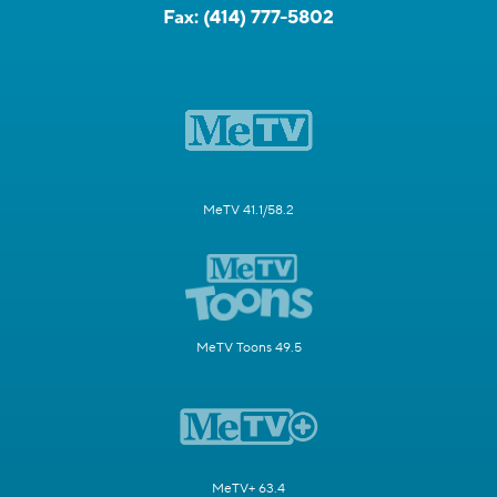
Fax:
(414) 777-5802
MeTV 41.1/58.2
MeTV Toons 49.5
MeTV+ 63.4