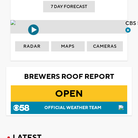
7 DAY FORECAST
CBS 
RADAR
MAPS
CAMERAS
BREWERS ROOF REPORT
OPEN
OFFICIAL WEATHER TEAM
LATEST