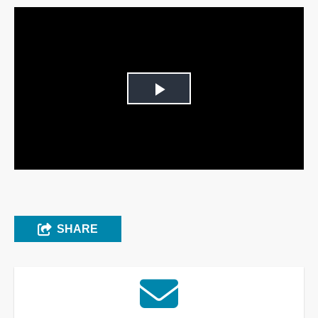
Play
Video
SHARE