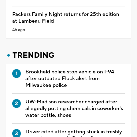
Packers Family Night returns for 25th edition
at Lambeau Field
4h ago
TRENDING
Brookfield police stop vehicle on I-94
after outdated Flock alert from
Milwaukee police
UW-Madison researcher charged after
allegedly putting chemicals in coworker's
water bottle, shoes
Driver cited after getting stuck in freshly