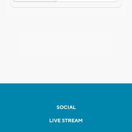
SOCIAL
LIVE STREAM