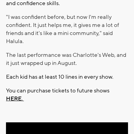
and confidence skills.
"I was confident before, but now I'm really
confident.
It just helps me, it gives me a lot of
friends and it's like a mini community," said
Halula.
The last performance was Charlotte's Web, and
it just wrapped up in August.
Each kid has at least 10 lines in every show.
You can purchase tickets to future shows
HERE.