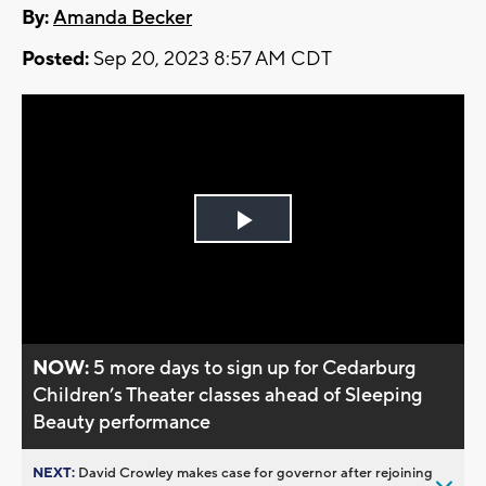
By:
Amanda Becker
Posted:
Sep 20, 2023 8:57 AM CDT
Play
Video
NOW:
5 more days to sign up for Cedarburg
Children’s Theater classes ahead of Sleeping
Beauty performance
NEXT:
David Crowley makes case for governor after rejoining