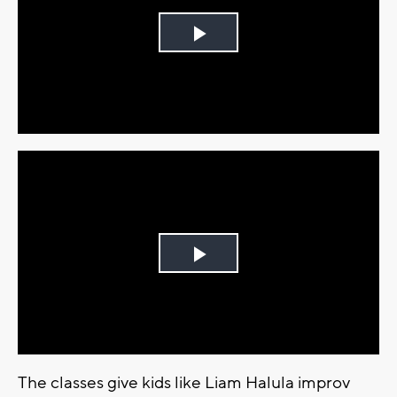
Play
Video
Play
Video
The classes give kids like Liam Halula improv