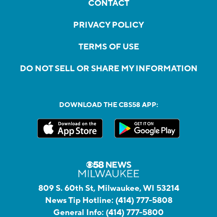
CONTACT
PRIVACY POLICY
TERMS OF USE
DO NOT SELL OR SHARE MY INFORMATION
DOWNLOAD THE CBS58 APP:
809 S. 60th St, Milwaukee, WI 53214
News Tip Hotline:
(414) 777-5808
General Info:
(414) 777-5800