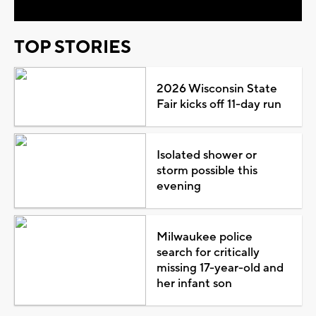
TOP STORIES
2026 Wisconsin State
Fair kicks off 11-day run
Isolated shower or
storm possible this
evening
Milwaukee police
search for critically
missing 17-year-old and
her infant son