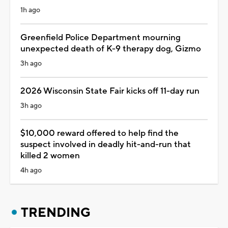
1h ago
Greenfield Police Department mourning
unexpected death of K-9 therapy dog, Gizmo
3h ago
2026 Wisconsin State Fair kicks off 11-day run
3h ago
$10,000 reward offered to help find the
suspect involved in deadly hit-and-run that
killed 2 women
4h ago
TRENDING