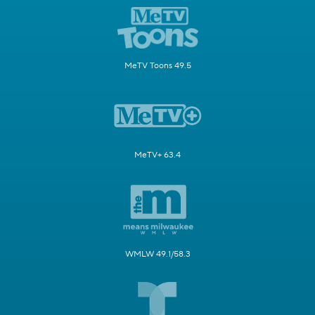
MeTV Toons 49.5
MeTV+ 63.4
WMLW 49.1/58.3