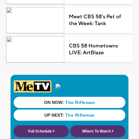
Meet CBS 58's Pet of
the Week: Tank
CBS 58 Hometowns
LIVE: ArtBlaze