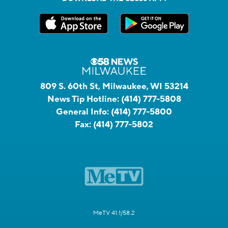
809 S. 60th St, Milwaukee, WI 53214
News Tip Hotline:
(414) 777-5808
General Info:
(414) 777-5800
Fax:
(414) 777-5802
MeTV 41.1/58.2