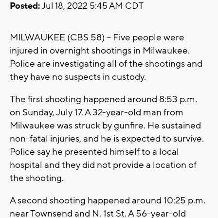
Posted:
Jul 18, 2022 5:45 AM CDT
MILWAUKEE (CBS 58) -- Five people were
injured in overnight shootings in Milwaukee.
Police are investigating all of the shootings and
they have no suspects in custody.
The first shooting happened around 8:53 p.m.
on Sunday, July 17. A 32-year-old man from
Milwaukee was struck by gunfire. He sustained
non-fatal injuries, and he is expected to survive.
Police say he presented himself to a local
hospital and they did not provide a location of
the shooting.
A second shooting happened around 10:25 p.m.
near Townsend and N. 1st St. A 56-year-old