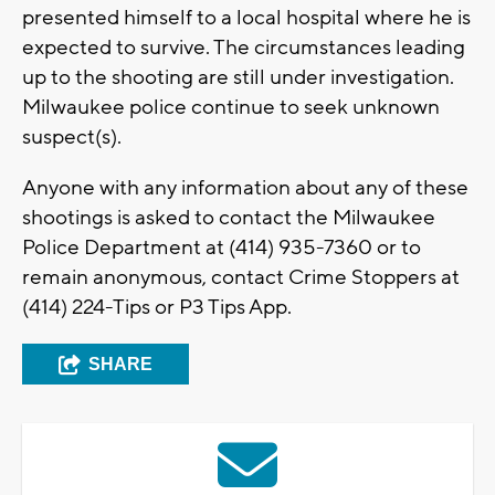
presented himself to a local hospital where he is
expected to survive. The circumstances leading
up to the shooting are still under investigation.
Milwaukee police continue to seek unknown
suspect(s).
Anyone with any information about any of these
shootings is asked to contact the Milwaukee
Police Department at (414) 935-7360 or to
remain anonymous, contact Crime Stoppers at
(414) 224-Tips or P3 Tips App.
SHARE