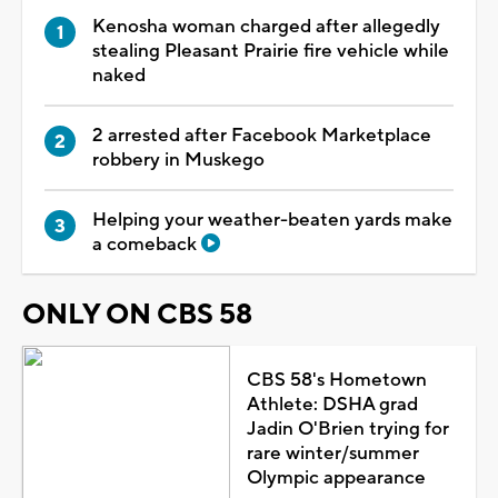
Kenosha woman charged after allegedly
stealing Pleasant Prairie fire vehicle while
naked
2 arrested after Facebook Marketplace
robbery in Muskego
Helping your weather-beaten yards make
a comeback
ONLY ON CBS 58
CBS 58's Hometown
Athlete: DSHA grad
Jadin O'Brien trying for
rare winter/summer
Olympic appearance