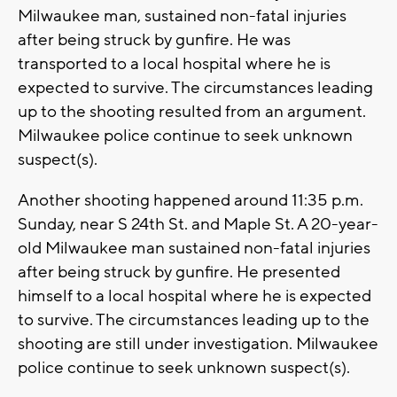
Milwaukee man, sustained non-fatal injuries
after being struck by gunfire. He was
transported to a local hospital where he is
expected to survive. The circumstances leading
up to the shooting resulted from an argument.
Milwaukee police continue to seek unknown
suspect(s).
Another shooting happened around 11:35 p.m.
Sunday, near S 24th St. and Maple St. A 20-year-
old Milwaukee man sustained non-fatal injuries
after being struck by gunfire. He presented
himself to a local hospital where he is expected
to survive. The circumstances leading up to the
shooting are still under investigation. Milwaukee
police continue to seek unknown suspect(s).