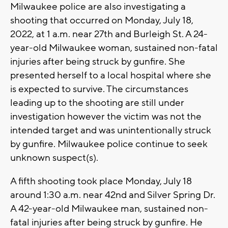
Milwaukee police are also investigating a
shooting that occurred on Monday, July 18,
2022, at 1 a.m. near 27th and Burleigh St. A 24-
year-old Milwaukee woman, sustained non-fatal
injuries after being struck by gunfire. She
presented herself to a local hospital where she
is expected to survive. The circumstances
leading up to the shooting are still under
investigation however the victim was not the
intended target and was unintentionally struck
by gunfire. Milwaukee police continue to seek
unknown suspect(s).
A fifth shooting took place Monday, July 18
around 1:30 a.m. near 42nd and Silver Spring Dr.
A 42-year-old Milwaukee man, sustained non-
fatal injuries after being struck by gunfire. He