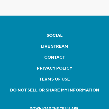
SOCIAL
LIVE STREAM
CONTACT
PRIVACY POLICY
TERMS OF USE
DO NOT SELL OR SHARE MY INFORMATION
DOWNLOAD THE CBS58 APP: