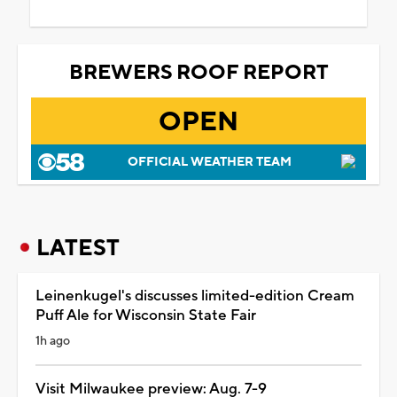
BREWERS ROOF REPORT
OPEN
OFFICIAL WEATHER TEAM
LATEST
Leinenkugel's discusses limited-edition Cream
Puff Ale for Wisconsin State Fair
1h ago
Visit Milwaukee preview: Aug. 7-9