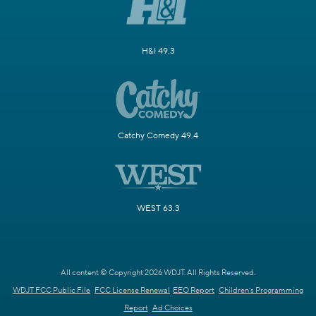
H&I 49.3
Catchy Comedy 49.4
WEST 63.3
All content © Copyright 2026 WDJT. All Rights Reserved.
WDJT FCC Public File
FCC License Renewal
EEO Report
Children's Programming
Report
Ad Choices