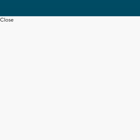
Close