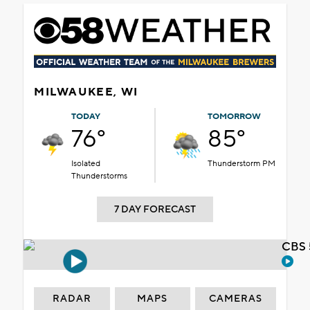
MILWAUKEE, WI
TODAY
TOMORROW
76°
85°
Isolated
Thunderstorm PM
Thunderstorms
7 DAY FORECAST
CBS 
RADAR
MAPS
CAMERAS