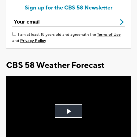
Sign up for the CBS 58 Newsletter
I am at least 18 years old and agree with the
Terms of Use
and
Privacy Policy
CBS 58 Weather Forecast
Play
Video