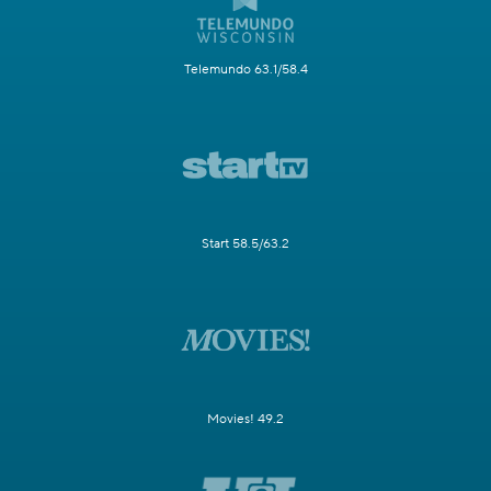
Telemundo 63.1/58.4
Start 58.5/63.2
Movies! 49.2