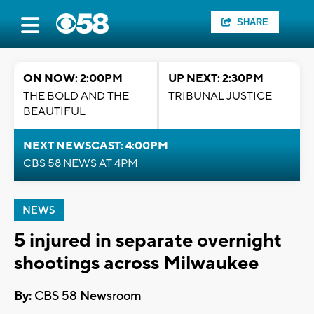
SHARE
ON NOW: 2:00PM
UP NEXT: 2:30PM
THE BOLD AND THE
TRIBUNAL JUSTICE
BEAUTIFUL
NEXT NEWSCAST: 4:00PM
CBS 58 NEWS AT 4PM
NEWS
5 injured in separate overnight
shootings across Milwaukee
By:
CBS 58 Newsroom