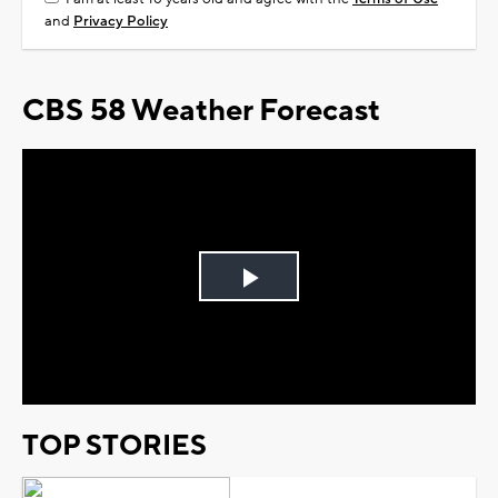
and
Privacy Policy
CBS 58 Weather Forecast
Play
Video
TOP STORIES