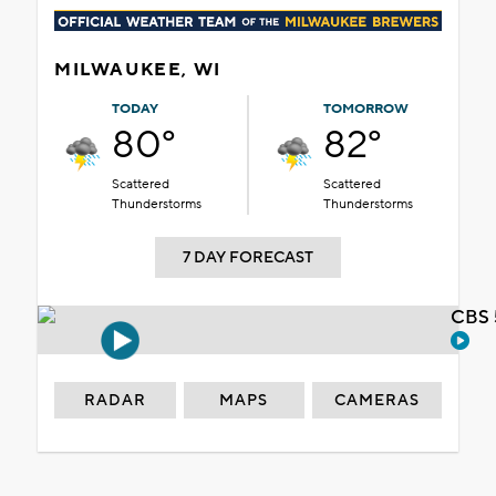
MILWAUKEE, WI
TODAY
TOMORROW
80°
82°
Scattered
Scattered
Thunderstorms
Thunderstorms
7 DAY FORECAST
CBS 
RADAR
MAPS
CAMERAS