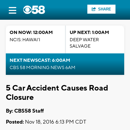
SHARE
ON NOW: 12:00AM
UP NEXT: 1:00AM
NCIS: HAWAI'I
DEEP WATER
SALVAGE
NEXT NEWSCAST: 6:00AM
CBS 58 MORNING NEWS 6AM
5 Car Accident Causes Road
Closure
By: CBS58 Staff
Posted:
Nov 18, 2016 6:13 PM CDT