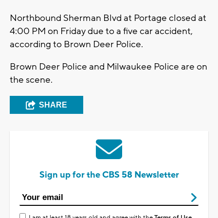
Northbound Sherman Blvd at Portage closed at
4:00 PM on Friday due to a five car accident,
according to Brown Deer Police.
Brown Deer Police and Milwaukee Police are on
the scene.
SHARE
Sign up for the CBS 58 Newsletter
I am at least 18 years old and agree with the
Terms of Use