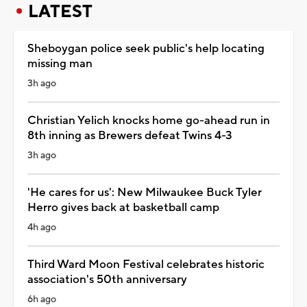
LATEST
Sheboygan police seek public's help locating
missing man
3h ago
Christian Yelich knocks home go-ahead run in
8th inning as Brewers defeat Twins 4-3
3h ago
'He cares for us': New Milwaukee Buck Tyler
Herro gives back at basketball camp
4h ago
Third Ward Moon Festival celebrates historic
association's 50th anniversary
6h ago