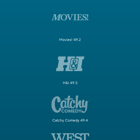
Movies! 49.2
H&I 49.3
Catchy Comedy 49.4