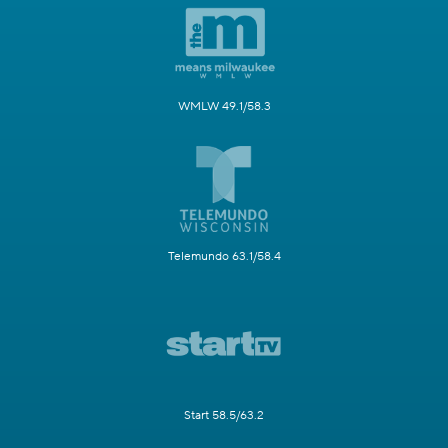
WMLW 49.1/58.3
Telemundo 63.1/58.4
Start 58.5/63.2