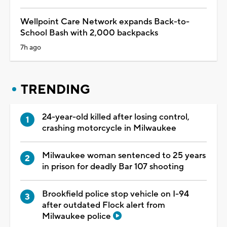
Wellpoint Care Network expands Back-to-
School Bash with 2,000 backpacks
7h ago
TRENDING
24-year-old killed after losing control,
crashing motorcycle in Milwaukee
Milwaukee woman sentenced to 25 years
in prison for deadly Bar 107 shooting
Brookfield police stop vehicle on I-94
after outdated Flock alert from
Milwaukee police