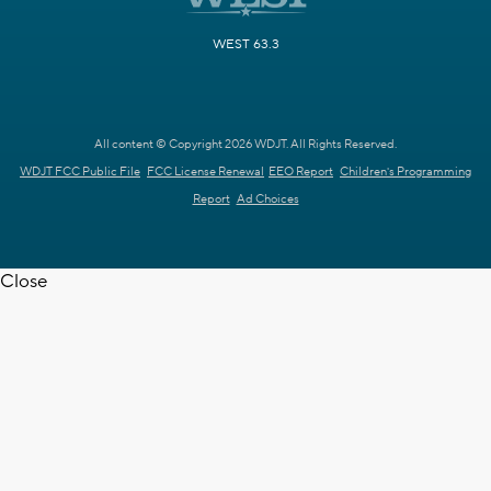
WEST 63.3
All content © Copyright 2026 WDJT. All Rights Reserved.
WDJT FCC Public File
FCC License Renewal
EEO Report
Children's Programming
Report
Ad Choices
Close