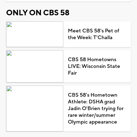
ONLY ON CBS 58
Meet CBS 58's Pet of
the Week: T'Challa
CBS 58 Hometowns
LIVE: Wisconsin State
Fair
CBS 58's Hometown
Athlete: DSHA grad
Jadin O'Brien trying for
rare winter/summer
Olympic appearance