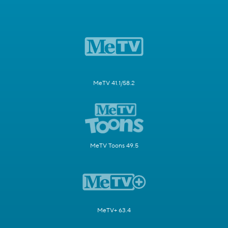
MeTV 41.1/58.2
MeTV Toons 49.5
MeTV+ 63.4