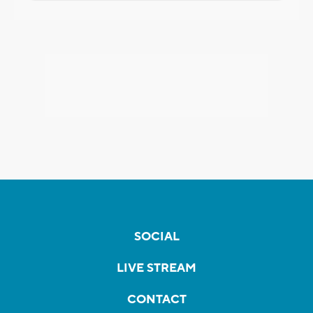
SOCIAL
LIVE STREAM
CONTACT