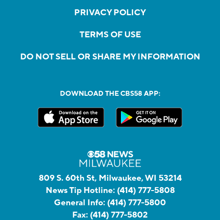
PRIVACY POLICY
TERMS OF USE
DO NOT SELL OR SHARE MY INFORMATION
DOWNLOAD THE CBS58 APP:
809 S. 60th St, Milwaukee, WI 53214
News Tip Hotline:
(414) 777-5808
General Info:
(414) 777-5800
Fax:
(414) 777-5802