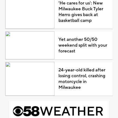
'He cares for us': New
Milwaukee Buck Tyler
Herro gives back at
basketball camp
Yet another 50/50
weekend split with your
forecast
24-year-old killed after
losing control, crashing
motorcycle in
Milwaukee