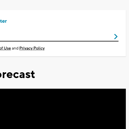
ter
of Use
and
Privacy Policy
recast