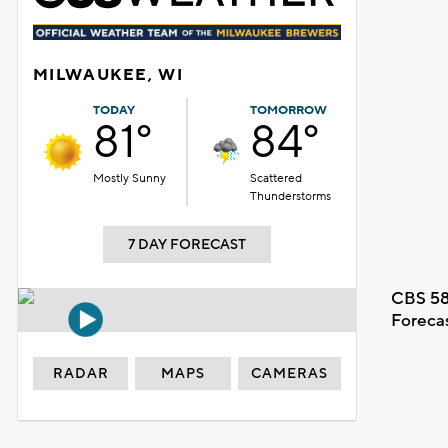
MILWAUKEE, WI
TODAY
TOMORROW
81°
84°
Mostly Sunny
Scattered
Thunderstorms
7 DAY FORECAST
CBS 58
Foreca
RADAR
MAPS
CAMERAS