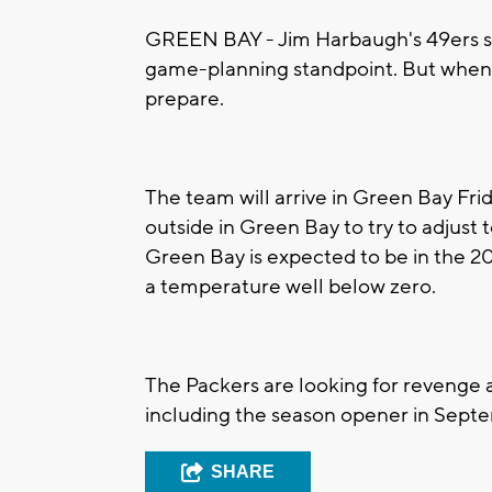
GREEN BAY - Jim Harbaugh's 49ers sa
game-planning standpoint. But when it
prepare.
The team will arrive in Green Bay Fr
outside in Green Bay to try to adjust 
Green Bay is expected to be in the 20
a temperature well below zero.
The Packers are looking for revenge af
including the season opener in Sept
SHARE