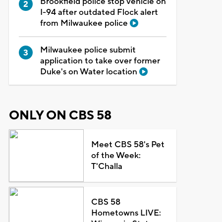
Brookfield police stop vehicle on
I-94 after outdated Flock alert
from Milwaukee police
Milwaukee police submit
application to take over former
Duke's on Water location
ONLY ON CBS 58
Meet CBS 58's Pet
of the Week:
T'Challa
CBS 58
Hometowns LIVE: