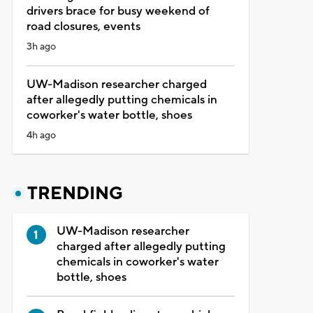
drivers brace for busy weekend of
road closures, events
3h ago
UW-Madison researcher charged
after allegedly putting chemicals in
coworker's water bottle, shoes
4h ago
TRENDING
UW-Madison researcher
charged after allegedly putting
chemicals in coworker's water
bottle, shoes