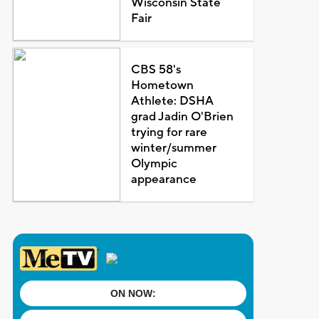
Wisconsin State
Fair
CBS 58's
Hometown
Athlete: DSHA
grad Jadin O'Brien
trying for rare
winter/summer
Olympic
appearance