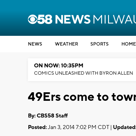
NEWS
WEATHER
SPORTS
HOME
ON NOW: 10:35PM
COMICS UNLEASHED WITH BYRON ALLEN
49Ers come to town
By: CBS58 Staff
Posted:
Jan 3, 2014 7:02 PM CDT |
Updated