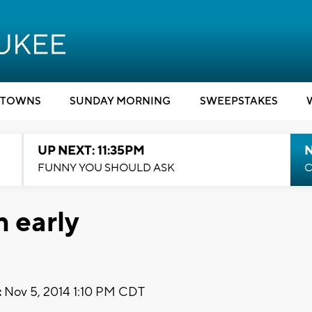
TOWNS
SUNDAY MORNING
SWEEPSTAKES
UP NEXT: 11:35PM
N
FUNNY YOU SHOULD ASK
C
 early
:
Nov 5, 2014 1:10 PM CDT