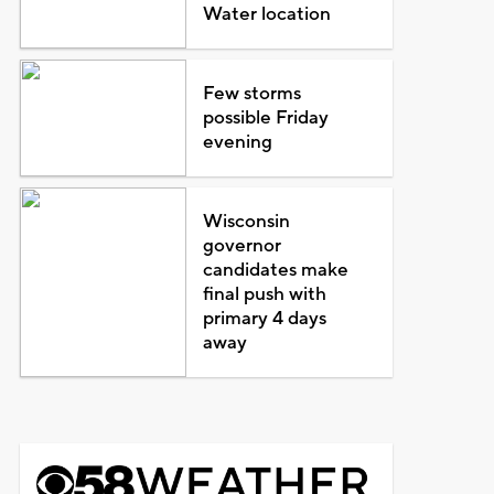
Water location
Few storms
possible Friday
evening
Wisconsin
governor
candidates make
final push with
primary 4 days
away