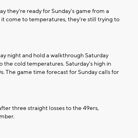
y they're ready for Sunday's game from a
 come to temperatures, they're still trying to
iday night and hold a walkthrough Saturday
to the cold temperatures. Saturday's high in
s. The game time forecast for Sunday calls for
ter three straight losses to the 49ers,
ember.