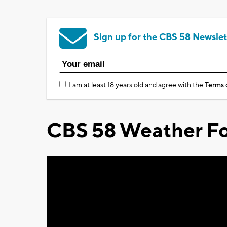
Sign up for the CBS 58 Newslet
I am at least 18 years old and agree with the
Terms 
CBS 58 Weather Fo