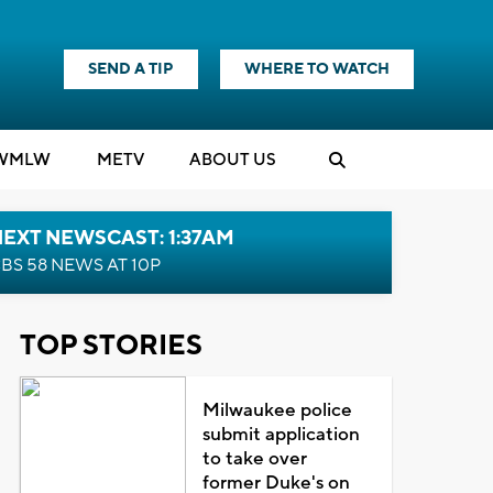
SEND A TIP
WHERE TO WATCH
WMLW
M
E
TV
ABOUT US
EXT NEWSCAST: 1:37AM
BS 58 NEWS AT 10P
TOP STORIES
Milwaukee police
submit application
to take over
former Duke's on