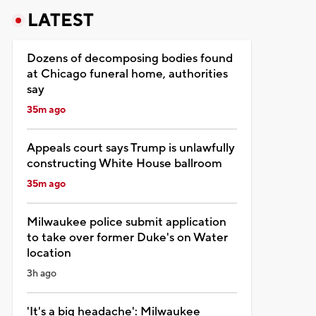
LATEST
Dozens of decomposing bodies found
at Chicago funeral home, authorities
say
35m ago
Appeals court says Trump is unlawfully
constructing White House ballroom
35m ago
Milwaukee police submit application
to take over former Duke's on Water
location
3h ago
'It's a big headache': Milwaukee