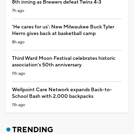
8th inning as Brewers defeat Twins 4-3
7h ago
'He cares for us': New Milwaukee Buck Tyler
Herro gives back at basketball camp
8h ago
Third Ward Moon Festival celebrates historic
association's 50th anniversary
11h ago
Wellpoint Care Network expands Back-to-
School Bash with 2,000 backpacks
11h ago
TRENDING