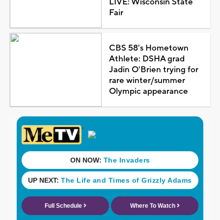
LIVE: Wisconsin State
Fair
CBS 58's Hometown
Athlete: DSHA grad
Jadin O'Brien trying for
rare winter/summer
Olympic appearance