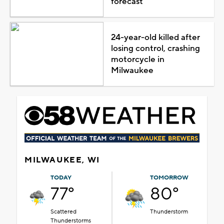
forecast
24-year-old killed after
losing control, crashing
motorcycle in
Milwaukee
MILWAUKEE, WI
TODAY
TOMORROW
77°
80°
Scattered
Thunderstorm
Thunderstorms