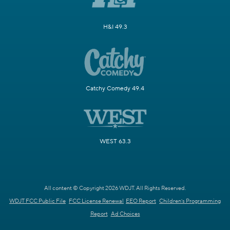
H&I 49.3
Catchy Comedy 49.4
WEST 63.3
All content © Copyright 2026 WDJT. All Rights Reserved.
WDJT FCC Public File
FCC License Renewal
EEO Report
Children's Programming
Report
Ad Choices