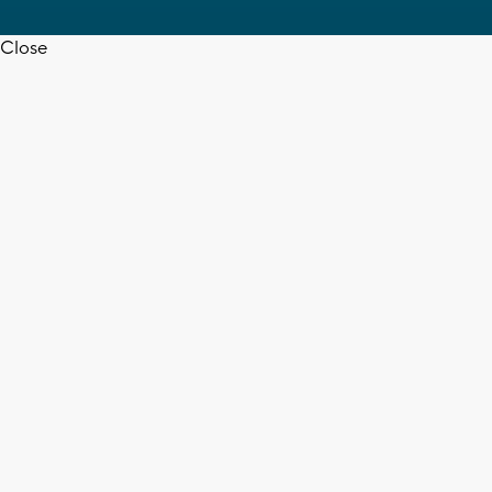
Close