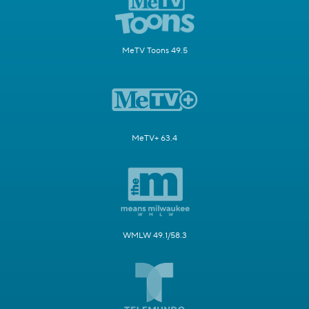
MeTV Toons 49.5
MeTV+ 63.4
WMLW 49.1/58.3