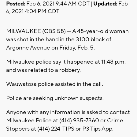
Posted:
Feb 6, 2021 9:44 AM CDT |
Updated:
Feb
6, 2021 4:04 PM CDT
MILWAUKEE (CBS 58) --- A 48-year-old woman
was shot in the hand in the 3100 block of
Argonne Avenue on Friday, Feb. 5.
Milwaukee police say it happened at 11:48 p.m.
and was related to a robbery.
Wauwatosa police assisted in the call.
Police are seeking unknown suspects.
Anyone with any information is asked to contact
Milwaukee Police at (414) 935-7360 or Crime
Stoppers at (414) 224-TIPS or P3 Tips App.