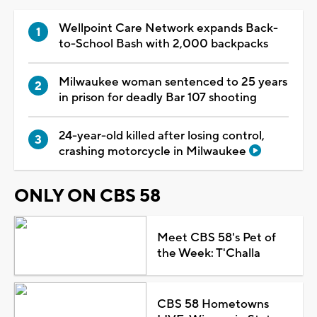
Wellpoint Care Network expands Back-
to-School Bash with 2,000 backpacks
Milwaukee woman sentenced to 25 years
in prison for deadly Bar 107 shooting
24-year-old killed after losing control,
crashing motorcycle in Milwaukee
ONLY ON CBS 58
Meet CBS 58's Pet of
the Week: T'Challa
CBS 58 Hometowns