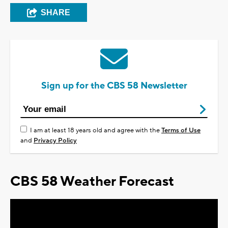
SHARE
Sign up for the CBS 58 Newsletter
I am at least 18 years old and agree with the
Terms of Use
and
Privacy Policy
CBS 58 Weather Forecast