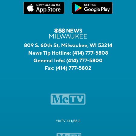
809 S. 60th St, Milwaukee, WI 53214
News Tip Hotline:
(414) 777-5808
General Info:
(414) 777-5800
Fax:
(414) 777-5802
MeTV 41.1/58.2