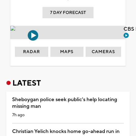
7 DAY FORECAST
CBS 
RADAR
MAPS
CAMERAS
LATEST
Sheboygan police seek public's help locating
missing man
7h ago
Christian Yelich knocks home go-ahead run in