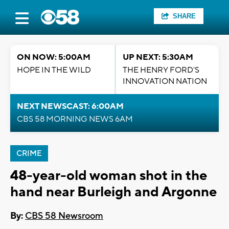
SHARE
ON NOW: 5:00AM
UP NEXT: 5:30AM
HOPE IN THE WILD
THE HENRY FORD'S
INNOVATION NATION
NEXT NEWSCAST: 6:00AM
CBS 58 MORNING NEWS 6AM
CRIME
48-year-old woman shot in the
hand near Burleigh and Argonne
By:
CBS 58 Newsroom