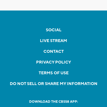
SOCIAL
LIVE STREAM
CONTACT
PRIVACY POLICY
TERMS OF USE
DO NOT SELL OR SHARE MY INFORMATION
DOWNLOAD THE CBS58 APP: