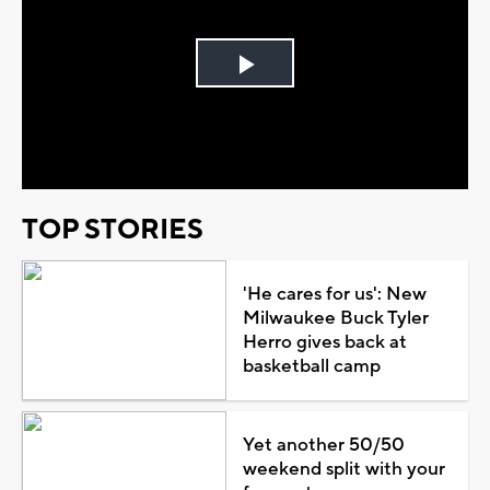
Play
Video
TOP STORIES
'He cares for us': New
Milwaukee Buck Tyler
Herro gives back at
basketball camp
Yet another 50/50
weekend split with your