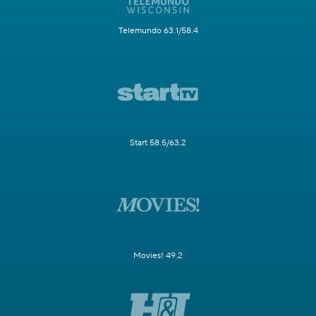
Telemundo 63.1/58.4
Start 58.5/63.2
Movies! 49.2