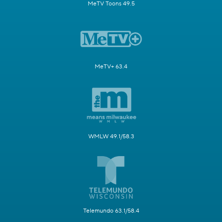
MeTV Toons 49.5
MeTV+ 63.4
WMLW 49.1/58.3
Telemundo 63.1/58.4