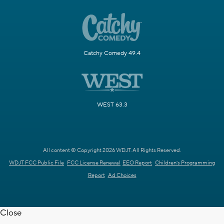
Catchy Comedy 49.4
WEST 63.3
All content © Copyright 2026 WDJT. All Rights Reserved.
WDJT FCC Public File
FCC License Renewal
EEO Report
Children's Programming
Report
Ad Choices
Close