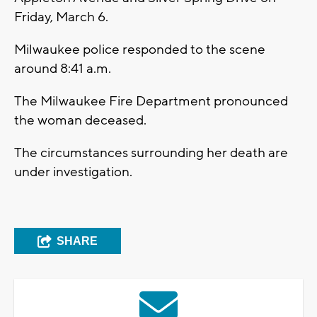
Friday, March 6.
Milwaukee police responded to the scene
around 8:41 a.m.
The Milwaukee Fire Department pronounced
the woman deceased.
The circumstances surrounding her death are
under investigation.
SHARE