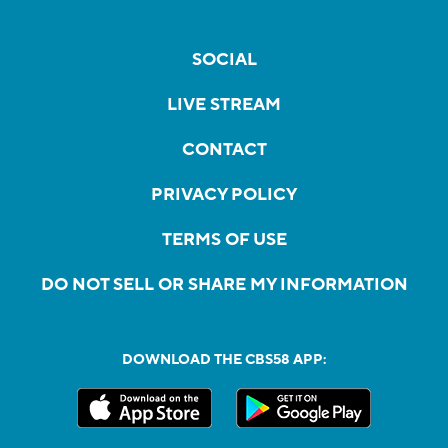
SOCIAL
LIVE STREAM
CONTACT
PRIVACY POLICY
TERMS OF USE
DO NOT SELL OR SHARE MY INFORMATION
DOWNLOAD THE CBS58 APP: