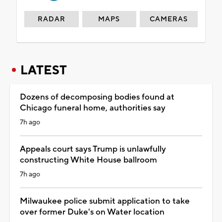
RADAR
MAPS
CAMERAS
LATEST
Dozens of decomposing bodies found at
Chicago funeral home, authorities say
7h ago
Appeals court says Trump is unlawfully
constructing White House ballroom
7h ago
Milwaukee police submit application to take
over former Duke's on Water location