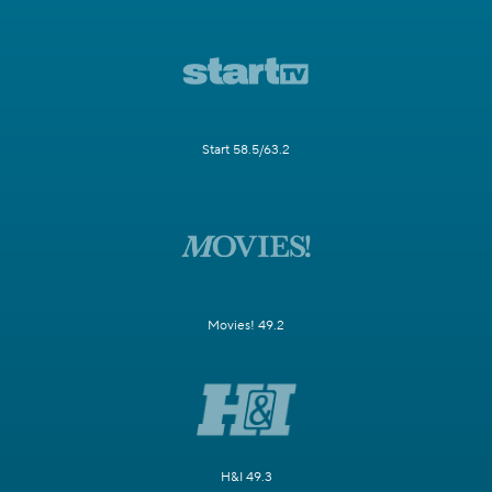
Start 58.5/63.2
Movies! 49.2
H&I 49.3