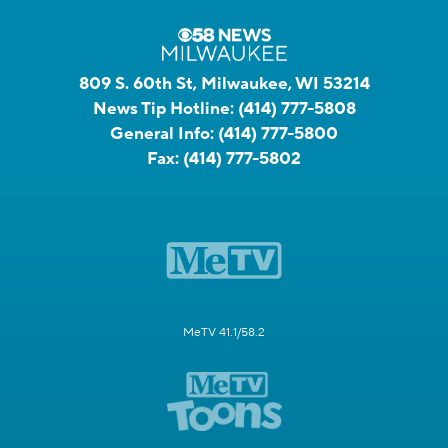
809 S. 60th St, Milwaukee, WI 53214
News Tip Hotline:
(414) 777-5808
General Info:
(414) 777-5800
Fax:
(414) 777-5802
MeTV 41.1/58.2