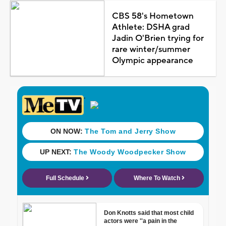
CBS 58's Hometown
Athlete: DSHA grad
Jadin O'Brien trying for
rare winter/summer
Olympic appearance