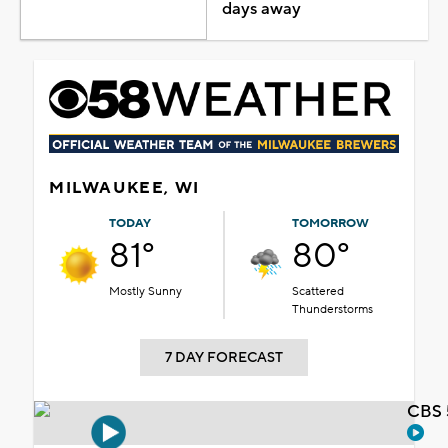
days away
MILWAUKEE, WI
TODAY
TOMORROW
81°
80°
Mostly Sunny
Scattered
Thunderstorms
7 DAY FORECAST
CBS 