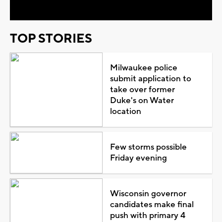
TOP STORIES
Milwaukee police
submit application to
take over former
Duke's on Water
location
Few storms possible
Friday evening
Wisconsin governor
candidates make final
push with primary 4