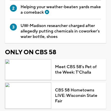
Helping your weather-beaten yards make
a comeback
UW-Madison researcher charged after
allegedly putting chemicals in coworker's
water bottle, shoes
ONLY ON CBS 58
Meet CBS 58's Pet of
the Week: T'Challa
CBS 58 Hometowns
LIVE: Wisconsin State
Fair