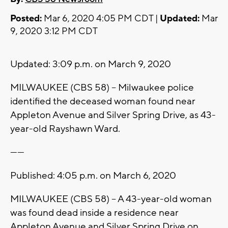
Posted:
Mar 6, 2020 4:05 PM CDT |
Updated:
Mar
9, 2020 3:12 PM CDT
Updated: 3:09 p.m. on March 9, 2020
MILWAUKEE (CBS 58) -- Milwaukee police
identified the deceased woman found near
Appleton Avenue and Silver Spring Drive, as 43-
year-old Rayshawn Ward.
------
Published: 4:05 p.m. on March 6, 2020
MILWAUKEE (CBS 58) -- A 43-year-old woman
was found dead inside a residence near
Appleton Avenue and Silver Spring Drive on