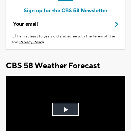
Sign up for the CBS 58 Newsletter
I am at least 18 years old and agree with the
Terms of Use
and
Privacy Policy
CBS 58 Weather Forecast
Play
Video