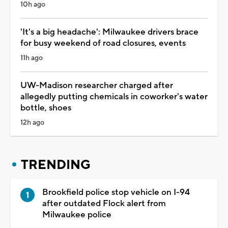
10h ago
'It's a big headache': Milwaukee drivers brace
for busy weekend of road closures, events
11h ago
UW-Madison researcher charged after
allegedly putting chemicals in coworker's water
bottle, shoes
12h ago
TRENDING
Brookfield police stop vehicle on I-94
after outdated Flock alert from
Milwaukee police