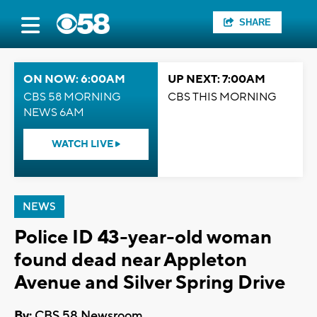
SHARE
ON NOW: 6:00AM
UP NEXT: 7:00AM
CBS 58 MORNING
CBS THIS MORNING
NEWS 6AM
WATCH LIVE
NEWS
Police ID 43-year-old woman
found dead near Appleton
Avenue and Silver Spring Drive
By:
CBS 58 Newsroom