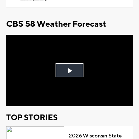
CBS 58 Weather Forecast
Play
Video
TOP STORIES
2026 Wisconsin State