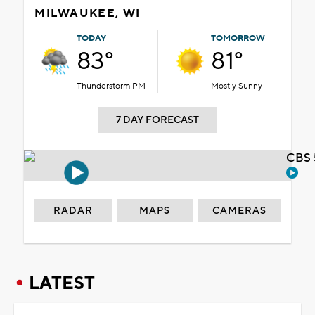
MILWAUKEE, WI
TODAY
TOMORROW
83°
81°
Thunderstorm PM
Mostly Sunny
7 DAY FORECAST
CBS 
RADAR
MAPS
CAMERAS
LATEST