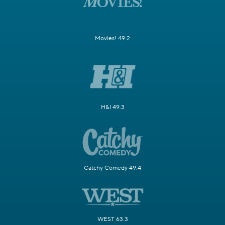
Movies! 49.2
H&I 49.3
Catchy Comedy 49.4
WEST 63.3