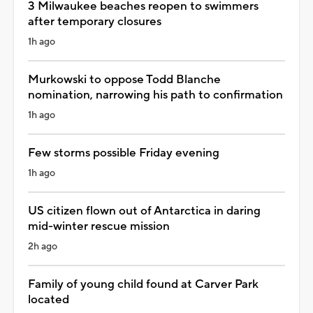
3 Milwaukee beaches reopen to swimmers
after temporary closures
1h ago
Murkowski to oppose Todd Blanche
nomination, narrowing his path to confirmation
1h ago
Few storms possible Friday evening
1h ago
US citizen flown out of Antarctica in daring
mid-winter rescue mission
2h ago
Family of young child found at Carver Park
located