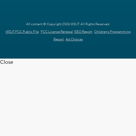
All content © Copyright 2026 WDJT. All Rights Reserved.
WDJT FCC Public File
FCC License Renewal
EEO Report
Children's Programming
Report
Ad Choices
Close