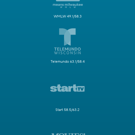
WMLW 49.1/58.3
Telemundo 63.1/58.4
Start 58.5/63.2