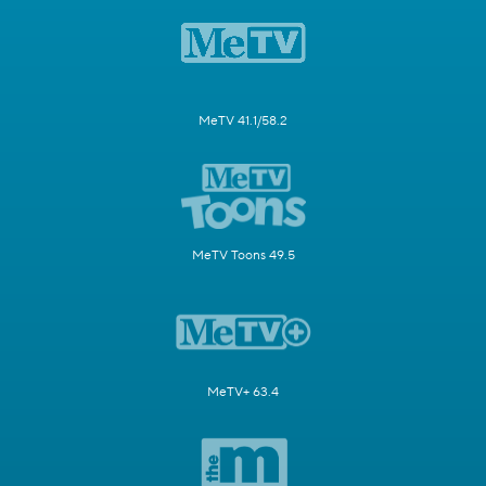
MeTV 41.1/58.2
MeTV Toons 49.5
MeTV+ 63.4