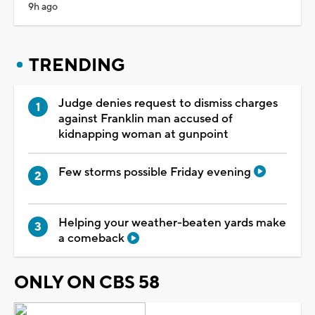
9h ago
TRENDING
Judge denies request to dismiss charges
against Franklin man accused of
kidnapping woman at gunpoint
Few storms possible Friday evening
Helping your weather-beaten yards make
a comeback
ONLY ON CBS 58