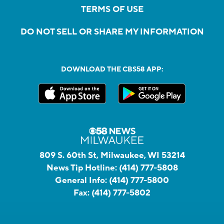
TERMS OF USE
DO NOT SELL OR SHARE MY INFORMATION
DOWNLOAD THE CBS58 APP:
809 S. 60th St, Milwaukee, WI 53214
News Tip Hotline:
(414) 777-5808
General Info:
(414) 777-5800
Fax:
(414) 777-5802