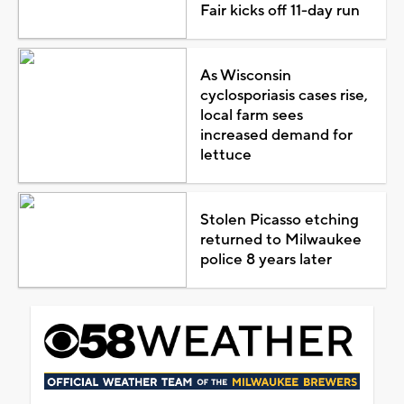
Fair kicks off 11-day run
As Wisconsin
cyclosporiasis cases rise,
local farm sees
increased demand for
lettuce
Stolen Picasso etching
returned to Milwaukee
police 8 years later