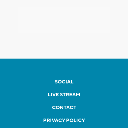
SOCIAL
LIVE STREAM
CONTACT
PRIVACY POLICY