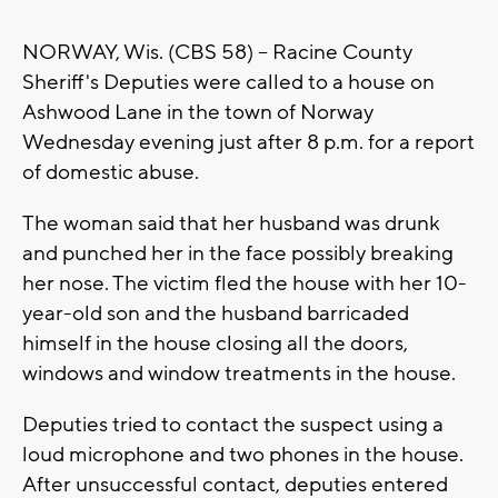
NORWAY, Wis. (CBS 58) -- Racine County
Sheriff's Deputies were called to a house on
Ashwood Lane in the town of Norway
Wednesday evening just after 8 p.m. for a report
of domestic abuse.
The woman said that her husband was drunk
and punched her in the face possibly breaking
her nose. The victim fled the house with her 10-
year-old son and the husband barricaded
himself in the house closing all the doors,
windows and window treatments in the house.
Deputies tried to contact the suspect using a
loud microphone and two phones in the house.
After unsuccessful contact, deputies entered