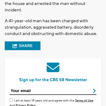
the house and arrested the man without
incident.
A 41-year-old man has been charged with
strangulation, aggravated battery, disorderly
conduct and obstructing with domestic abuse.
SHARE
Sign up for the CBS 58 Newsletter
I am at least 18 years old and agree with the
Terms of Use
and
Privacy Policy