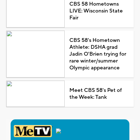
CBS 58 Hometowns
LIVE: Wisconsin State
Fair
CBS 58's Hometown
Athlete: DSHA grad
Jadin O'Brien trying for
rare winter/summer
Olympic appearance
Meet CBS 58's Pet of
the Week: Tank