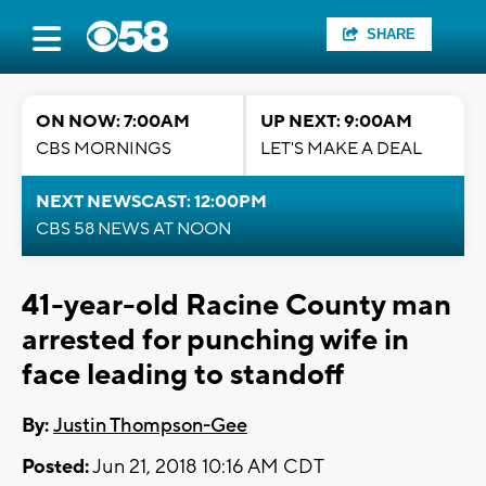
SHARE
ON NOW: 7:00AM
UP NEXT: 9:00AM
CBS MORNINGS
LET'S MAKE A DEAL
NEXT NEWSCAST: 12:00PM
CBS 58 NEWS AT NOON
41-year-old Racine County man
arrested for punching wife in
face leading to standoff
By:
Justin Thompson-Gee
Posted:
Jun 21, 2018 10:16 AM CDT